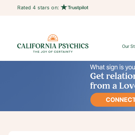
Rated 4 stars on:
Our St