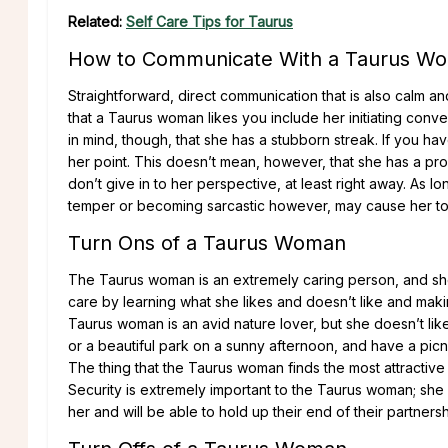
Related:
Self Care Tips for Taurus
How to Communicate With a Taurus W
Straightforward, direct communication that is also calm an
that a Taurus woman likes you include her initiating conv
in mind, though, that she has a stubborn streak. If you h
her point. This doesn’t mean, however, that she has a prob
don’t give in to her perspective, at least right away. As l
temper or becoming sarcastic however, may cause her to 
Turn Ons of a Taurus Woman
The Taurus woman is an extremely caring person, and she
care by learning what she likes and doesn’t like and maki
Taurus woman is an avid nature lover, but she doesn’t li
or a beautiful park on a sunny afternoon, and have a picnic 
The thing that the Taurus woman finds the most attractiv
Security is extremely important to the Taurus woman; she
her and will be able to hold up their end of their partnersh