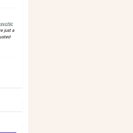
sychic
e just a
rusted