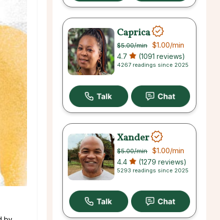
Caprica
$1.00
/min
$5.00
/min
4.7
(1091 reviews)
4267 readings since 2025
Xander
$1.00
/min
$5.00
/min
4.4
(1279 reviews)
5293 readings since 2025
d by