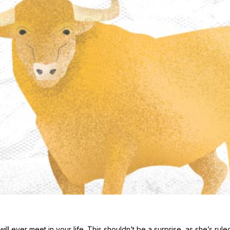
l ever meet in your life. This shouldn’t be a surprise, as she’s rule