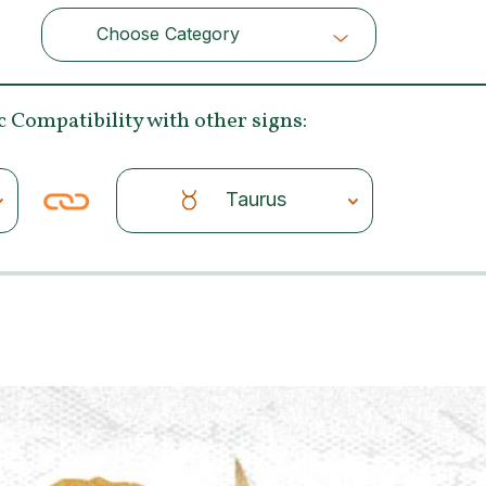
Choose Category
Choose Category
c Compatibility
with other signs:
Taurus