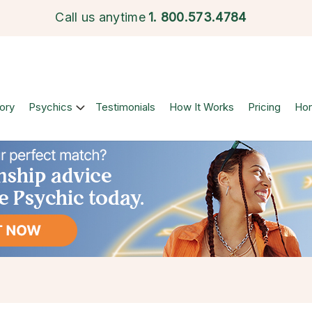
Call us anytime
1.
800.573.4784
ory
Psychics
Testimonials
How It Works
Pricing
Ho