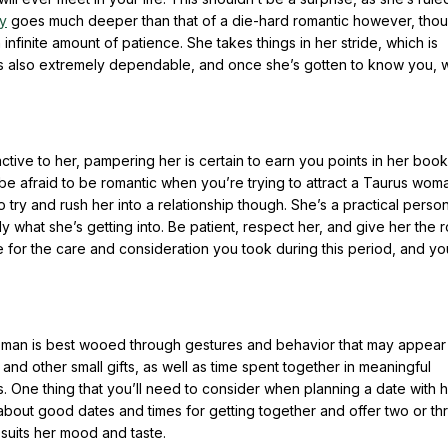
y
goes much deeper than that of a die-hard romantic however, tho
 infinite amount of patience. She takes things in her stride, which is
 also extremely dependable, and once she’s gotten to know you, w
ctive to her, pampering her is certain to earn you points in her boo
 be afraid to be romantic when you’re trying to attract a Taurus wom
to try and rush her into a relationship though. She’s a practical perso
ly what she’s getting into. Be patient, respect her, and give her the 
 for the care and consideration you took during this period, and you
oman is best wooed through gestures and behavior that may appear
d other small gifts, as well as time spent together in meaningful
. One thing that you’ll need to consider when planning a date with h
about good dates and times for getting together and offer two or th
 suits her mood and taste.