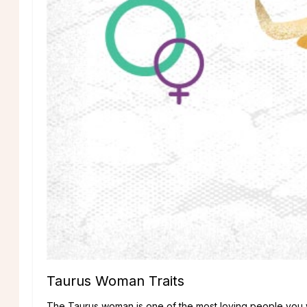
Taurus Woman Traits
The Taurus woman is one of the most loving people you wil