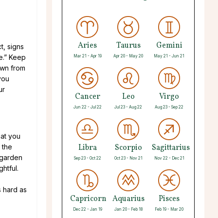
Aries
Taurus
Gemini
t, signs
ve.” Keep
Mar 21 - Apr 19
Apr 20 - May 20
May 21 - Jun 21
own from
you
ur
Cancer
Leo
Virgo
Jun 22 - Jul 22
Jul 23 - Aug 22
Aug 23 - Sep 22
hat you
 the
Libra
Scorpio
Sagittarius
 garden
Sep 23 - Oct 22
Oct 23 - Nov 21
Nov 22 - Dec 21
ghtful.
.
s hard as
Capricorn
Aquarius
Pisces
Dec 22 - Jan 19
Jan 20 - Feb 18
Feb 19 - Mar 20