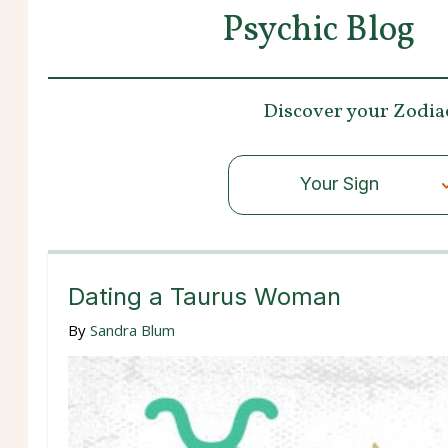
Psychic Blog
Discover your
Zodia
Your Sign
Dating a Taurus Woman
By
Sandra Blum