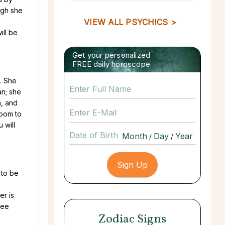
ugh she
VIEW ALL PSYCHICS >
ill be
Get your personalized
FREE daily horoscope
k. She
an; she
n, and
room to
 will
Date of Birth
/
/
 to be
er is
ree
Zodiac Signs