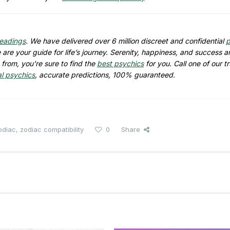
readings
. We have delivered over 6 million discreet and confidential
p
are your guide for life’s journey. Serenity, happiness, and success ar
from, you’re sure to find the
best psychics
for you. Call one of our t
al psychics
, accurate predictions, 100% guaranteed.
odiac
,
zodiac compatibility
0
Share