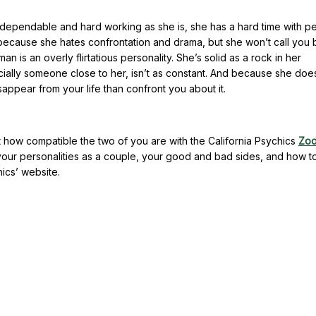
dependable and hard working as she is, she has a hard time with p
 because she hates confrontation and drama, but she won’t call you 
 is an overly flirtatious personality. She’s solid as a rock in her
ecially someone close to her, isn’t as constant. And because she doe
disappear from your life than confront you about it.
 how compatible the two of you are with the California Psychics
Zod
our personalities as a couple, your good and bad sides, and how to
ics’ website.