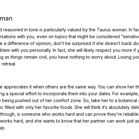
oman
d reasoned in tone is particularly valued by the Taurus woman. In fac
ersations with you, even on topics that might be considered “sensiti
ave a difference of opinion, don’t be surprised if she doesn’t back d
lem with you personally. In fact, she will likely respect you more if 
ong as things remain civil, you have nothing to worry about. Losing yo
retreat.
 appreciates it when others are the same way. You can show her t
ng a special effort to incorporate them into your dates. For example,
ke being pushed out of her comfort zone. So, take her to a botanical
filled with only her favorite foods. She will think it’s absolutely deli
e though, is someone who works hard and can prove they’re reliable
 works hard, and she wants to know that her partner can work just a
ip.