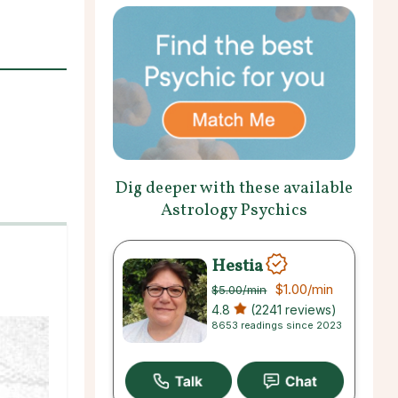
Dig deeper with these available
Astrology Psychics
Hestia
$1.00
/min
$5.00
/min
4.8
(2241 reviews)
8653 readings since 2023