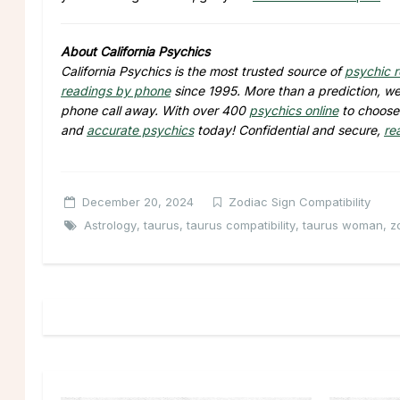
About California Psychics
California Psychics is the most trusted source of
psychic 
readings by phone
since 1995. More than a prediction, we 
phone call away. With over 400
psychics online
to choose 
and
accurate psychics
today! Confidential and secure,
re
December 20, 2024
Zodiac Sign Compatibility
Astrology
,
taurus
,
taurus compatibility
,
taurus woman
,
z