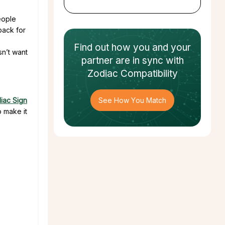
eople
back for
Find out how
you and your
sn’t want
partner
are in sync with
Zodiac Compatibility
iac Sign
See How You Match
 make it