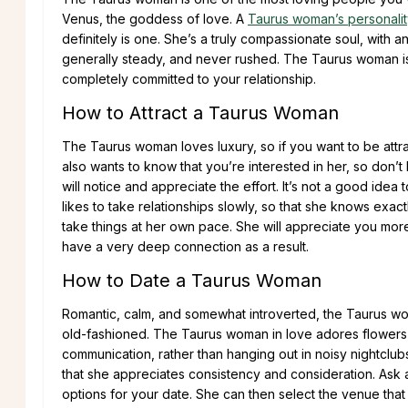
Venus, the goddess of love. A
Taurus woman’s personalit
definitely is one. She’s a truly compassionate soul, with an
generally steady, and never rushed. The Taurus woman is
completely committed to your relationship.
How to Attract a Taurus Woman
The Taurus woman loves luxury, so if you want to be attra
also wants to know that you’re interested in her, so don’t
will notice and appreciate the effort. It’s not a good idea 
likes to take relationships slowly, so that she knows exact
take things at her own pace. She will appreciate you more
have a very deep connection as a result.
How to Date a Taurus Woman
Romantic, calm, and somewhat introverted, the Taurus w
old-fashioned. The Taurus woman in love adores flowers an
communication, rather than hanging out in noisy nightclubs
that she appreciates consistency and consideration. Ask 
options for your date. She can then select the venue that