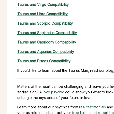
Taurus and Virgo Compatibility
Taurus and Libra Compatibility
Taurus and Scorpio Compatibility
Taurus and Sagittarius Compatibility
Taurus and Capricorn Compatibility
Taurus and Aquarius Compatibility
Taurus and Pisces Compatibility
If you’d like to learn about the Taurus Man, read our blog
Matters of the heart can be challenging and leave you fe
zodiac sign? A
love psychic
could show you what to look f
untangle the mysteries of your future in love.
Learn more about our psychics from
real testimonials
and 
your astrological chart, get your
free birth chart report
to