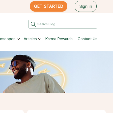
GET STARTED
Sign in
roscopes
Articles
Karma Rewards
Contact Us