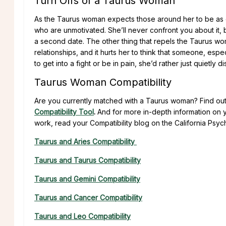
Turn Offs of a Taurus Woman
As the Taurus woman expects those around her to be as 
who are unmotivated. She’ll never confront you about it,
a second date. The other thing that repels the Taurus woman
relationships, and it hurts her to think that someone, esp
to get into a fight or be in pain, she’d rather just quietly 
Taurus Woman Compatibility
Are you currently matched with a Taurus woman? Find out
Compatibility Tool
.
And for more in-depth information on y
work, read your Compatibility blog on the California Psych
Taurus and Aries Compatibility
Taurus and Taurus Compatibility
Taurus and Gemini Compatibility
Taurus and Cancer Compatibility
Taurus and Leo Compatibility