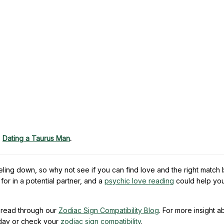
,
Dating a Taurus Man
.
eling down, so why not see if you can find love and the right match
or in a potential partner, and a
psychic love reading
could help yo
read through our
Zodiac Sign Compatibility Blog
. For more insight a
day or check your
zodiac sign compatibility
.