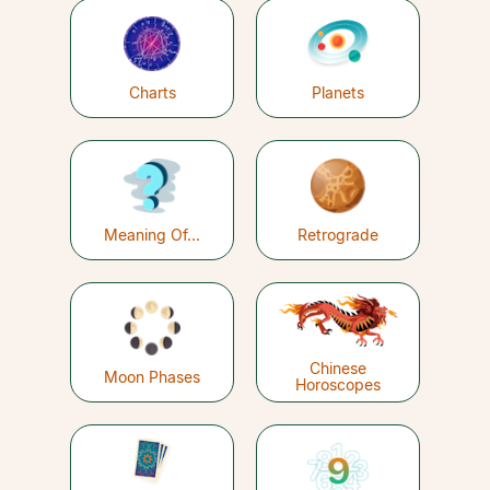
Charts
Planets
Meaning Of...
Retrograde
Chinese
Moon Phases
Horoscopes