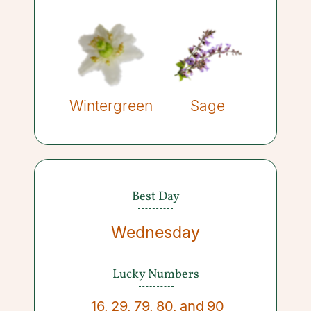
Wintergreen
Sage
Best Day
Wednesday
Lucky Numbers
16
,
29
,
79
,
80
,
and
90