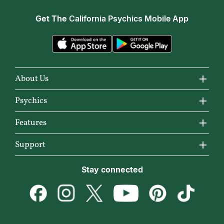
Get The
California Psychics Mobile App
About Us
About California Psychics
Psychics
Why California Psychics
All Psychics
Features
How We Help
Reading Topics
California Psychics App
Support
About Psychic Readings
New Psychics
Horoscopes
Become an Affiliate
Stay connected
Most Gifted
Love Psychics
Articles
Become a Premier Psychic
How To & Tips
Empath Psychics
Love & Relationships
Psychic Dictionary
Pricing
Medium Psychics
Career & Money
Help Center