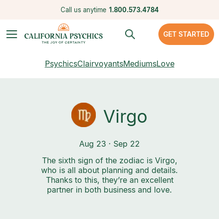
Call us anytime
1.800.573.4784
GET STARTED
Psychics
Clairvoyants
Mediums
Love
Virgo
Aug 23 · Sep 22
The sixth sign of the zodiac is Virgo,
who is all about planning and details.
Thanks to this, they’re an excellent
partner in both business and love.