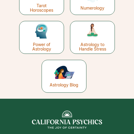
Tarot
Numerology
Horoscopes
Power of
Astrology to
Astrology
Handle Stress
Astrology Blog