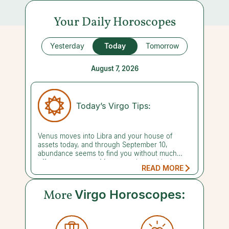
Your Daily Horoscopes
Yesterday
Today
Tomorrow
August 7, 2026
Today’s Virgo Tips:
Venus moves into Libra and your house of
assets today, and through September 10,
abundance seems to find you without much
effort on your part. Money, perks, and lucky
READ MORE
breaks just seem to flow your way. Your warmth
and charm naturally put people in a generous
mood. Don't be shocked if that translates into a
More
Virgo Horoscopes:
partner wanting to wine and dine you or
shower you with an indulgent gift. Just keep in
mind that this easy-flowing luck has limits, so
set some money aside while the getting is