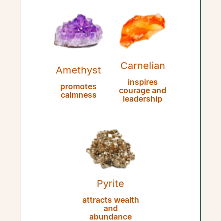
Carnelian
Amethyst
inspires
promotes
courage and
calmness
leadership
Pyrite
attracts wealth
and
abundance