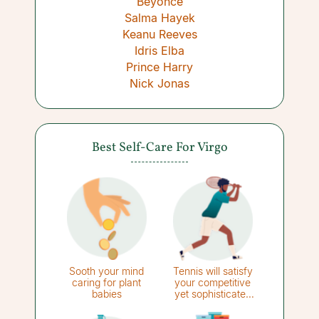
Beyoncé
Salma Hayek
Keanu Reeves
Idris Elba
Prince Harry
Nick Jonas
Best Self-Care For Virgo
Sooth your mind
Tennis will satisfy
caring for plant
your competitive
babies
yet sophisticated
side