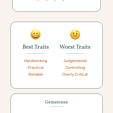
Best Traits
Worst Traits
Hardworking
Judgemental
Practical
Controlling
Reliable
Overly Critical
Gemstones