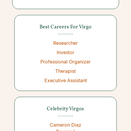
Best Careers For Virgo
Researcher
Investor
Professional Organizer
Therapist
Executive Assistant
Celebrity Virgos
Cameron Diaz