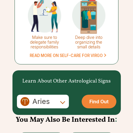
Make sure to
Deep dive into
delegate family
organizing the
responsibilities
small details
READ MORE ON SELF-CARE FOR VIRGO
Learn About Other Astrological Signs
Aries
Find Out
You May Also Be Interested In
: