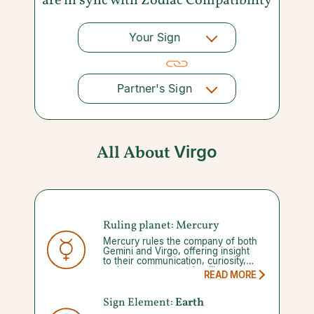
are in sync with
Zodiac Compatibility
Your Sign
Partner's Sign
All About
Virgo
Ruling planet: Mercury
Mercury rules the company of both
Gemini and Virgo, offering insight
to their communication, curiosity,
and to some extent, intelligence.
READ MORE
Your abilities to manage these gifts
diminishes once you enter into a
Mercury retrograde, which occurs
Sign Element:
Earth
three to four times a year for three