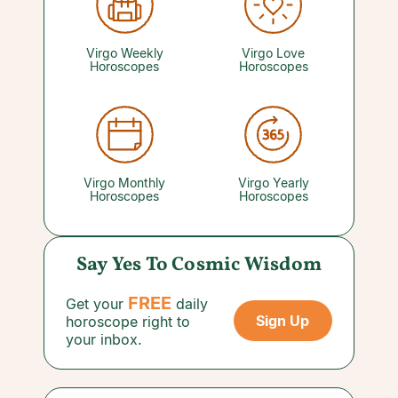
good. A bigger cash flow can invite bigger
headaches if your spending outpaces it, so
enjoy the finer things without letting them
quietly drain your account.
Virgo Weekly
Virgo Love
Horoscopes
Horoscopes
Virgo Monthly
Virgo Yearly
Horoscopes
Horoscopes
Say Yes To Cosmic Wisdom
FREE
Get your
daily
Sign Up
horoscope right to
your inbox.