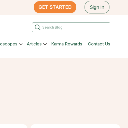
GET STARTED
Sign in
roscopes
Articles
Karma Rewards
Contact Us