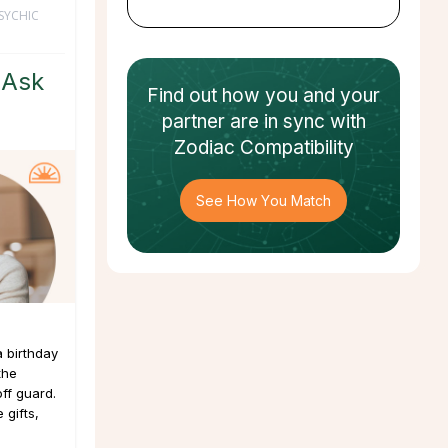
SYCHIC
 Ask
Find out how
you and your
partner
are in sync with
Zodiac Compatibility
See How You Match
a birthday
the
ff guard.
 gifts,