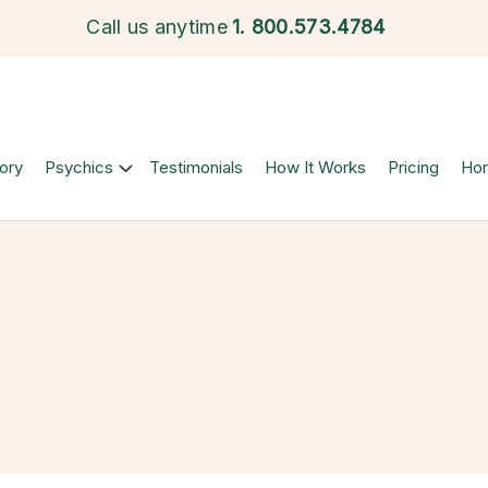
Call us anytime
1.
800.573.4784
ory
Psychics
Testimonials
How It Works
Pricing
Ho