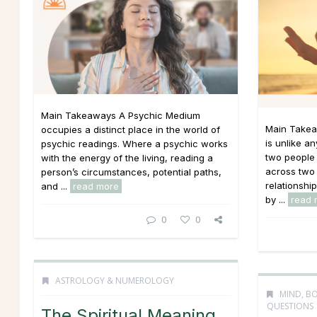
Main Takeaways A Psychic Medium
Main Takea
occupies a distinct place in the world of
is unlike an
psychic readings. Where a psychic works
two people 
with the energy of the living, reading a
across two 
person’s circumstances, potential paths,
relationshi
and ...
read more
by ...
read 
0
0
ASTROLOGY & NUMEROLOGY
MIND, BO
QUESTIONS
The Spiritual Meaning