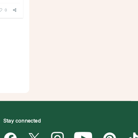
0
Stay connected