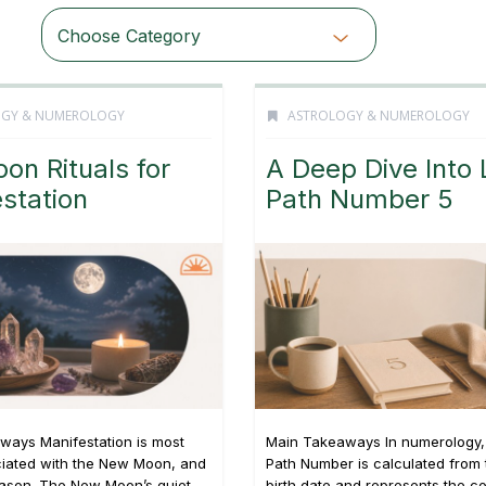
Choose Category
OGY & NUMEROLOGY
ASTROLOGY & NUMEROLOGY
oon Rituals for
A Deep Dive Into 
station
Path Number 5
ways Manifestation is most
Main Takeaways In numerology, 
ciated with the New Moon, and
Path Number is calculated from t
eason. The New Moon’s quiet,
birth date and represents the c