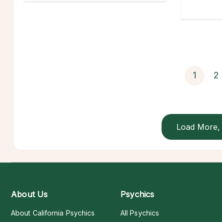
1
2
Load More, 
About Us
Psychics
About California Psychics
All Psychics