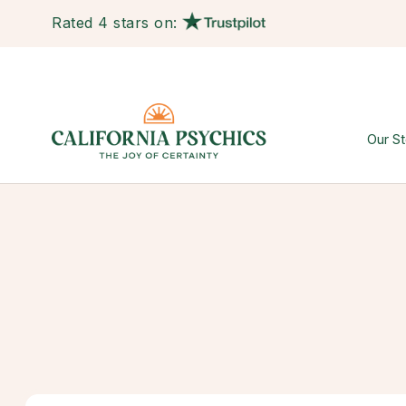
Rated 4 stars on:
Our St