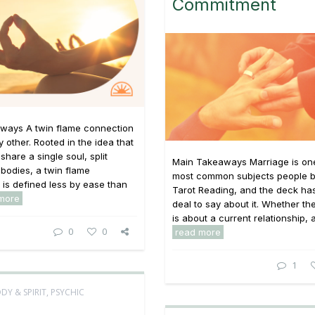
Commitment
ways A twin flame connection
y other. Rooted in the idea that
share a single soul, split
Main Takeaways Marriage is one
bodies, a twin flame
most common subjects people br
p is defined less by ease than
Tarot Reading, and the deck has
more
deal to say about it. Whether th
is about a current relationship, a 
0
0
read more
1
DY & SPIRIT
,
PSYCHIC