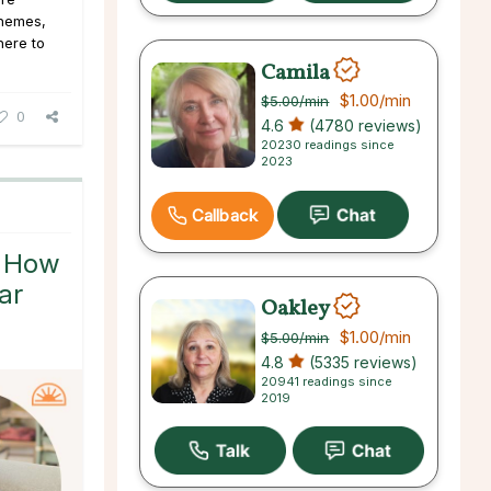
 themes,
here to
Camila
$1.00
/min
$5.00
/min
0
4.6
(4780 reviews)
20230 readings since
2023
Callback
: How
ar
Oakley
$1.00
/min
$5.00
/min
4.8
(5335 reviews)
20941 readings since
2019