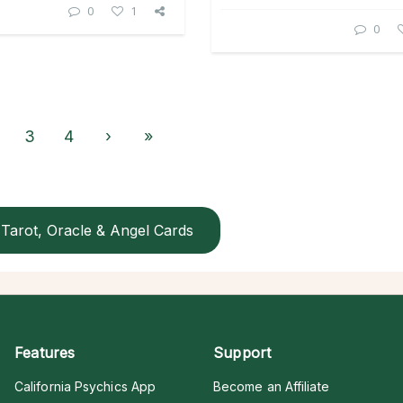
0
1
0
3
4
›
»
Tarot, Oracle & Angel Cards
Features
Support
California Psychics App
Become an Affiliate