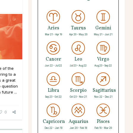
Aries
Taurus
Gemini
Mar 21 - Apr 19
Apr 20 - May 20
May 21 - Jun 21
Cancer
Leo
Virgo
Jun 22 - Jul 22
Jul 23 - Aug 22
Aug 23 - Sep 22
 of the
ing to a
 a great
e question
Libra
Scorpio
Sagittarius
future ...
Sep 23 - Oct 22
Oct 23 - Nov 21
Nov 22 - Dec 21
0
Capricorn
Aquarius
Pisces
Dec 22 - Jan 19
Jan 20 - Feb 18
Feb 19 - Mar 20