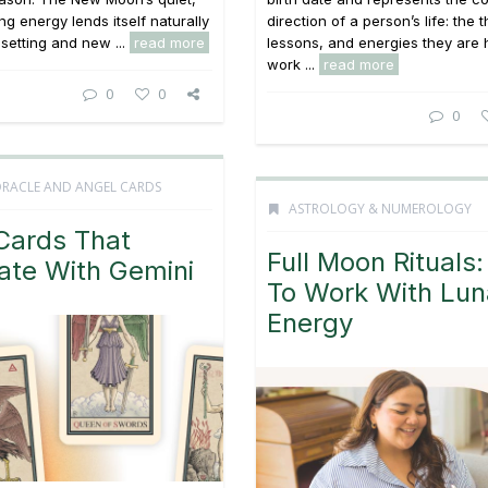
ng energy lends itself naturally
direction of a person’s life: the
 setting and new ...
read more
lessons, and energies they are 
work ...
read more
0
0
0
ORACLE AND ANGEL CARDS
ASTROLOGY & NUMEROLOGY
Cards That
Full Moon Rituals
ate With Gemini
To Work With Lun
Energy