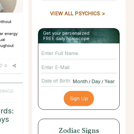
VIEW ALL PSYCHICS >
ithout
Get your personalized
ar energy
FREE daily horoscope
ual
roughout
0
Date of Birth
/
/
 ORACLE
rds:
ays
Zodiac Signs