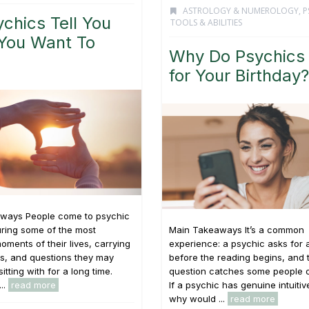
ASTROLOGY & NUMEROLOGY
,
P
chics Tell You
TOOLS & ABILITIES
You Want To
Why Do Psychics
for Your Birthday?
ways People come to psychic
ring some of the most
Main Takeaways It’s a common
oments of their lives, carrying
experience: a psychic asks for 
s, and questions they may
before the reading begins, and 
tting with for a long time.
question catches some people o
...
read more
If a psychic has genuine intuitive
why would ...
read more