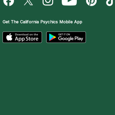
Get The
California Psychics Mobile App