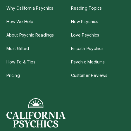
Why California Psychics
Reading Topics
How We Help
New Psychics
About Psychic Readings
Love Psychics
Most Gifted
Empath Psychics
How To & Tips
Psychic Mediums
Pricing
Customer Reviews