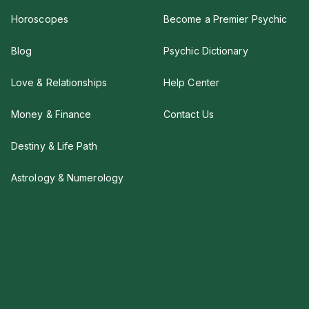
Horoscopes
Become a Premier Psychic
Blog
Psychic Dictionary
Love & Relationships
Help Center
Money & Finance
Contact Us
Destiny & Life Path
Astrology & Numerology