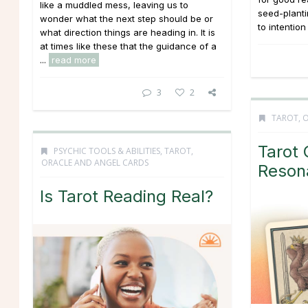
like a muddled mess, leaving us to
seed-planti
wonder what the next step should be or
to intention
what direction things are heading in. It is
at times like these that the guidance of a
...
read more
3
2
TAROT, 
Tarot 
PSYCHIC TOOLS & ABILITIES
,
TAROT,
ORACLE AND ANGEL CARDS
Reson
Is Tarot Reading Real?