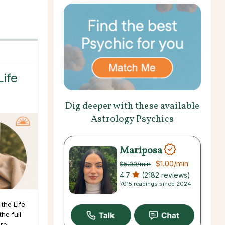
Life
Dig deeper with these available
Astrology Psychics
Mariposa
$1.00
/min
$5.00
/min
4.7
(2182 reviews)
7015 readings since 2024
the Life
he full
ore