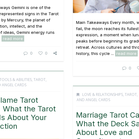
ways Gemini is one of the
 represented signs in the Tarot
 by Mercury, the planet of
Main Takeaways Every month, w
on, intellect, and the
fail, the moon reaches its fullest
f ideas, Gemini energy runs
expression, a moment when lun
.
read more
peaks before beginning its grad
retreat. Across cultures and th
0
0
history, this cycle ...
read more
0
TOOLS & ABILITIES
,
TAROT,
 ANGEL CARDS
LOVE & RELATIONSHIPS
,
TAROT,
Flame Tarot
AND ANGEL CARDS
 What the Tarot
Marriage Tarot Ca
ls About Your
What the Deck S
ction
About Love and