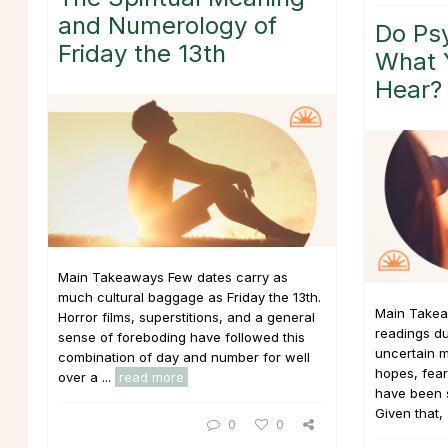
and Numerology of
Do Psy
Friday the 13th
What 
Hear?
Main Takeaways Few dates carry as
much cultural baggage as Friday the 13th.
Main Takea
Horror films, superstitions, and a general
readings du
sense of foreboding have followed this
uncertain m
combination of day and number for well
hopes, fear
over a ...
read more
have been si
Given that, 
0
0