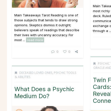
Main Takea
most richly
Main Takeaways Tarot Reading is one of
deck. Ruled
those subjects that tends to draw strong
communicati
opinions. Skeptics dismiss it outright;
exchange o
believers speak of readings that describe
through a ..
their lives with uncanny accuracy. For
most ...
read more
0
0
PSYCHIC 
ORACLE AND
DECEASED LOVED ONES
,
PSYCHIC TOOLS
& ABILITIES
Twin 
Cards:
What Does a Psychic
Revea
Medium Do?
Conne