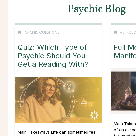
Psychic Blog
PSYCHIC QUESTIONS
ASTROL
Quiz: Which Type of
Full M
Psychic Should You
Manife
Get a Reading With?
Main Takea
often asso
Main Takeaways Life can sometimes feel
for good r