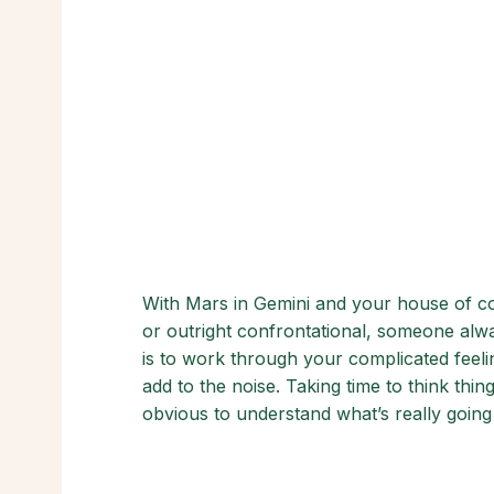
With Mars in Gemini and your house of com
or outright confrontational, someone alw
is to work through your complicated feeli
add to the noise. Taking time to think th
obvious to understand what’s really going