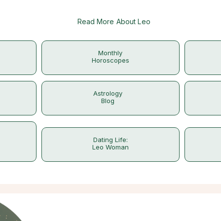
Read More About Leo
Monthly
Horoscopes
Astrology
Blog
Dating Life:
Leo Woman