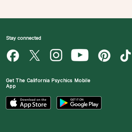
Stay connected
Get The
California Psychics Mobile
App