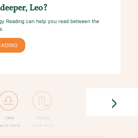
 deeper, Leo?
logy Reading can help you read between the
s.
EADING
>
Libra
Scorpio
Sep 23 • Oct 22
Oct 23 • Nov 21