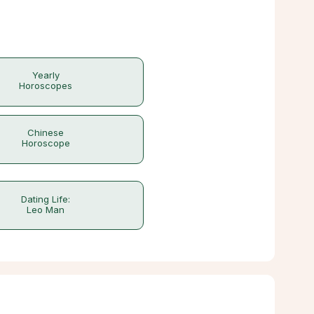
Yearly
Horoscopes
Chinese
Horoscope
Dating Life:
Leo Man