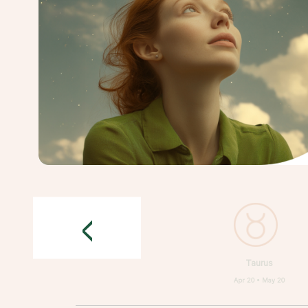
<
Taurus
Apr 20 • May 20