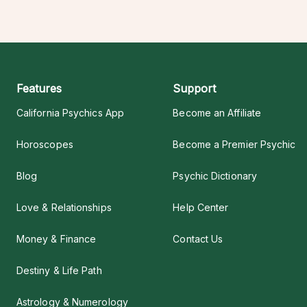
Features
Support
California Psychics App
Become an Affiliate
Horoscopes
Become a Premier Psychic
Blog
Psychic Dictionary
Love & Relationships
Help Center
Money & Finance
Contact Us
Destiny & Life Path
Astrology & Numerology