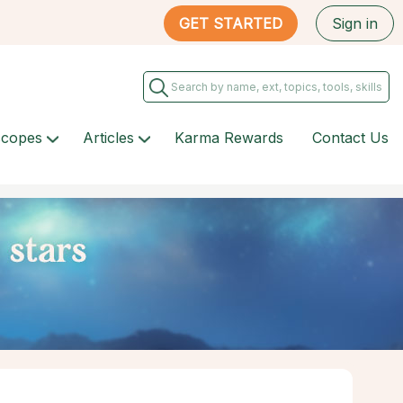
GET STARTED
Sign in
scopes
Articles
Karma Rewards
Contact Us