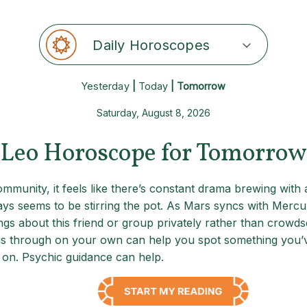
Daily Horoscopes
Yesterday
|
Today
| Tomorrow
Saturday, August 8, 2026
Leo Horoscope for Tomorrow
munity, it feels like there’s constant drama brewing with a
ays seems to be stirring the pot. As Mars syncs with Mercu
ngs about this friend or group privately rather than crowds
ings through on your own can help you spot something you’v
 on. Psychic guidance can help.