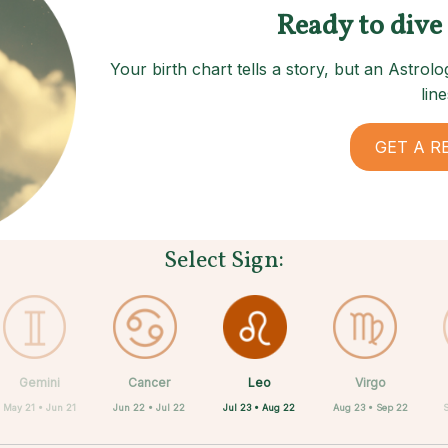
Ready to dive
Your birth chart tells a story, but an Astro
line
GET A R
Select Sign:
Leo
Gemini
Cancer
Sagittarius
Capricorn
Aquarius
Pisces
Aries
Virgo
Jul 23 • Aug 22
May 21 • Jun 21
Jun 22 • Jul 22
Mar 21 • Apr 19
Feb 19 • Mar 20
Nov 22 • Dec 21
Dec 22 • Jan 19
Jan 20 • Feb 18
Aug 23 • Sep 22