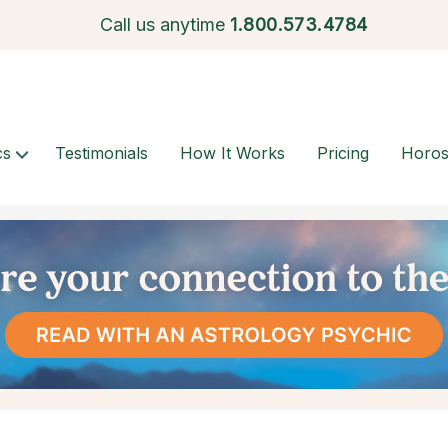
Call us anytime
1.
800.573.4784
cs
Testimonials
How It Works
Pricing
Horo