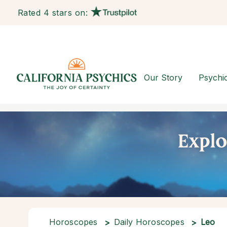
Rated 4 stars on:
Our Story
Psychi
Horoscopes
Daily Horoscopes
Leo