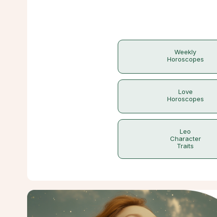
Weekly
Horoscopes
Love
Horoscopes
Leo
Character
Traits