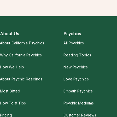
About Us
Psychics
About California Psychics
All Psychics
Why California Psychics
Reading Topics
How We Help
New Psychics
About Psychic Readings
Love Psychics
Most Gifted
Empath Psychics
How To & Tips
Psychic Mediums
Pricing
Customer Reviews