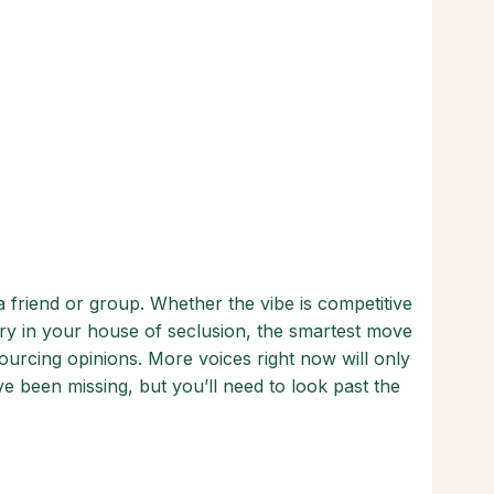
 friend or group. Whether the vibe is competitive
ry in your house of seclusion, the smartest move
ourcing opinions. More voices right now will only
e been missing, but you’ll need to look past the