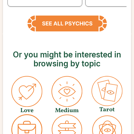
Or you might be interested in
browsing by topic
Tarot
Love
Medium