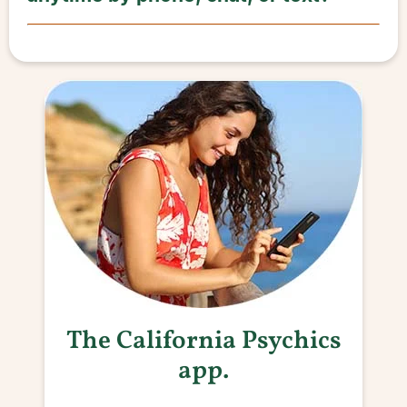
The California Psychics
app.