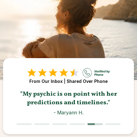
From Our Inbox | Shared Over Phone
"A
"My psychic is on point with her
predictions and timelines."
- Maryann H.