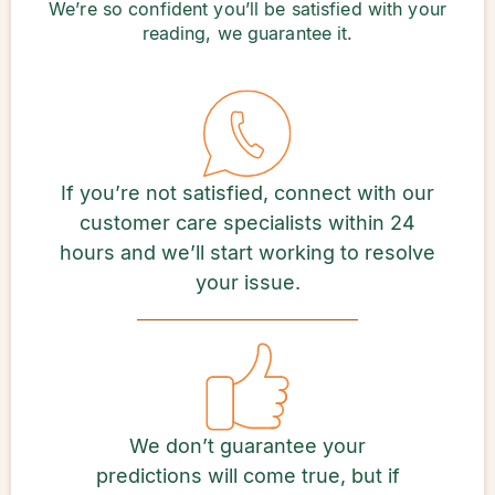
We’re so confident you’ll be satisfied with your
reading, we guarantee it.
If you’re not satisfied, connect with our
customer care specialists within 24
hours and we’ll start working to resolve
your issue.
We don’t guarantee your
predictions will come true, but if