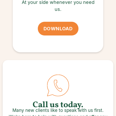
At your side whenever you need
us.
DOWNLOAD
Call us today.
Many new clients like to speak with us first.