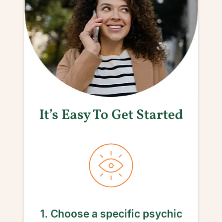
It’s Easy To Get Started
1. Choose a specific psychic