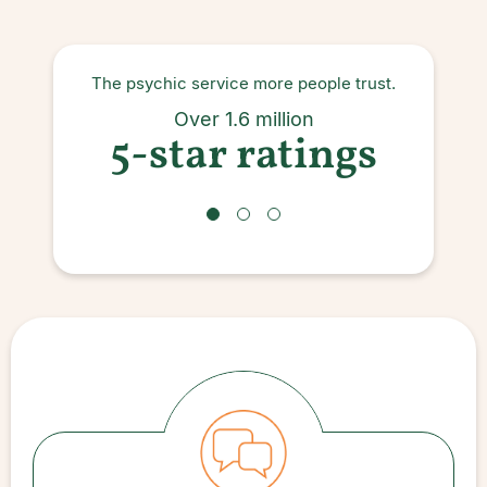
The psychic service more people trust.
Ove
Over 1.6 million
5-star ratings
s