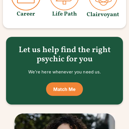
Career
Life Path
Clairvoyant
Let us help find the right
psychic for you
We’re here whenever you need us.
Match Me