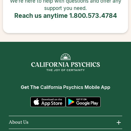
We’re here to help with questions and offer any
support you need.
Reach us anytime
1.800.573.4784
Get The
California Psychics Mobile App
About Us