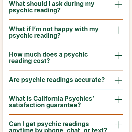
What should I ask during my
psychic reading?
What if I’m not happy with my
psychic reading?
How much does a psychic
reading cost?
Are psychic readings accurate?
What is California Psychics’
satisfaction guarantee?
Can I get psychic readings
anytime by phone, chat, or text?