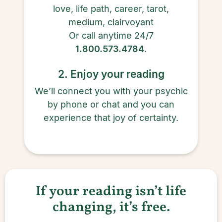
love, life path, career, tarot,
medium, clairvoyant
Or call anytime 24/7
1.800.573.4784
.
2. Enjoy your reading
We’ll connect you with your psychic
by phone or chat and you can
experience that joy of certainty.
If your reading isn’t life
changing, it’s free.