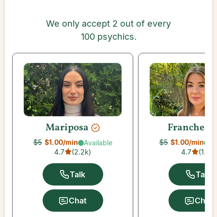
We only accept 2 out of every
100 psychics.
Mariposa
Franchesc
$5
$1.00
/min
$5
$1.00
/min
Available
Av
4.7
(
2.2k
)
4.7
(
1.5k
)
Talk
Talk
Chat
Chat