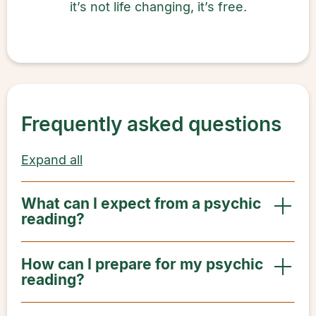
it’s not life changing, it’s free.
Frequently asked questions
Expand all
What can I expect from a psychic
reading?
How can I prepare for my psychic
reading?