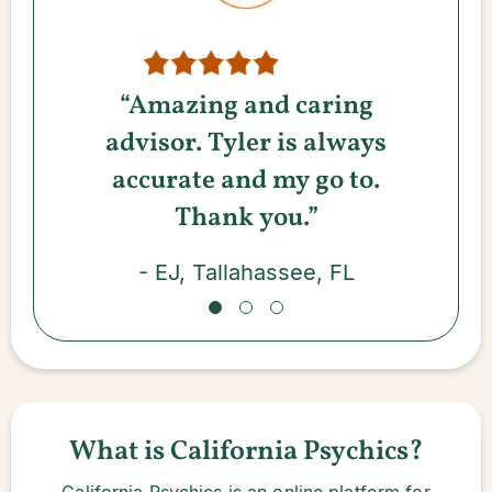
“Amazing and caring
advisor. Tyler is always
accurate and my go to.
Thank you.”
- EJ, Tallahassee, FL
What is California Psychics?