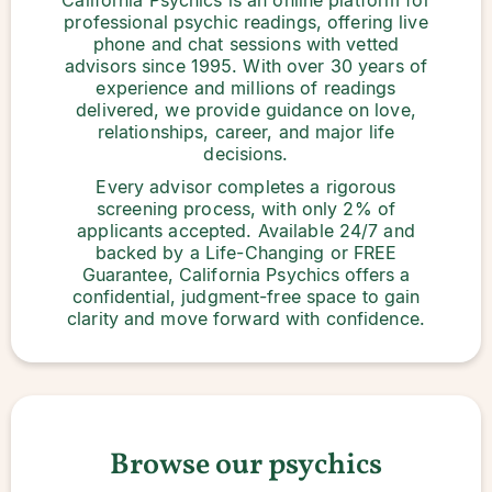
California Psychics is an online platform for
professional psychic readings, offering live
phone and chat sessions with vetted
advisors since 1995. With over 30 years of
experience and millions of readings
delivered, we provide guidance on love,
relationships, career, and major life
decisions.
Every advisor completes a rigorous
screening process, with only 2% of
applicants accepted. Available 24/7 and
backed by a Life-Changing or FREE
Guarantee, California Psychics offers a
confidential, judgment-free space to gain
clarity and move forward with confidence.
Browse our psychics