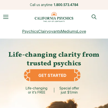
Call us anytime
1.800.573.4784
Psychics
Clairvoyants
Mediums
Love
Life-changing clarity from
trusted psychics
Life-changing
Special offer
or it’s FREE
just $1/min