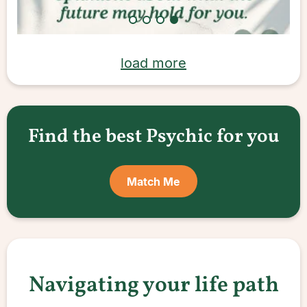
load more
Find the best Psychic for you
Match Me
Navigating your life path