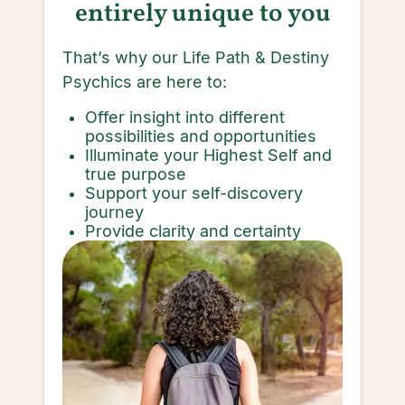
entirely unique to you
That’s why our Life Path & Destiny
Psychics are here to:
Offer insight into different
possibilities and opportunities
Illuminate your Highest Self and
true purpose
Support your self-discovery
journey
Provide clarity and certainty