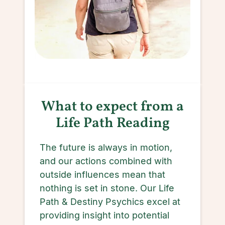
What to expect from a
Life Path Reading
The future is always in motion,
and our actions combined with
outside influences mean that
nothing is set in stone. Our Life
Path & Destiny Psychics excel at
providing insight into potential