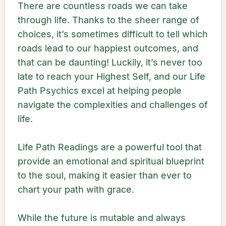
There are countless roads we can take
through life. Thanks to the sheer range of
choices, it’s sometimes difficult to tell which
roads lead to our happiest outcomes, and
that can be daunting! Luckily, it’s never too
late to reach your Highest Self, and our Life
Path Psychics excel at helping people
navigate the complexities and challenges of
life.
Life Path Readings are a powerful tool that
provide an emotional and spiritual blueprint
to the soul, making it easier than ever to
chart your path with grace.
While the future is mutable and always