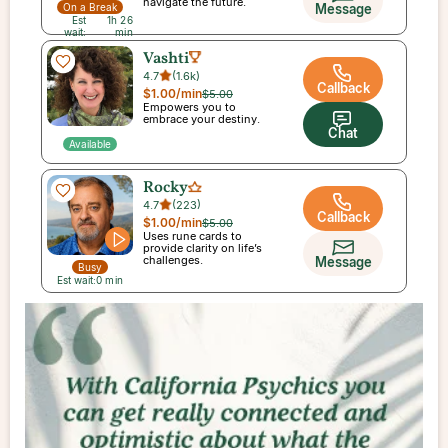
navigate the future.
Message
On a Break
Est
1h 26
wait:
min
Vashti
4.7
(
1.6k
)
Callback
$1.00
/min
$5.00
Empowers you to
embrace your destiny.
Chat
Available
Rocky
4.7
(
223
)
Callback
$1.00
/min
$5.00
Uses rune cards to
provide clarity on life’s
challenges.
Message
Busy
Est wait:
0
min