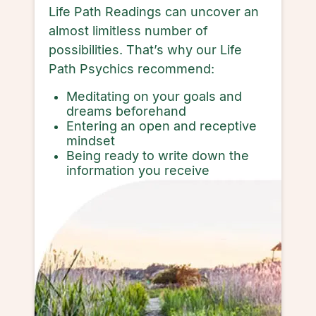
Life Path Readings can uncover an
almost limitless number of
possibilities. That’s why our Life
Path Psychics recommend:
Meditating on your goals and
dreams beforehand
Entering an open and receptive
mindset
Being ready to write down the
information you receive