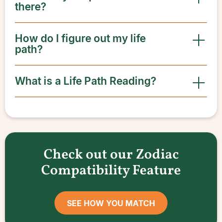
there?
How do I figure out my life
path?
What is a Life Path Reading?
Check out our Zodiac
Compatibility Feature
SEE HOW YOU MATCH