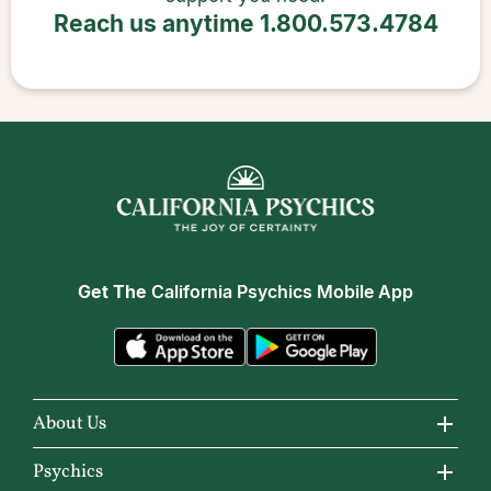
Reach us anytime
1.800.573.4784
Get The
California Psychics Mobile App
About Us
About California Psychics
Psychics