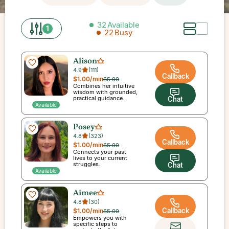
32
Available
1
22
Busy
Alison
4.9
(
111
)
Callback
$1.00
/min
$5.00
Combines her intuitive
wisdom with grounded,
practical guidance.
Chat
Available
Posey
4.8
(
323
)
Callback
$1.00
/min
$5.00
Connects your past
lives to your current
struggles.
Chat
Available
Aimee
4.8
(
30
)
Callback
$1.00
/min
$5.00
Empowers you with
specific steps to