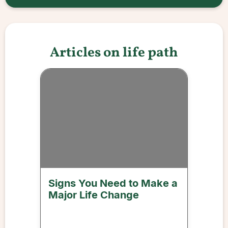
Articles on life path
Signs You Need to Make a
Major Life Change