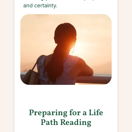
and certainty.
Preparing for a Life
Path Reading