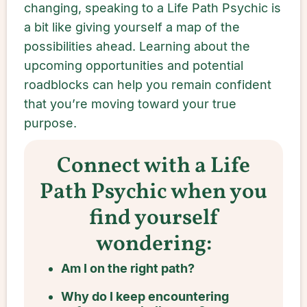
changing, speaking to a Life Path Psychic is
a bit like giving yourself a map of the
possibilities ahead. Learning about the
upcoming opportunities and potential
roadblocks can help you remain confident
that you’re moving toward your true
purpose.
Connect with a Life
Path Psychic when you
find yourself
wondering:
Am I on the right path?
Why do I keep encountering