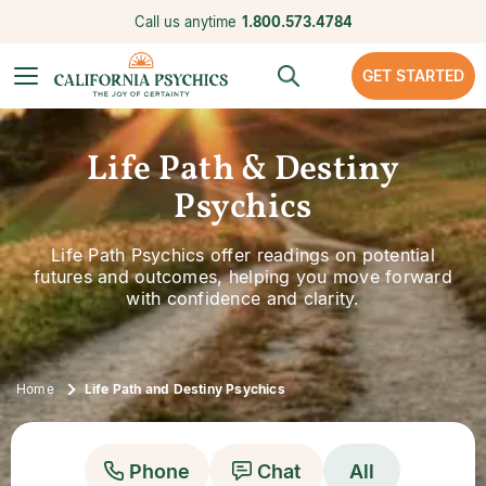
Call us anytime
1.800.573.4784
GET STARTED
Life Path & Destiny
Psychics
Life Path Psychics offer readings on potential
futures and outcomes, helping you move forward
with confidence and clarity.
Home
Life Path and Destiny Psychics
Phone
Chat
All