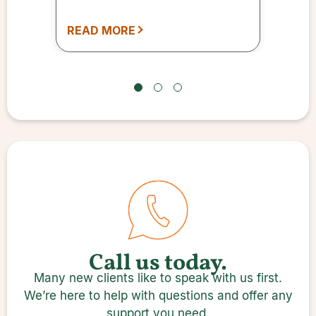
READ MORE
Call us today.
Many new clients like to speak with us first.
We’re here to help with questions and offer any
support you need.