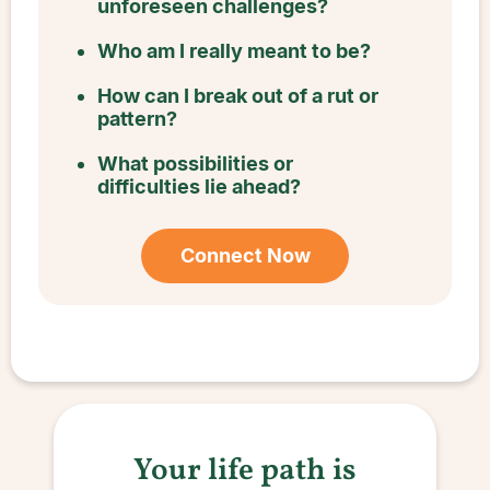
unforeseen challenges?
Who am I really meant to be?
How can I break out of a rut or
pattern?
What possibilities or
difficulties lie ahead?
Connect Now
Your life path is