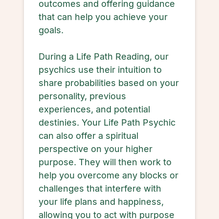
outcomes and offering guidance
that can help you achieve your
goals.
During a Life Path Reading, our
psychics use their intuition to
share probabilities based on your
personality, previous
experiences, and potential
destinies. Your Life Path Psychic
can also offer a spiritual
perspective on your higher
purpose. They will then work to
help you overcome any blocks or
challenges that interfere with
your life plans and happiness,
allowing you to act with purpose