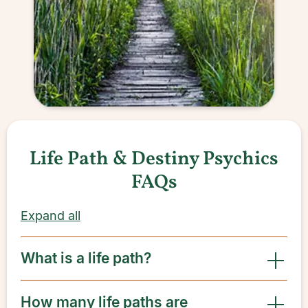
Life Path & Destiny Psychics
FAQs
Expand all
What is a life path?
How many life paths are