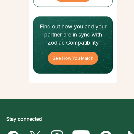
Find out how
you and your
partner
are in sync with
Zodiac Compatibility
See How You Match
Stay connected