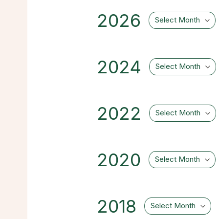
2026
Select Month
2024
Select Month
2022
Select Month
2020
Select Month
2018
Select Month