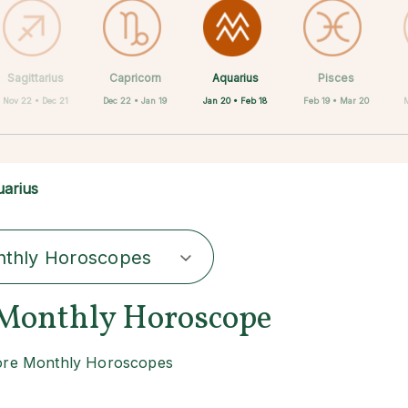
Aquarius
Sagittarius
Capricorn
Cancer
Gemini
Libra
Virgo
Leo
Pisces
Jan 20 • Feb 18
Nov 22 • Dec 21
Dec 22 • Jan 19
May 21 • Jun 21
Jun 22 • Jul 22
Jul 23 • Aug 22
Aug 23 • Sep 22
Sep 23 • Oct 22
Feb 19 • Mar 20
M
arius
thly Horoscopes
Monthly Horoscope
re Monthly Horoscopes