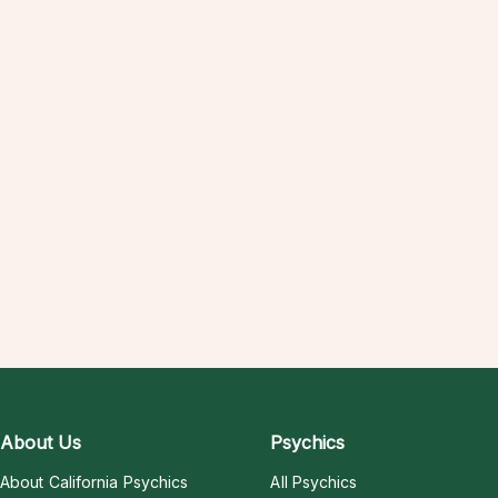
About Us
Psychics
About California Psychics
All Psychics