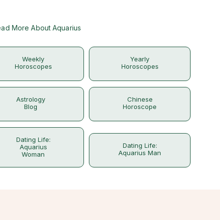
ad More About Aquarius
Weekly
Yearly
Horoscopes
Horoscopes
Astrology
Chinese
Blog
Horoscope
Dating Life:
Dating Life:
Aquarius
Aquarius Man
Woman