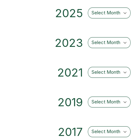
2025
Select Month
2023
Select Month
2021
Select Month
2019
Select Month
2017
Select Month