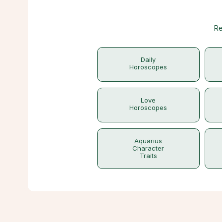
Re
Daily
Horoscopes
Love
Horoscopes
Aquarius
Character
Traits