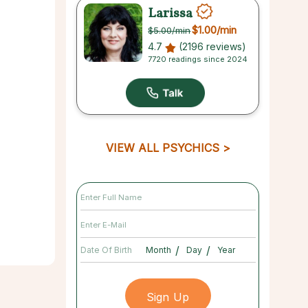
Larissa
$1.00
/min
$5.00
/min
4.7
(2196 reviews)
7720 readings since 2024
VIEW ALL PSYCHICS
/
/
Date Of Birth