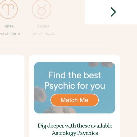
>
Aries
Taurus
ar 21 • Apr 19
Apr 20 • May 20
Dig deeper with these
available
Astrology Psychics