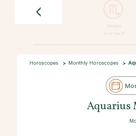
<
Scorpio
Oct 23 • Nov 21
Horoscopes
Monthly Horoscopes
Aqu
Mon
Aquarius 
Mo