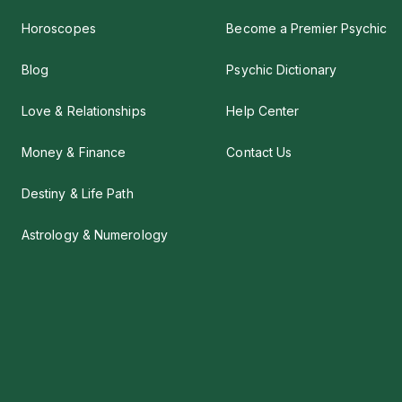
Horoscopes
Become a Premier Psychic
Blog
Psychic Dictionary
Love & Relationships
Help Center
Money & Finance
Contact Us
Destiny & Life Path
Astrology & Numerology