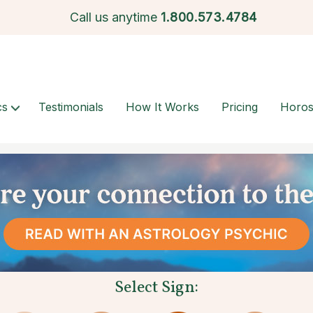
Call us anytime
1.
800.573.4784
cs
Testimonials
How It Works
Pricing
Horo
Select Sign: