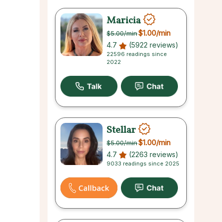
Maricia
$1.00
/min
$5.00
/min
4.7
(5922 reviews)
22596 readings since
2022
Stellar
$1.00
/min
$5.00
/min
4.7
(2263 reviews)
9033 readings since 2025