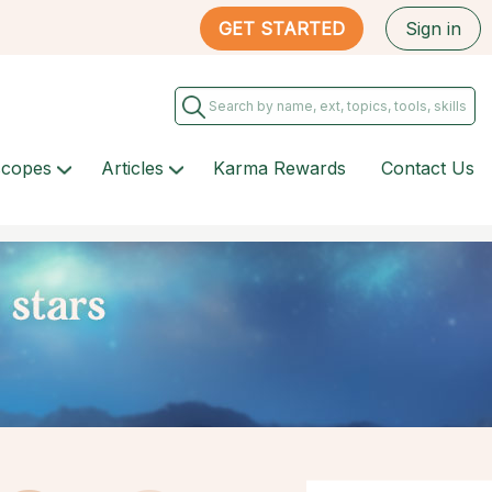
GET STARTED
Sign in
scopes
Articles
Karma Rewards
Contact Us