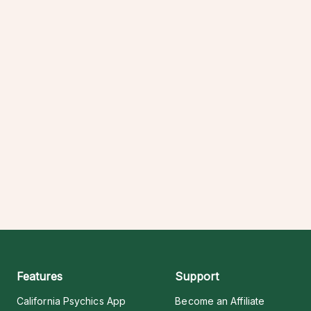
Features
Support
California Psychics App
Become an Affiliate