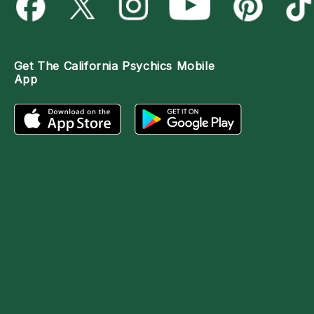
Get The
California Psychics Mobile
App