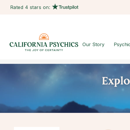
Rated 4 stars on:
Our Story
Psychi