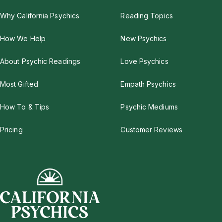
Why California Psychics
Reading Topics
How We Help
New Psychics
About Psychic Readings
Love Psychics
Most Gifted
Empath Psychics
How To & Tips
Psychic Mediums
Pricing
Customer Reviews