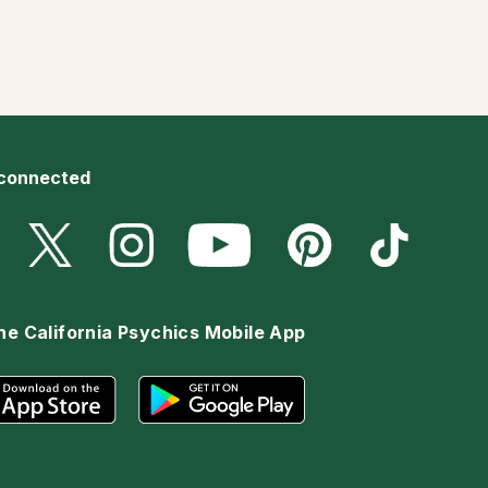
 connected
he California Psychics Mobile App