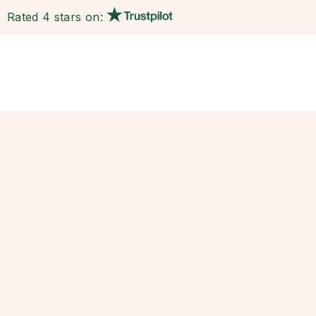
Rated 4 stars on: