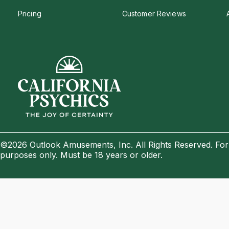
Pricing
Customer Reviews
©2026 Outlook Amusements, Inc. All Rights Reserved. For
purposes only. Must be 18 years or older.