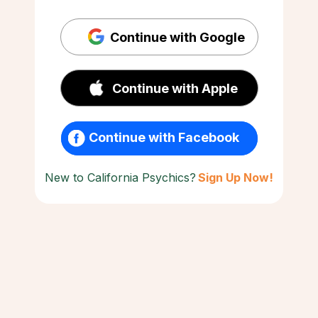
Continue with Google
Continue with Apple
Continue with Facebook
New to California Psychics?
Sign Up Now!