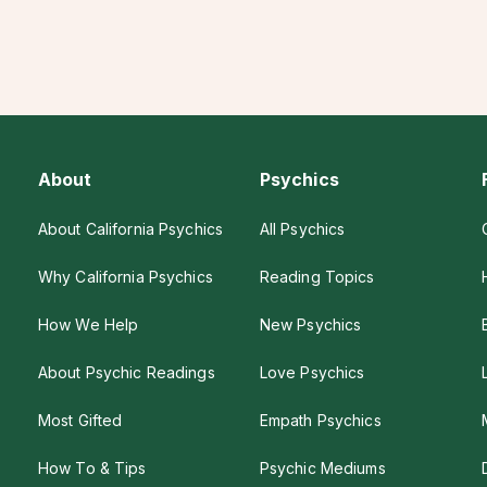
About
Psychics
About California Psychics
All Psychics
Why California Psychics
Reading Topics
How We Help
New Psychics
About Psychic Readings
Love Psychics
Most Gifted
Empath Psychics
How To & Tips
Psychic Mediums