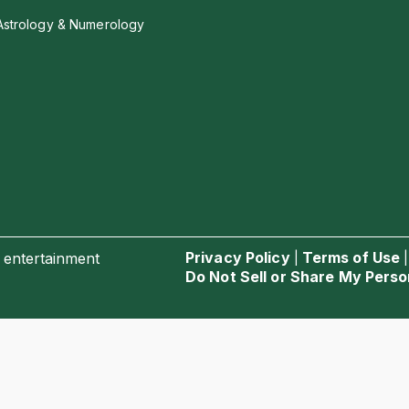
Astrology & Numerology
Privacy Policy
Terms of Use
 entertainment
|
Do Not Sell or Share My Perso