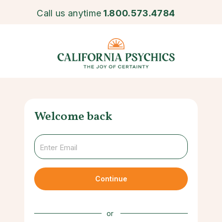
Call us anytime
1.800.573.4784
Welcome back
Continue
or