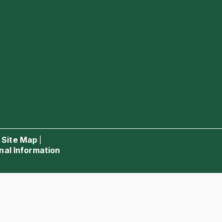
Site Map
|
|
nal Information