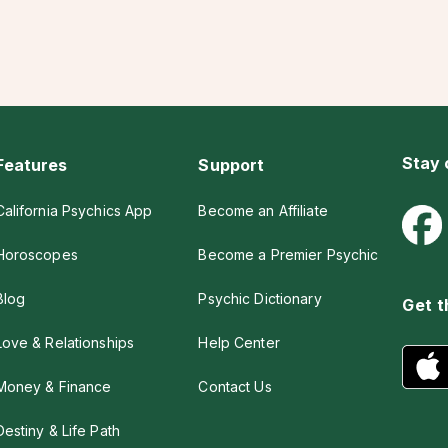
Stay
Features
Support
California Psychics App
Become an Affiliate
Horoscopes
Become a Premier Psychic
Blog
Psychic Dictionary
Get t
Love & Relationships
Help Center
Money & Finance
Contact Us
Destiny & Life Path