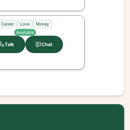
Career
Love
Money
Available
Talk
Chat