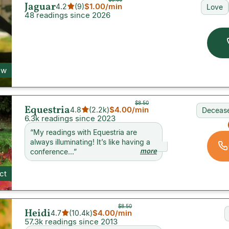
Jaguar
$1.00
/min
4.2
(
9
)
Love
48 readings since 2026
ew
$8.50
Equestria
$4.00
/min
4.8
(
2.2k
)
Decease
6.3k readings since 2023
“
My readings with Equestria are
always illuminating! It’s like having a
more
conference...
”
ct
$8.50
Heidi
$4.00
/min
4.7
(
10.4k
)
57.3k readings since 2013