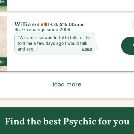
ite
William
$15.00
/min
4.9
(
9.3k
)
65.7k readings since 2009
“
William is so wonderful to talk to , he
told me a few days ago I would talk
more
and see...
”
ite
load more
Find the best Psychic for you