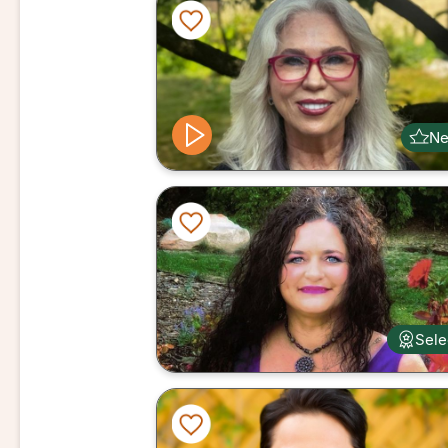
N
Sele