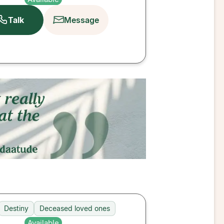
Talk
Message
Destiny
Deceased loved ones
Available