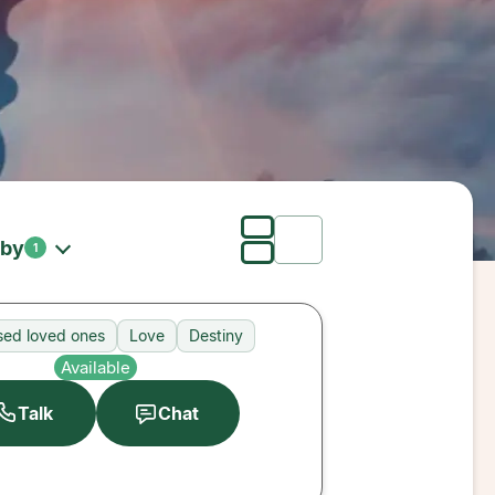
 by
1
ed loved ones
Love
Destiny
Available
Talk
Chat