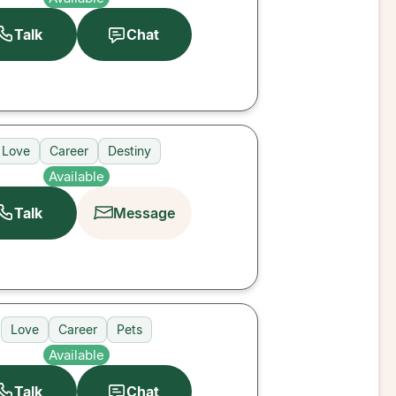
Talk
Chat
Love
Career
Destiny
Available
Talk
Message
Love
Career
Pets
Available
Talk
Chat