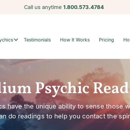
Call us anytime
1.800.573.4784
ychics
Testimonials
How It Works
Pricing
Ho
ium Psychic Read
s have the unique ability to sense those 
an do readings to help you contact the spiri