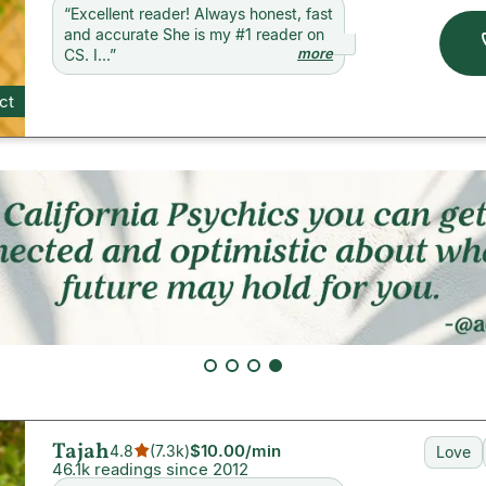
“
Excellent reader! Always honest, fast
and accurate She is my #1 reader on
more
CS. I...
”
ct
Tajah
$10.00
/min
4.8
(
7.3k
)
Love
46.1k readings since 2012