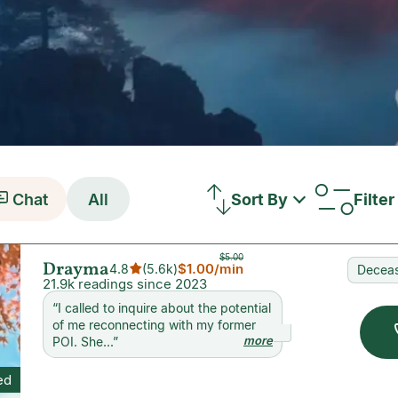
Chat
All
Sort By
Filter
$5.00
Drayma
$1.00
/min
4.8
(
5.6k
)
Deceas
21.9k readings since 2023
“
I called to inquire about the potential
of me reconnecting with my former
more
POI. She...
”
ed