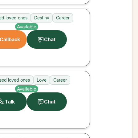
d loved ones
Destiny
Career
Available
Callback
Chat
sed loved ones
Love
Career
Available
Talk
Chat