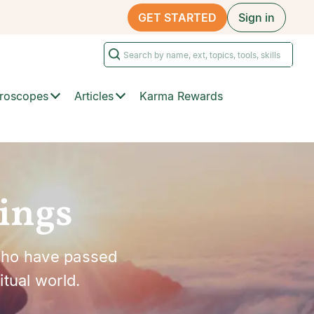
GET STARTED
Sign in
roscopes
Articles
Karma Rewards
ings
who have passed
tual world.