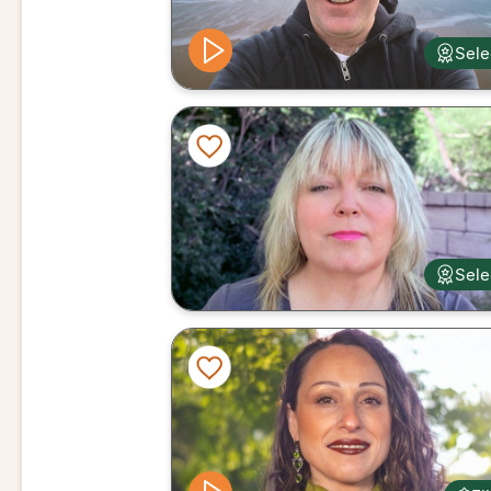
Sele
Sele