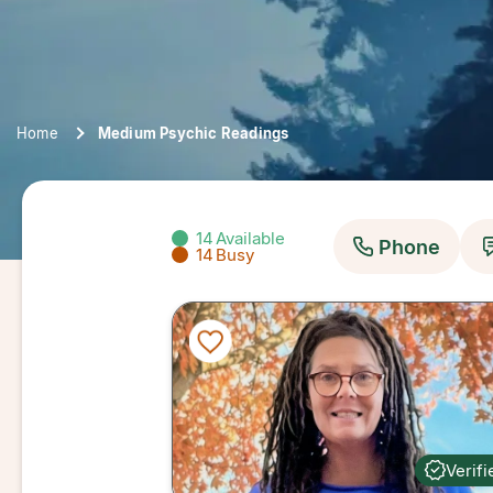
Home
Medium Psychic Readings
14
Available
Phone
14
Busy
Verifi