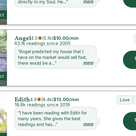
more
directly to my Soul. He...
”
ct
Angel
$10.00
/min
4.5
(
5.1k
)
63.1k readings since 2005
“
Angel predicted my house that I
have on the market would sell fast,
more
there would be a...
”
ct
Edith
$13.00
/min
4.9
(
8.4k
)
Love
18.8k readings since 2019
“
I have been reading with Edith for
many years. She gives the best
more
readings and has...
”