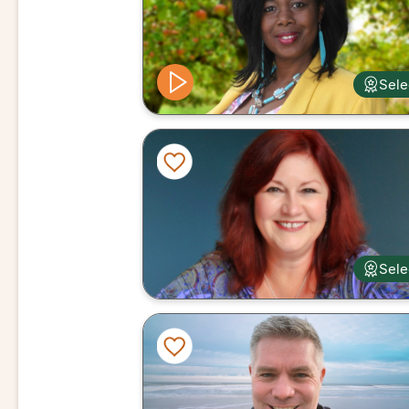
Sele
Sele