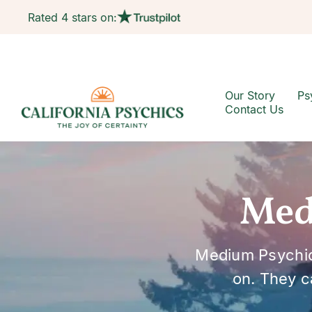
Rated 4 stars on:
Our Story
Ps
Contact Us
Med
Medium Psychic
on. They c