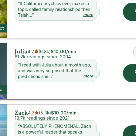
“
If California psychics ever makes a
topic called family relationships then
more
Tajah...
”
ct
Julia
$10.00
/min
4.7
(
6.8k
)
61.2k readings since 2004
“
I read with Julia about a month ago,
and was very surprised that the
more
predictions she...
”
ct
Zack
$10.00
/min
4.7
(
5.3k
)
18.7k readings since 2021
“
ABSOLUTELY PHENOMENAL. Zach
is a powerful reader that speaks