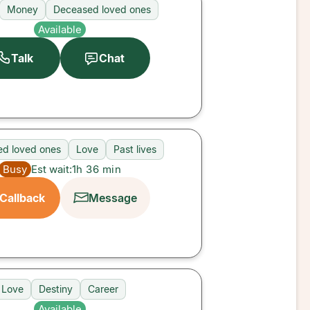
Money
Deceased loved ones
Available
Talk
Chat
d loved ones
Love
Past lives
Busy
Est wait:
1h 36 min
Callback
Message
Love
Destiny
Career
Available