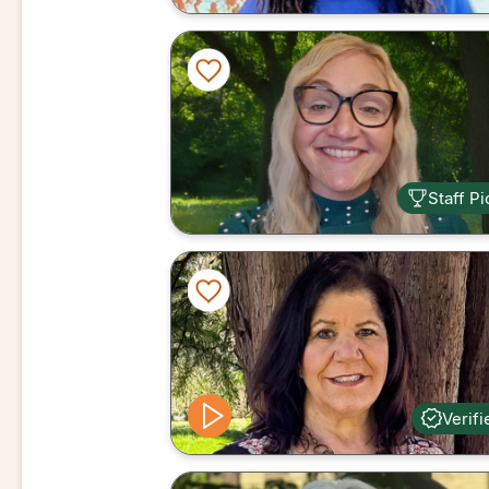
Staff Pi
Verifi