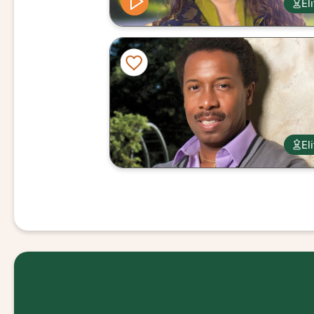
El
El