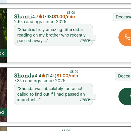
$5.00
Shanti
$1.00
/min
4.7
(
793
)
Decease
2.6k readings since 2025
“
Shanti is truly amazing. She did a
reading on my brother who recently
more
passed away,...
”
ck
$5.00
Shonda
$1.00
/min
4.4
(
1.4k
)
Decea
7.3k readings since 2025
“
Shonda was absolutely fantastic! I
called to find out if I had passed an
more
important...
”
ed
$5.00