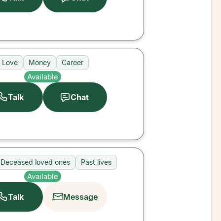
Love
Money
Career
Available
Talk
Chat
Deceased loved ones
Past lives
Available
Talk
Message