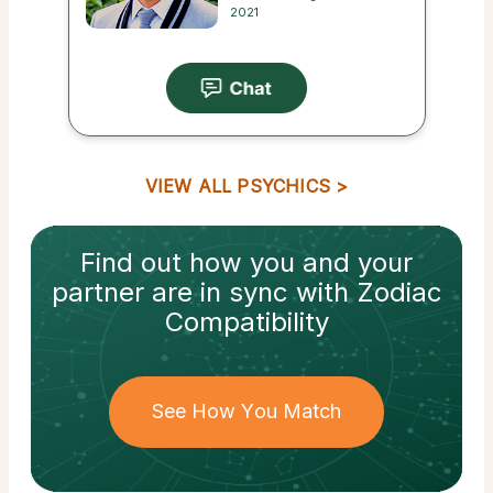
2021
VIEW ALL PSYCHICS
Find out how
you and your
partner
are in sync with
Zodiac
Compatibility
See How You Match