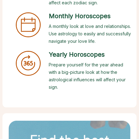
affect each zodiac sign.
Monthly Horoscopes
A monthly look at love and relationships.
Use astrology to easily and successfully
navigate your love life.
Yearly Horoscopes
Prepare yourself for the year ahead
with a big-picture look at how the
astrological influences will affect your
sign.