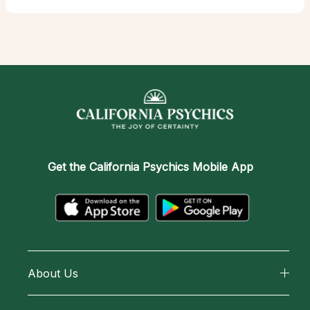
Get the
California Psychics Mobile App
About Us
About California Psychics