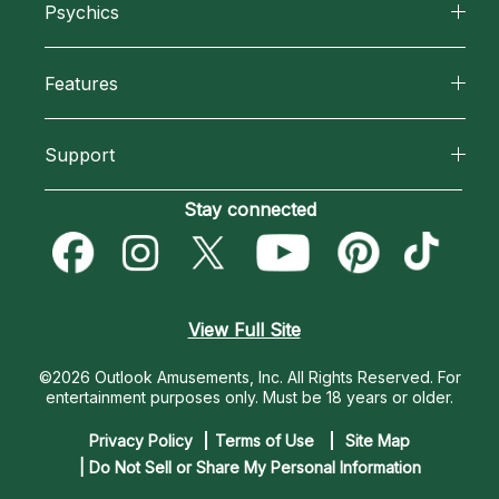
Psychics
Why California Psychics
All Psychics
Features
How We Help
Reading Topics
California Psychics App
About Psychic Readings
Support
New Psychics
Horoscopes
Most Gifted
Become an Affiliate
Stay connected
Love Psychics
Blog
How To & Tips
Become a Premier Psychic
Empath Psychics
Love & Relationships
Pricing
Psychic Dictionary
Psychic Mediums
View Full Site
Money & Finance
Help Center
Customer Reviews
©2026 Outlook Amusements, Inc. All Rights Reserved.
For
Destiny & Life Path
entertainment purposes only. Must be 18 years or older.
Contact Us
Astrology & Numerology
Privacy Policy
Terms of Use
Site Map
| Do Not Sell or Share My Personal Information