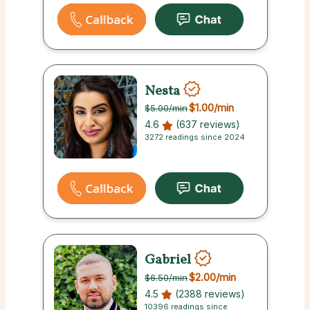
Nesta
$1.00
/min
$5.00
/min
4.6
(637 reviews)
3272 readings since 2024
Gabriel
$2.00
/min
$6.50
/min
4.5
(2388 reviews)
10396 readings since