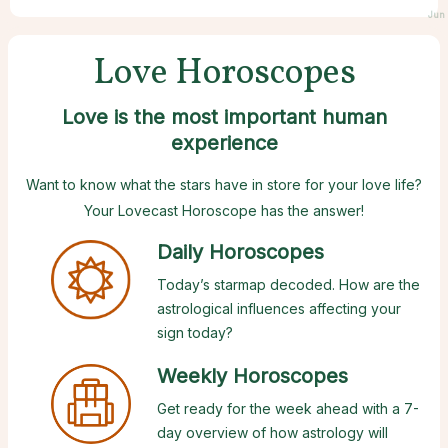
Jun 
Love Horoscopes
Love is the most important human
experience
Want to know what the stars have in store for your love life?
Your Lovecast Horoscope has the answer!
Daily Horoscopes
Today’s starmap decoded. How are the
astrological influences affecting your
sign today?
Weekly Horoscopes
Get ready for the week ahead with a 7-
day overview of how astrology will