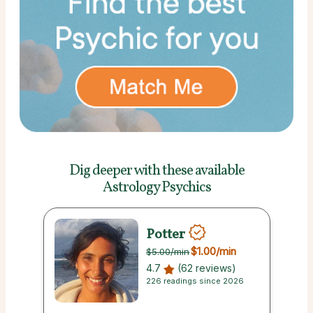
Dig deeper with these
available
Astrology Psychics
Potter
$1.00
/min
$5.00
/min
4.7
(62 reviews)
226 readings since 2026