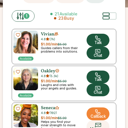
21
Available
1
23
Busy
Vivian
4.8
(
7k
)
Talk
$1.00
/min
$5.00
Guides callers from their
problems into solutions.
Chat
Available
Oakley
4.8
(
5.3k
)
Talk
$1.00
/min
$5.00
Laughs and cries with
your angels and guides.
Chat
Available
Seneca
4.8
(
192
)
Callback
$1.00
/min
$5.00
Helps you find your
inner strength to move