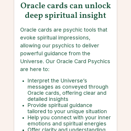
Oracle cards can unlock
deep spiritual insight
Oracle cards are psychic tools that
evoke spiritual impressions,
allowing our psychics to deliver
powerful guidance from the
Universe. Our Oracle Card Psychics
are here to:
Interpret the Universe’s
messages as conveyed through
Oracle cards, offering clear and
detailed insights
Provide spiritual guidance
tailored to your unique situation
Help you connect with your inner
emotions and spiritual energies
Offer clarity and understanding