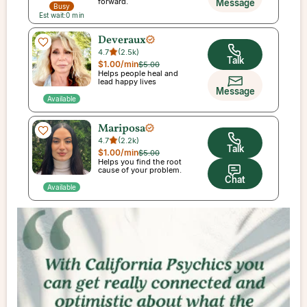
forward.
Message
Busy
Est wait:
0
min
Deveraux
4.7
(
2.5k
)
Talk
$1.00
/min
$5.00
Helps people heal and
lead happy lives
Message
Available
Mariposa
4.7
(
2.2k
)
Talk
$1.00
/min
$5.00
Helps you find the root
cause of your problem.
Chat
Available