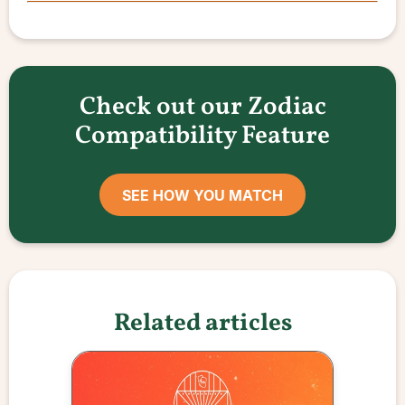
Check out our Zodiac
Compatibility Feature
SEE HOW YOU MATCH
Related articles