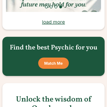
load more
Find the best Psychic for you
Match Me
Unlock the wisdom of