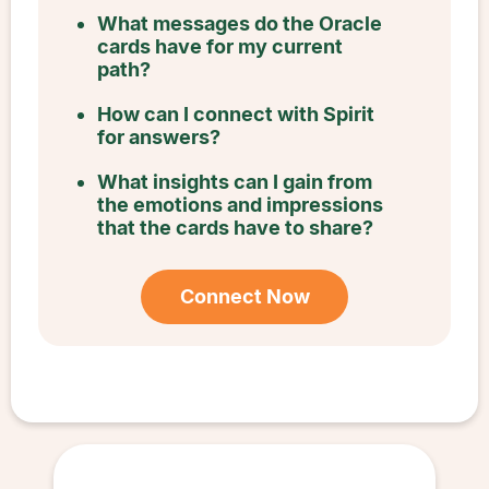
What messages do the Oracle
cards have for my current
path?
How can I connect with Spirit
for answers?
What insights can I gain from
the emotions and impressions
that the cards have to share?
Connect Now