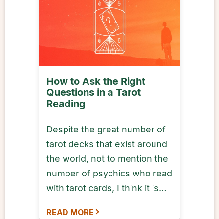
How to Ask the Right
Questions in a Tarot
Reading
Despite the great number of
tarot decks that exist around
the world, not to mention the
number of psychics who read
with tarot cards, I think it is
safe to say that most tarot
READ MORE
readings usually begin with