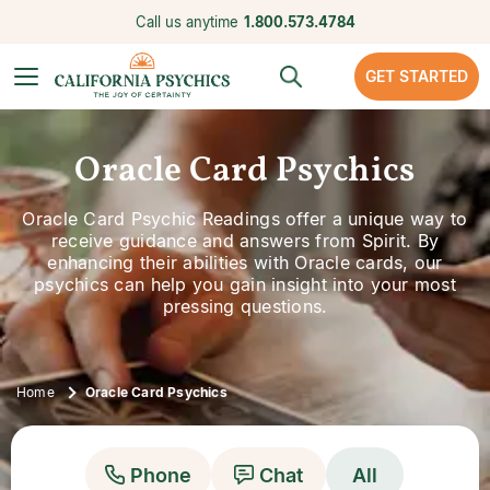
Call us anytime
1.800.573.4784
GET STARTED
Oracle Card Psychics
Oracle Card Psychic Readings offer a unique way to
receive guidance and answers from Spirit. By
enhancing their abilities with Oracle cards, our
psychics can help you gain insight into your most
pressing questions.
Home
Oracle Card Psychics
Phone
Chat
All