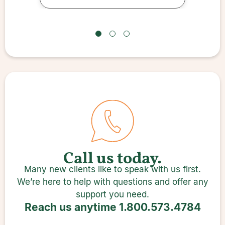
the question
Call us today.
Many new clients like to speak with us first.
We’re here to help with questions and offer any
support you need.
Reach us anytime
1.800.573.4784