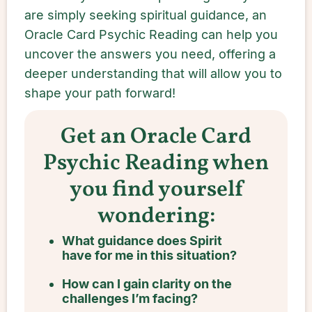
are simply seeking spiritual guidance, an
Oracle Card Psychic Reading can help you
uncover the answers you need, offering a
deeper understanding that will allow you to
shape your path forward!
Get an Oracle Card
Psychic Reading when
you find yourself
wondering:
What guidance does Spirit
have for me in this situation?
How can I gain clarity on the
challenges I’m facing?