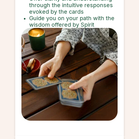
through the intuitive responses
evoked by the cards
Guide you on your path with the
wisdom offered by Spirit