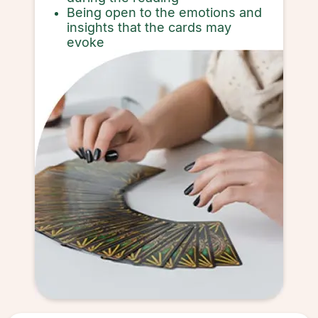
Being open to the emotions and
insights that the cards may
evoke