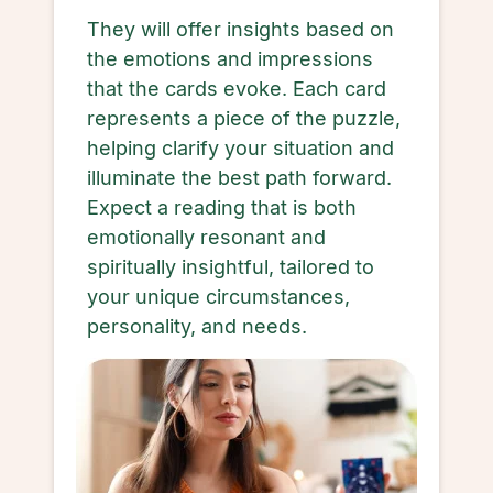
They will offer insights based on
the emotions and impressions
that the cards evoke. Each card
represents a piece of the puzzle,
helping clarify your situation and
illuminate the best path forward.
Expect a reading that is both
emotionally resonant and
spiritually insightful, tailored to
your unique circumstances,
personality, and needs.