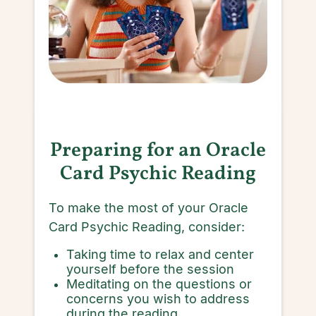
Preparing for an Oracle
Card Psychic Reading
To make the most of your Oracle
Card Psychic Reading, consider:
Taking time to relax and center
yourself before the session
Meditating on the questions or
concerns you wish to address
during the reading