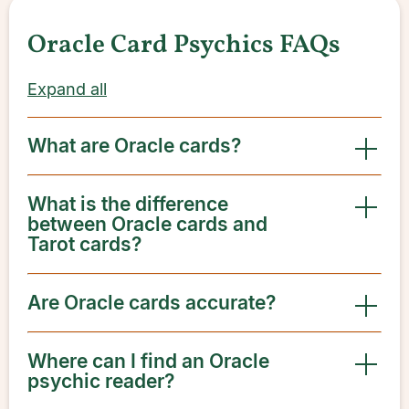
Oracle Card Psychics FAQs
Expand all
What are Oracle cards?
What is the difference
between Oracle cards and
Tarot cards?
Are Oracle cards accurate?
Where can I find an Oracle
psychic reader?