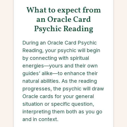
What to expect from
an Oracle Card
Psychic Reading
During an Oracle Card Psychic
Reading, your psychic will begin
by connecting with spiritual
energies—yours and their own
guides’ alike—to enhance their
natural abilities. As the reading
progresses, the psychic will draw
Oracle cards for your general
situation or specific question,
interpreting them both as you go
and in context.