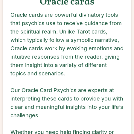
Oracle cards
Oracle cards are powerful divinatory tools
that psychics use to receive guidance from
the spiritual realm. Unlike Tarot cards,
which typically follow a symbolic narrative,
Oracle cards work by evoking emotions and
intuitive responses from the reader, giving
them insight into a variety of different
topics and scenarios.
Our Oracle Card Psychics are experts at
interpreting these cards to provide you with
clear and meaningful insights into your life’s
challenges.
Whether you need help finding clarity or