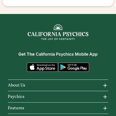
Get The
California Psychics Mobile App
About Us
About California Psychics
Psychics
Why California Psychics
All Psychics
Features
How We Help
Reading Topics