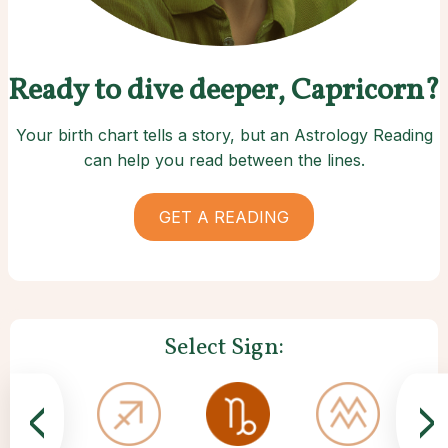
Ready to dive deeper, Capricorn?
Your birth chart tells a story, but an Astrology Reading
can help you read between the lines.
GET A READING
Select Sign:
<
>