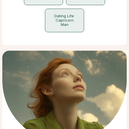
Dating Life:
Capricorn
Man