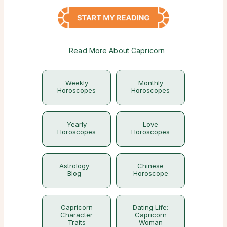
Read More About Capricorn
Weekly
Monthly
Horoscopes
Horoscopes
Yearly
Love
Horoscopes
Horoscopes
Astrology
Chinese
Blog
Horoscope
Capricorn
Dating Life:
Character
Capricorn
Traits
Woman