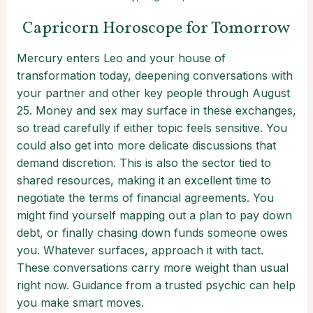
Capricorn Horoscope for Tomorrow
Mercury enters Leo and your house of
transformation today, deepening conversations with
your partner and other key people through August
25. Money and sex may surface in these exchanges,
so tread carefully if either topic feels sensitive. You
could also get into more delicate discussions that
demand discretion. This is also the sector tied to
shared resources, making it an excellent time to
negotiate the terms of financial agreements. You
might find yourself mapping out a plan to pay down
debt, or finally chasing down funds someone owes
you. Whatever surfaces, approach it with tact.
These conversations carry more weight than usual
right now. Guidance from a trusted psychic can help
you make smart moves.