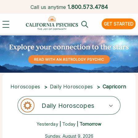
1.
800.573.4784
Call us anytime
GET STARTED
Horoscopes
Daily Horoscopes
Capricorn
Daily Horoscopes
Yesterday
|
Today
| Tomorrow
Sunday, August 9, 2026