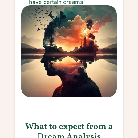
have certain dreams
What to expect from a
Dream Analysis