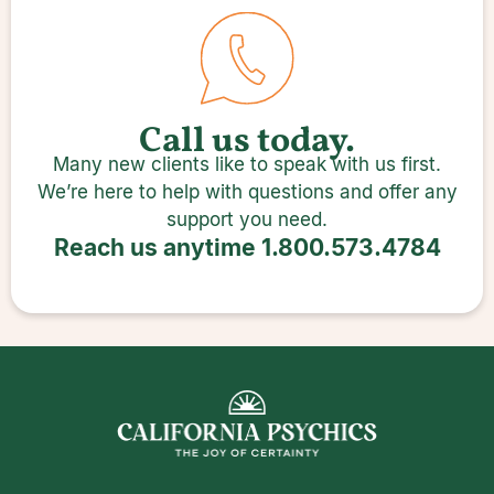
Call us today.
Many new clients like to speak with us first.
We’re here to help with questions and offer any
support you need.
Reach us anytime
1.800.573.4784