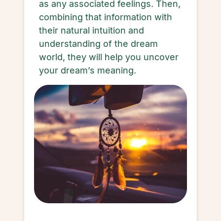
as any associated feelings. Then,
combining that information with
their natural intuition and
understanding of the dream
world, they will help you uncover
your dream’s meaning.