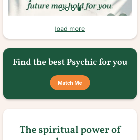
load more
Find the best Psychic for you
Match Me
The spiritual power of