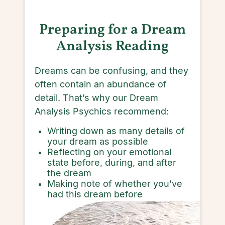
Preparing for a Dream
Analysis Reading
Dreams can be confusing, and they
often contain an abundance of
detail. That’s why our Dream
Analysis Psychics recommend:
Writing down as many details of
your dream as possible
Reflecting on your emotional
state before, during, and after
the dream
Making note of whether you’ve
had this dream before