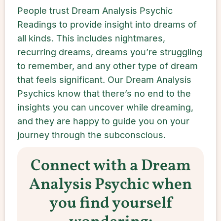
People trust Dream Analysis Psychic
Readings to provide insight into dreams of
all kinds. This includes nightmares,
recurring dreams, dreams you’re struggling
to remember, and any other type of dream
that feels significant. Our Dream Analysis
Psychics know that there’s no end to the
insights you can uncover while dreaming,
and they are happy to guide you on your
journey through the subconscious.
Connect with a Dream
Analysis Psychic when
you find yourself