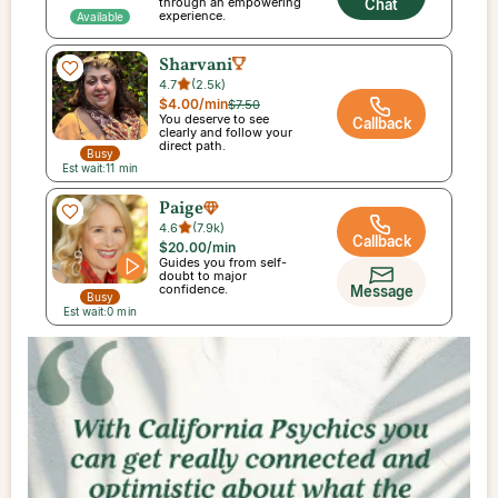
through an empowering
Chat
experience.
Available
Sharvani
4.7
(
2.5k
)
$4.00
/min
$7.50
You deserve to see
Callback
clearly and follow your
direct path.
Busy
Est wait:
11
min
Paige
4.6
(
7.9k
)
Callback
$20.00
/min
Guides you from self-
doubt to major
confidence.
Message
Busy
Est wait:
0
min