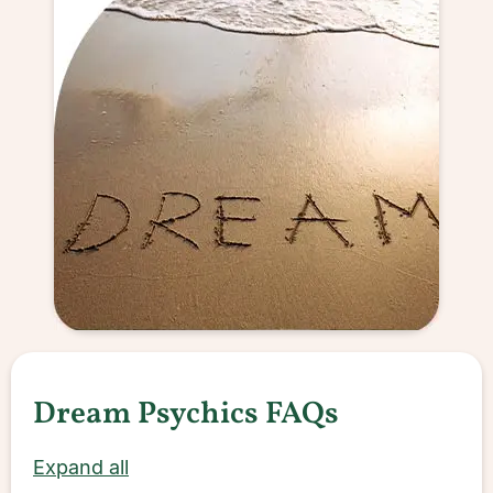
Dream Psychics FAQs
Expand all