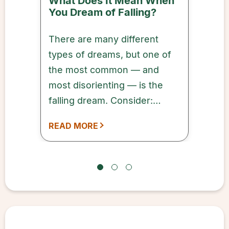
What Does It Mean When
You Dream of Falling?
There are many different
types of dreams, but one of
the most common — and
most disorienting — is the
falling dream. Consider:
you’re in the middle of a
READ MORE
dream (sometimes pleasant,
sometimes not) when, all of a
sudden, you’re falling.