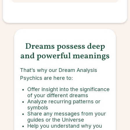
Dreams possess deep
and powerful meanings
That’s why our Dream Analysis
Psychics are here to:
Offer insight into the significance
of your different dreams
Analyze recurring patterns or
symbols
Share any messages from your
guides or the Universe
Help you understand why you