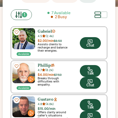
7
Available
1
2
Busy
Gabriel
4.5
(
2.4k
)
$2.00
/min
$6.50
Assists clients to
Chat
recharge and balance
their energies.
Available
Phillip
4.7
(
8.2k
)
Talk
$4.00
/min
$7.50
Breaks through
difficulties with
empathy.
Chat
Available
Gustavo
4.8
(
4.8k
)
Talk
$15.00
/min
Offers clarity around
caller's situations