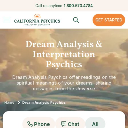
Call us anytime
1.800.573.4784
GET STARTED
Dream Analysis &
Interpretation
Psychics
Dream Analysis Psychics offer readings on the
spiritual meanings of your dreams, sharing
messages from the Universe.
Home
Dream Analysis Psychics
Phone
Chat
All