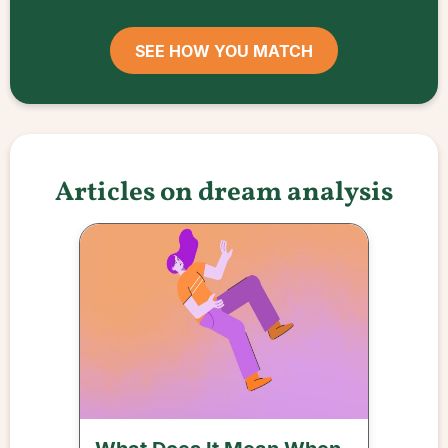
SEE HOW YOU MATCH
Articles on dream analysis