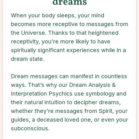
dreams
When your body sleeps, your mind
becomes more receptive to messages from
the Universe. Thanks to that heightened
receptivity, you’re more likely to have
spiritually significant experiences while in a
dream state.
Dream messages can manifest in countless
ways. That’s why our Dream Analysis &
Interpretation Psychics use symbology and
their natural intuition to decipher dreams,
whether they’re messages from Spirit, your
guides, a deceased loved one, or even your
subconscious.