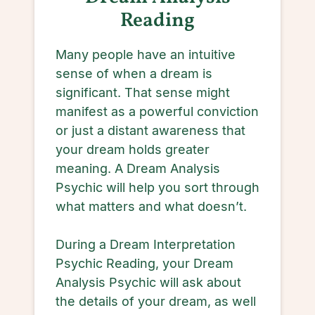
Reading
Many people have an intuitive
sense of when a dream is
significant. That sense might
manifest as a powerful conviction
or just a distant awareness that
your dream holds greater
meaning. A Dream Analysis
Psychic will help you sort through
what matters and what doesn’t.
During a Dream Interpretation
Psychic Reading, your Dream
Analysis Psychic will ask about
the details of your dream, as well