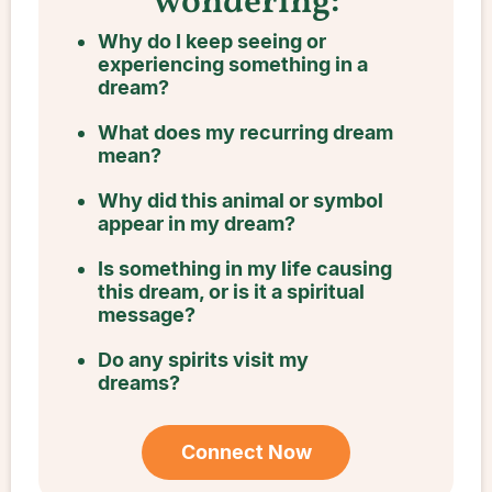
wondering:
Why do I keep seeing or
experiencing something in a
dream?
What does my recurring dream
mean?
Why did this animal or symbol
appear in my dream?
Is something in my life causing
this dream, or is it a spiritual
message?
Do any spirits visit my
dreams?
Connect Now