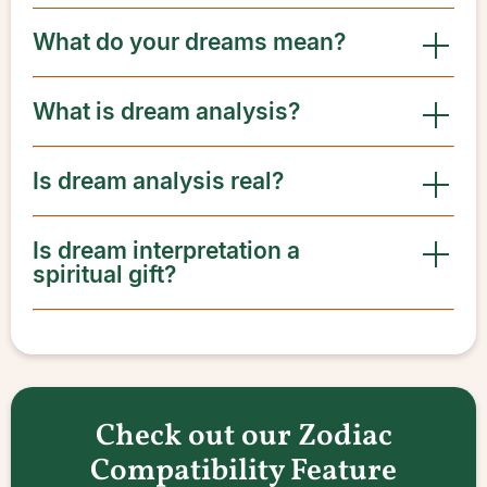
What do your dreams mean?
What is dream analysis?
Is dream analysis real?
Is dream interpretation a
spiritual gift?
Check out our Zodiac
Compatibility Feature