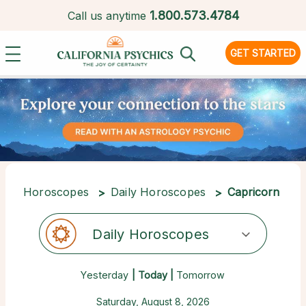
1.
800.573.4784
Call us anytime
GET STARTED
Horoscopes
Daily Horoscopes
Capricorn
Daily Horoscopes
Yesterday
| Today |
Tomorrow
Saturday, August 8, 2026