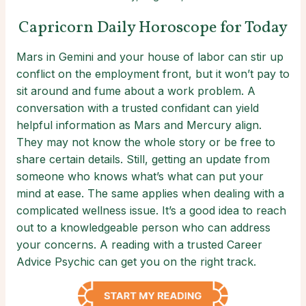
Capricorn Daily Horoscope for Today
Mars in Gemini and your house of labor can stir up
conflict on the employment front, but it won’t pay to
sit around and fume about a work problem. A
conversation with a trusted confidant can yield
helpful information as Mars and Mercury align.
They may not know the whole story or be free to
share certain details. Still, getting an update from
someone who knows what’s what can put your
mind at ease. The same applies when dealing with a
complicated wellness issue. It’s a good idea to reach
out to a knowledgeable person who can address
your concerns. A reading with a trusted Career
Advice Psychic can get you on the right track.