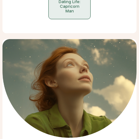
Dating Life:
Capricorn
Man