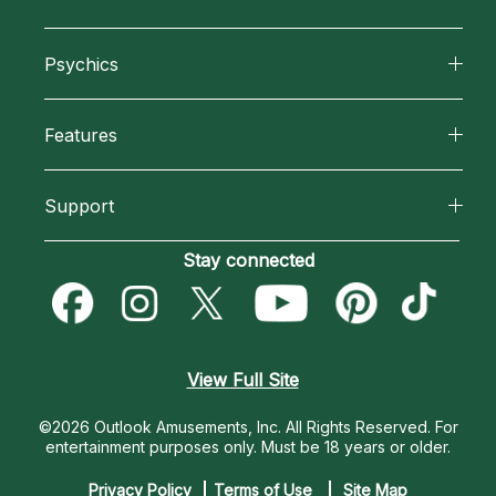
About California Psychics
Psychics
Why California Psychics
All Psychics
Features
How We Help
Reading Topics
California Psychics App
About Psychic Readings
Support
New Psychics
Horoscopes
Most Gifted
Become an Affiliate
Stay connected
Love Psychics
Blog
How To & Tips
Become a Premier Psychic
Empath Psychics
Love & Relationships
Pricing
Psychic Dictionary
Psychic Mediums
View Full Site
Money & Finance
Help Center
Customer Reviews
©2026 Outlook Amusements, Inc. All Rights Reserved.
For
Destiny & Life Path
entertainment purposes only. Must be 18 years or older.
Contact Us
Astrology & Numerology
Privacy Policy
Terms of Use
Site Map