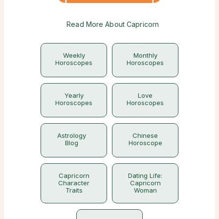
Read More About Capricorn
Weekly
Monthly
Horoscopes
Horoscopes
Yearly
Love
Horoscopes
Horoscopes
Astrology
Chinese
Blog
Horoscope
Capricorn
Dating Life:
Character
Capricorn
Traits
Woman