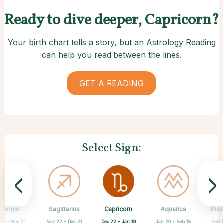
Ready to dive deeper, Capricorn?
Your birth chart tells a story, but an Astrology Reading
can help you read between the lines.
GET A READING
Select Sign:
<
>
Capricorn
Scorpio
Sagittarius
Cancer
Gemini
Taurus
Virgo
Leo
Aquarius
Pis
Dec 22 • Jan 19
 23 • Nov 21
Nov 22 • Dec 21
Apr 20 • May 20
May 21 • Jun 21
Jun 22 • Jul 22
Jul 23 • Aug 22
Aug 23 • Sep 22
Jan 20 • Feb 18
Feb 1