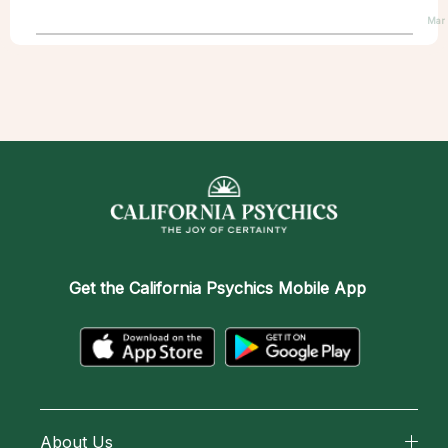
Mar
Get the
California Psychics Mobile App
About Us