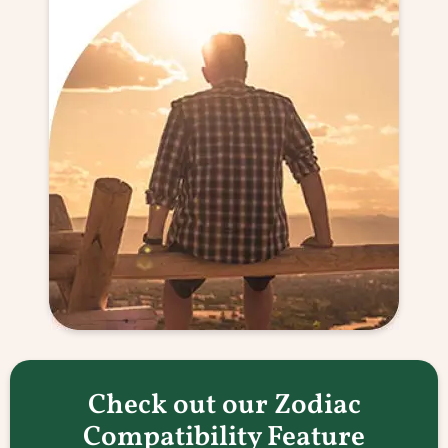
Check out our Zodiac
Compatibility Feature