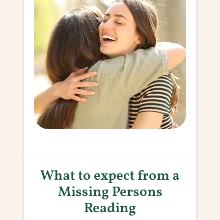
What to expect from a
Missing Persons
Reading