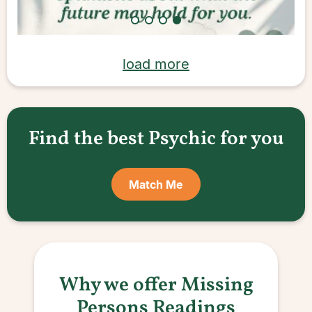
load more
Find the best Psychic for you
Match Me
Why we offer Missing
Persons Readings