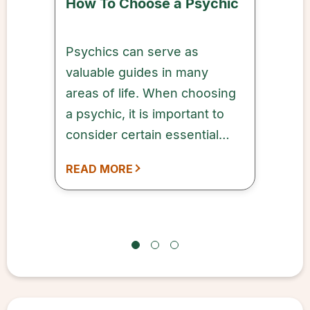
How To Choose a Psychic
Psychics can serve as
valuable guides in many
areas of life. When choosing
a psychic, it is important to
consider certain essential
factors that can help ensure a
READ MORE
successful outcome.