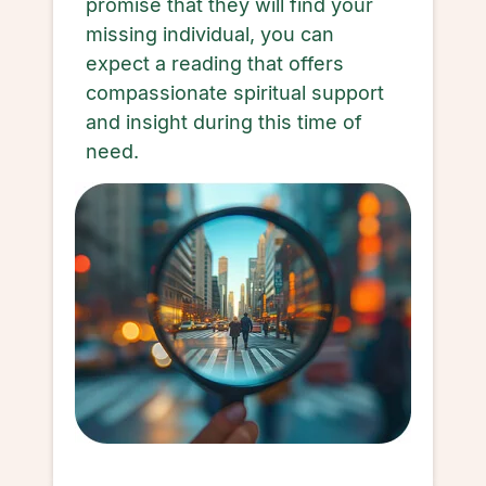
promise that they will find your
missing individual, you can
expect a reading that offers
compassionate spiritual support
and insight during this time of
need.