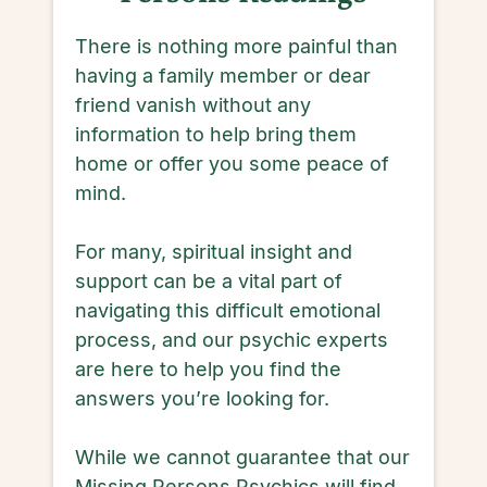
There is nothing more painful than
having a family member or dear
friend vanish without any
information to help bring them
home or offer you some peace of
mind.
For many, spiritual insight and
support can be a vital part of
navigating this difficult emotional
process, and our psychic experts
are here to help you find the
answers you’re looking for.
While we cannot guarantee that our
Missing Persons Psychics will find