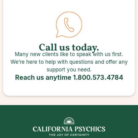
Call us today.
Many new clients like to speak with us first.
We’re here to help with questions and offer any
support you need.
Reach us anytime
1.800.573.4784