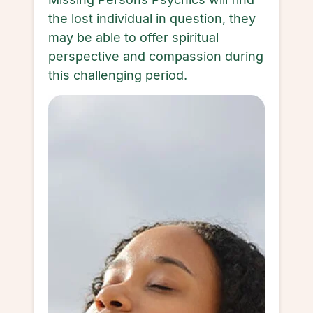
the lost individual in question, they
may be able to offer spiritual
perspective and compassion during
this challenging period.