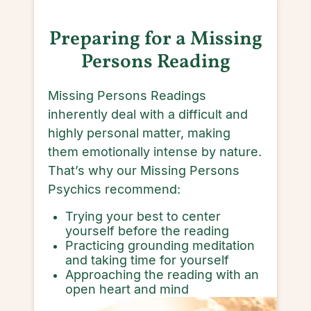
Preparing for a Missing
Persons Reading
Missing Persons Readings
inherently deal with a difficult and
highly personal matter, making
them emotionally intense by nature.
That’s why our Missing Persons
Psychics recommend:
Trying your best to center
yourself before the reading
Practicing grounding meditation
and taking time for yourself
Approaching the reading with an
open heart and mind