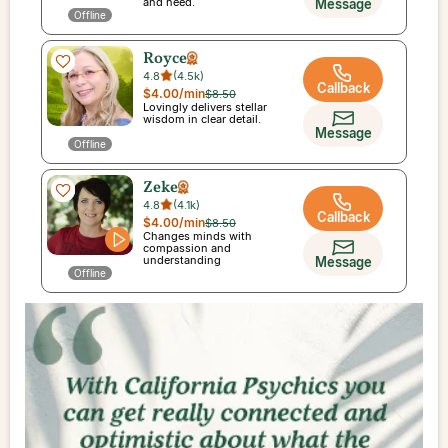
and need.
Message
Offline
Royce
4.8
(
4.5k
)
Callback
$4.00
/min
$8.50
Lovingly delivers stellar
wisdom in clear detail.
Message
Offline
Zeke
4.8
(
4.1k
)
Callback
$4.00
/min
$8.50
Changes minds with
compassion and
understanding
Message
Offline