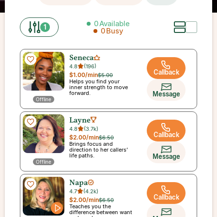
0
Available
1
0
Busy
Seneca
4.8
(
196
)
Callback
$1.00
/min
$5.00
Helps you find your
inner strength to move
forward.
Message
Offline
Layne
4.8
(
3.7k
)
Callback
$2.00
/min
$6.50
Brings focus and
direction to her callers’
life paths.
Message
Offline
Napa
4.7
(
4.2k
)
Callback
$2.00
/min
$6.50
Teaches you the
difference between want