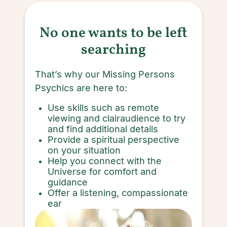
No one wants to be left
searching
That’s why our Missing Persons
Psychics are here to:
Use skills such as remote
viewing and clairaudience to try
and find additional details
Provide a spiritual perspective
on your situation
Help you connect with the
Universe for comfort and
guidance
Offer a listening, compassionate
ear