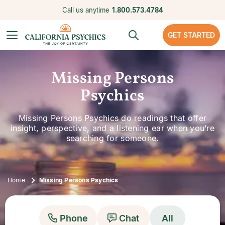
Call us anytime
1.800.573.4784
GET STARTED
Missing Persons
Psychics
Missing Persons Psychics do readings that offer
insight, perspective, and a listening ear when you’re
searching for someone.
Home
Missing Persons Psychics
Phone
Chat
All