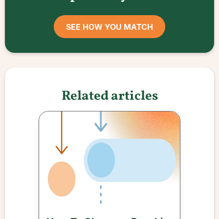
SEE HOW YOU MATCH
Related articles