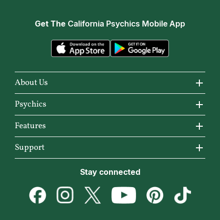
Get The
California Psychics Mobile App
About Us
About California Psychics
Psychics
Why California Psychics
All Psychics
Features
How We Help
Reading Topics
California Psychics App
Support
About Psychic Readings
New Psychics
Horoscopes
Become an Affiliate
Stay connected
Most Gifted
Love Psychics
Articles
Become a Premier Psychic
How To & Tips
Empath Psychics
Love & Relationships
Psychic Dictionary
Pricing
Medium Psychics
Career & Money
Help Center