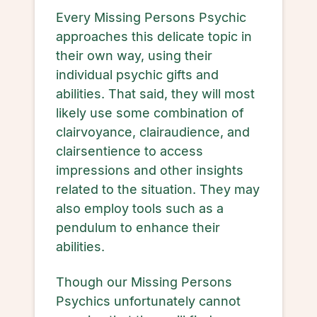
Every Missing Persons Psychic
approaches this delicate topic in
their own way, using their
individual psychic gifts and
abilities. That said, they will most
likely use some combination of
clairvoyance, clairaudience, and
clairsentience to access
impressions and other insights
related to the situation. They may
also employ tools such as a
pendulum to enhance their
abilities.
Though our Missing Persons
Psychics unfortunately cannot