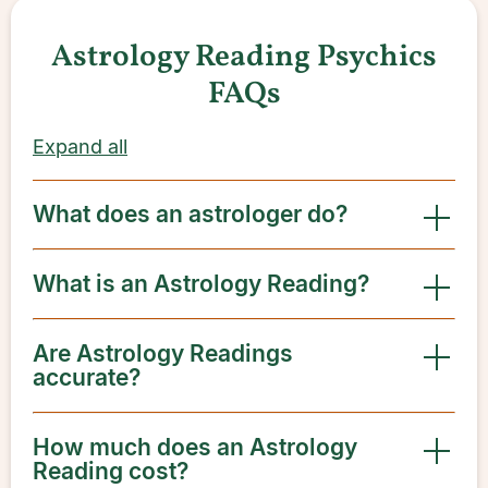
Astrology Reading Psychics
FAQs
Expand all
What does an astrologer do?
What is an Astrology Reading?
Are Astrology Readings
accurate?
How much does an Astrology
Reading cost?