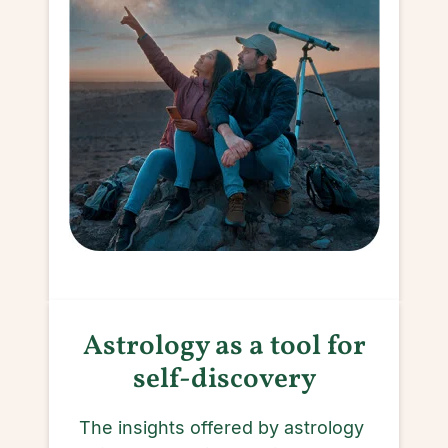
Astrology as a tool for
self-discovery
The insights offered by astrology