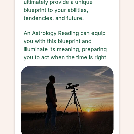
ultimately provide a unique
blueprint to your abilities,
tendencies, and future.
An Astrology Reading can equip
you with this blueprint and
illuminate its meaning, preparing
you to act when the time is right.