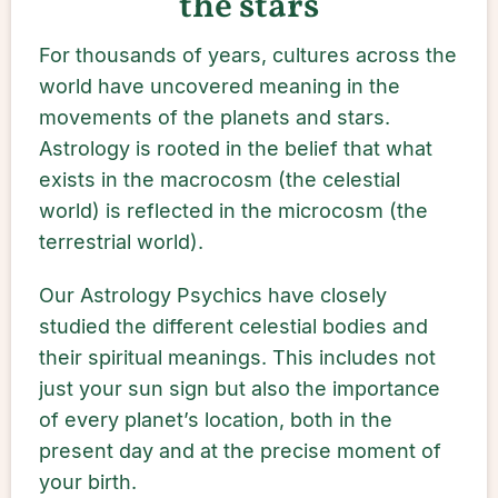
the stars
For thousands of years, cultures across the
world have uncovered meaning in the
movements of the planets and stars.
Astrology is rooted in the belief that what
exists in the macrocosm (the celestial
world) is reflected in the microcosm (the
terrestrial world).
Our Astrology Psychics have closely
studied the different celestial bodies and
their spiritual meanings. This includes not
just your sun sign but also the importance
of every planet’s location, both in the
present day and at the precise moment of
your birth.