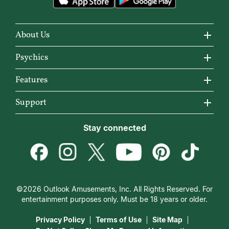
About Us
About California Psychics
Psychics
Why California Psychics
All Psychics
Features
How We Help
Reading Topics
California Psychics App
Support
About Psychic Readings
New Psychics
Horoscopes
Become an Affiliate
Stay connected
Most Gifted
Love Psychics
Articles
Become a Premier Psychic
How To & Tips
Empath Psychics
Love & Relationships
Psychic Dictionary
Pricing
Medium Psychics
Career & Money
Help Center
Customer Reviews
©2026 Outlook Amusements, Inc. All Rights Reserved. For
Destiny & Life Path
Contact Us
entertainment purposes only. Must be 18 years or older.
15 Minutes Free Reading
Astrology & Numerology
Privacy Policy
Terms of Use
Site Map