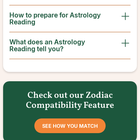
How to prepare for Astrology
Reading
What does an Astrology
Reading tell you?
Check out our Zodiac
Compatibility Feature
SEE HOW YOU MATCH