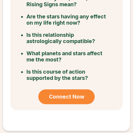
Rising Signs mean?
Are the stars having any effect
on my life right now?
Is this relationship
astrologically compatible?
What planets and stars affect
me the most?
Is this course of action
supported by the stars?
Connect Now