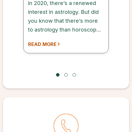
in 2020, there’s a renewed
interest in astrology. But did
you know that there’s more
to astrology than horoscopes
and sun signs?
READ MORE