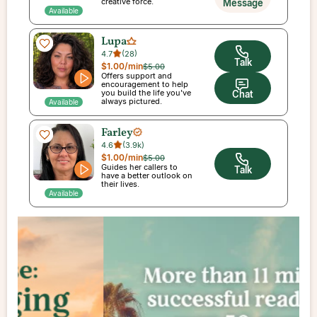
creative force.
Message
Available
Lupa
4.7
(
28
)
Talk
$1.00
/min
$5.00
Offers support and
encouragement to help
you build the life you've
Chat
always pictured.
Available
Farley
4.6
(
3.9k
)
$1.00
/min
$5.00
Guides her callers to
Talk
have a better outlook on
their lives.
Available