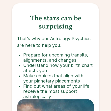
The stars can be
surprising
That’s why our Astrology Psychics
are here to help you:
Prepare for upcoming transits,
alignments, and changes
Understand how your birth chart
affects you
Make choices that align with
your planetary placements
Find out what areas of your life
receive the most support
astrologically