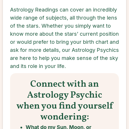
Astrology Readings can cover an incredibly
wide range of subjects, all through the lens
of the stars. Whether you simply want to
know more about the stars’ current position
or would prefer to bring your birth chart and
ask for more details, our Astrology Psychics
are here to help you make sense of the sky
and its role in your life.
Connect with an
Astrology Psychic
when you find yourself
wondering:
What do my Sun, Moon, or