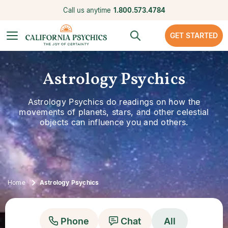
Call us anytime
1.800.573.4784
GET STARTED
Astrology Psychics
Astrology Psychics do readings on how the
movements of planets, stars, and other celestial
objects can influence you and others.
Home
Astrology Psychics
Phone
Chat
All