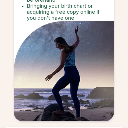
Bringing your birth chart or
acquiring a free copy online if
you don’t have one