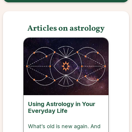
Articles on astrology
Using Astrology in Your
Everyday Life
What’s old is new again. And