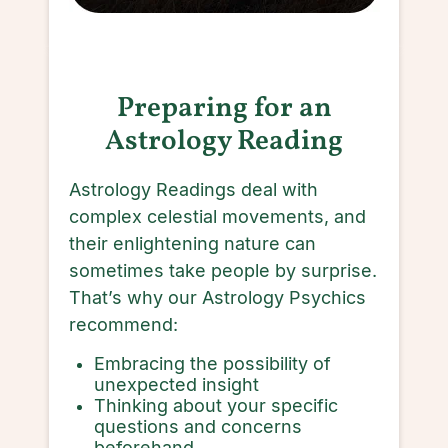
Preparing for an
Astrology Reading
Astrology Readings deal with
complex celestial movements, and
their enlightening nature can
sometimes take people by surprise.
That’s why our Astrology Psychics
recommend:
Embracing the possibility of
unexpected insight
Thinking about your specific
questions and concerns
beforehand