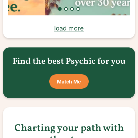
load more
Find the best Psychic for you
Match Me
Charting your path with