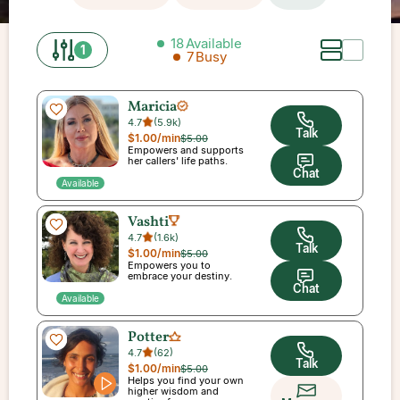
18
Available
1
7
Busy
Maricia
4.7
(
5.9k
)
Talk
$1.00
/min
$5.00
Empowers and supports
her callers' life paths.
Chat
Available
Vashti
4.7
(
1.6k
)
Talk
$1.00
/min
$5.00
Empowers you to
embrace your destiny.
Chat
Available
Potter
4.7
(
62
)
Talk
$1.00
/min
$5.00
Helps you find your own
higher wisdom and