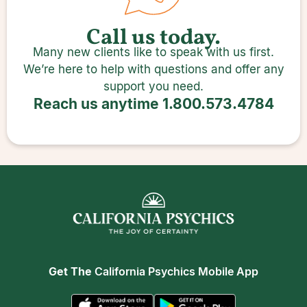
Call us today.
Many new clients like to speak with us first.
We’re here to help with questions and offer any
support you need.
Reach us anytime
1.800.573.4784
Get The
California Psychics Mobile App