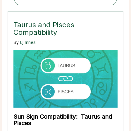
Taurus and Pisces
Compatibility
By
LJ Innes
Sun Sign Compatibility: Taurus and
Pisces