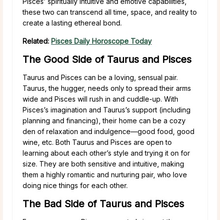
Pisces’ spiritually intuitive and emotive capabilities,
these two can transcend all time, space, and reality to
create a lasting ethereal bond.
Related:
Pisces Daily Horoscope Today
The Good Side of Taurus and Pisces
Taurus and Pisces can be a loving, sensual pair.
Taurus, the hugger, needs only to spread their arms
wide and Pisces will rush in and cuddle-up. With
Pisces’s imagination and Taurus’s support (including
planning and financing), their home can be a cozy
den of relaxation and indulgence—good food, good
wine, etc. Both Taurus and Pisces are open to
learning about each other’s style and trying it on for
size. They are both sensitive and intuitive, making
them a highly romantic and nurturing pair, who love
doing nice things for each other.
The Bad Side of Taurus and Pisces