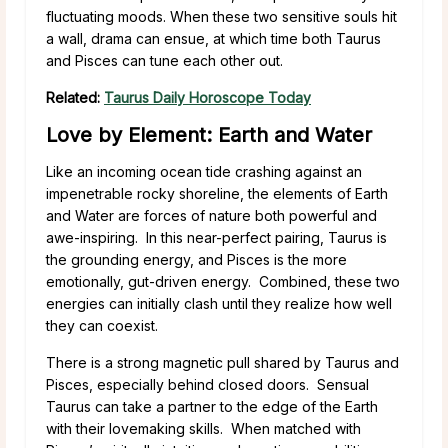
fluctuating moods. When these two sensitive souls hit
a wall, drama can ensue, at which time both Taurus
and Pisces can tune each other out.
Related:
Taurus Daily Horoscope Today
Love by Element: Earth and Water
Like an incoming ocean tide crashing against an
impenetrable rocky shoreline, the elements of Earth
and Water are forces of nature both powerful and
awe-inspiring. In this near-perfect pairing, Taurus is
the grounding energy, and Pisces is the more
emotionally, gut-driven energy. Combined, these two
energies can initially clash until they realize how well
they can coexist.
There is a strong magnetic pull shared by Taurus and
Pisces, especially behind closed doors. Sensual
Taurus can take a partner to the edge of the Earth
with their lovemaking skills. When matched with