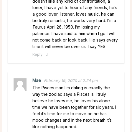
doesn’t like any kind of confrontation, a
loner, I have yet to hear of any friends, he’s
a good lover, listener, loves music, he can
be truly romantic, he works very hard. I’m a
Taurus April 26, 1950. I’m losing my
patience. I have said to him when I go I will
not come back or look back. He says every
time it will never be over us. I say YES
Reply
Mae
February 19, 2020 at 2:24 pm
The Pisces man I’m dating is exactly the
way the zodiac says a Pisces is. I truly
believe he loves me, he loves his alone
time we have been together for six years. I
feel it’s time for me to move on he has
mood changes and in the next breath it’s
like nothing happened.