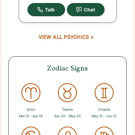
VIEW ALL PSYCHICS >
Zodiac Signs
Aries
Taurus
Gemini
Mar 21 - Apr 19
Apr 20 - May 20
May 21 - Jun 21