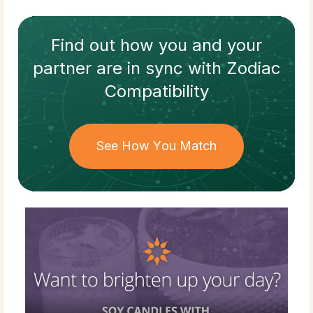
Find out how
you and your
partner
are in sync with
Zodiac
Compatibility
See How You Match