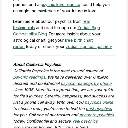
partner, and a
psychic love reading
could help you
untangle the mysteries of your future in love.
Learn more about our psychics from
real
testimonials
and read through our
Zodiac Sign
Compatibility Blog
. For more insight about your
astrological chart, get your
free birth chart
report
today or check your
zodiac sign compatibility
.
About California Psychics
California Psychics is the most trusted source of
psychic readings
. We have delivered over 6 million
discreet and confidential
psychic readings by phone
since 1995. More than a prediction, we are your guide
for life’s journey. Serenity, happiness, and success are
just a phone call away. With over 400
psychics online
to choose from, you’re sure to find the
best psychics
for you. Call one of our trusted and
accurate psychics
today! Confidential and secure,
real psychics
,
accurate predictions, 100% guaranteed.