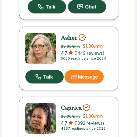
Asher
$1.00
/min
$5.00
/min
4.7
(1449 reviews)
5030 readings since 2024
Message
Caprica
$1.00
/min
$5.00
/min
4.7
(1092 reviews)
4267 readings since 2025