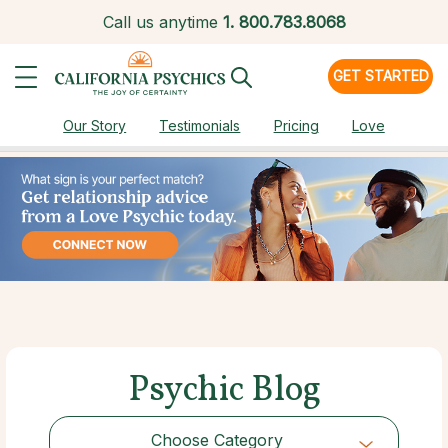
Call us anytime
1.
800.783.8068
GET STARTED
Our Story
Testimonials
Pricing
Love
Psychic Blog
Choose Category
Choose Category