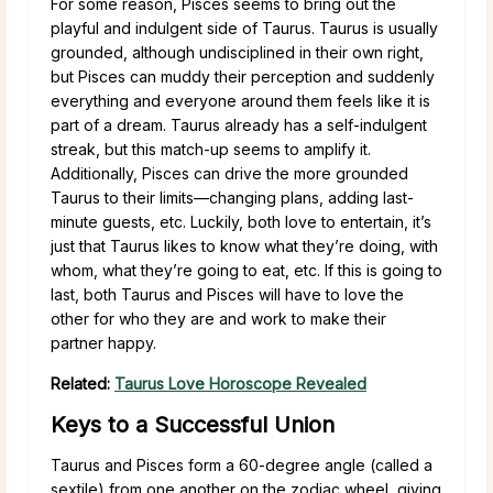
For some reason, Pisces seems to bring out the
playful and indulgent side of Taurus. Taurus is usually
grounded, although undisciplined in their own right,
but Pisces can muddy their perception and suddenly
everything and everyone around them feels like it is
part of a dream. Taurus already has a self-indulgent
streak, but this match-up seems to amplify it.
Additionally, Pisces can drive the more grounded
Taurus to their limits—changing plans, adding last-
minute guests, etc. Luckily, both love to entertain, it’s
just that Taurus likes to know what they’re doing, with
whom, what they’re going to eat, etc. If this is going to
last, both Taurus and Pisces will have to love the
other for who they are and work to make their
partner happy.
Related:
Taurus Love Horoscope Revealed
Keys to a Successful Union
Taurus and Pisces form a 60-degree angle (called a
sextile) from one another on the zodiac wheel, giving