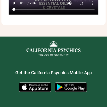
Get the
California Psychics Mobile App