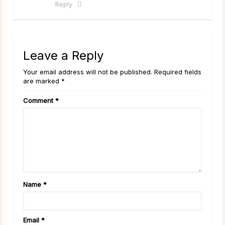
Reply
Leave a Reply
Your email address will not be published. Required fields
are marked *
Comment
*
Name
*
Email
*