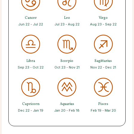
Cancer
Leo
Virgo
Jun 22 - Jul 22
Jul 23 - Aug 22
Aug 23 - Sep 22
Libra
Scorpio
Sagittarius
Sep 23 - Oct 22
Oct 23 - Nov 21
Nov 22 - Dec 21
Capricorn
Aquarius
Pisces
Dec 22 - Jan 19
Jan 20 - Feb 18
Feb 19 - Mar 20