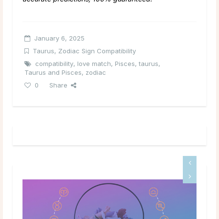
January 6, 2025
Taurus
,
Zodiac Sign Compatibility
compatibility
,
love match
,
Pisces
,
taurus
,
Taurus and Pisces
,
zodiac
0
Share