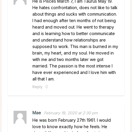
He is Pisces March 7, I am Taurus May 19.
He hates confrontation, does not like to talk
about things and sucks with communication.
I had enough after ten months of not being
heard and moved out. He went to therapy
and is learning how to better communicate
and understand how relationships are
supposed to work. This man is burned in my
brain, my heart, and my soul. He moved in
with me and two months later we got
married. The passion is the most intense I
have ever experienced and I love him with
all that I am.
Reply
Mae
February 19, 2020 at 2:30 pm
He was born February 27th 1961. I would
love to know exactly how he feels. He