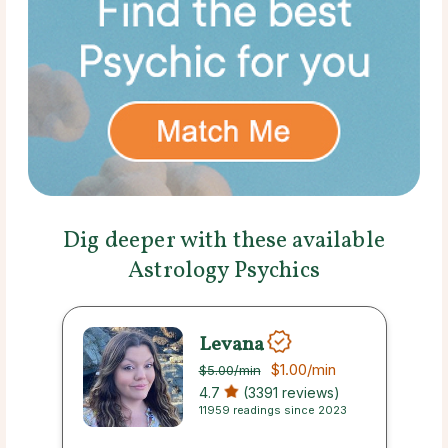
Dig deeper with these available
Astrology Psychics
Levana
$1.00
/min
$5.00
/min
4.7
(3391 reviews)
11959 readings since 2023