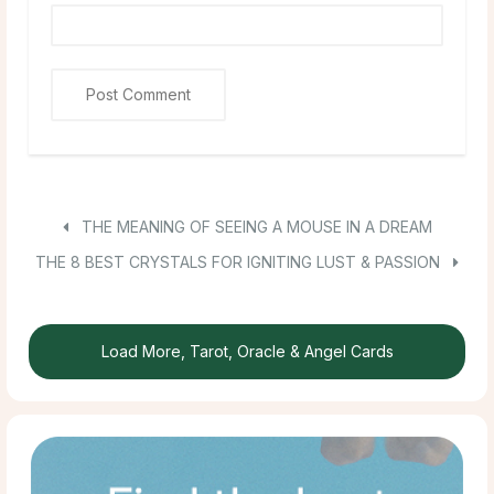
THE MEANING OF SEEING A MOUSE IN A DREAM
THE 8 BEST CRYSTALS FOR IGNITING LUST & PASSION
Load More, Tarot, Oracle & Angel Cards