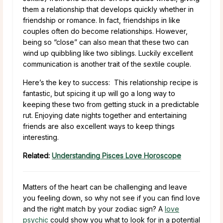
them a relationship that develops quickly whether in
friendship or romance. In fact, friendships in like
couples often do become relationships. However,
being so “close” can also mean that these two can
wind up quibbling like two siblings. Luckily excellent
communication is another trait of the sextile couple.
Here’s the key to success: This relationship recipe is
fantastic, but spicing it up will go a long way to
keeping these two from getting stuck in a predictable
rut. Enjoying date nights together and entertaining
friends are also excellent ways to keep things
interesting.
Related:
Understanding Pisces Love Horoscope
Matters of the heart can be challenging and leave
you feeling down, so why not see if you can find love
and the right match by your zodiac sign? A
love
psychic
could show you what to look for in a potential