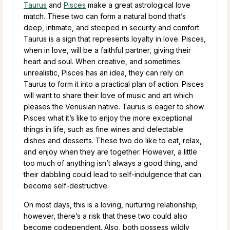
Taurus
and
Pisces
make a great astrological love
match. These two can form a natural bond that’s
deep, intimate, and steeped in security and comfort.
Taurus is a sign that represents loyalty in love. Pisces,
when in love, will be a faithful partner, giving their
heart and soul. When creative, and sometimes
unrealistic, Pisces has an idea, they can rely on
Taurus to form it into a practical plan of action. Pisces
will want to share their love of music and art which
pleases the Venusian native. Taurus is eager to show
Pisces what it’s like to enjoy the more exceptional
things in life, such as fine wines and delectable
dishes and desserts. These two do like to eat, relax,
and enjoy when they are together. However, a little
too much of anything isn’t always a good thing, and
their dabbling could lead to self-indulgence that can
become self-destructive.
On most days, this is a loving, nurturing relationship;
however, there’s a risk that these two could also
become codependent. Also, both possess wildly