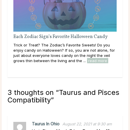
Each Zodiac Sign’s Favorite Halloween Candy
Dat
Trick or Treat? The Zodiac’s Favorite Sweets! Do you
Sagi
enjoy candy on Halloween? If so, you are not alone, for
pla
just about everyone loves candy on the night the veil
be a
grows thin between the living and the ...
read more
is o
3 thoughts on “
Taurus and Pisces
Compatibility
”
Taurus In Ohio
August 22, 2021 at 9:30 am