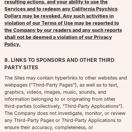
resulting actions, and your ability to use the
Services and to redeem any California Psychics
Dollars may be revoked. Any such activities in
violation of our Terms of Use may be reported to
the Company by our readers and any such reports
shall not be deemed a violation of our Privacy
Policy.
8. LINKS TO SPONSORS AND OTHER THIRD
PARTY SITES
The Sites may contain hyperlinks to other websites and
webpages (“Third-Party Pages”), as well as to text,
graphics, videos, images, music, sounds, and
information belonging to or originating from other
third-parties (collectively, “Third-Party Applications”).
The Company does not investigate, monitor, or review
any Third-Party Pages or Third-Party Applications to
ensure their accuracy, completeness, or