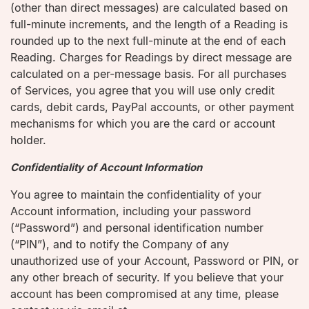
(other than direct messages) are calculated based on
full-minute increments, and the length of a Reading is
rounded up to the next full-minute at the end of each
Reading. Charges for Readings by direct message are
calculated on a per-message basis. For all purchases
of Services, you agree that you will use only credit
cards, debit cards, PayPal accounts, or other payment
mechanisms for which you are the card or account
holder.
Confidentiality of Account Information
You agree to maintain the confidentiality of your
Account information, including your password
(“Password”) and personal identification number
(“PIN”), and to notify the Company of any
unauthorized use of your Account, Password or PIN, or
any other breach of security. If you believe that your
account has been compromised at any time, please