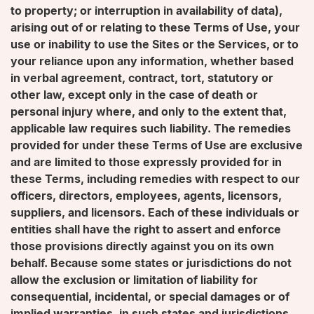
to property; or interruption in availability of data),
arising out of or relating to these Terms of Use, your
use or inability to use the Sites or the Services, or to
your reliance upon any information, whether based
in verbal agreement, contract, tort, statutory or
other law, except only in the case of death or
personal injury where, and only to the extent that,
applicable law requires such liability. The remedies
provided for under these Terms of Use are exclusive
and are limited to those expressly provided for in
these Terms, including remedies with respect to our
officers, directors, employees, agents, licensors,
suppliers, and licensors. Each of these individuals or
entities shall have the right to assert and enforce
those provisions directly against you on its own
behalf. Because some states or jurisdictions do not
allow the exclusion or limitation of liability for
consequential, incidental, or special damages or of
implied warranties, in such states and jurisdictions