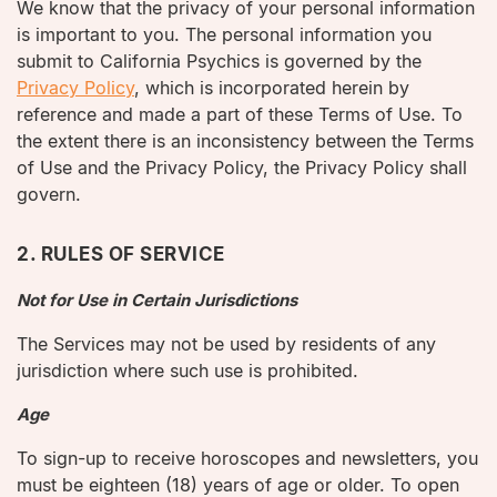
We know that the privacy of your personal information
is important to you. The personal information you
submit to California Psychics is governed by the
Privacy Policy
, which is incorporated herein by
reference and made a part of these Terms of Use. To
the extent there is an inconsistency between the Terms
of Use and the Privacy Policy, the Privacy Policy shall
govern.
2. RULES OF SERVICE
Not for Use in Certain Jurisdictions
The Services may not be used by residents of any
jurisdiction where such use is prohibited.
Age
To sign-up to receive horoscopes and newsletters, you
must be eighteen (18) years of age or older. To open