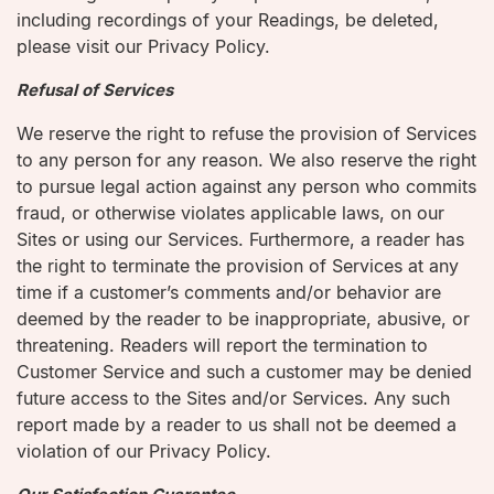
including recordings of your Readings, be deleted,
please visit our Privacy Policy.
Refusal of Services
We reserve the right to refuse the provision of Services
to any person for any reason. We also reserve the right
to pursue legal action against any person who commits
fraud, or otherwise violates applicable laws, on our
Sites or using our Services. Furthermore, a reader has
the right to terminate the provision of Services at any
time if a customer’s comments and/or behavior are
deemed by the reader to be inappropriate, abusive, or
threatening. Readers will report the termination to
Customer Service and such a customer may be denied
future access to the Sites and/or Services. Any such
report made by a reader to us shall not be deemed a
violation of our Privacy Policy.