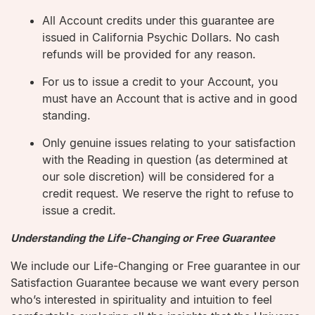
All Account credits under this guarantee are
issued in California Psychic Dollars. No cash
refunds will be provided for any reason.
For us to issue a credit to your Account, you
must have an Account that is active and in good
standing.
Only genuine issues relating to your satisfaction
with the Reading in question (as determined at
our sole discretion) will be considered for a
credit request. We reserve the right to refuse to
issue a credit.
Understanding the Life-Changing or Free Guarantee
We include our Life-Changing or Free guarantee in our
Satisfaction Guarantee because we want every person
who’s interested in spirituality and intuition to feel