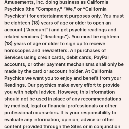
Amusements, Inc. doing business as California
Psychics (the “Company,” “We,” or “California
Psychics”) for entertainment purposes only. You must
be eighteen (18) years of age or older to open an
account (“Account”) and get psychic readings and
related services (“Readings”). You must be eighteen
(18) years of age or older to sign up to receive
horoscopes and newsletters. All purchases of
Services using credit cards, debit cards, PayPal
accounts, or other payment mechanisms shall only be
made by the card or account holder. At California
Psychics we want you to enjoy and benefit from your
Readings. Our psychics make every effort to provide
you with helpful advice. However, this information
should not be used in place of any recommendations
by medical, legal or financial professionals or other
professional counselors. It is your responsibility to
evaluate any information, opinion, advice or other
content provided through the Sites or in conjunction