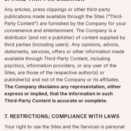
Any articles, press clippings or other third-party
publications made available through the Sites (“Third-
Party Content”) are furnished by the Company for your
convenience and entertainment. The Company is a
distributor (and not a publisher) of content supplied by
third parties (including users). Any opinions, advice,
statements, services, offers or other information made
available through Third-Party Content, including
psychics, information providers, or any user of the
Sites, are those of the respective author(s) or
publisher(s) and not of the Company or its affiliates.
The Company disclaims any representation, either
express or implied, that the information in such
Third-Party Content is accurate or complete.
7. RESTRICTIONS; COMPLIANCE WITH LAWS
Your right to use the Sites and the Services is personal