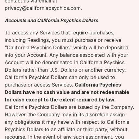
contact us via email at
privacy@californiapsychics.com.
Accounts and California Psychics Dollars
To access any Services that require purchases,
including Readings, you must purchase or receive
“California Psychics Dollars” which will be deposited
into your Account. Any balance associated with your
Account will be denominated in California Psychics
Dollars rather than U.S. Dollars or another currency.
California Psychics Dollars can only be used to
purchase or access Services.
California Psychics
Dollars have no cash value and are not redeemable
for cash except to the extent required by law.
California Psychics Dollars are issued by the Company.
However, the Company may in its discretion assign
any obligations it may have with respect to California
Psychics Dollars to an affiliate or third party, without
recourse. In the event of any such assignment, you