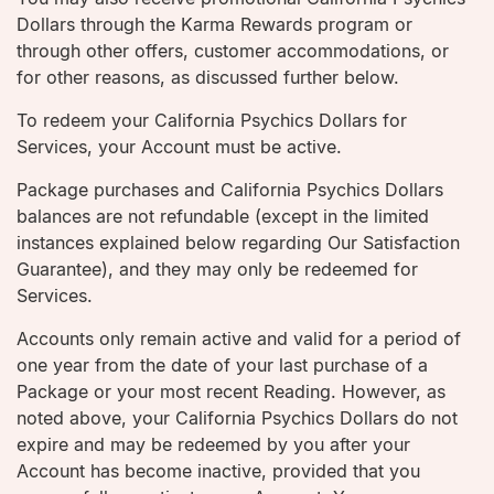
Dollars through the Karma Rewards program or
through other offers, customer accommodations, or
for other reasons, as discussed further below.
To redeem your California Psychics Dollars for
Services, your Account must be active.
Package purchases and California Psychics Dollars
balances are not refundable (except in the limited
instances explained below regarding Our Satisfaction
Guarantee), and they may only be redeemed for
Services.
Accounts only remain active and valid for a period of
one year from the date of your last purchase of a
Package or your most recent Reading. However, as
noted above, your California Psychics Dollars do not
expire and may be redeemed by you after your
Account has become inactive, provided that you