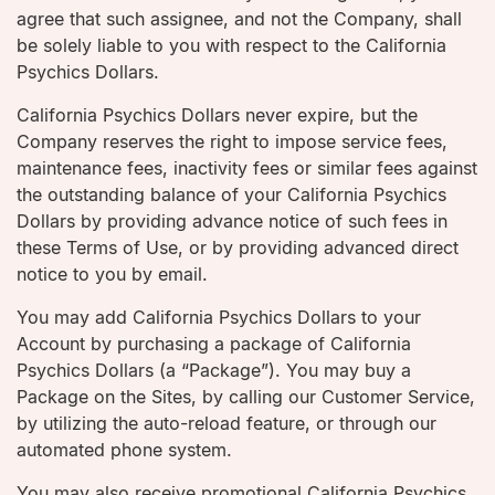
agree that such assignee, and not the Company, shall
be solely liable to you with respect to the California
Psychics Dollars.
California Psychics Dollars never expire, but the
Company reserves the right to impose service fees,
maintenance fees, inactivity fees or similar fees against
the outstanding balance of your California Psychics
Dollars by providing advance notice of such fees in
these Terms of Use, or by providing advanced direct
notice to you by email.
You may add California Psychics Dollars to your
Account by purchasing a package of California
Psychics Dollars (a “Package”). You may buy a
Package on the Sites, by calling our Customer Service,
by utilizing the auto-reload feature, or through our
automated phone system.
You may also receive promotional California Psychics