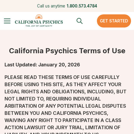
Call us anytime
1.800.573.4784
GET STARTED
California Psychics Terms of Use
Last Updated: January 20, 2026
PLEASE READ THESE TERMS OF USE CAREFULLY
BEFORE USING THIS SITE, AS THEY AFFECT YOUR
LEGAL RIGHTS AND OBLIGATIONS, INCLUDING, BUT
NOT LIMITED TO, REQUIRING INDIVIDUAL
ARBITRATION OF ANY POTENTIAL LEGAL DISPUTES
BETWEEN YOU AND CALIFORNIA PSYCHICS,
WAIVING ANY RIGHT TO PARTICIPATE IN A CLASS
ACTION LAWSUIT OR JURY TRIAL, LIMITATION OF