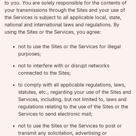
to you. You are solely responsible for the contents of
your transmissions through the Sites and your use of
the Services is subject to all applicable local, state,
national and international laws and regulations. By
using the Sites or the Services, you agree:
not to use the Sites or the Services for illegal
purposes;
not to interfere with or disrupt networks
connected to the Sites;
to comply with all applicable regulations, laws,
statutes, etc., regarding your use of the Sites and
Services, including, but not limited to, laws and
regulations relating to the use of the Sites or the
Services to send electronic mail;
not to use the Sites or the Services to post or
transmit any solicitation, advertising or