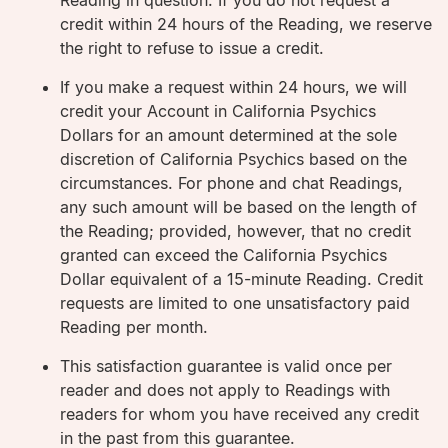
Reading in question. If you do not request a
credit within 24 hours of the Reading, we reserve
the right to refuse to issue a credit.
If you make a request within 24 hours, we will
credit your Account in California Psychics
Dollars for an amount determined at the sole
discretion of California Psychics based on the
circumstances. For phone and chat Readings,
any such amount will be based on the length of
the Reading; provided, however, that no credit
granted can exceed the California Psychics
Dollar equivalent of a 15-minute Reading. Credit
requests are limited to one unsatisfactory paid
Reading per month.
This satisfaction guarantee is valid once per
reader and does not apply to Readings with
readers for whom you have received any credit
in the past from this guarantee.