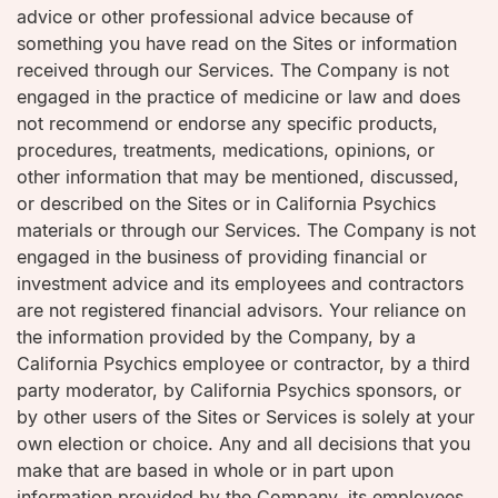
advice or other professional advice because of
something you have read on the Sites or information
received through our Services. The Company is not
engaged in the practice of medicine or law and does
not recommend or endorse any specific products,
procedures, treatments, medications, opinions, or
other information that may be mentioned, discussed,
or described on the Sites or in California Psychics
materials or through our Services. The Company is not
engaged in the business of providing financial or
investment advice and its employees and contractors
are not registered financial advisors. Your reliance on
the information provided by the Company, by a
California Psychics employee or contractor, by a third
party moderator, by California Psychics sponsors, or
by other users of the Sites or Services is solely at your
own election or choice. Any and all decisions that you
make that are based in whole or in part upon
information provided by the Company, its employees,