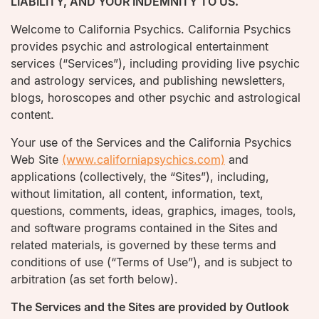
LIABILITY, AND YOUR INDEMNITY TO US.
Welcome to California Psychics. California Psychics
provides psychic and astrological entertainment
services (“Services”), including providing live psychic
and astrology services, and publishing newsletters,
blogs, horoscopes and other psychic and astrological
content.
Your use of the Services and the California Psychics
Web Site
(www.californiapsychics.com)
and
applications (collectively, the “Sites”), including,
without limitation, all content, information, text,
questions, comments, ideas, graphics, images, tools,
and software programs contained in the Sites and
related materials, is governed by these terms and
conditions of use (“Terms of Use”), and is subject to
arbitration (as set forth below).
The Services and the Sites are provided by Outlook