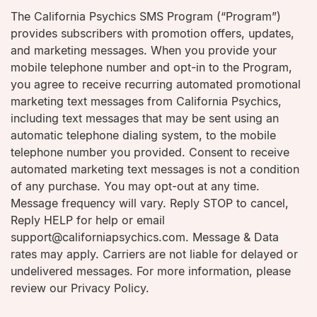
The California Psychics SMS Program (“Program”)
provides subscribers with promotion offers, updates,
and marketing messages. When you provide your
mobile telephone number and opt-in to the Program,
you agree to receive recurring automated promotional
marketing text messages from California Psychics,
including text messages that may be sent using an
automatic telephone dialing system, to the mobile
telephone number you provided. Consent to receive
automated marketing text messages is not a condition
of any purchase. You may opt-out at any time.
Message frequency will vary. Reply STOP to cancel,
Reply HELP for help or email
support@californiapsychics.com. Message & Data
rates may apply. Carriers are not liable for delayed or
undelivered messages. For more information, please
review our Privacy Policy.