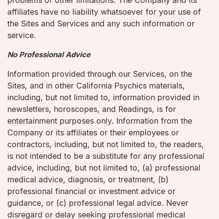
problems or other limitations. The Company and its
affiliates have no liability whatsoever for your use of
the Sites and Services and any such information or
service.
No Professional Advice
Information provided through our Services, on the
Sites, and in other California Psychics materials,
including, but not limited to, information provided in
newsletters, horoscopes, and Readings, is for
entertainment purposes only. Information from the
Company or its affiliates or their employees or
contractors, including, but not limited to, the readers,
is not intended to be a substitute for any professional
advice, including, but not limited to, (a) professional
medical advice, diagnosis, or treatment, (b)
professional financial or investment advice or
guidance, or (c) professional legal advice. Never
disregard or delay seeking professional medical