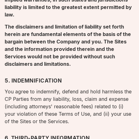
liability is limited to the greatest extent permitted by
law.
The disclaimers and limitation of liability set forth
herein are fundamental elements of the basis of the
bargain between the Company and you. The Sites
and the information provided therein and the
Services would not be provided without such
disclaimers and limitations.
5. INDEMNIFICATION
You agree to indemnify, defend and hold harmless the
CP Parties from any liability, loss, claim and expense
(including attorneys' reasonable fees) related to (i)
your violation of these Terms of Use, and (ii) your use
of the Sites or the Services.
6. THIRD-PARTY INFORMATION