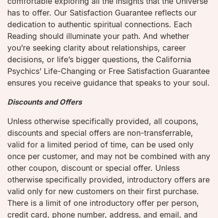
comfortable exploring all the insights that the Universe
has to offer. Our Satisfaction Guarantee reflects our
dedication to authentic spiritual connections. Each
Reading should illuminate your path. And whether
you’re seeking clarity about relationships, career
decisions, or life’s bigger questions, the California
Psychics’ Life-Changing or Free Satisfaction Guarantee
ensures you receive guidance that speaks to your soul.
Discounts and Offers
Unless otherwise specifically provided, all coupons,
discounts and special offers are non-transferrable,
valid for a limited period of time, can be used only
once per customer, and may not be combined with any
other coupon, discount or special offer. Unless
otherwise specifically provided, introductory offers are
valid only for new customers on their first purchase.
There is a limit of one introductory offer per person,
credit card, phone number, address, and email, and