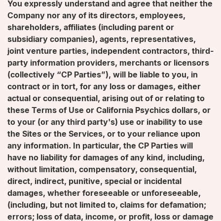
You expressly understand and agree that neither the
Company nor any of its directors, employees,
shareholders, affiliates (including parent or
subsidiary companies), agents, representatives,
joint venture parties, independent contractors, third-
party information providers, merchants or licensors
(collectively “CP Parties”), will be liable to you, in
contract or in tort, for any loss or damages, either
actual or consequential, arising out of or relating to
these Terms of Use or California Psychics dollars, or
to your (or any third party's) use or inability to use
the Sites or the Services, or to your reliance upon
any information. In particular, the CP Parties will
have no liability for damages of any kind, including,
without limitation, compensatory, consequential,
direct, indirect, punitive, special or incidental
damages, whether foreseeable or unforeseeable,
(including, but not limited to, claims for defamation;
errors; loss of data, income, or profit, loss or damage