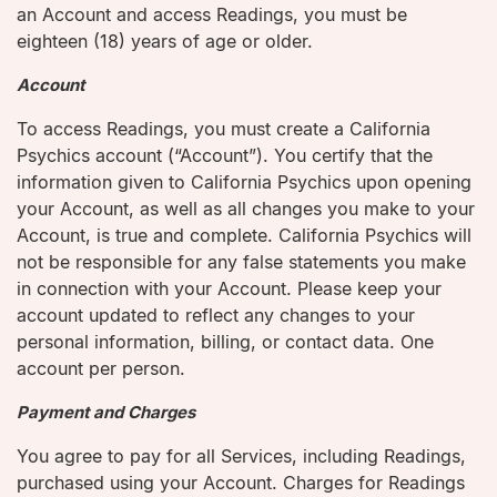
an Account and access Readings, you must be
eighteen (18) years of age or older.
Account
To access Readings, you must create a California
Psychics account (“Account”). You certify that the
information given to California Psychics upon opening
your Account, as well as all changes you make to your
Account, is true and complete. California Psychics will
not be responsible for any false statements you make
in connection with your Account. Please keep your
account updated to reflect any changes to your
personal information, billing, or contact data. One
account per person.
Payment and Charges
You agree to pay for all Services, including Readings,
purchased using your Account. Charges for Readings