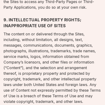
the Sites to access any Third-Party Pages or Third-
Party Applications, you do so at your own risk.
9. INTELLECTUAL PROPERTY RIGHTS;
INAPPROPRIATE USE OF SITES
The content on or delivered through the Sites,
including, without limitation, all designs, text,
messages, communications, documents, graphics,
photographs, illustrations, trademarks, trade names,
service marks, logos, information obtained from
Company’s licensors, and other files or information
(“Content”), and the selection and arrangement
thereof, is proprietary property and protected by
copyright, trademark, and other intellectual property
laws under both United States and foreign laws. Any
use of Content not expressly permitted by these Terms
of Use is a breach of these Terms of Use and may
violate copyright, trademark, and other laws.