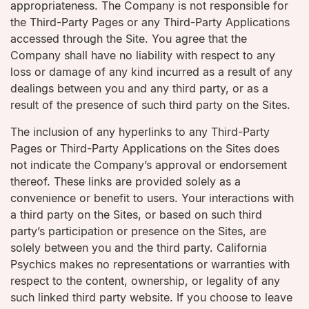
appropriateness. The Company is not responsible for
the Third-Party Pages or any Third-Party Applications
accessed through the Site. You agree that the
Company shall have no liability with respect to any
loss or damage of any kind incurred as a result of any
dealings between you and any third party, or as a
result of the presence of such third party on the Sites.
The inclusion of any hyperlinks to any Third-Party
Pages or Third-Party Applications on the Sites does
not indicate the Company’s approval or endorsement
thereof. These links are provided solely as a
convenience or benefit to users. Your interactions with
a third party on the Sites, or based on such third
party’s participation or presence on the Sites, are
solely between you and the third party. California
Psychics makes no representations or warranties with
respect to the content, ownership, or legality of any
such linked third party website. If you choose to leave