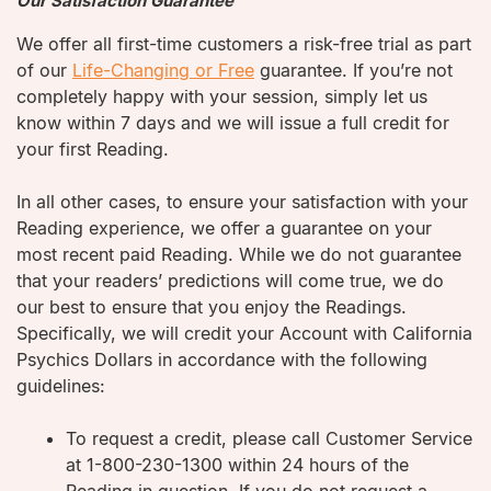
Our Satisfaction Guarantee
We offer all first-time customers a risk-free trial as part
of our
Life-Changing or Free
guarantee. If you’re not
completely happy with your session, simply let us
know within 7 days and we will issue a full credit for
your first Reading.
In all other cases, to ensure your satisfaction with your
Reading experience, we offer a guarantee on your
most recent paid Reading. While we do not guarantee
that your readers’ predictions will come true, we do
our best to ensure that you enjoy the Readings.
Specifically, we will credit your Account with California
Psychics Dollars in accordance with the following
guidelines:
To request a credit, please call Customer Service
at 1-800-230-1300 within 24 hours of the