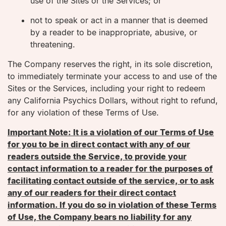
use of the Sites or the Services; or
not to speak or act in a manner that is deemed
by a reader to be inappropriate, abusive, or
threatening.
The Company reserves the right, in its sole discretion,
to immediately terminate your access to and use of the
Sites or the Services, including your right to redeem
any California Psychics Dollars, without right to refund,
for any violation of these Terms of Use.
Important Note: It is a violation of our Terms of Use
for you to be in direct contact with any of our
readers outside the Service, to provide your
contact information to a reader for the purposes of
facilitating contact outside of the service, or to ask
any of our readers for their direct contact
information. If you do so in violation of these Terms
of Use, the Company bears no liability for any