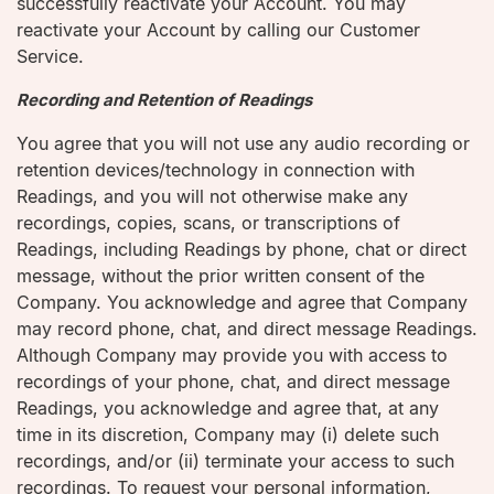
successfully reactivate your Account. You may
reactivate your Account by calling our Customer
Service.
Recording and Retention of Readings
You agree that you will not use any audio recording or
retention devices/technology in connection with
Readings, and you will not otherwise make any
recordings, copies, scans, or transcriptions of
Readings, including Readings by phone, chat or direct
message, without the prior written consent of the
Company. You acknowledge and agree that Company
may record phone, chat, and direct message Readings.
Although Company may provide you with access to
recordings of your phone, chat, and direct message
Readings, you acknowledge and agree that, at any
time in its discretion, Company may (i) delete such
recordings, and/or (ii) terminate your access to such
recordings. To request your personal information,