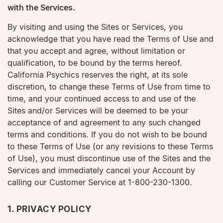
with the Services.
By visiting and using the Sites or Services, you
acknowledge that you have read the Terms of Use and
that you accept and agree, without limitation or
qualification, to be bound by the terms hereof.
California Psychics reserves the right, at its sole
discretion, to change these Terms of Use from time to
time, and your continued access to and use of the
Sites and/or Services will be deemed to be your
acceptance of and agreement to any such changed
terms and conditions. If you do not wish to be bound
to these Terms of Use (or any revisions to these Terms
of Use), you must discontinue use of the Sites and the
Services and immediately cancel your Account by
calling our Customer Service at 1-800-230-1300.
1. PRIVACY POLICY