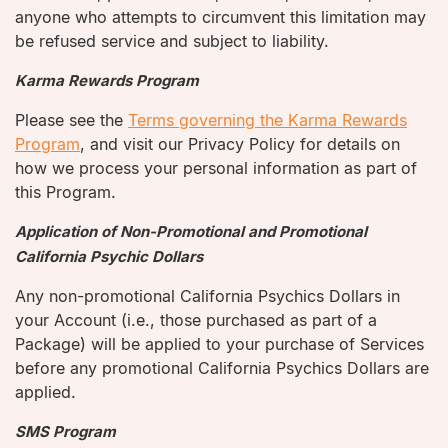
anyone who attempts to circumvent this limitation may
be refused service and subject to liability.
Karma Rewards Program
Please see the
Terms governing the Karma Rewards
Program
, and visit our Privacy Policy for details on
how we process your personal information as part of
this Program.
Application of Non-Promotional and Promotional
California Psychic Dollars
Any non-promotional California Psychics Dollars in
your Account (i.e., those purchased as part of a
Package) will be applied to your purchase of Services
before any promotional California Psychics Dollars are
applied.
SMS Program