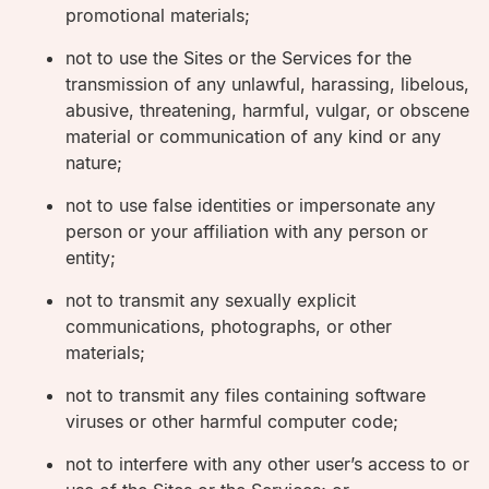
promotional materials;
not to use the Sites or the Services for the
transmission of any unlawful, harassing, libelous,
abusive, threatening, harmful, vulgar, or obscene
material or communication of any kind or any
nature;
not to use false identities or impersonate any
person or your affiliation with any person or
entity;
not to transmit any sexually explicit
communications, photographs, or other
materials;
not to transmit any files containing software
viruses or other harmful computer code;
not to interfere with any other user’s access to or