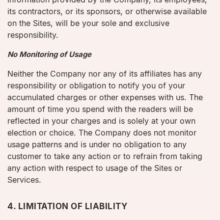
its contractors, or its sponsors, or otherwise available
on the Sites, will be your sole and exclusive
responsibility.
No Monitoring of Usage
Neither the Company nor any of its affiliates has any
responsibility or obligation to notify you of your
accumulated charges or other expenses with us. The
amount of time you spend with the readers will be
reflected in your charges and is solely at your own
election or choice. The Company does not monitor
usage patterns and is under no obligation to any
customer to take any action or to refrain from taking
any action with respect to usage of the Sites or
Services.
4. LIMITATION OF LIABILITY