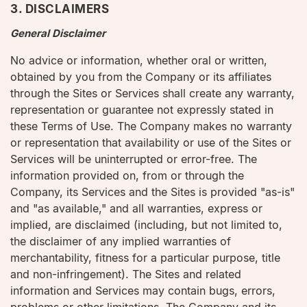
3. DISCLAIMERS
General Disclaimer
No advice or information, whether oral or written,
obtained by you from the Company or its affiliates
through the Sites or Services shall create any warranty,
representation or guarantee not expressly stated in
these Terms of Use. The Company makes no warranty
or representation that availability or use of the Sites or
Services will be uninterrupted or error-free. The
information provided on, from or through the
Company, its Services and the Sites is provided "as-is"
and "as available," and all warranties, express or
implied, are disclaimed (including, but not limited to,
the disclaimer of any implied warranties of
merchantability, fitness for a particular purpose, title
and non-infringement). The Sites and related
information and Services may contain bugs, errors,