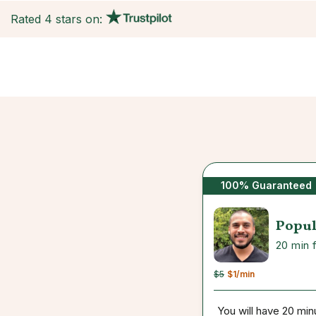
Rated 4 stars on:
100% Guaranteed
Popul
20 min 
$5
$1
/min
You will have 20 min