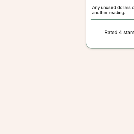
Any unused dollars 
another reading.
Rated 4 star