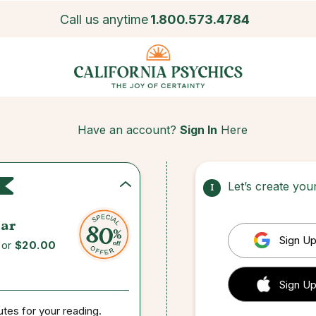
Call us anytime
1.800.573.4784
Have an account?
Sign In
Here
Let’s create yo
1
ar
Sign Up
for
$20.00
 Sign up
Sign Up
utes for your reading.