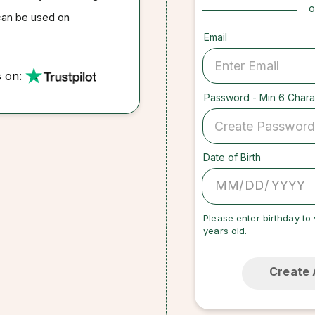
o
can be used on
Email
s on:
Password - Min 6 Chara
Date of Birth
/
/
Please enter birthday to 
years old.
Create