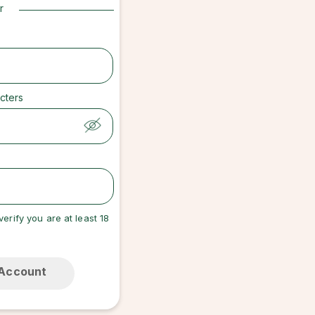
r
cters
verify you are at least 18
 Account