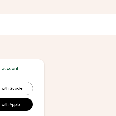
ur account
 with Google
 with Apple
 with Apple