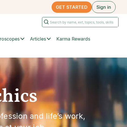
GET STARTED
Sign in
roscopes
Articles
Karma Rewards
chics
ession and life’s work,