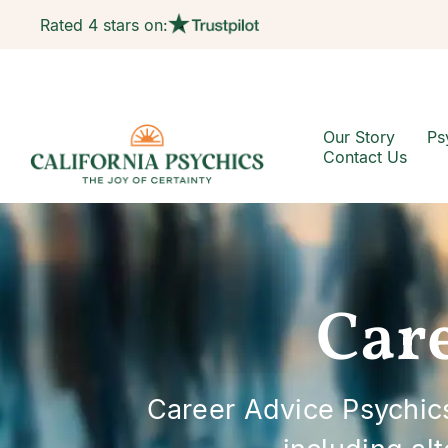
Rated 4 stars on:
Our Story
Ps
Contact Us
Care
Career Advice Psychics