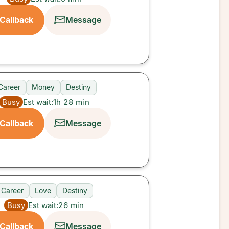
Callback
Message
Career
Money
Destiny
Busy
Est wait:
1h 28 min
Callback
Message
Career
Love
Destiny
Busy
Est wait:
26
min
Callback
Message