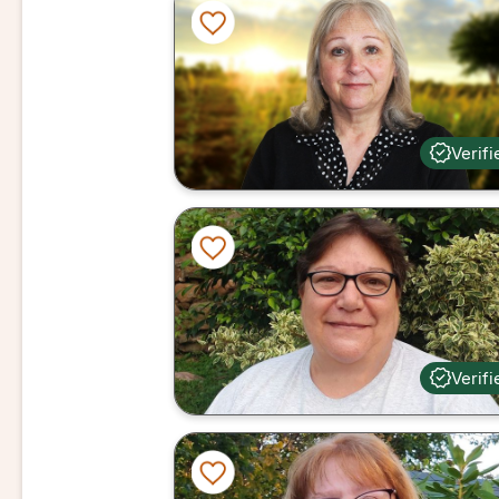
Verifi
Verifi