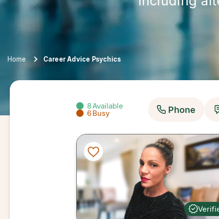
including al
Home
Career Advice Psychics
8
Available
Phone
6
Busy
Verifi