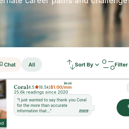
ternate career paths and challenges
Chat
All
Sort By
Filter
$5.00
Coral
$1.00
/min
4.5
(
6.5k
)
25.6k readings since 2020
“
I just wanted to say thank you Coral
for the more than accurate
more
information that...
”
ed