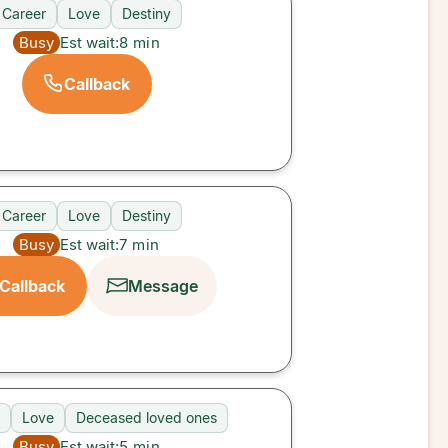
Career
Love
Destiny
Busy
Est wait:
8
min
Callback
Career
Love
Destiny
Busy
Est wait:
7
min
Callback
Message
Love
Deceased loved ones
Busy
Est wait:
5
min