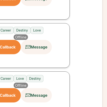
Career
Destiny
Love
Offline
Callback
Message
Career
Love
Destiny
Offline
Callback
Message