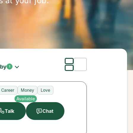
 at your job.
 by
1
Career
Money
Love
Available
Talk
Chat