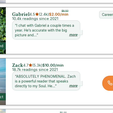
$6.50
Gabriel
$2.00
/min
4.5
(
2.4k
)
Career
10.4k readings since 2021
“
I chat with Gabriel a couple times a
year. He’s accurate with the big
more
picture and...
”
ed
Zack
$10.00
/min
4.7
(
5.3k
)
18.7k readings since 2021
“
ABSOLUTELY PHENOMENAL. Zach
is a powerful reader that speaks
more
directly to my Soul. He...
”
ct
$5.00