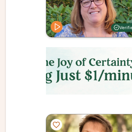
Verifi