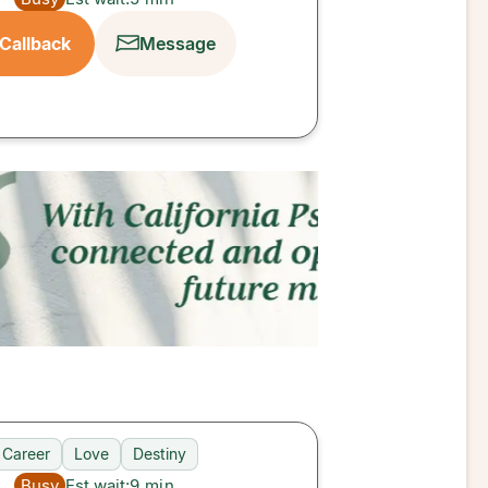
Callback
Message
Career
Love
Destiny
Busy
Est wait:
9
min