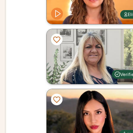
El
Verifi