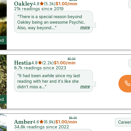
Oakley
$1.00
/min
4.8
(
5.3k
)
21k readings since 2019
“
There is a special reason beyond
Oakley being an awesome Psychic.
more
Also, way beyond...
”
ed
$5.00
Hestia
$1.00
/min
4.8
(
2.2k
)
8.7k readings since 2023
“
It had been awhile since my last
reading with her and it’s like she
more
didn’t miss a...
”
ed
$5.00
Amber
$1.00
/min
4.6
(
6.9k
)
Career
34.8k readings since 2022