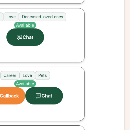
Love
Deceased loved ones
Available
Chat
Career
Love
Pets
Available
Callback
Chat