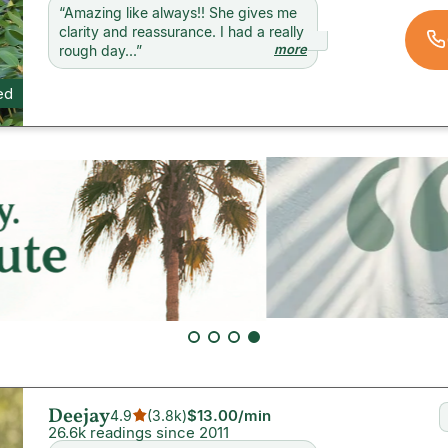
“
Amazing like always!! She gives me
clarity and reassurance. I had a really
more
rough day...
”
ed
Deejay
$13.00
/min
4.9
(
3.8k
)
26.6k readings since 2011