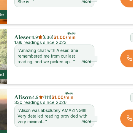
more
She is...
”
ite
$5.00
Aleser
$1.00
/min
4.9
(
636
)
1.6k readings since 2023
“
Amazing chat with Aleser. She
remembered me from our last
more
reading, and we picked up...
”
ed
$5.00
Alison
$1.00
/min
4.9
(
111
)
330 readings since 2026
“
Alison was absolutely AMAZING!!!!
Very detailed reading provided with
more
very minimal...
”