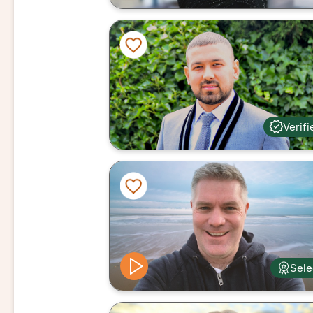
Verifi
Sele