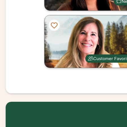
N
Customer Favori