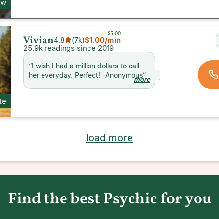
ew
$5.00
Vivian
$1.00
/min
4.8
(
7k
)
25.9k readings since 2019
“
I wish I had a million dollars to call
her everyday. Perfect! -Anonymous
”
more
te
load more
Find the best Psychic for you