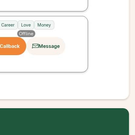
Career
Love
Money
Offline
Callback
Message