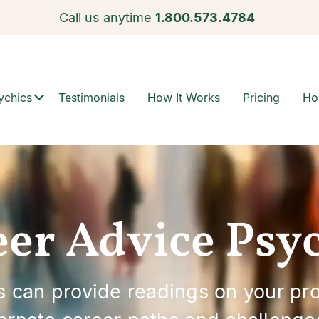
Call us anytime
1.800.573.4784
ychics
Testimonials
How It Works
Pricing
Ho
er Advice Psy
 can provide readings on your prof