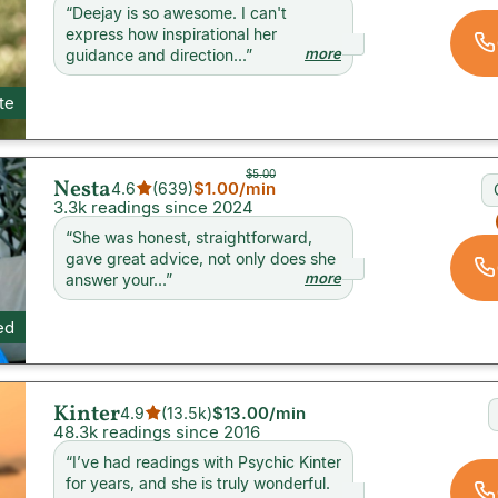
“
Deejay is so awesome. I can't
express how inspirational her
more
guidance and direction...
”
ite
$5.00
Nesta
$1.00
/min
4.6
(
639
)
3.3k readings since 2024
“
She was honest, straightforward,
gave great advice, not only does she
more
answer your...
”
ed
Kinter
$13.00
/min
4.9
(
13.5k
)
48.3k readings since 2016
“
I’ve had readings with Psychic Kinter
for years, and she is truly wonderful.