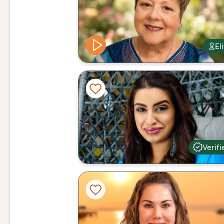
El
Verifi