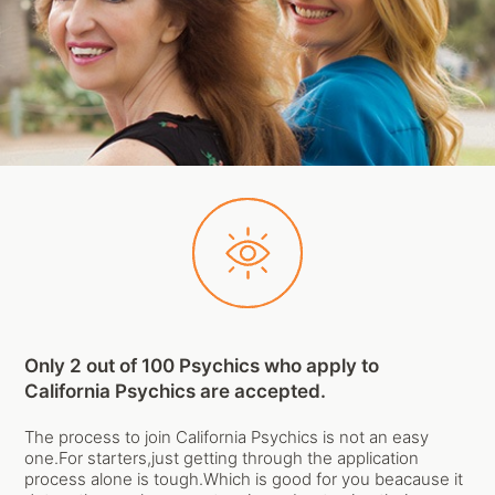
Only 2 out of 100 Psychics who apply to
California Psychics are accepted.
The process to join California Psychics is not an easy
one.For starters,just getting through the application
process alone is tough.Which is good for you beacause it