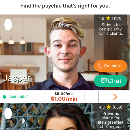
Find the psychic that’s right for you.
4.6
(1170)
Strives to
bring clarity
to his clients.
Callback
Jasper
Chat
$5.00/min
AVAILABLE
$1.00/min
4.6
(639)
Provides
clarity for
life’s greatest
challenges.