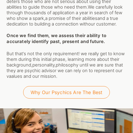
deters those who are not serious about using their
abilities to guide those who need them.We carefully look
through thousands of application a year in search of few
who show a spark,a promise of their abilitiesand a true
dedication to building a connection withour customer.
Once we find them, we assess their ability to
accurately identify past, present and future.
But that's not the only requirement! we really get to know
them during this initial phase, learning more about their
background,personality,philosophy until we are sure that
they are psychic advisor we can rely on to represent our
vaalues and our mission.
Why Our Psychics Are The Best