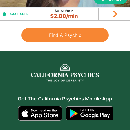
$6.50/min
AVAILABLE
$2.00/min
Find A Psychic
Get The California Psychics Mobile App