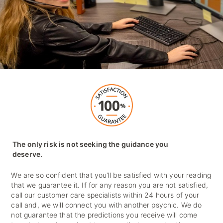
The only risk is not seeking the guidance you
deserve.
We are so confident that you’ll be satisfied with your reading
that we guarantee it. If for any reason you are not satisfied,
call our customer care specialists within 24 hours of your
call and, we will connect you with another psychic. We do
not guarantee that the predictions you receive will come