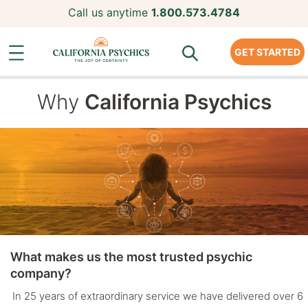
Call us anytime
1.800.573.4784
GET STARTED
Why
California Psychics
What makes us the most trusted psychic
company?
In 25 years of extraordinary service we have delivered over 6