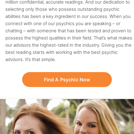
million confidential, accurate readings. And our dedication to
selecting only those who possess outstanding psychic
abilities has been a key ingredient in our success. When you
connect with one of our psychics you are speaking – or
chatting – with someone that has been tested and proven to
possess the highest qualities in their field. That’s what makes
our advisors the highest-rated in the industry. Giving you the
best reading starts with working with the best psychic
advisors. It’s that simple.
Find A Psychic Now