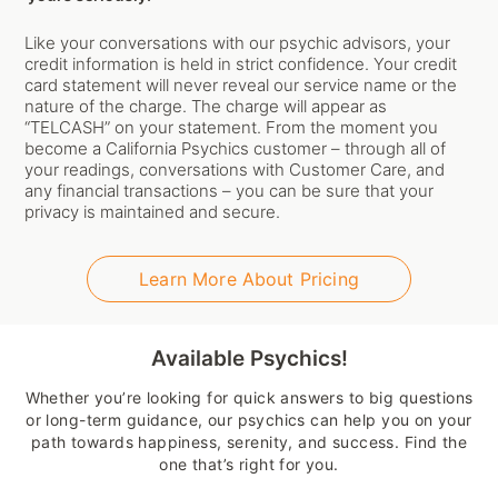
Like your conversations with our psychic advisors, your
credit information is held in strict confidence. Your credit
card statement will never reveal our service name or the
nature of the charge. The charge will appear as
“TELCASH” on your statement. From the moment you
become a California Psychics customer – through all of
your readings, conversations with Customer Care, and
any financial transactions – you can be sure that your
privacy is maintained and secure.
Learn More About Pricing
Available Psychics!
Whether you’re looking for quick answers to big questions
or long-term guidance, our psychics can help you on your
path towards happiness, serenity, and success. Find the
one that’s right for you.