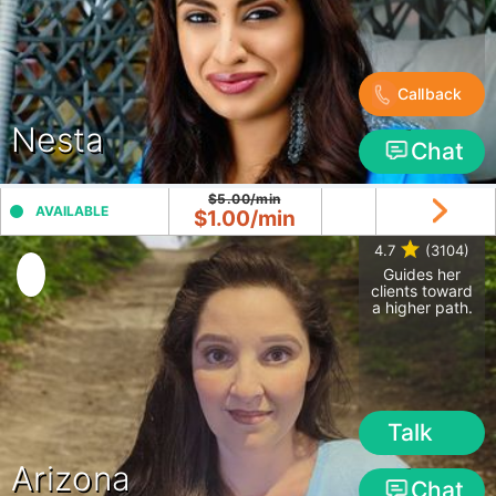
Callback
Nesta
Chat
$5.00/min
AVAILABLE
$1.00/min
4.7
(3104)
Guides her
clients toward
a higher path.
Talk
Arizona
Chat