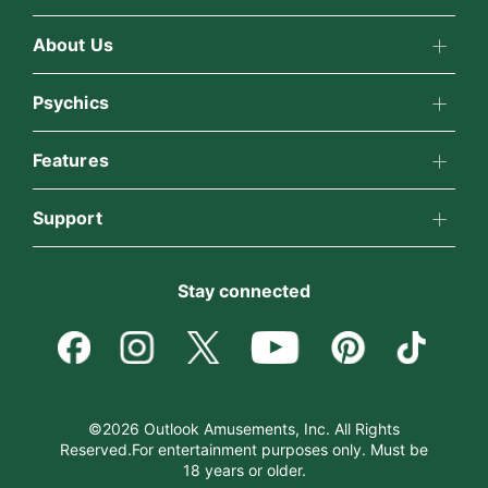
About Us
About California Psychics
Psychics
All Psychics
Features
Why California Psychics
California Psychics App
Support
Reading Topics
How We Help
Become an Affiliate
Horoscopes
New Psychics
Stay connected
About Psychic Readings
Become a Premier Psychic
Blog
Love Psychics
Most Gifted
Psychic Dictionary
Love & Relationships
Empath Psychics
How To & Tips
©2026 Outlook Amusements, Inc. All Rights
Reserved.For entertainment purposes only. Must be
Help Center
Money & Finance
18 years or older.
Psychic Mediums
Pricing