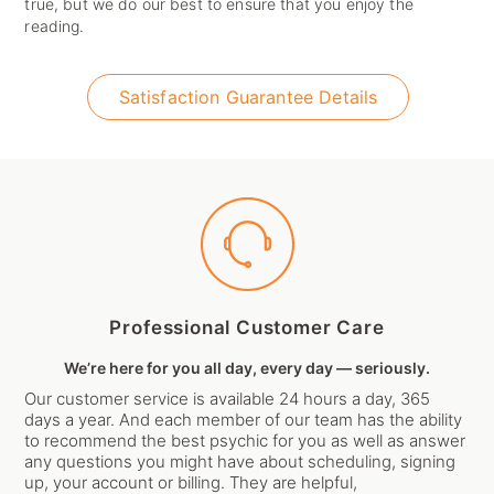
true, but we do our best to ensure that you enjoy the
reading.
Satisfaction Guarantee Details
Professional Customer Care
We’re here for you all day, every day — seriously.
Our customer service is available 24 hours a day, 365
days a year. And each member of our team has the ability
to recommend the best psychic for you as well as answer
any questions you might have about scheduling, signing
up, your account or billing. They are helpful,