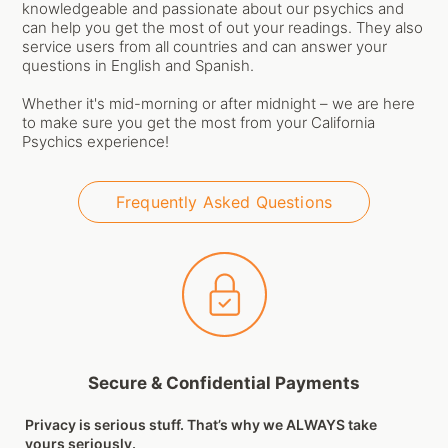
knowledgeable and passionate about our psychics and
can help you get the most of out your readings. They also
service users from all countries and can answer your
questions in English and Spanish.
Whether it's mid-morning or after midnight – we are here
to make sure you get the most from your California
Psychics experience!
Frequently Asked Questions
Secure & Confidential Payments
Privacy is serious stuff. That’s why we ALWAYS take
yours seriously.