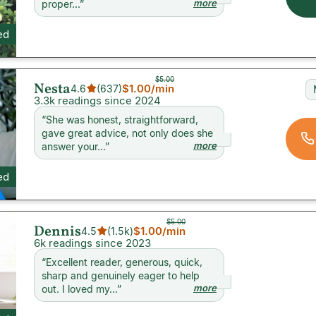
more
proper...
”
ed
$5.00
Nesta
$1.00
/min
4.6
(
637
)
3.3k readings since 2024
“
She was honest, straightforward,
gave great advice, not only does she
more
answer your...
”
ed
$5.00
Dennis
$1.00
/min
4.5
(
1.5k
)
6k readings since 2023
“
Excellent reader, generous, quick,
sharp and genuinely eager to help
more
out. I loved my...
”