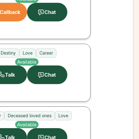
Callback
Chat
Destiny
Love
Career
Available
Talk
Chat
y
Deceased loved ones
Love
Available
Talk
Chat