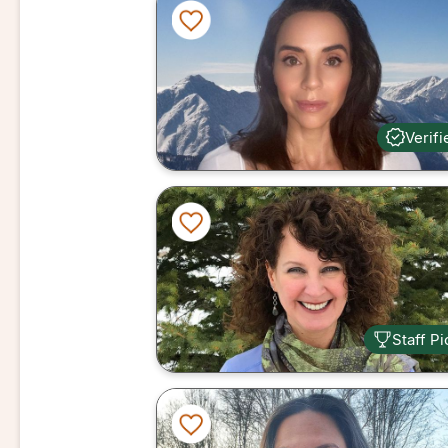
Verifi
Staff Pi