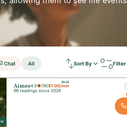
s, allowing them to see life events 
Chat
All
Sort By
Filter
$5.00
Aimee
$1.00
/min
4.9
(
18
)
96 readings since 2026
ew