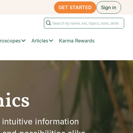
GET STARTED
Sign in
roscopes
Articles
Karma Rewards
hics
 intuitive information