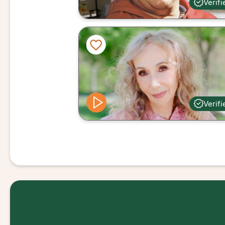
Verifi
Verifi