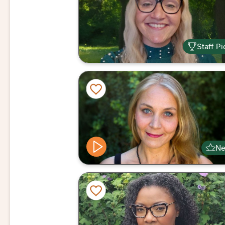
Staff Pi
N