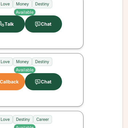
Love
Money
Destiny
Available
Talk
Chat
Love
Money
Destiny
Available
Callback
Chat
Love
Destiny
Career
Available