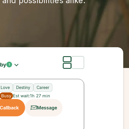
and possibilities alike.
 by
1
Love
Destiny
Career
Busy
Est wait:
1h 27 min
Callback
Message