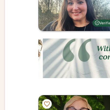
Verifi