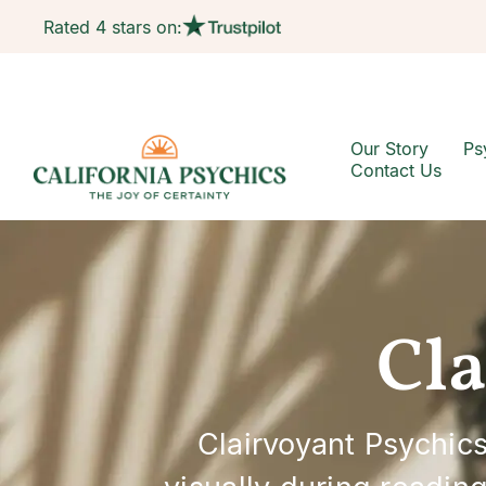
Rated 4 stars on:
Our Story
Ps
Contact Us
Cla
Clairvoyant Psychics 