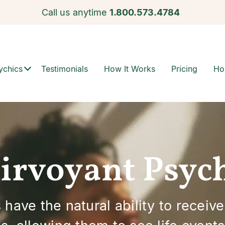
Call us anytime
1.800.573.4784
ychics
Testimonials
How It Works
Pricing
Ho
irvoyant Psyc
have the natural ability to receive