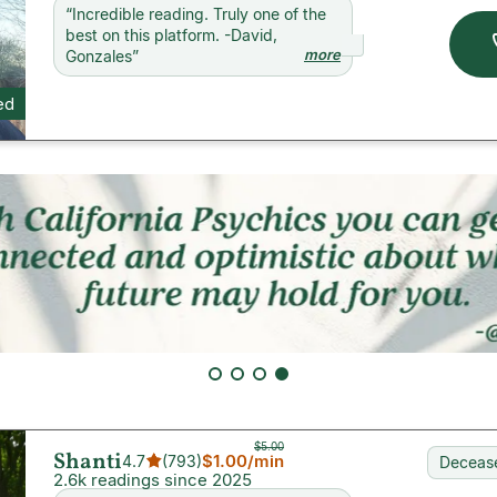
“
Incredible reading. Truly one of the
best on this platform. -David,
more
Gonzales
”
ed
$5.00
Shanti
$1.00
/min
4.7
(
793
)
Decease
2.6k readings since 2025