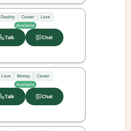
Destiny
Career
Love
Available
Talk
Chat
Love
Money
Career
Available
Talk
Chat