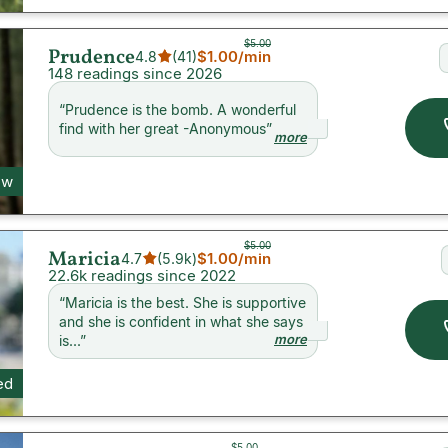
$5.00
Prudence
$1.00
/min
4.8
(
41
)
148 readings since 2026
“
Prudence is the bomb. A wonderful
find with her great -Anonymous
”
more
ew
$5.00
Maricia
$1.00
/min
4.7
(
5.9k
)
22.6k readings since 2022
“
Maricia is the best. She is supportive
and she is confident in what she says
more
is...
”
ed
$5.00