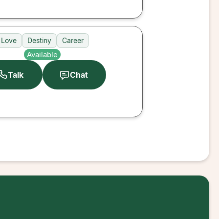
Love
Destiny
Career
Available
Talk
Chat