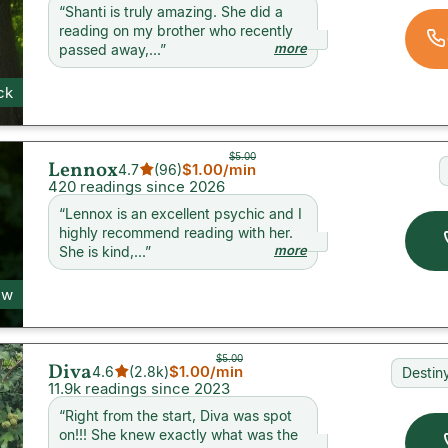
“
Shanti is truly amazing. She did a
reading on my brother who recently
more
passed away,...
”
ck
$5.00
Lennox
$1.00
/min
4.7
(
96
)
420 readings since 2026
“
Lennox is an excellent psychic and I
highly recommend reading with her.
more
She is kind,...
”
ew
$5.00
Diva
$1.00
/min
4.6
(
2.8k
)
Destin
11.9k readings since 2023
“
Right from the start, Diva was spot
on!!! She knew exactly what was the