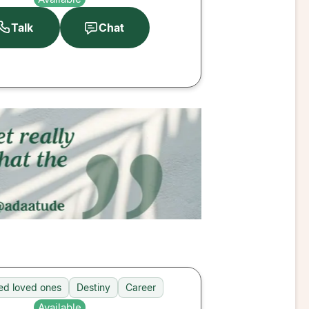
Talk
Chat
d loved ones
Destiny
Career
Available