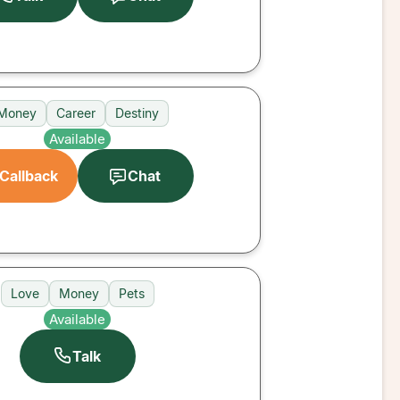
Money
Career
Destiny
Available
Callback
Chat
Love
Money
Pets
Available
Talk