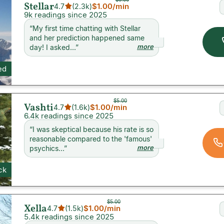
Stellar
$1.00
/min
4.7
(
2.3k
)
9k readings since 2025
“
My first time chatting with Stellar
and her prediction happened same
more
day! I asked...
”
ed
$5.00
Vashti
$1.00
/min
4.7
(
1.6k
)
6.4k readings since 2025
“
I was skeptical because his rate is so
reasonable compared to the 'famous'
more
psychics...
”
ck
$5.00
Xella
$1.00
/min
4.7
(
1.5k
)
5.4k readings since 2025