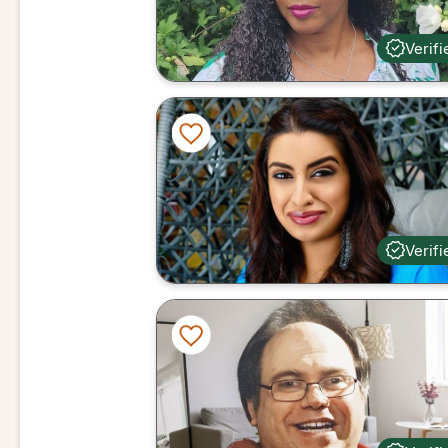
Verifi
Verifi