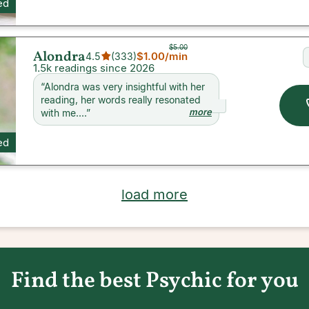
ed
$5.00
Alondra
$1.00
/min
4.5
(
333
)
1.5k readings since 2026
“
Alondra was very insightful with her
reading, her words really resonated
more
with me....
”
ed
load more
Find the best Psychic for you