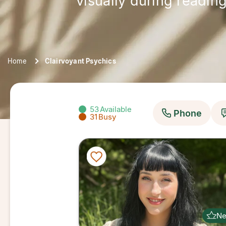
visually during reading
Home
Clairvoyant Psychics
53
Available
Phone
31
Busy
N