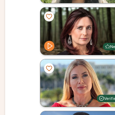
N
Verifi