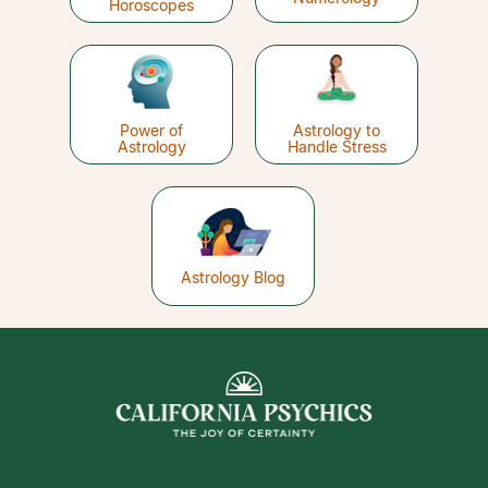
Horoscopes
Power of
Astrology to
Astrology
Handle Stress
Astrology Blog