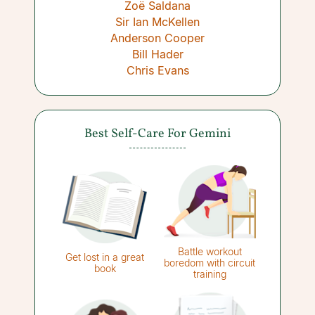
Zoë Saldana
Sir Ian McKellen
Anderson Cooper
Bill Hader
Chris Evans
Best Self-Care For Gemini
Battle workout
Get lost in a great
boredom with circuit
book
training