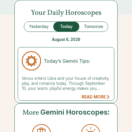
Your Daily Horoscopes
Yesterday
Today
Tomorrow
August 6, 2026
Today’s Gemini Tips:
Venus enters Libra and your house of creativity,
play, and romance today. Through September
10, your warm, playful energy makes you
someone people can't help but want to know.
READ MORE
Make socializing your mission this month, since
your dream date could be just around the
corner. Already partnered? Fun outings and
More
Gemini Horoscopes:
quality time together can reignite the spark, so
make special plans and seize the moment
rather than leaving happiness to chance. This is
also prime time for pleasure in general: