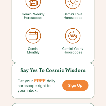
hobbies, creative projects, parties, vacations,
and favorite pastimes all feel more rewarding
than usual, so don't let play get crowded out by
your other commitments. Your favorite Love
Gemini Weekly
Gemini Love
Psychic can reveal where your social life is
Horoscopes
Horoscopes
trending.
Gemini
Gemini Yearly
Monthly
Horoscopes
Horoscopes
Say Yes To Cosmic Wisdom
FREE
Get your
daily
Sign Up
horoscope right to
your inbox.