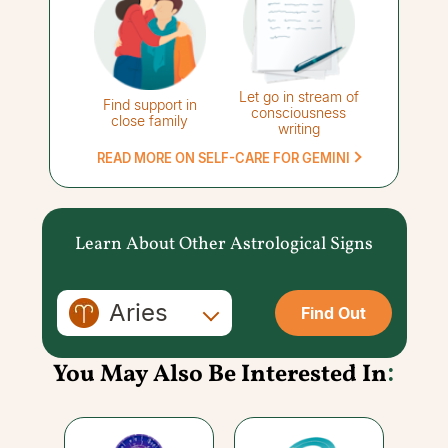
Let go in stream of
Find support in
consciousness
close family
writing
READ MORE ON SELF-CARE FOR GEMINI
Learn About Other Astrological Signs
Aries
Find Out
You May Also Be Interested In
: