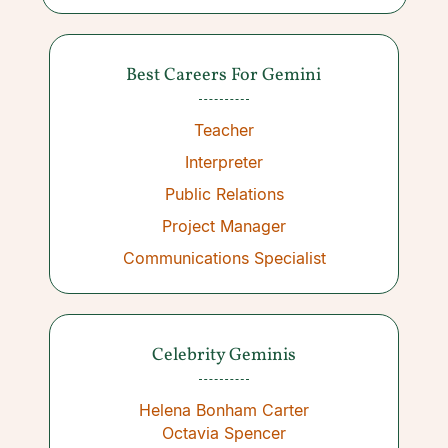
Best Careers For Gemini
Teacher
Interpreter
Public Relations
Project Manager
Communications Specialist
Celebrity Geminis
Helena Bonham Carter
Octavia Spencer