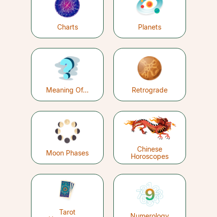
Charts
Planets
Meaning Of...
Retrograde
Chinese
Moon Phases
Horoscopes
Tarot
Numerology