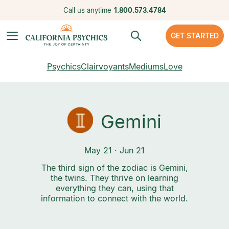
Call us anytime
1.800.573.4784
GET STARTED
Psychics
Clairvoyants
Mediums
Love
Gemini
May 21 · Jun 21
The third sign of the zodiac is Gemini,
the twins. They thrive on learning
everything they can, using that
information to connect with the world.