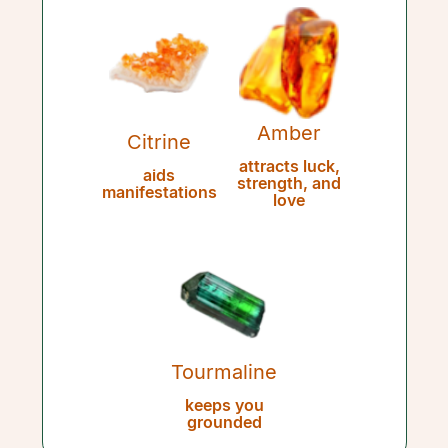
Amber
Citrine
attracts luck,
aids
strength, and
manifestations
love
Tourmaline
keeps you
grounded