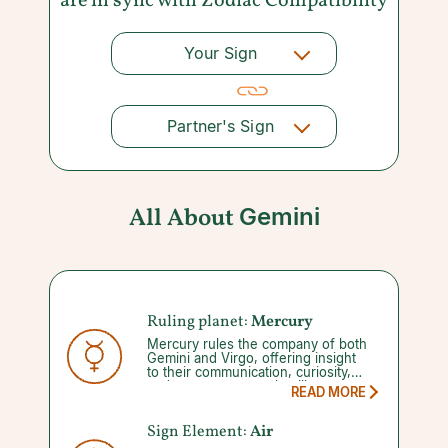
are in sync with
Zodiac Compatibility
Your Sign
Partner's Sign
All About
Gemini
Ruling planet:
Mercury
Mercury rules the company of both
Gemini and Virgo, offering insight
to their communication, curiosity,
and to some extent, intelligence.
READ MORE
Your abilities to manage these gifts
diminishes once you enter into a
Mercury retrograde, which occurs
Sign Element:
Air
three to four times a year for three