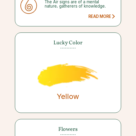
The Air signs are of a mental
weeks at a time. This leaves you
nature, gatherers of knowledge.
open to more misunderstandings,
mistakes, and new project mayhem.
By focusing on more planning and
READ MORE
less action however, you will see
yourself through.
Lucky Color
Yellow
Flowers