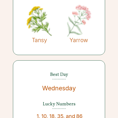
Tansy
Yarrow
Best Day
Wednesday
Lucky Numbers
1
,
10
,
18
,
35
,
and
86