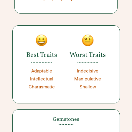
Best Traits
Worst Traits
Adaptable
Indecisive
Intellectual
Manipulative
Charasmatic
Shallow
Gemstones