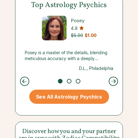
Top Astrology Psychics
Posey
4.8
$5.00
$1.00
nd her
Posey is a master of the details, blending
OMGOOD
sked
meticulous accuracy with a deeply
blessin
haven’t
empathetic approach and a refreshing
everyt
nymous
D.L., Philadelphia
d 9 card
honesty that makes you feel completely
point!!!
 but she
seen and supported.
so much
oday 9
for your
way,
again t
t w/ a
you so
See All Astrology Psychics
Discover how you and your partner