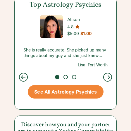
Top Astrology Psychics
Alison
4.8
$5.00
$1.00
harp
She is really accurate. She picked up many
A new C
oved my
things about my guy and she just knew
recomm
what was going on with us without me
respons
carsdale
Lisa, Fort Worth
saying much. Must try her for yourself!
See All Astrology Psychics
Discover how you and your partner