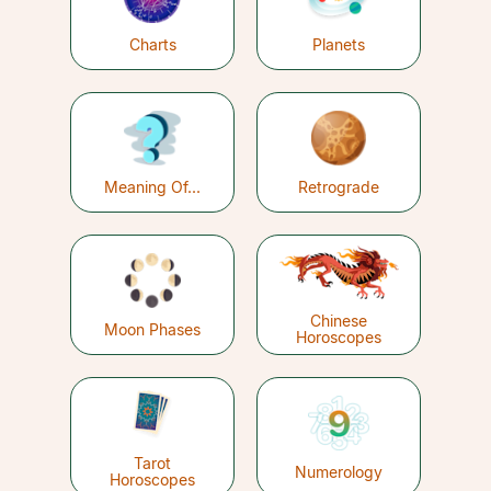
Charts
Planets
Meaning Of...
Retrograde
Chinese
Moon Phases
Horoscopes
Tarot
Numerology
Horoscopes