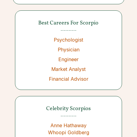
Best Careers For Scorpio
Psychologist
Physician
Engineer
Market Analyst
Financial Advisor
Celebrity Scorpios
Anne Hathaway
Whoopi Goldberg