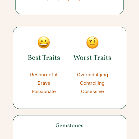
Best Traits
Worst Traits
Resourceful
Overindulging
Brave
Controlling
Passionate
Obsessive
Gemstones