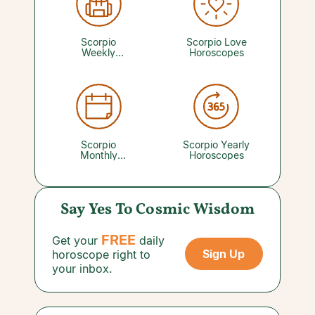
to be perfect to be loved. You just need to be
willing to put yourself out there. A reading with
a trusted Love Psychic can reveal what's ahead
for dating and relationships.
Scorpio
Scorpio Love
Weekly
Horoscopes
Horoscopes
Scorpio
Scorpio Yearly
Monthly
Horoscopes
Horoscopes
Say Yes To Cosmic Wisdom
FREE
Get your
daily
Sign Up
horoscope right to
your inbox.