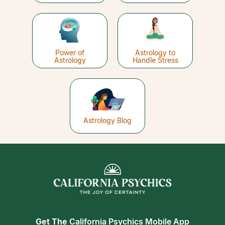
Power of
Astrology to
Astrology
Handle Stress
Astrology Blog
Get The
California Psychics Mobile App