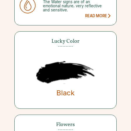
The Water signs are of an
moments of change have affected
emotional nature, very reflective
you for better or worse.
and sensitive.
READ MORE
Lucky Color
Black
Flowers