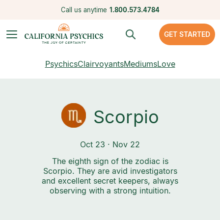
Call us anytime
1.800.573.4784
GET STARTED
Psychics
Clairvoyants
Mediums
Love
Scorpio
Oct 23 · Nov 22
The eighth sign of the zodiac is
Scorpio. They are avid investigators
and excellent secret keepers, always
observing with a strong intuition.