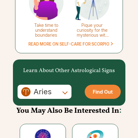
Take time to
Pique your
understand
curiosity for the
boundaries
mysterious with
stargazing
READ MORE ON SELF-CARE FOR SCORPIO
Learn About Other Astrological Signs
Aries
Find Out
You May Also Be Interested In
: