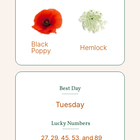
Black
Hemlock
Poppy
Best Day
Tuesday
Lucky Numbers
27
,
29
,
45
,
53
,
and
89