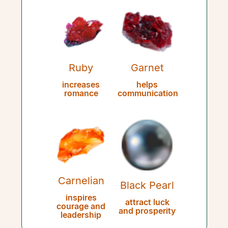
Ruby
Garnet
increases
helps
romance
communication
Carnelian
Black Pearl
inspires
attract luck
courage and
and prosperity
leadership