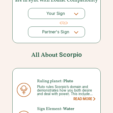
are in sync with
Zodiac Compatibility
Your Sign
Partner's Sign
All About
Scorpio
Ruling planet:
Pluto
Pluto rules Scorpio’s domain and
demonstrates how you both desire
and deal with power. This includes
how you evolve during such life
READ MORE
changing events as death and
rebirth. When Pluto enters its five
month-long retrograde it offers the
Sign Element:
Water
chance to reflect on how previous