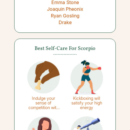
Emma Stone
Joaquin Pheonix
Ryan Gosling
Drake
Best Self-Care For Scorpio
Indulge your
Kickboxing will
sense of
satisfy your high
competition with
energy
strategy games