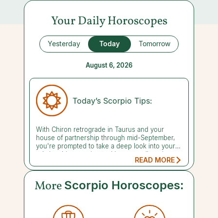
Your Daily Horoscopes
Yesterday
Today
Tomorrow
August 6, 2026
Today’s Scorpio Tips:
With Chiron retrograde in Taurus and your
house of partnership through mid-September,
you're prompted to take a deep look into your
relationship experience. It's an excellent time to
READ MORE
confront the insecurities that make you feel
unworthy of love or unable to attract or keep
the partner you desire. Recognizing that others
More
Scorpio Horoscopes:
have the same vulnerabilities that you do can
help to relieve your anxiety. Even though some
folks seem super confident, they're all just
making it up as they go along. You don't need