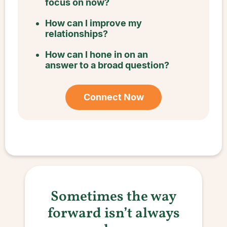
focus on now?
How can I improve my
relationships?
How can I hone in on an
answer to a broad question?
Connect Now
Sometimes the way
forward isn’t always