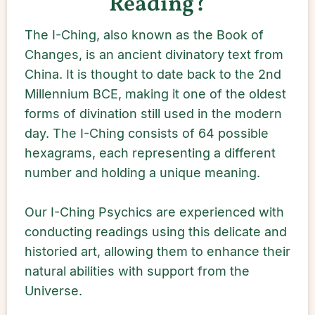
Reading?
The I-Ching, also known as the Book of
Changes, is an ancient divinatory text from
China. It is thought to date back to the 2nd
Millennium BCE, making it one of the oldest
forms of divination still used in the modern
day. The I-Ching consists of 64 possible
hexagrams, each representing a different
number and holding a unique meaning.
Our I-Ching Psychics are experienced with
conducting readings using this delicate and
historied art, allowing them to enhance their
natural abilities with support from the
Universe.