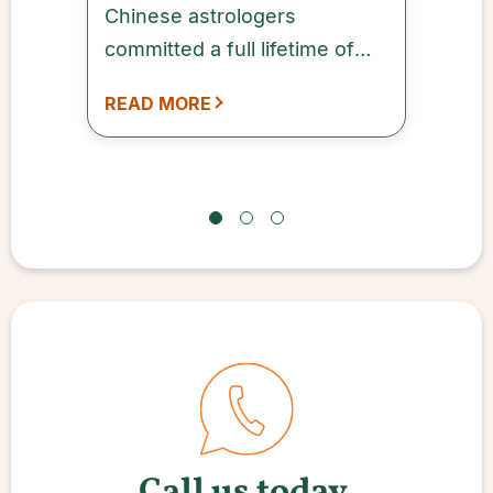
Chinese astrologers
committed a full lifetime of
study to this subject while
READ MORE
being supported by Chinese
emperors.