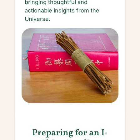
bringing thoughtful and
actionable insights from the
Universe.
Preparing for an I-