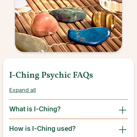
I-Ching Psychic FAQs
Expand all
What is I-Ching?
How is I-Ching used?