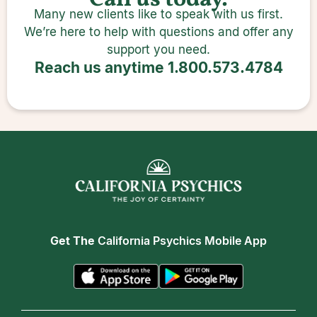
Call us today.
Many new clients like to speak with us first.
We’re here to help with questions and offer any
support you need.
Reach us anytime
1.800.573.4784
Get The
California Psychics Mobile App