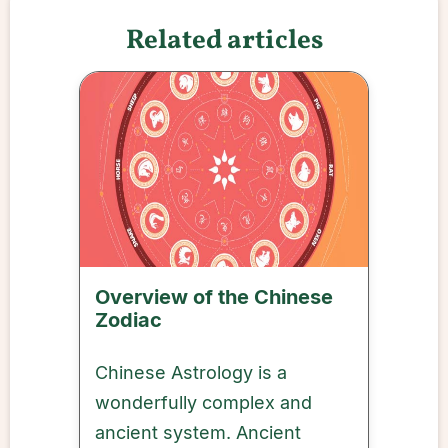
Related articles
Overview of the Chinese
Zodiac
Chinese Astrology is a
wonderfully complex and
ancient system. Ancient