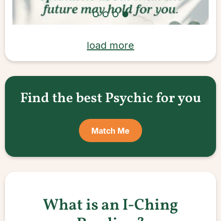
load more
Find the best Psychic for you
Match Me
What is an I-Ching