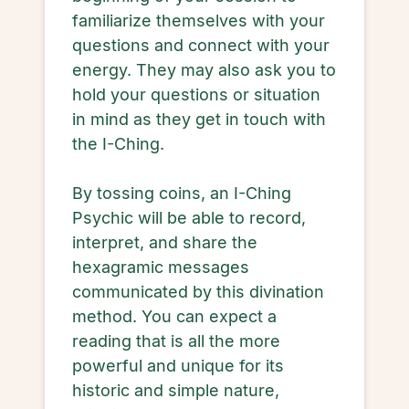
familiarize themselves with your
questions and connect with your
energy. They may also ask you to
hold your questions or situation
in mind as they get in touch with
the I-Ching.
By tossing coins, an I-Ching
Psychic will be able to record,
interpret, and share the
hexagramic messages
communicated by this divination
method. You can expect a
reading that is all the more
powerful and unique for its
historic and simple nature,