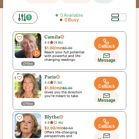
0
Available
1
0
Busy
Camila
4.6
(
4.8k
)
Callback
$1.00
/min
$5.00
Reach your full potential
with powerful and life-
changing readings.
Message
Offline
Paris
4.6
(
1.3k
)
Callback
$1.00
/min
$5.00
Gives you the direction
you’re meant to take.
Message
Offline
Blythe
4.8
(
2.4k
)
Callback
$2.00
/min
$6.50
Offers life-changing
perspectives and