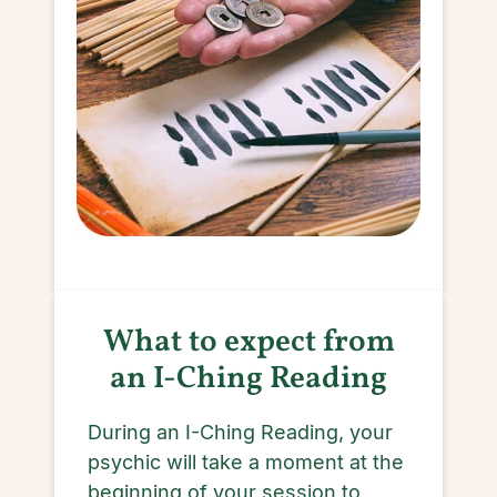
What to expect from
an I-Ching Reading
During an I-Ching Reading, your
psychic will take a moment at the
beginning of your session to