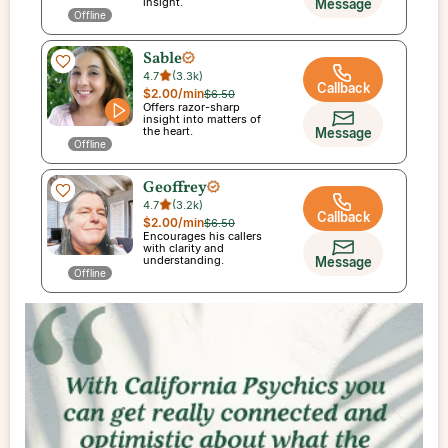
insight.
Message
Offline
Sable
4.7
(
3.3k
)
Callback
$2.00
/min
$6.50
Offers razor-sharp
insight into matters of
the heart.
Message
Offline
Geoffrey
4.7
(
3.2k
)
Callback
$2.00
/min
$6.50
Encourages his callers
with clarity and
understanding.
Message
Offline