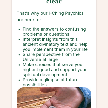
clear
That’s why our I-Ching Psychics
are here to:
Find the answers to confusing
problems or questions
Interpret insights from this
ancient divinatory text and help
you implement them in your life
Share perspective from the
Universe at large
Make choices that serve your
highest good and support your
spiritual development
Provide a glimpse at future
possibilities