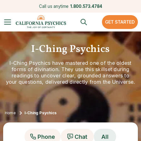
Call us anytime
1.800.573.4784
GET STARTED
I-Ching Psychics
I-Ching Psychics have mastered one of the oldest
forms of divination. They use this skillset during
readings to uncover clear, grounded answers to
your questions, delivered directly from the Universe.
Home
I-Ching Psychics
Phone
Chat
All