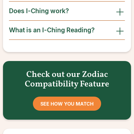
Does I-Ching work?
What is an I-Ching Reading?
Check out our Zodiac
Compatibility Feature
SEE HOW YOU MATCH