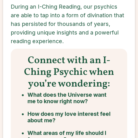
During an I-Ching Reading, our psychics
are able to tap into a form of divination that
has persisted for thousands of years,
providing unique insights and a powerful
reading experience.
Connect with an I-
Ching Psychic when
you’re wondering:
What does the Universe want
me to know right now?
How does my love interest feel
about me?
What areas of my life should I