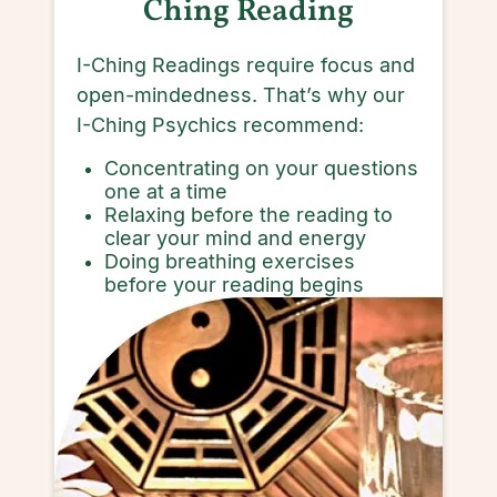
Ching Reading
I-Ching Readings require focus and
open-mindedness. That’s why our
I-Ching Psychics recommend:
Concentrating on your questions
one at a time
Relaxing before the reading to
clear your mind and energy
Doing breathing exercises
before your reading begins