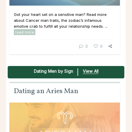
Got your heart set on a sensitive man? Read more
about Cancer man traits, the zodiac’s infamous
emotive crab to fulfill all your relationship needs. ...
read more
0
0
Dating Men by Sign
View All
Dating an Aries Man