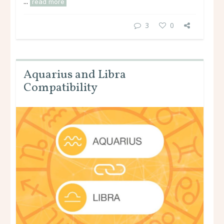
...
read more
3
0
Aquarius and Libra
Compatibility