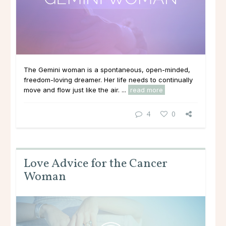
The Gemini woman is a spontaneous, open-minded,
freedom-loving dreamer. Her life needs to continually
move and flow just like the air. ...
read more
4
0
Love Advice for the Cancer
Woman