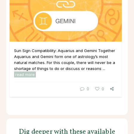
Sun Sign Compatibility: Aquarius and Gemini Together
Aquarius and Gemini form one of astrology’s most
natural matches. For this couple, there will never be a
shortage of things to do or discuss or reasons ...
read more
0
0
Dig deeper with these available