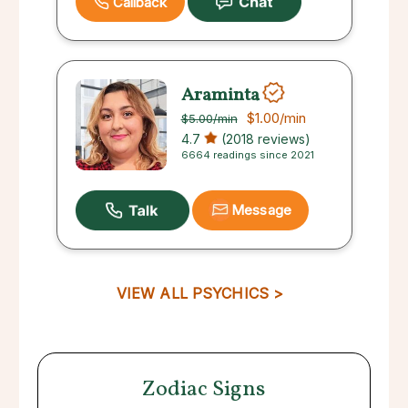
Callback
Araminta
$1.00
/min
$5.00
/min
4.7
(2018 reviews)
6664 readings since 2021
Message
VIEW ALL PSYCHICS >
Zodiac Signs