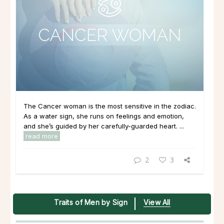
The Cancer woman is the most sensitive in the zodiac.
As a water sign, she runs on feelings and emotion,
and she’s guided by her carefully-guarded heart. ...
read more
2
3
Traits of Men by Sign
View All