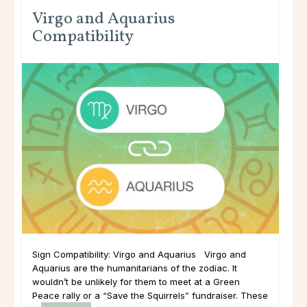
Virgo and Aquarius
Compatibility
Sign Compatibility: Virgo and Aquarius Virgo and
Aquarius are the humanitarians of the zodiac. It
wouldn’t be unlikely for them to meet at a Green
Peace rally or a “Save the Squirrels” fundraiser. These