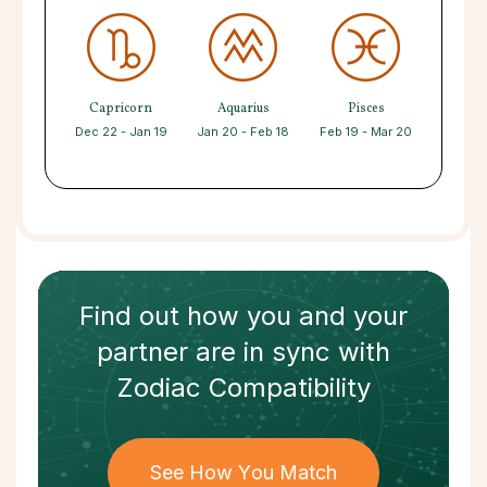
Capricorn
Aquarius
Pisces
Dec 22 - Jan 19
Jan 20 - Feb 18
Feb 19 - Mar 20
Find out how
you and your
partner
are in sync with
Zodiac Compatibility
See How You Match