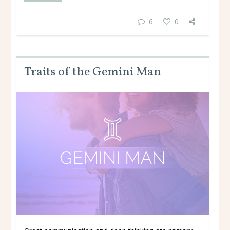
6
0
Traits of the Gemini Man