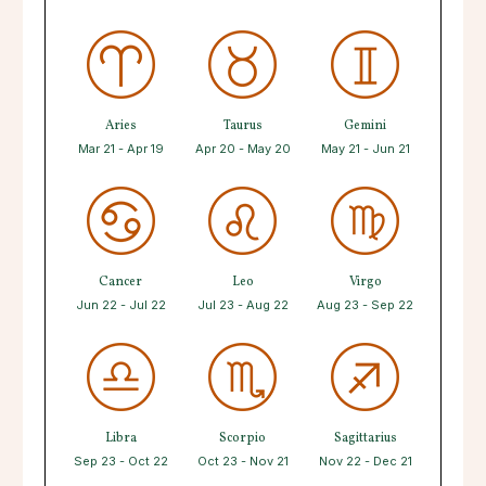
Aries
Taurus
Gemini
Mar 21 - Apr 19
Apr 20 - May 20
May 21 - Jun 21
Cancer
Leo
Virgo
Jun 22 - Jul 22
Jul 23 - Aug 22
Aug 23 - Sep 22
Libra
Scorpio
Sagittarius
Sep 23 - Oct 22
Oct 23 - Nov 21
Nov 22 - Dec 21