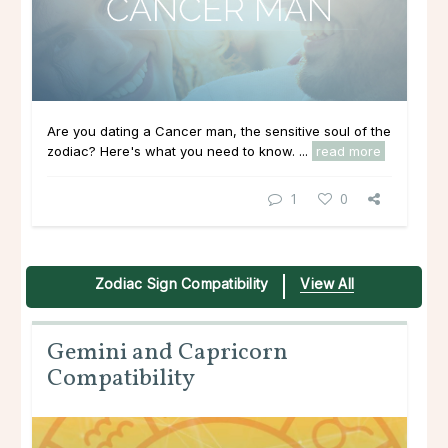
Are you dating a Cancer man, the sensitive soul of the
zodiac? Here's what you need to know. ...
read more
1
0
Zodiac Sign Compatibility
View All
Gemini and Capricorn
Compatibility