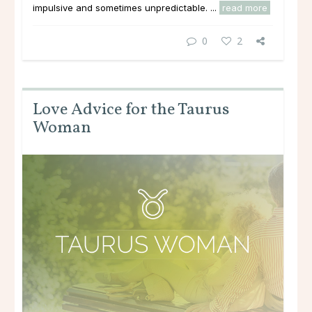
impulsive and sometimes unpredictable. ...
read more
0
2
Love Advice for the Taurus
Woman