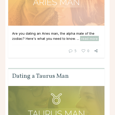
Are you dating an Aries man, the alpha male of the
zodiac? Here's what you need to know. ...
read more
5
0
Dating a Taurus Man