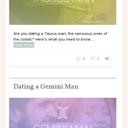
Are you dating a Taurus man, the sensuous lover of
the zodiac? Here's what you need to know. ...
read more
8
0
Dating a Gemini Man