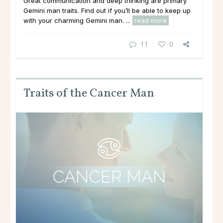
Great communication and deep thinking are primary
Gemini man traits. Find out if you’ll be able to keep up
with your charming Gemini man. ...
read more
11
0
Traits of the Cancer Man