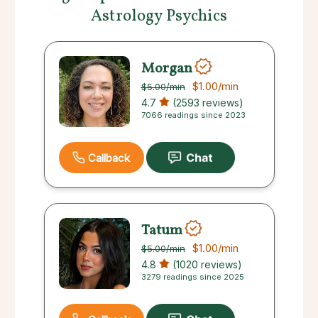
Astrology Psychics
Morgan
$1.00
/min
$5.00
/min
4.7
(2593 reviews)
7066 readings since 2023
Callback
Tatum
$1.00
/min
$5.00
/min
4.8
(1020 reviews)
3279 readings since 2025