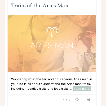
Traits of the Aries Man
Wondering what the fair and courageous Aries man in
your life is all about? Understand the Aries man traits,
including negative traits and love traits. ...
read more
2
0