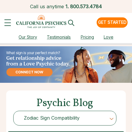
Call us anytime
1.
800.573.4784
GET STARTED
Our Story
Testimonials
Pricing
Love
Psychic Blog
Zodiac Sign Compatibility
Choose Category