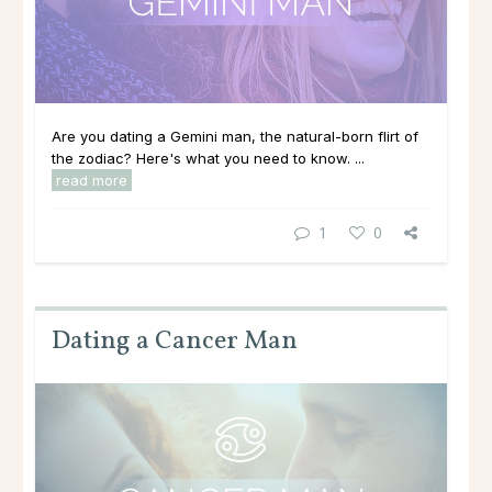
Are you dating a Gemini man, the natural-born flirt of
the zodiac? Here's what you need to know. ...
read more
1
0
Dating a Cancer Man