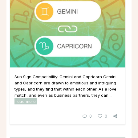
Sun Sign Compatibility: Gemini and Capricorn Gemini
and Capricorn are drawn to ambitious and intriguing
types, and they find that within each other. As a love
match, and even as business partners, they can ...
read more
0
0