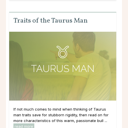
Traits of the Taurus Man
If not much comes to mind when thinking of Taurus
man traits save for stubborn rigidity, then read on for
more characteristics of this warm, passionate bull ...
read more