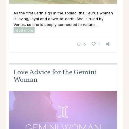
As the first Earth sign in the zodiac, the Taurus woman
is loving, loyal and down-to-earth. She is ruled by
Venus, so she is deeply connected to nature. ...
read more
6
1
Love Advice for the Gemini
Woman