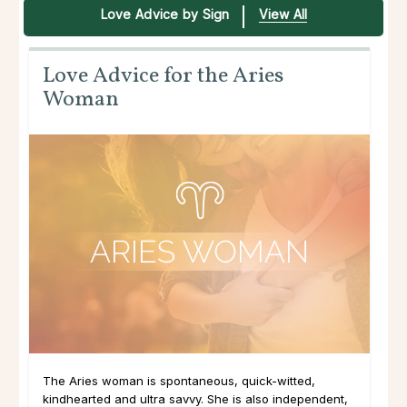
Love Advice by Sign
View All
Love Advice for the Aries
Woman
The Aries woman is spontaneous, quick-witted,
kindhearted and ultra savvy. She is also independent,