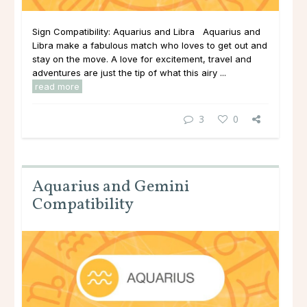
Sign Compatibility: Aquarius and Libra Aquarius and
Libra make a fabulous match who loves to get out and
stay on the move. A love for excitement, travel and
adventures are just the tip of what this airy ...
read more
3
0
Aquarius and Gemini
Compatibility