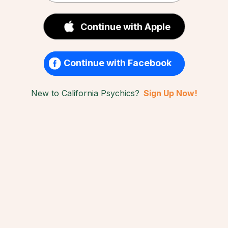
Continue with Apple
Continue with Facebook
New to California Psychics?
Sign Up Now!