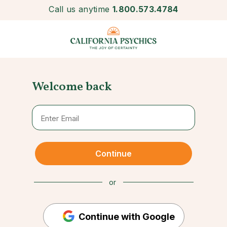
Call us anytime
1.800.573.4784
Welcome back
Continue
or
Continue with Google