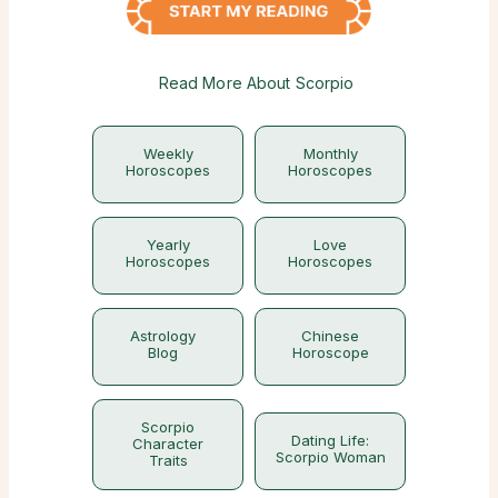
Read More About Scorpio
Weekly
Monthly
Horoscopes
Horoscopes
Yearly
Love
Horoscopes
Horoscopes
Astrology
Chinese
Blog
Horoscope
Scorpio
Dating Life:
Character
Scorpio Woman
Traits