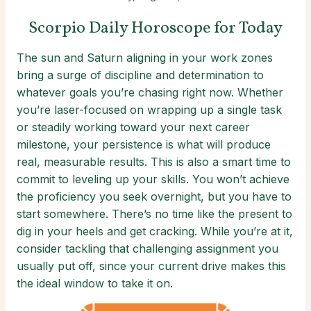
Scorpio Daily Horoscope for Today
The sun and Saturn aligning in your work zones
bring a surge of discipline and determination to
whatever goals you’re chasing right now. Whether
you’re laser-focused on wrapping up a single task
or steadily working toward your next career
milestone, your persistence is what will produce
real, measurable results. This is also a smart time to
commit to leveling up your skills. You won’t achieve
the proficiency you seek overnight, but you have to
start somewhere. There’s no time like the present to
dig in your heels and get cracking. While you’re at it,
consider tackling that challenging assignment you
usually put off, since your current drive makes this
the ideal window to take it on.