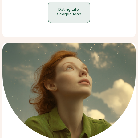
Dating Life:
Scorpio Man