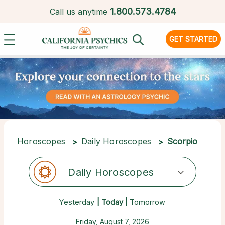
1.
800.573.4784
Call us anytime
GET STARTED
Horoscopes
Daily Horoscopes
Scorpio
Daily Horoscopes
Yesterday
| Today |
Tomorrow
Friday, August 7, 2026