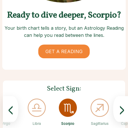
Ready to dive deeper, Scorpio?
Your birth chart tells a story, but an Astrology Reading
can help you read between the lines.
GET A READING
Select Sign:
<
>
Scorpio
Virgo
Libra
Cancer
Gemini
Taurus
Pisces
Aries
Sagittarius
Cap