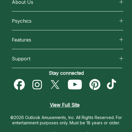
About Us
About California Psychics
Psychics
Why California Psychics
All Psychics
Features
How We Help
Reading Topics
California Psychics App
About Psychic Readings
Support
New Psychics
Horoscopes
Most Gifted
Become an Affiliate
Stay connected
Love Psychics
Blog
How To & Tips
Become a Premier Psychic
Empath Psychics
Love & Relationships
Pricing
Psychic Dictionary
Psychic Mediums
View Full Site
Money & Finance
Help Center
Customer Reviews
©2026 Outlook Amusements, Inc. All Rights Reserved.
For
Destiny & Life Path
entertainment purposes only. Must be 18 years or older.
Contact Us