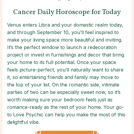
Cancer Daily Horoscope for Today
Venus enters Libra and your domestic realm today,
and through September 10, you’ll feel inspired to
make your living space more beautiful and inviting.
It’s the perfect window to launch a redecoration
project or invest in furnishings and decor that bring
your home to its full potential. Once your space
feels picture-perfect, you’ll naturally want to share
it, so entertaining friends and family may move to
the top of your list. On the romantic side, intimate
parties of two can be especially sweet now, so it’s
worth making sure your bedroom feels just as
romance-ready as the rest of your home. Your go-
to Love Psychic can help you make the most of this
delightful vibe.