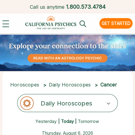
1.
800.573.4784
Call us anytime
GET STARTED
Horoscopes
Daily Horoscopes
Cancer
Daily Horoscopes
Yesterday
| Today |
Tomorrow
Thursday, August 6, 2026