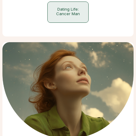
Dating Life:
Cancer Man