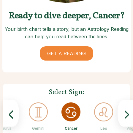
Ready to dive deeper, Cancer?
Your birth chart tells a story, but an Astrology Reading
can help you read between the lines.
GET A READING
Select Sign:
<
>
Cancer
Taurus
Gemini
Sagittarius
Capricorn
Aquarius
Scorpio
Pisces
Leo
Vir