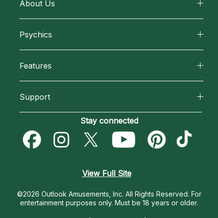
About Us
About California Psychics
Psychics
Why California Psychics
All Psychics
Features
How We Help
Reading Topics
California Psychics App
About Psychic Readings
Support
New Psychics
Horoscopes
Most Gifted
Become an Affiliate
Stay connected
Love Psychics
Blog
How To & Tips
Become a Premier Psychic
Empath Psychics
Love & Relationships
Pricing
Psychic Dictionary
Psychic Mediums
View Full Site
Money & Finance
Help Center
Customer Reviews
©2026 Outlook Amusements, Inc. All Rights Reserved.
For
Destiny & Life Path
entertainment purposes only. Must be 18 years or older.
Contact Us