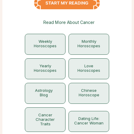
Read More About Cancer
Weekly
Monthly
Horoscopes
Horoscopes
Yearly
Love
Horoscopes
Horoscopes
Astrology
Chinese
Blog
Horoscope
Cancer
Dating Life:
Character
Cancer Woman
Traits