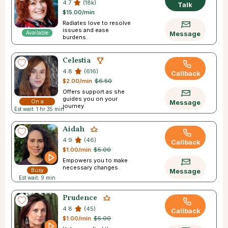
4.7
(18k)
Talk
$15.00/min
Radiates love to resolve
issues and ease
Available
Message
burdens.
Celestia
4.8
(616)
Callback
$2.00/min
$6.50
Offers support as she
guides you on your
On a
Message
journey.
Est wait: 1 hr 35 min
Break
Aidah
4.9
(46)
Callback
$1.00/min
$5.00
Empowers you to make
necessary changes.
Busy
Message
Est wait: 9 min
Prudence
4.8
(45)
Callback
$1.00/min
$5.00