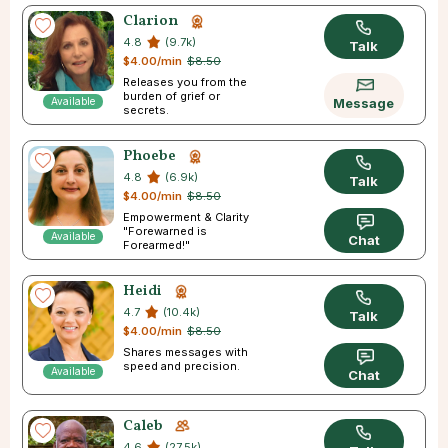
Clarion
4.8
(9.7k)
Talk
$4.00/min
$8.50
Releases you from the
burden of grief or
Available
Message
secrets.
Phoebe
4.8
(6.9k)
Talk
$4.00/min
$8.50
Empowerment & Clarity
"Forewarned is
Available
Chat
Forearmed!"
Heidi
4.7
(10.4k)
Talk
$4.00/min
$8.50
Shares messages with
speed and precision.
Available
Chat
Caleb
4.6
(27.5k)