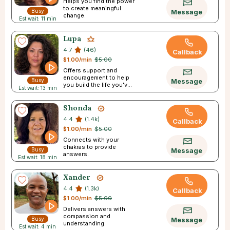
Helps you find the power
to create meaningful
Busy
Message
change.
Est wait: 11 min
Lupa
4.7
(46)
Callback
$1.00/min
$5.00
Offers support and
encouragement to help
Busy
Message
you build the life you've
Est wait: 13 min
always pictured.
Shonda
4.4
(1.4k)
Callback
$1.00/min
$5.00
Connects with your
chakras to provide
Busy
Message
answers.
Est wait: 18 min
Xander
4.4
(1.3k)
Callback
$1.00/min
$5.00
Delivers answers with
compassion and
Busy
Message
understanding.
Est wait: 4 min