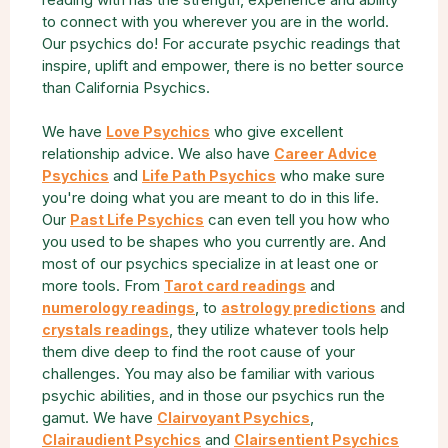
to connect with you wherever you are in the world.
Our psychics do! For accurate psychic readings that
inspire, uplift and empower, there is no better source
than California Psychics.
We have
who give excellent
Love Psychics
relationship advice. We also have
Career Advice
and
who make sure
Psychics
Life Path Psychics
you're doing what you are meant to do in this life.
Our
can even tell you how who
Past Life Psychics
you used to be shapes who you currently are. And
most of our psychics specialize in at least one or
more tools. From
and
Tarot card readings
, to
and
numerology readings
astrology predictions
, they utilize whatever tools help
crystals readings
them dive deep to find the root cause of your
challenges. You may also be familiar with various
psychic abilities, and in those our psychics run the
gamut. We have
,
Clairvoyant Psychics
and
Clairaudient Psychics
Clairsentient Psychics