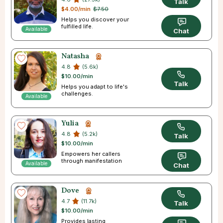
Talk
$4.00/min
$7.50
Helps you discover your
fulfilled life.
Available
Chat
Natasha
4.8
(5.6k)
$10.00/min
Talk
Helps you adapt to life's
challenges.
Available
Yulia
4.8
(5.2k)
Talk
$10.00/min
Empowers her callers
through manifestation
Available
Chat
Dove
4.7
(11.7k)
Talk
$10.00/min
Provides lasting