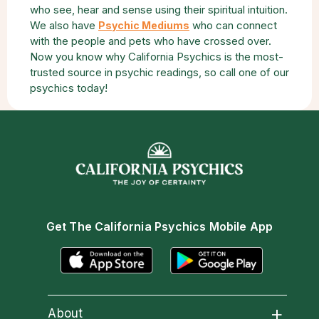
who see, hear and sense using their spiritual intuition.
We also have
who can connect
Psychic Mediums
with the people and pets who have crossed over.
Now you know why California Psychics is the most-
trusted source in psychic readings, so call one of our
psychics today!
Get The California Psychics Mobile App
About