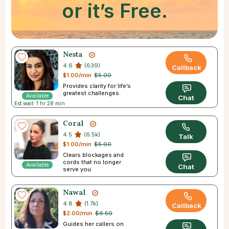
or it’s Free.
Nesta
4.6
(639)
Callback
$1.00/min
$5.00
Provides clarity for life’s
greatest challenges.
Available
Chat
Est wait: 1 hr 28 min
Coral
4.5
(6.5k)
Talk
$1.00/min
$5.00
Clears blockages and
cords that no longer
Available
Chat
serve you
Nawal
4.8
(1.7k)
Callback
$2.00/min
$6.50
Guides her callers on