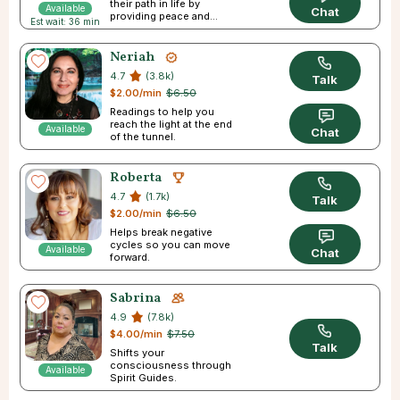
their path in life by
Available
Chat
providing peace and
Est wait: 36 min
direction.
Neriah
4.7
(3.8k)
Talk
$2.00/min
$6.50
Readings to help you
reach the light at the end
Available
Chat
of the tunnel.
Roberta
4.7
(1.7k)
Talk
$2.00/min
$6.50
Helps break negative
cycles so you can move
Available
Chat
forward.
Sabrina
4.9
(7.8k)
$4.00/min
$7.50
Talk
Shifts your
consciousness through
Available
Spirit Guides.