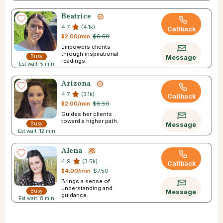
Beatrice
4.7
(4.1k)
Callback
$2.00/min
$6.50
Empowers clients
through inspirational
Busy
Message
readings.
Est wait: 5 min
Arizona
4.7
(3.1k)
Callback
$2.00/min
$6.50
Guides her clients
toward a higher path.
Busy
Message
Est wait: 12 min
Alena
4.9
(3.5k)
Callback
$4.00/min
$7.50
Brings a sense of
understanding and
Busy
Message
guidance.
Est wait: 8 min