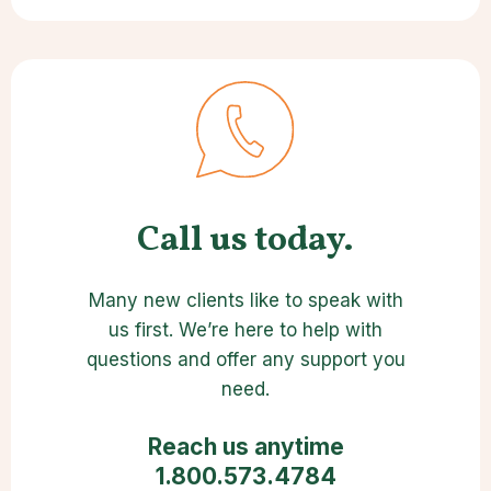
Call us today.
Many new clients like to speak with
us first. We’re here to help with
questions and offer any support you
need.
Reach us anytime
1.800.573.4784