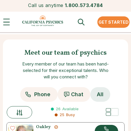
Call us anytime
1.800.573.4784
GET STARTED
Meet our team of psychics
Every member of our team has been hand-
selected for their exceptional talents. Who
will you connect with?
Phone
Chat
All
26
Available
25
Busy
Oakley