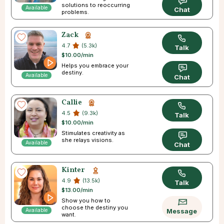
solutions to reoccurring
Available
Chat
problems.
Zack
4.7
(5.3k)
Talk
$10.00/min
Helps you embrace your
destiny.
Available
Chat
Callie
4.5
(9.3k)
Talk
$10.00/min
Stimulates creativity as
she relays visions.
Available
Chat
Kinter
4.9
(13.5k)
Talk
$13.00/min
Show you how to
choose the destiny you
Available
Message
want.