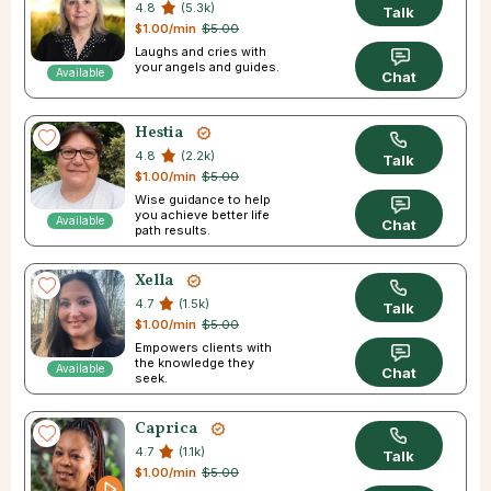
4.8
(5.3k)
Talk
$1.00/min
$5.00
Laughs and cries with
your angels and guides.
Available
Chat
Hestia
4.8
(2.2k)
Talk
$1.00/min
$5.00
Wise guidance to help
you achieve better life
Available
Chat
path results.
Xella
4.7
(1.5k)
Talk
$1.00/min
$5.00
Empowers clients with
the knowledge they
Available
Chat
seek.
Caprica
4.7
(1.1k)
Talk
$1.00/min
$5.00