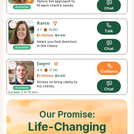
Tailors her approach to
fit each client’s needs.
Available
Chat
Ravin
4.7
(536)
Talk
$1.00/min
$5.00
Helps you find direction
in the chaos.
Available
Chat
Jasper
4.6
(1.2k)
Callback
$1.00/min
$5.00
Strives to bring clarity to
his clients.
Available
Chat
Est wait: 2 hr 15 min
Our Promise:
Life-Changing