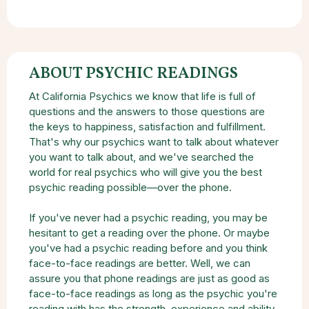
ABOUT PSYCHIC READINGS
At California Psychics we know that life is full of
questions and the answers to those questions are
the keys to happiness, satisfaction and fulfillment.
That's why our psychics want to talk about whatever
you want to talk about, and we've searched the
world for real psychics who will give you the best
psychic reading possible—over the phone.
If you've never had a psychic reading, you may be
hesitant to get a reading over the phone. Or maybe
you've had a psychic reading before and you think
face-to-face readings are better. Well, we can
assure you that phone readings are just as good as
face-to-face readings as long as the psychic you're
reading with has the strength, experience and ability