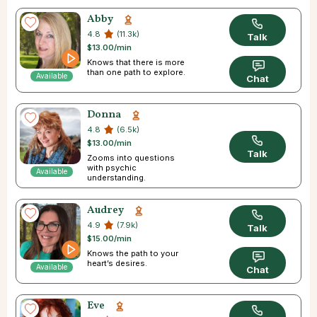
Abby
4.8
(11.3k)
Talk
$13.00/min
Knows that there is more
than one path to explore.
Available
Chat
Donna
4.8
(6.5k)
$13.00/min
Talk
Zooms into questions
with psychic
Available
understanding.
Audrey
4.9
(7.9k)
Talk
$15.00/min
Knows the path to your
heart’s desires.
Available
Chat
Eve