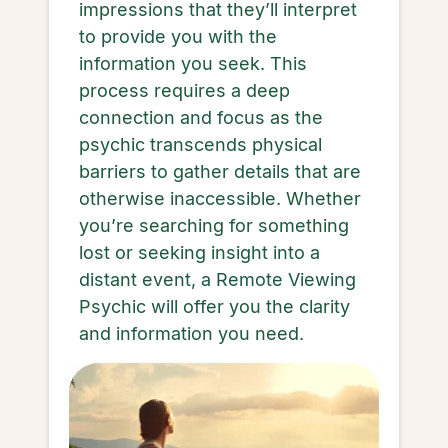
impressions that they’ll interpret
to provide you with the
information you seek. This
process requires a deep
connection and focus as the
psychic transcends physical
barriers to gather details that are
otherwise inaccessible. Whether
you’re searching for something
lost or seeking insight into a
distant event, a Remote Viewing
Psychic will offer you the clarity
and information you need.