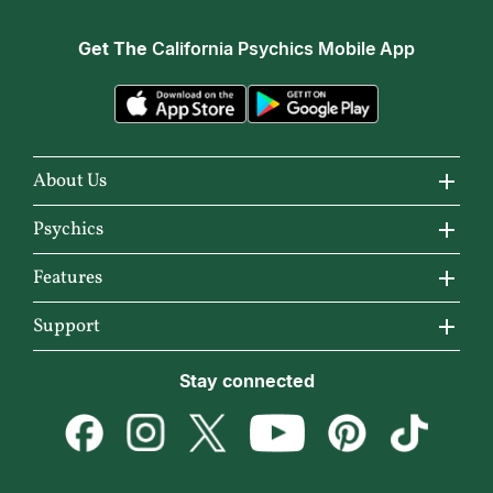
Get The
California Psychics Mobile App
About Us
About California Psychics
Psychics
Why California Psychics
All Psychics
Features
How We Help
Reading Topics
California Psychics App
Support
About Psychic Readings
New Psychics
Horoscopes
Become an Affiliate
Stay connected
Most Gifted
Love Psychics
Articles
Become a Premier Psychic
How To & Tips
Empath Psychics
Love & Relationships
Psychic Dictionary
Pricing
Medium Psychics
Career & Money
Help Center