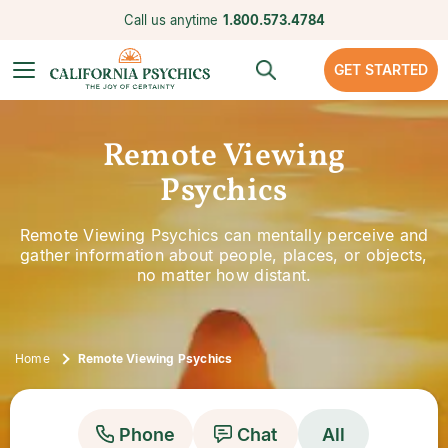
Call us anytime
1.800.573.4784
GET STARTED
Remote Viewing
Psychics
Remote Viewing Psychics can mentally perceive and
gather information about people, places, or objects,
no matter how distant.
Home
Remote Viewing Psychics
Phone
Chat
All