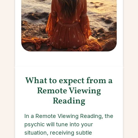
What to expect from a
Remote Viewing
Reading
In a Remote Viewing Reading, the
psychic will tune into your
situation, receiving subtle