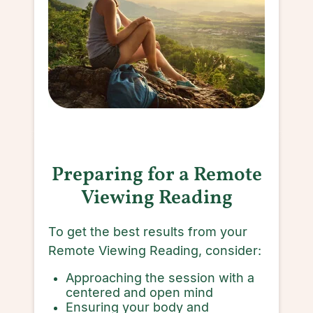
Preparing for a Remote
Viewing Reading
To get the best results from your
Remote Viewing Reading, consider:
Approaching the session with a
centered and open mind
Ensuring your body and