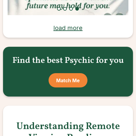
load more
Find the best Psychic for you
Match Me
Understanding Remote