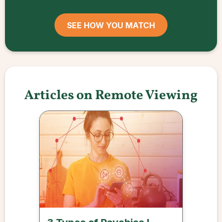
SEE HOW YOU MATCH
Articles on Remote Viewing