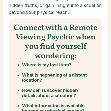
hidden truths, or gain insight into a situation
beyond your physical reach.
Connect with a Remote
Viewing Psychic when
you find yourself
wondering:
Where is my lost item?
What is happening at a distant
location?
How can I uncover hidden
details about a situation?
What information is available
beyond my physical senses?