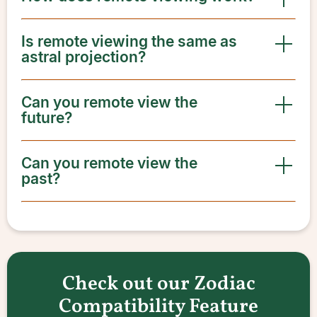
Is remote viewing the same as
astral projection?
Can you remote view the
future?
Can you remote view the
past?
Check out our Zodiac
Compatibility Feature