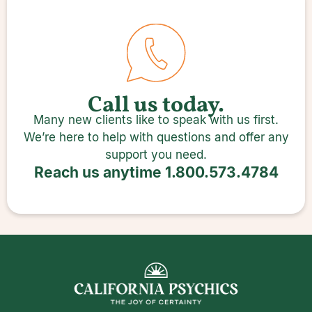
Call us today.
Many new clients like to speak with us first.
We’re here to help with questions and offer any
support you need.
Reach us anytime
1.800.573.4784