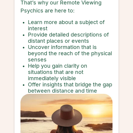
That’s why our Remote Viewing
Psychics are here to:
Learn more about a subject of
interest
Provide detailed descriptions of
distant places or events
Uncover information that is
beyond the reach of the physical
senses
Help you gain clarity on
situations that are not
immediately visible
Offer insights that bridge the gap
between distance and time