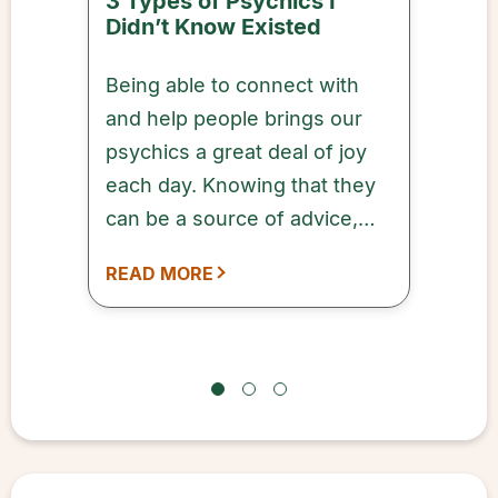
3 Types of Psychics I
Didn’t Know Existed
Being able to connect with
and help people brings our
psychics a great deal of joy
each day. Knowing that they
can be a source of advice,
comfort, and inspiration to
READ MORE
our customers means a lot to
every one of our qualified
and dedicated psychics