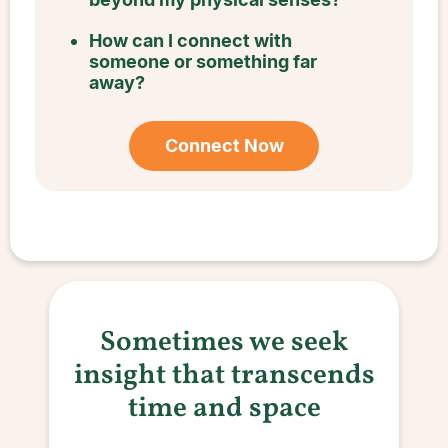
How can I connect with
someone or something far
away?
Connect Now
Sometimes we seek
insight that transcends
time and space