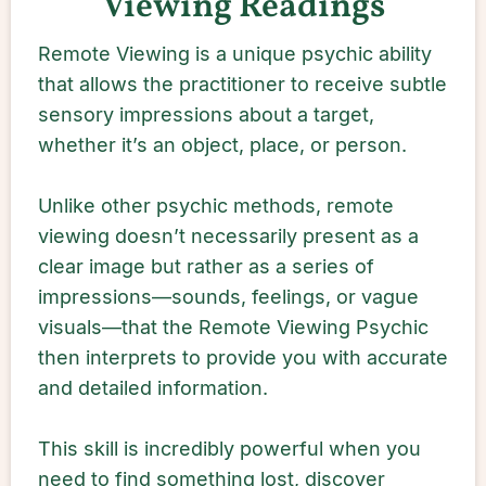
Viewing Readings
Remote Viewing is a unique psychic ability
that allows the practitioner to receive subtle
sensory impressions about a target,
whether it’s an object, place, or person.
Unlike other psychic methods, remote
viewing doesn’t necessarily present as a
clear image but rather as a series of
impressions—sounds, feelings, or vague
visuals—that the Remote Viewing Psychic
then interprets to provide you with accurate
and detailed information.
This skill is incredibly powerful when you
need to find something lost, discover