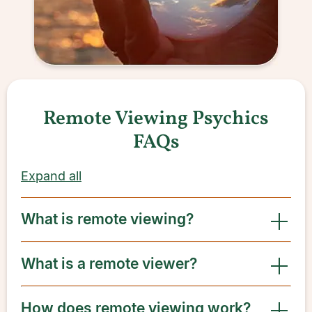
Remote Viewing Psychics
FAQs
Expand all
What is remote viewing?
What is a remote viewer?
How does remote viewing work?