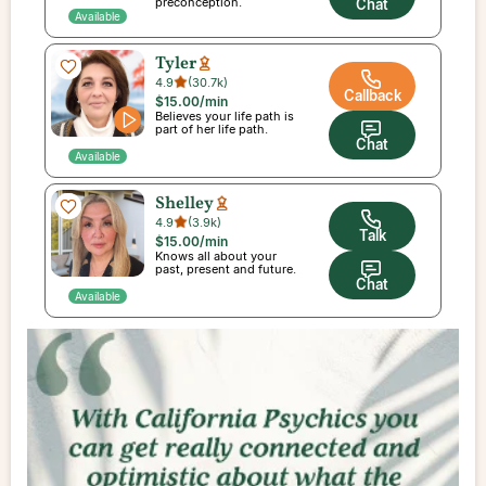
preconception.
Chat
Available
Tyler
4.9
(
30.7k
)
Callback
$15.00
/min
Believes your life path is
part of her life path.
Chat
Available
Shelley
4.9
(
3.9k
)
Talk
$15.00
/min
Knows all about your
past, present and future.
Chat
Available