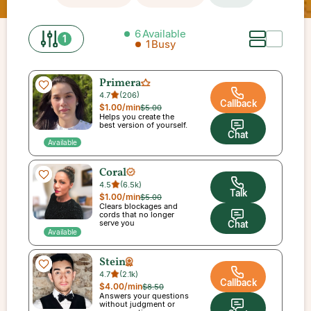
6
Available
1
1
Busy
Primera
4.7
(
206
)
Callback
$1.00
/min
$5.00
Helps you create the
best version of yourself.
Chat
Available
Coral
4.5
(
6.5k
)
Talk
$1.00
/min
$5.00
Clears blockages and
cords that no longer
serve you
Chat
Available
Stein
4.7
(
2.1k
)
Callback
$4.00
/min
$8.50
Answers your questions
without judgment or