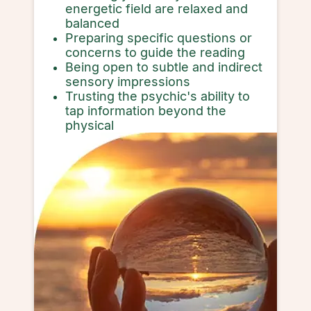
energetic field are relaxed and
balanced
Preparing specific questions or
concerns to guide the reading
Being open to subtle and indirect
sensory impressions
Trusting the psychic's ability to
tap information beyond the
physical