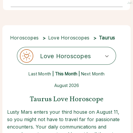
Jul
Horoscopes
Love Horoscopes
Taurus
Love Horoscopes
Last Month
| This Month |
Next Month
August 2026
Taurus Love Horoscope
Lusty Mars enters your third house on August 11,
so you might not have to travel far for passionate
encounters. Your daily communications and