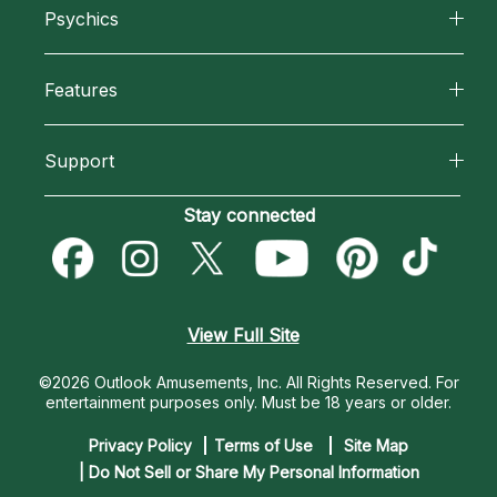
Psychics
Why California Psychics
All Psychics
Features
How We Help
Reading Topics
California Psychics App
About Psychic Readings
Support
New Psychics
Horoscopes
Most Gifted
Become an Affiliate
Stay connected
Love Psychics
Blog
How To & Tips
Become a Premier Psychic
Empath Psychics
Love & Relationships
Pricing
Psychic Dictionary
Psychic Mediums
View Full Site
Money & Finance
Help Center
Customer Reviews
©2026 Outlook Amusements, Inc. All Rights Reserved.
For
Destiny & Life Path
entertainment purposes only. Must be 18 years or older.
Contact Us
Astrology & Numerology
Privacy Policy
Terms of Use
Site Map
| Do Not Sell or Share My Personal Information