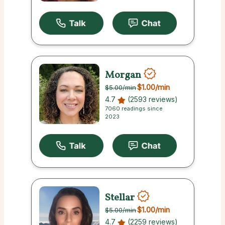
Morgan
$1.00
/min
$5.00
/min
4.7
(2593 reviews)
7060 readings since
2023
Stellar
$1.00
/min
$5.00
/min
4.7
(2259 reviews)