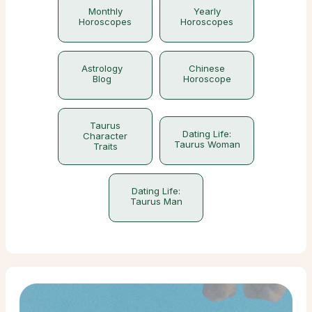
Monthly
Yearly
Horoscopes
Horoscopes
Astrology
Chinese
Blog
Horoscope
Taurus
Dating Life:
Character
Taurus Woman
Traits
Dating Life:
Taurus Man