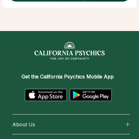
Get the
California Psychics Mobile App
About Us
About California Psychics