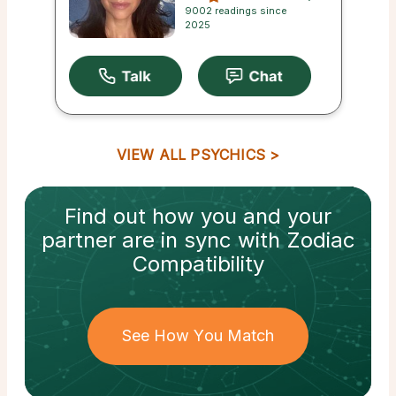
9002 readings since
2025
VIEW ALL PSYCHICS
Find out how
you and your
partner
are in sync with
Zodiac
Compatibility
See How You Match