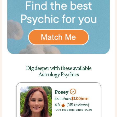
Dig deeper with these
available
Astrology Psychics
Posey
$1.00
/min
$5.00
/min
4.8
(315 reviews)
1076 readings since 2026