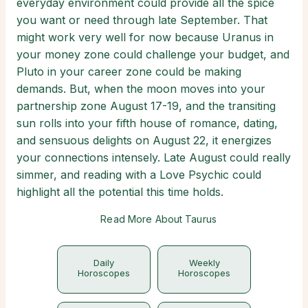
everyday environment could provide all the spice
you want or need through late September. That
might work very well for now because Uranus in
your money zone could challenge your budget, and
Pluto in your career zone could be making
demands. But, when the moon moves into your
partnership zone August 17-19, and the transiting
sun rolls into your fifth house of romance, dating,
and sensuous delights on August 22, it energizes
your connections intensely. Late August could really
simmer, and reading with a Love Psychic could
highlight all the potential this time holds.
Read More About Taurus
Daily
Weekly
Horoscopes
Horoscopes