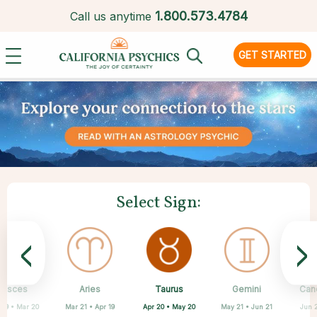
1.
800.573.4784
Call us anytime
GET STARTED
Select Sign:
<
>
Taurus
Pisces
Aries
Sagittarius
Capricorn
Scorpio
Libra
Virgo
Gemini
Can
Apr 20 • May 20
 19 • Mar 20
Mar 21 • Apr 19
Aug 23 • Sep 22
Sep 23 • Oct 22
Oct 23 • Nov 21
Nov 22 • Dec 21
Dec 22 • Jan 19
May 21 • Jun 21
Jun 