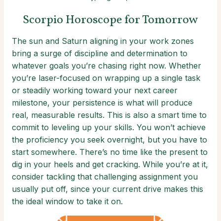
Scorpio Horoscope for Tomorrow
The sun and Saturn aligning in your work zones
bring a surge of discipline and determination to
whatever goals you’re chasing right now. Whether
you’re laser-focused on wrapping up a single task
or steadily working toward your next career
milestone, your persistence is what will produce
real, measurable results. This is also a smart time to
commit to leveling up your skills. You won’t achieve
the proficiency you seek overnight, but you have to
start somewhere. There’s no time like the present to
dig in your heels and get cracking. While you’re at it,
consider tackling that challenging assignment you
usually put off, since your current drive makes this
the ideal window to take it on.