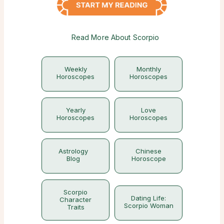
Read More About Scorpio
Weekly
Monthly
Horoscopes
Horoscopes
Yearly
Love
Horoscopes
Horoscopes
Astrology
Chinese
Blog
Horoscope
Scorpio
Dating Life:
Character
Scorpio Woman
Traits