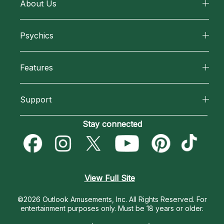
About Us
About California Psychics
Psychics
Why California Psychics
All Psychics
Features
How We Help
Reading Topics
California Psychics App
About Psychic Readings
Support
New Psychics
Horoscopes
Most Gifted
Become an Affiliate
Stay connected
Love Psychics
Blog
How To & Tips
Become a Premier Psychic
Empath Psychics
Love & Relationships
Pricing
Psychic Dictionary
Psychic Mediums
View Full Site
Money & Finance
Help Center
Customer Reviews
©2026 Outlook Amusements, Inc. All Rights Reserved.
For
Destiny & Life Path
entertainment purposes only. Must be 18 years or older.
Contact Us