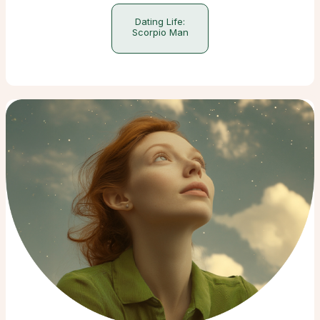
Dating Life:
Scorpio Man