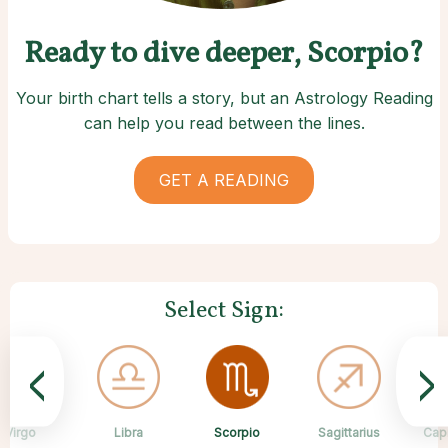
Ready to dive deeper, Scorpio?
Your birth chart tells a story, but an Astrology Reading
can help you read between the lines.
GET A READING
Select Sign:
<
>
Scorpio
Virgo
Libra
Cancer
Gemini
Taurus
Pisces
Aries
Sagittarius
Cap