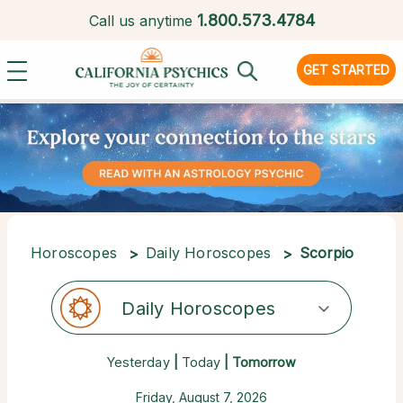
1.
800.573.4784
Call us anytime
GET STARTED
Horoscopes
Daily Horoscopes
Scorpio
Daily Horoscopes
Yesterday
|
Today
| Tomorrow
Friday, August 7, 2026