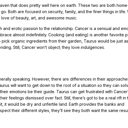
aven that does pretty well here on earth. These two are both home
. Both are focused on security, family, and the finer things in life
ir love of beauty, art, and awesome music.
and erotic passion to the relationship. Cancer is a sensual and emo
race almost indefinitely. Cooking (and eating) is another favorite 
 pick organic ingredients from their garden, Taurus would be just a
nding. Still, Cancer won’t object; they love indulgences.
rally speaking. However, there are differences in their approaches 
, Taurus will want to get down to the root of a situation so they can so
f their emotions be their guide. Taurus can get frustrated with Cancer
eir feelings dismissed over fact. Still, there’s got to be a real rift in 
d it, it would be dry and unfertile land. Earth provides the banks and
spect their different styles, they’ll see they both want the same resul