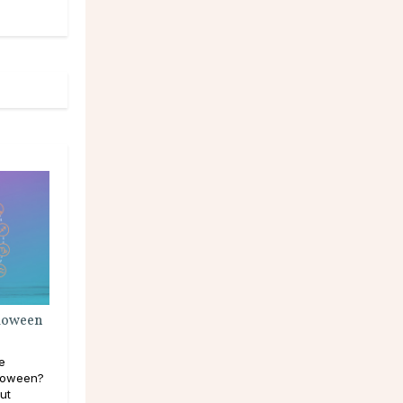
lloween
e
lloween?
out