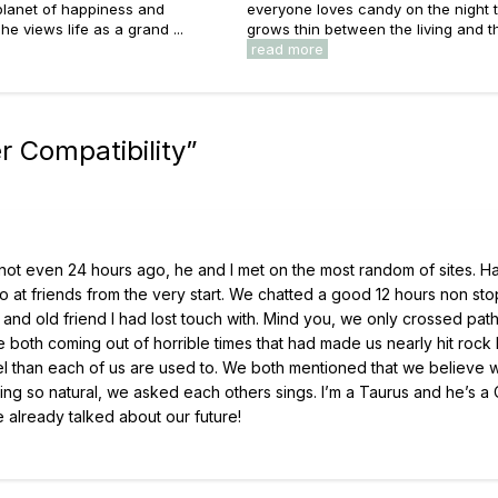
 planet of happiness and
everyone loves candy on the night t
he views life as a grand ...
grows thin between the living and the
read more
 Compatibility
”
ing not even 24 hours ago, he and I met on the most random of sites. 
o at friends from the very start. We chatted a good 12 hours non sto
p and old friend I had lost touch with. Mind you, we only crossed pat
 both coming out of horrible times that had made us nearly hit rock
el than each of us are used to. We both mentioned that we believe 
eling so natural, we asked each others sings. I’m a Taurus and he’s a
already talked about our future!