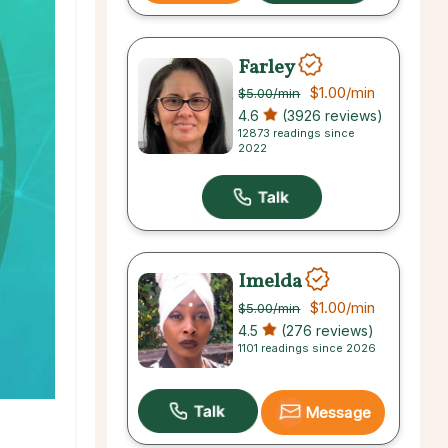
Farley
$1.00
/min
$5.00
/min
4.6
(3926 reviews)
12873 readings since
2022
Imelda
$1.00
/min
$5.00
/min
4.5
(276 reviews)
1101 readings since 2026
Message