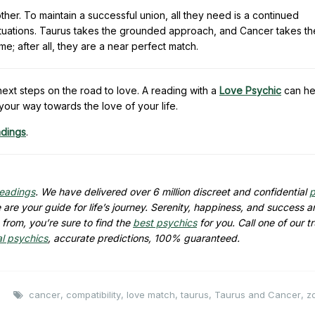
her. To maintain a successful union, all they need is a continued
situations. Taurus takes the grounded approach, and Cancer takes th
 after all, they are a near perfect match.
xt steps on the road to love. A reading with a
Love Psychic
can he
your way towards the love of your life.
adings
.
readings
. We have delivered over 6 million discreet and confidential
p
are your guide for life’s journey. Serenity, happiness, and success ar
from, you’re sure to find the
best psychics
for you. Call one of our t
al psychics
, accurate predictions, 100% guaranteed.
cancer
,
compatibility
,
love match
,
taurus
,
Taurus and Cancer
,
z