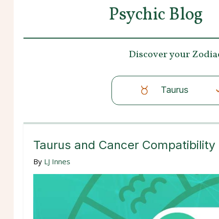
Psychic Blog
Discover your
Zodia
Taurus
Taurus and Cancer Compatibility
By
LJ Innes