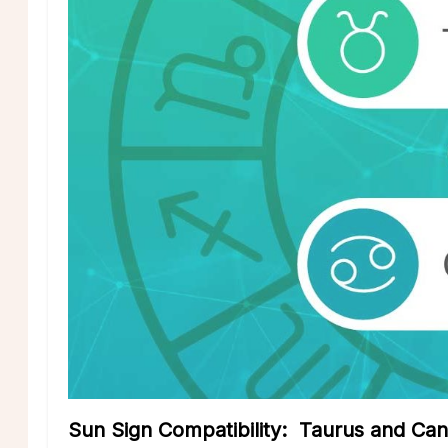
Sun Sign Compatibility: Taurus and Ca