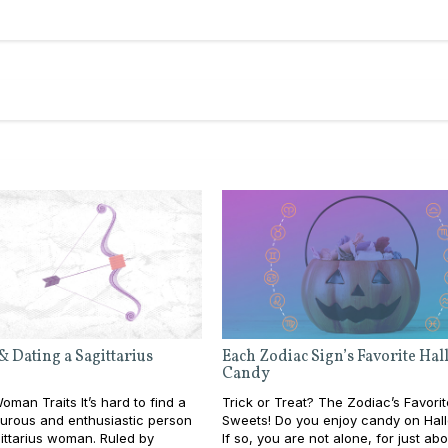
& Dating a Sagittarius
Each Zodiac Sign’s Favorite Ha
Candy
oman Traits It’s hard to find a
Trick or Treat? The Zodiac’s Favorit
urous and enthusiastic person
Sweets! Do you enjoy candy on Ha
ittarius woman. Ruled by
If so, you are not alone, for just ab