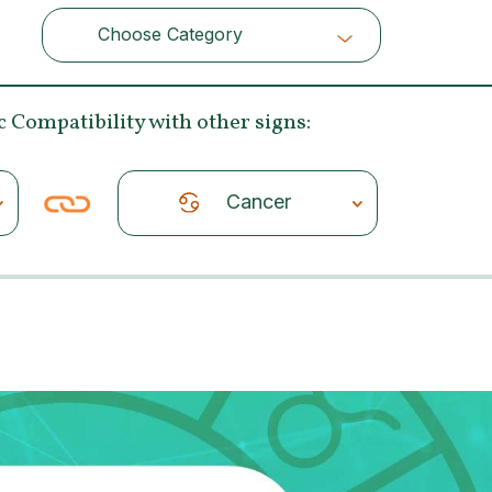
Choose Category
Choose Category
c Compatibility
with other signs:
Cancer