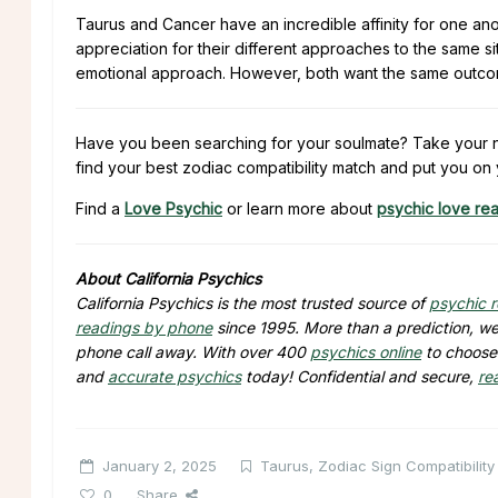
Taurus and Cancer have an incredible affinity for one anot
appreciation for their different approaches to the same 
emotional approach. However, both want the same outcome;
Have you been searching for your soulmate? Take your ne
find your best zodiac compatibility match and put you on 
Find a
Love Psychic
or learn more about
psychic love re
About California Psychics
California Psychics is the most trusted source of
psychic 
readings by phone
since 1995. More than a prediction, we 
phone call away. With over 400
psychics online
to choose 
and
accurate psychics
today! Confidential and secure,
re
January 2, 2025
Taurus
,
Zodiac Sign Compatibility
0
Share