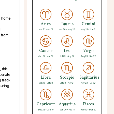
of home
Aries
Taurus
Gemini
r
d
Mar 21 - Apr 19
Apr 20 - May 20
May 21 - Jun 21
 from
Cancer
Leo
Virgo
Jun 22 - Jul 22
Jul 23 - Aug 22
Aug 23 - Sep 22
 this
eparate
Libra
Scorpio
Sagittarius
 track
Sep 23 - Oct 22
Oct 23 - Nov 21
Nov 22 - Dec 21
turing
Capricorn
Aquarius
Pisces
Dec 22 - Jan 19
Jan 20 - Feb 18
Feb 19 - Mar 20