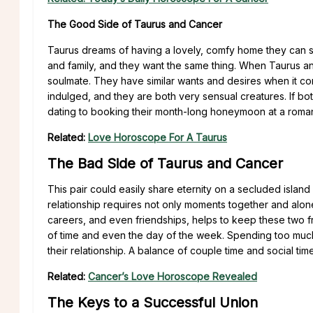
The Good Side of Taurus and Cancer
Taurus dreams of having a lovely, comfy home they can sh
and family, and they want the same thing. When Taurus and
soulmate. They have similar wants and desires when it c
indulged, and they are both very sensual creatures. If bo
dating to booking their month-long honeymoon at a romant
Related:
Love Horoscope For A Taurus
The Bad Side of Taurus and Cancer
This pair could easily share eternity on a secluded island
relationship requires not only moments together and alon
careers, and even friendships, helps to keep these two 
of time and even the day of the week. Spending too much
their relationship. A balance of couple time and social tim
Related:
Cancer’s Love Horoscope Revealed
The Keys to a Successful Union