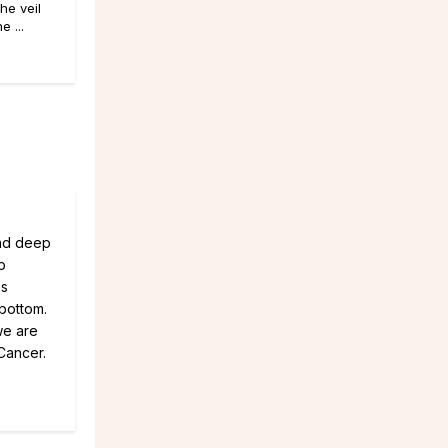
he veil
 ...
Had deep
p
hs
 bottom.
we are
 Cancer.