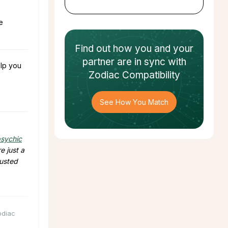
e
Find out how
you and your
partner
are in sync with
lp you
Zodiac Compatibility
See How You Match
sychic
e just a
rusted
odiac