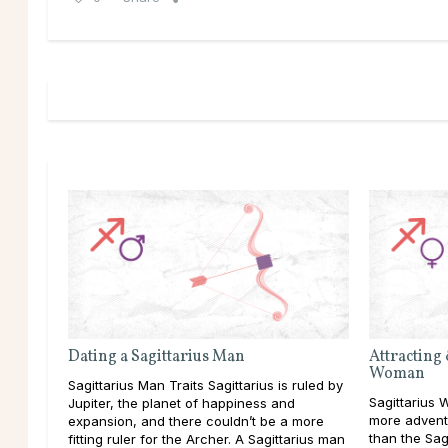
Dating a Sagittarius Man
Attracting 
Woman
Sagittarius Man Traits Sagittarius is ruled by
Sagittarius W
Jupiter, the planet of happiness and
more advent
expansion, and there couldn’t be a more
than the Sag
fitting ruler for the Archer. A Sagittarius man