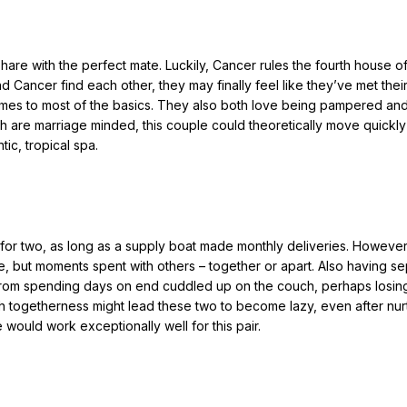
are with the perfect mate. Luckily, Cancer rules the fourth house 
 Cancer find each other, they may finally feel like they’ve met thei
omes to most of the basics. They also both love being pampered an
th are marriage minded, this couple could theoretically move quickly
ic, tropical spa.
 for two, as long as a supply boat made monthly deliveries. However,
e, but moments spent with others – together or apart. Also having s
from spending days on end cuddled up on the couch, perhaps losing
 togetherness might lead these two to become lazy, even after nur
e would work exceptionally well for this pair.