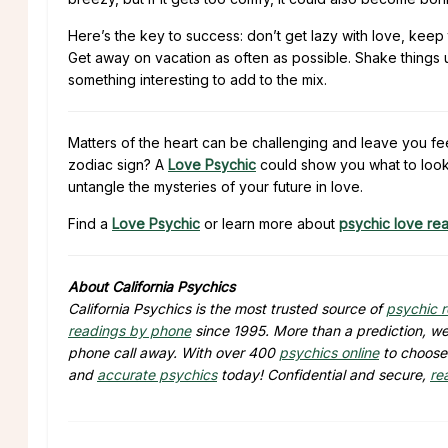
Here’s the key to success: don’t get lazy with love, keep t
Get away on vacation as often as possible. Shake things up
something interesting to add to the mix.
Matters of the heart can be challenging and leave you fe
zodiac sign? A
Love Psychic
could show you what to look 
untangle the mysteries of your future in love.
Find a
Love Psychic
or learn more about
psychic love re
About California Psychics
California Psychics is the most trusted source of
psychic 
readings by phone
since 1995. More than a prediction, we 
phone call away. With over 400
psychics online
to choose 
and
accurate psychics
today! Confidential and secure,
re