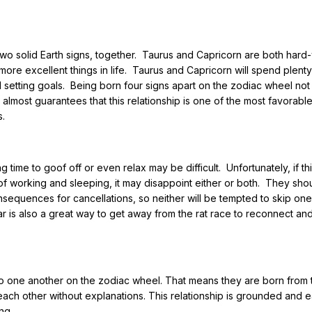
e, two solid Earth signs, together. Taurus and Capricorn are both har
more excellent things in life. Taurus and Capricorn will spend plenty
 setting goals. Being born four signs apart on the zodiac wheel not
almost guarantees that this relationship is one of the most favorabl
s.
 time to goof off or even relax may be difficult. Unfortunately, if th
of working and sleeping, it may disappoint either or both. They shou
onsequences for cancellations, so neither will be tempted to skip on
r is also a great way to get away from the rat race to reconnect an
to one another on the zodiac wheel. That means they are born from 
each other without explanations. This relationship is grounded and 
ng.