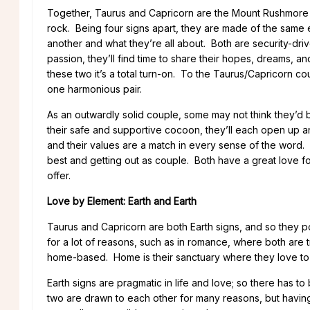
Together, Taurus and Capricorn are the Mount Rushmore of 
rock. Being four signs apart, they are made of the same e
another and what they’re all about. Both are security-driv
passion, they’ll find time to share their hopes, dreams, a
these two it’s a total turn-on. To the Taurus/Capricorn co
one harmonious pair.
As an outwardly solid couple, some may not think they’d b
their safe and supportive cocoon, they’ll each open up a
and their values are a match in every sense of the word. 
best and getting out as couple. Both have a great love fo
offer.
Love by Element: Earth and Earth
Taurus and Capricorn are both Earth signs, and so they 
for a lot of reasons, such as in romance, where both are t
home-based. Home is their sanctuary where they love to
Earth signs are pragmatic in life and love; so there has to
two are drawn to each other for many reasons, but having a