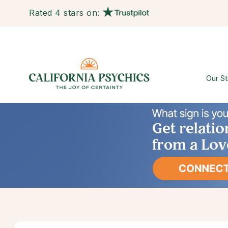
Rated 4 stars on:
Our St