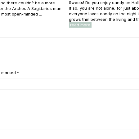
Sweets! Do you enjoy candy on Ha
nd there couldn’t be a more
If so, you are not alone, for just ab
 for the Archer. A Sagittarius man
everyone loves candy on the night t
e most open-minded ...
grows thin between the living and the
read more
e marked *