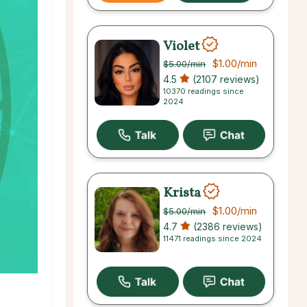
Violet
$1.00
/min
$5.00
/min
4.5
(2107 reviews)
10370 readings since
2024
Krista
$1.00
/min
$5.00
/min
4.7
(2386 reviews)
11471 readings since 2024