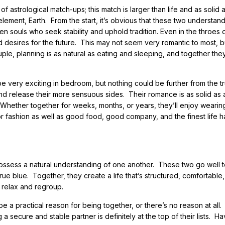
astrological match-ups; this match is larger than life and as solid 
lement, Earth. From the start, it’s obvious that these two understan
en souls who seek stability and uphold tradition. Even in the throes 
nd desires for the future. This may not seem very romantic to most, b
uple, planning is as natural as eating and sleeping, and together th
e very exciting in bedroom, but nothing could be further from the tr
nd release their more sensuous sides. Their romance is as solid as 
Whether together for weeks, months, or years, they’ll enjoy wearing
r fashion as well as good food, good company, and the finest life h
possess a natural understanding of one another. These two go well 
rue blue. Together, they create a life that’s structured, comfortable
 relax and regroup.
 be a practical reason for being together, or there’s no reason at all
 secure and stable partner is definitely at the top of their lists. Ha