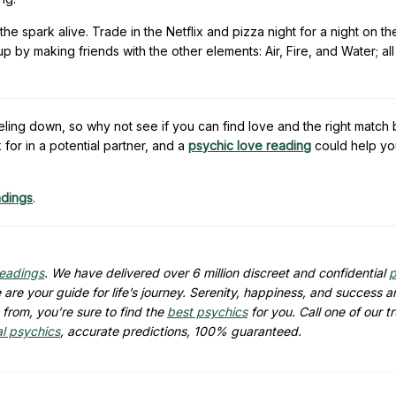
he spark alive. Trade in the Netflix and pizza night for a night on th
 by making friends with the other elements: Air, Fire, and Water; al
eling down, so why not see if you can find love and the right match
for in a potential partner, and a
psychic love reading
could help yo
adings
.
readings
. We have delivered over 6 million discreet and confidential
p
are your guide for life’s journey. Serenity, happiness, and success ar
from, you’re sure to find the
best psychics
for you. Call one of our t
al psychics
, accurate predictions, 100% guaranteed.