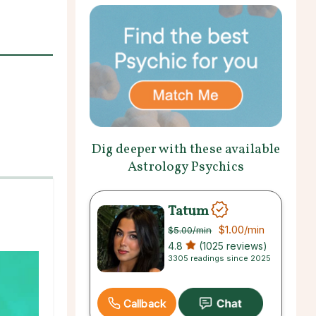
Dig deeper with these available
Astrology Psychics
Tatum
$1.00
/min
$5.00
/min
4.8
(1025 reviews)
3305 readings since 2025
Callback