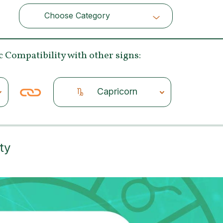
Choose Category
Choose Category
c Compatibility
with other signs:
Capricorn
ty