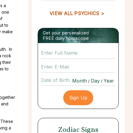
as a
d one
VIEW ALL PSYCHICS >
of
ut to
ey make
Get your personalized
FREE daily horoscope
uth. In
a rock
 their
as to
Date of Birth
/
/
together
, and
. These
Zodiac Signs
ving a