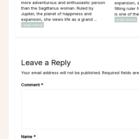
more adventurous and enthusiastic person
expansion, a
than the Sagittarius woman. Ruled by
fitting ruler
Jupiter, the planet of happiness and
is one of th
expansion, she views life as a grand ...
read more
read more
Leave a Reply
Your email address will not be published. Required fields ar
Comment
*
Name
*