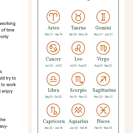
d-working
Aries
Taurus
Gemini
 of time
Mar 21 - Apr 19
Apr 20 - May 20
May 21 - Jun 21
 only
e
Cancer
Leo
Virgo
Jun 22 - Jul 22
Jul 23 - Aug 22
Aug 23 - Sep 22
is
ld try to
e to work
Libra
Scorpio
Sagittarius
d enjoy
Sep 23 - Oct 22
Oct 23 - Nov 21
Nov 22 - Dec 21
the
Capricorn
Aquarius
Pisces
easy-
Dec 22 - Jan 19
Jan 20 - Feb 18
Feb 19 - Mar 20