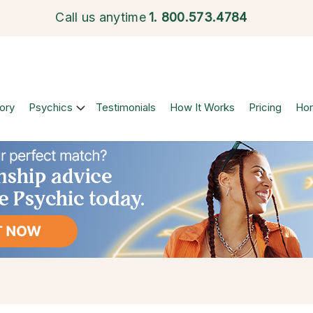
Call us anytime
1.
800.573.4784
ory
Psychics
Testimonials
How It Works
Pricing
Ho