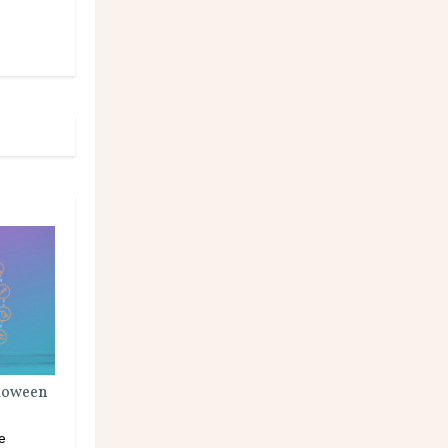
lloween
e