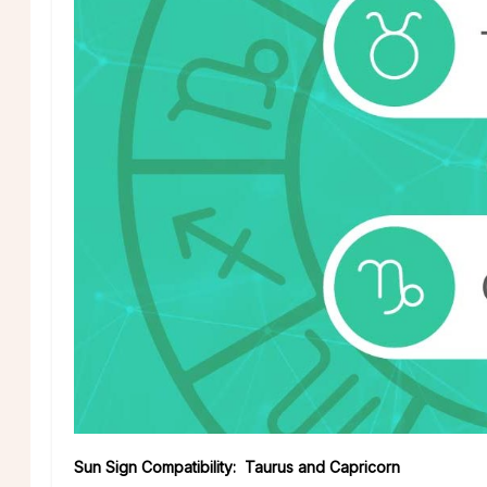
Sun Sign Compatibility: Taurus and Capricorn