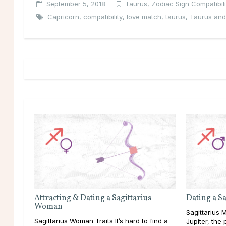
September 5, 2018
Taurus
,
Zodiac Sign Compatibili
Capricorn
,
compatibility
,
love match
,
taurus
,
Taurus and
Attracting & Dating a Sagittarius
Dating a S
Woman
Sagittarius M
Sagittarius Woman Traits It’s hard to find a
Jupiter, the