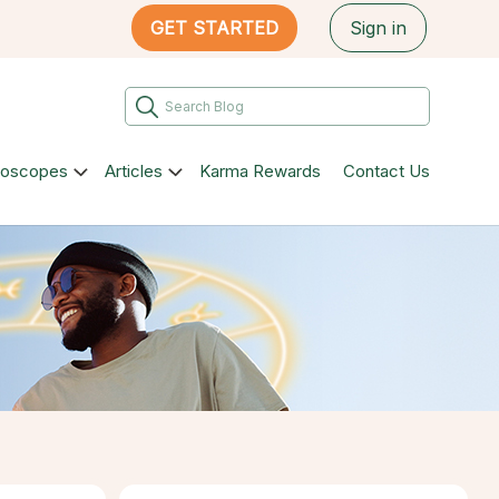
GET STARTED
Sign in
roscopes
Articles
Karma Rewards
Contact Us