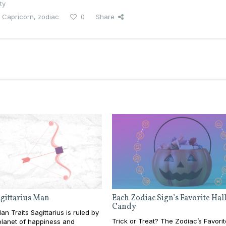
ty
 Capricorn
,
zodiac
0
Share
agittarius Man
Each Zodiac Sign’s Favorite Ha
Candy
an Traits Sagittarius is ruled by
Trick or Treat? The Zodiac’s Favorit
 planet of happiness and