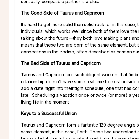
sensually-compatible partner is a plus.
The Good Side of Taurus and Capricorn
It’s hard to get more solid than solid rock, or in this cas
individuals, which works well since both of them love the 
talking about the future—they both love making plans and
means that these two are born of the same element, but it 
connections in the zodiac, often described as harmoniou
The Bad Side of Taurus and Capricorn
Taurus and Capricorn are such diligent workers that finding
relationship doesn’t have some real time to exist outside 
add a date night into their tight schedule, one that has c
late. Scheduling a vacation once or twice (or more) a yea
living life in the moment.
Keys to a Successful Union
Taurus and Capricorn form a fantastic 120 degree angle 
same element, in this case, Earth. These two understand 
breezy, but if it gets too comfy, it could also become bori