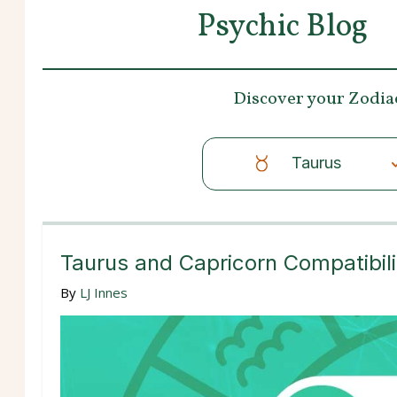
Psychic Blog
Discover your
Zodia
Taurus
Taurus and Capricorn Compatibili
By
LJ Innes