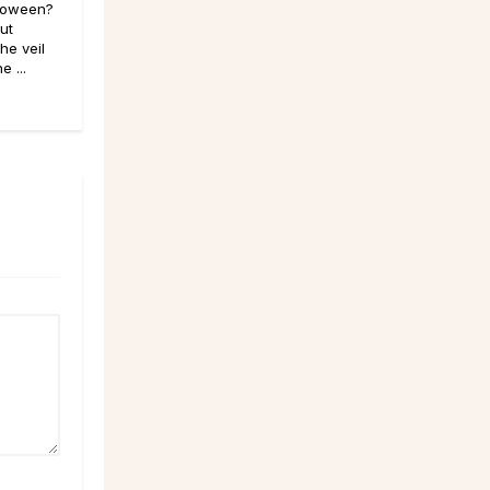
lloween?
out
he veil
 ...