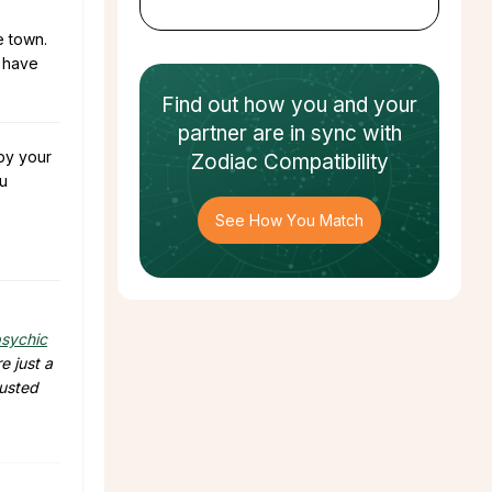
e town.
l have
Find out how
you and your
partner
are in sync with
 by your
Zodiac Compatibility
u
See How You Match
sychic
e just a
rusted