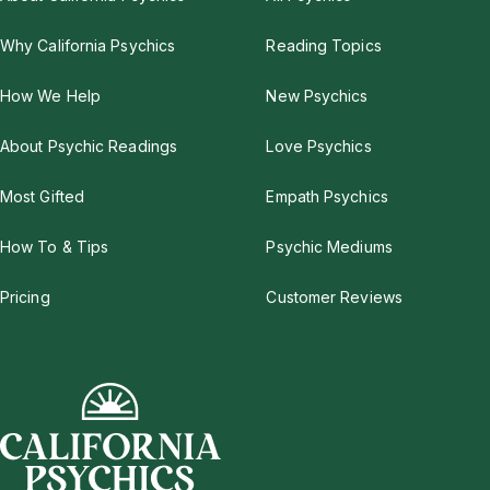
Why California Psychics
Reading Topics
How We Help
New Psychics
About Psychic Readings
Love Psychics
Most Gifted
Empath Psychics
How To & Tips
Psychic Mediums
Pricing
Customer Reviews