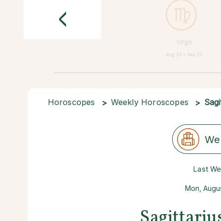
<
Virgo
Aug 23 • Sep 22
Horoscopes
Weekly Horoscopes
Sagi
We
Last W
Mon, Augus
Sagittari