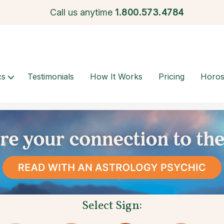
Call us anytime
1.
800.573.4784
cs
Testimonials
How It Works
Pricing
Horo
Select Sign: