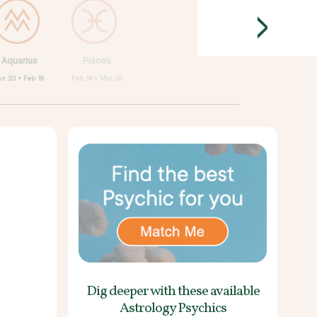
>
Aquarius
Pisces
an 20 • Feb 18
Feb 19 • Mar 20
Dig deeper with these
available
Astrology Psychics