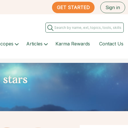
GET STARTED
Sign in
scopes
Articles
Karma Rewards
Contact Us