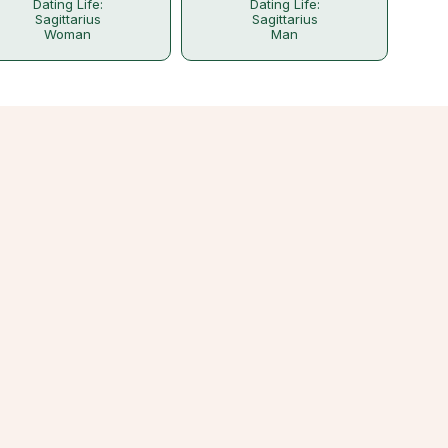
Dating Life:
Dating Life:
Sagittarius
Sagittarius
Woman
Man