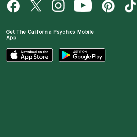
Get The
California Psychics Mobile
App