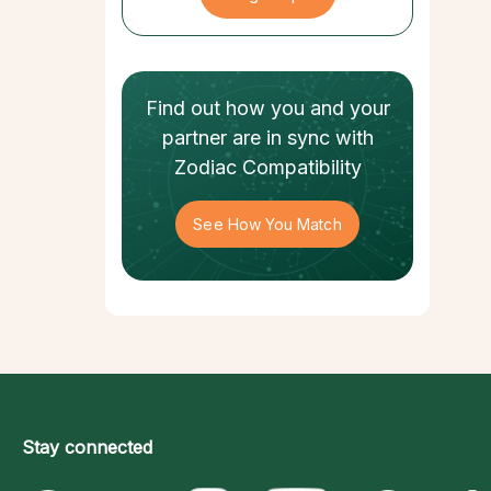
Find out how
you and your
partner
are in sync with
Zodiac Compatibility
See How You Match
Stay connected