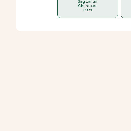
Sagittarius
Character
Traits