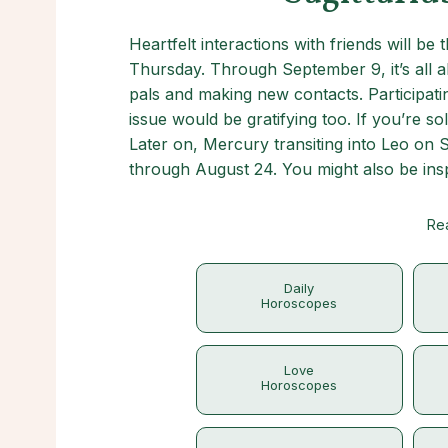
Heartfelt interactions with friends will be
Thursday. Through September 9, it’s all a
pals and making new contacts. Participating
issue would be gratifying too. If you’re so
Later on, Mercury transiting into Leo on S
through August 24. You might also be inspi
Rea
Daily
Horoscopes
Love
Horoscopes