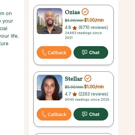
Ozias
alm on
$1.00
/min
o your
$5.00
/min
4.8
(6710 reviews)
cial
24483 readings since
our life.
2021
ture
Stellar
$1.00
/min
$5.00
/min
4.7
(2263 reviews)
9045 readings since 2025