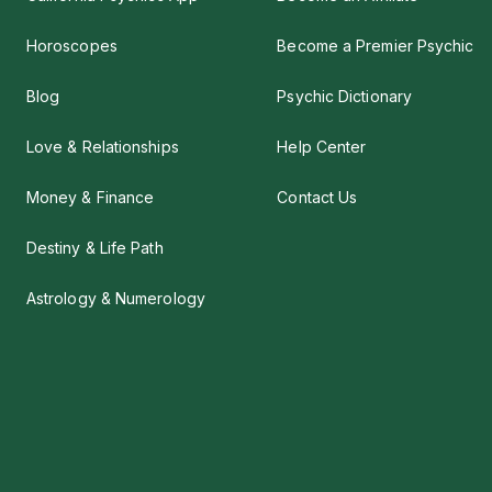
Horoscopes
Become a Premier Psychic
Blog
Psychic Dictionary
Love & Relationships
Help Center
Money & Finance
Contact Us
Destiny & Life Path
Astrology & Numerology