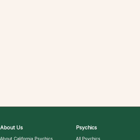
About Us
Psychics
About California Psychics
All Psychics