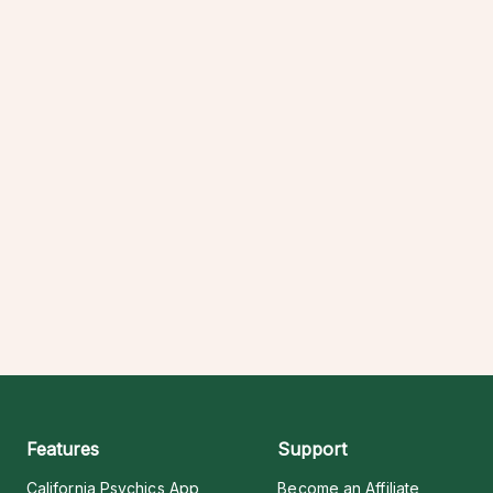
Features
Support
California Psychics App
Become an Affiliate