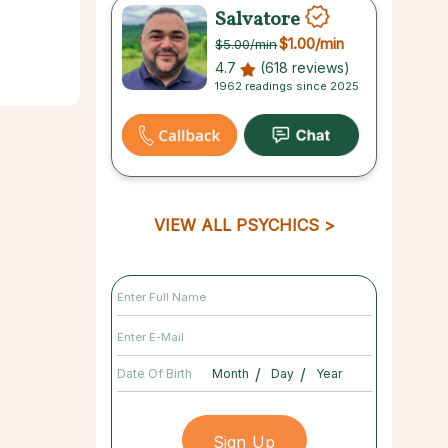
Salvatore
$1.00
/min
$5.00
/min
4.7
(618 reviews)
1962 readings since 2025
VIEW ALL PSYCHICS
/
/
Date Of Birth