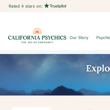
Rated 4 stars on:
Our Story
Psychi