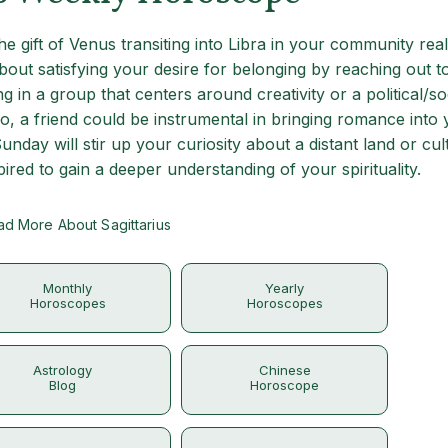
 the gift of Venus transiting into Libra in your community re
bout satisfying your desire for belonging by reaching out t
 in a group that centers around creativity or a political/so
lo, a friend could be instrumental in bringing romance into y
unday will stir up your curiosity about a distant land or cul
red to gain a deeper understanding of your spirituality.
d More About Sagittarius
Monthly
Yearly
Horoscopes
Horoscopes
Astrology
Chinese
Blog
Horoscope