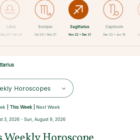
Sagittarius
Libra
Scorpio
Cancer
Gemini
Taurus
Aries
Leo
Capricorn
Nov 22 • Dec 21
Sep 23 • Oct 22
Oct 23 • Nov 21
Apr 20 • May 20
May 21 • Jun 21
Jun 22 • Jul 22
Jul 23 • Aug 22
Mar 21 • Apr 19
Dec 22 • Jan 19
J
ttarius
ekly Horoscopes
eek
| This Week |
Next Week
t 3, 2026 - Sun, August 9, 2026
us Weekly Horoscope