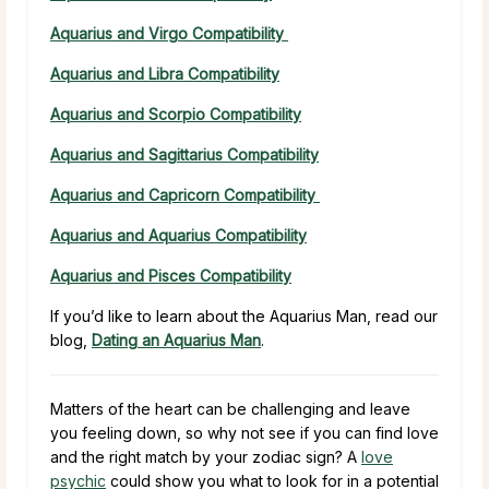
Aquarius and Virgo Compatibility
Aquarius and Libra Compatibility
Aquarius and Scorpio Compatibility
Aquarius and Sagittarius Compatibility
Aquarius and Capricorn Compatibility
Aquarius and Aquarius Compatibility
Aquarius and Pisces Compatibility
If you’d like to learn about the Aquarius Man, read our
blog,
Dating an Aquarius Man
.
Matters of the heart can be challenging and leave
you feeling down, so why not see if you can find love
and the right match by your zodiac sign? A
love
psychic
could show you what to look for in a potential