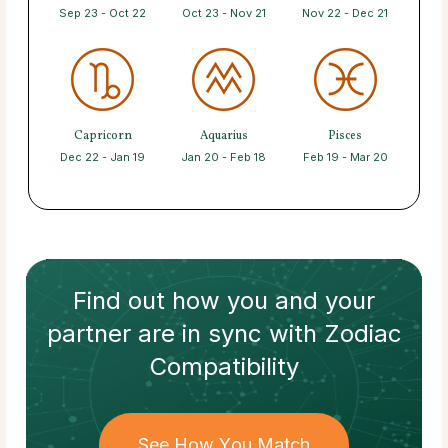
Sep 23 - Oct 22
Oct 23 - Nov 21
Nov 22 - Dec 21
Capricorn
Aquarius
Pisces
Dec 22 - Jan 19
Jan 20 - Feb 18
Feb 19 - Mar 20
Find out how
you and your
partner
are in sync with
Zodiac
Compatibility
See How You Match