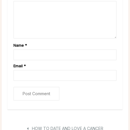
Name
*
Email
*
HOW TO DATE AND LOVE A CANCER