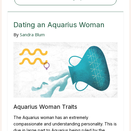
Dating an Aquarius Woman
By
Sandra Blum
Aquarius Woman Traits
The Aquarius woman has an extremely
compassionate and understanding personality. This is
due in large part to Aquarius being ruled by the