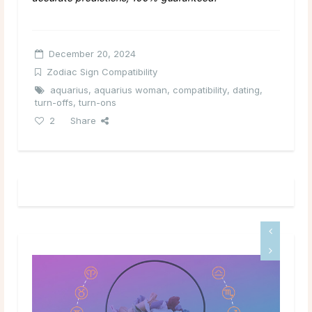
December 20, 2024
Zodiac Sign Compatibility
aquarius
,
aquarius woman
,
compatibility
,
dating
,
turn-offs
,
turn-ons
2
Share