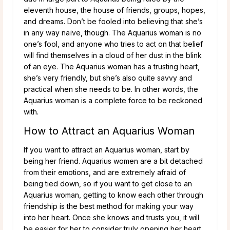
eleventh house, the house of friends, groups, hopes,
and dreams. Don’t be fooled into believing that she’s
in any way naïve, though. The Aquarius woman is no
one’s fool, and anyone who tries to act on that belief
will find themselves in a cloud of her dust in the blink
of an eye. The Aquarius woman has a trusting heart,
she’s very friendly, but she’s also quite savvy and
practical when she needs to be. In other words, the
Aquarius woman is a complete force to be reckoned
with.
How to Attract an Aquarius Woman
If you want to attract an Aquarius woman, start by
being her friend. Aquarius women are a bit detached
from their emotions, and are extremely afraid of
being tied down, so if you want to get close to an
Aquarius woman, getting to know each other through
friendship is the best method for making your way
into her heart. Once she knows and trusts you, it will
be easier for her to consider truly opening her heart