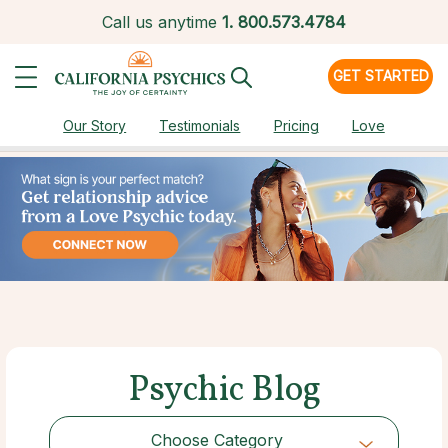
Call us anytime
1.
800.573.4784
GET STARTED
Our Story
Testimonials
Pricing
Love
Psychic Blog
Choose Category
Choose Category