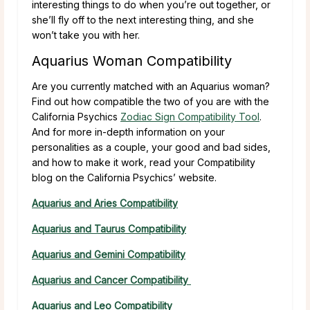
interesting things to do when you’re out together, or
she’ll fly off to the next interesting thing, and she
won’t take you with her.
Aquarius Woman Compatibility
Are you currently matched with an Aquarius woman?
Find out how compatible the two of you are with the
California Psychics
Zodiac Sign Compatibility Tool
.
And for more in-depth information on your
personalities as a couple, your good and bad sides,
and how to make it work, read your Compatibility
blog on the California Psychics’ website.
Aquarius and Aries Compatibility
Aquarius and Taurus Compatibility
Aquarius and Gemini Compatibility
Aquarius and Cancer Compatibility
Aquarius and Leo Compatibility