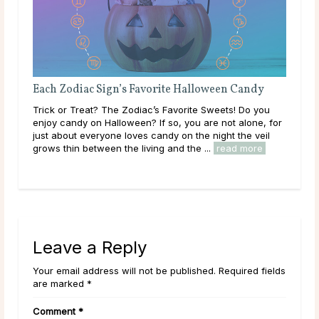
loween Candy
Attracting & Dating a Sagittarius Woman
 Sweets! Do you
Sagittarius Woman Traits It’s hard to find a more
are not alone, for
adventurous and enthusiastic person than the
 night the veil
Sagittarius woman. Ruled by Jupiter, the planet o
...
read more
happiness and expansion, she views life as a gran
read more
Leave a Reply
Your email address will not be published. Required fields
are marked *
Comment
*