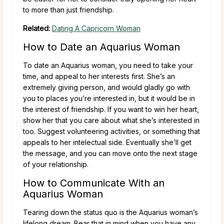
to more than just friendship.
Related:
Dating A Capricorn Woman
How to Date an Aquarius Woman
To date an Aquarius woman, you need to take your
time, and appeal to her interests first. She’s an
extremely giving person, and would gladly go with
you to places you’re interested in, but it would be in
the interest of friendship. If you want to win her heart,
show her that you care about what she’s interested in
too. Suggest volunteering activities, or something that
appeals to her intelectual side. Eventually she’ll get
the message, and you can move onto the next stage
of your relationship.
How to Communicate With an
Aquarius Woman
Tearing down the status quo is the Aquarius woman’s
lifelong dream. Bear that in mind when you have any