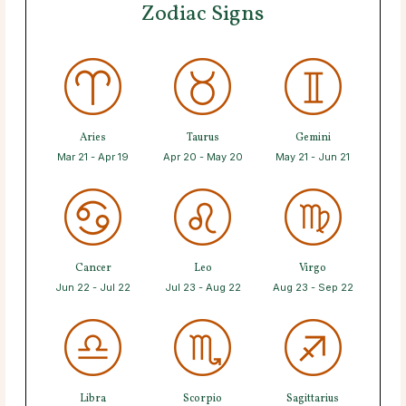
Zodiac Signs
Aries
Taurus
Gemini
Mar 21 - Apr 19
Apr 20 - May 20
May 21 - Jun 21
Cancer
Leo
Virgo
Jun 22 - Jul 22
Jul 23 - Aug 22
Aug 23 - Sep 22
Libra
Scorpio
Sagittarius