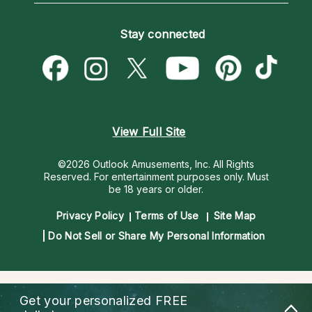
Become an Affiliate
Blog
Empath Psychics
Pricing
Stay connected
Become a Premier Psychic
Love & Relationships
Psychic Mediums
Psychic Dictionary
Money & Finance
Customer Reviews
Help Center
Destiny & Life Path
Contact Us
Astrology & Numerology
View Full Site
©2026 Outlook Amusements, Inc. All Rights
Reserved.
For entertainment purposes only. Must
be 18 years or older.
Privacy Policy
Terms of Use
Site Map
Do Not Sell or Share My Personal Information
Get your personalized
FREE