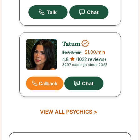
Tatum
$1.00
/min
$5.00
/min
4.8
(1022 reviews)
3297 readings since 2025
Callback
VIEW ALL PSYCHICS >