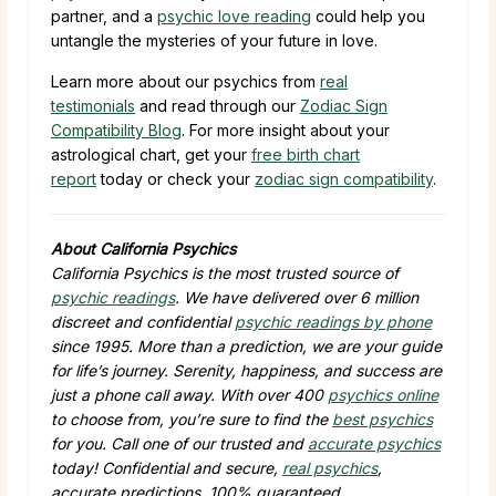
partner, and a
psychic love reading
could help you
untangle the mysteries of your future in love.
Learn more about our psychics from
real
testimonials
and read through our
Zodiac Sign
Compatibility Blog
. For more insight about your
astrological chart, get your
free birth chart
report
today or check your
zodiac sign compatibility
.
About California Psychics
California Psychics is the most trusted source of
psychic readings
. We have delivered over 6 million
discreet and confidential
psychic readings by phone
since 1995. More than a prediction, we are your guide
for life’s journey. Serenity, happiness, and success are
just a phone call away. With over 400
psychics online
to choose from, you’re sure to find the
best psychics
for you. Call one of our trusted and
accurate psychics
today! Confidential and secure,
real psychics
,
accurate predictions, 100% guaranteed.