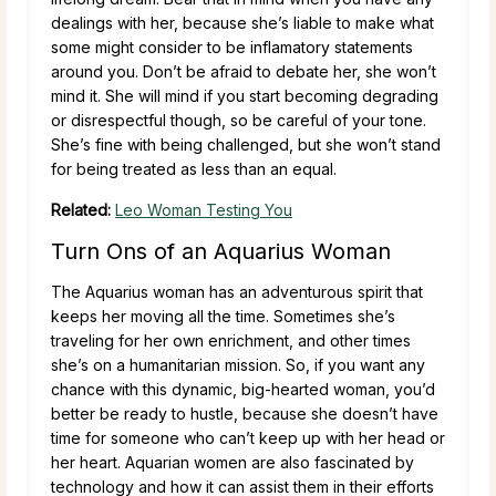
dealings with her, because she’s liable to make what
some might consider to be inflamatory statements
around you. Don’t be afraid to debate her, she won’t
mind it. She will mind if you start becoming degrading
or disrespectful though, so be careful of your tone.
She’s fine with being challenged, but she won’t stand
for being treated as less than an equal.
Related:
Leo Woman Testing You
Turn Ons of an Aquarius Woman
The Aquarius woman has an adventurous spirit that
keeps her moving all the time. Sometimes she’s
traveling for her own enrichment, and other times
she’s on a humanitarian mission. So, if you want any
chance with this dynamic, big-hearted woman, you’d
better be ready to hustle, because she doesn’t have
time for someone who can’t keep up with her head or
her heart. Aquarian women are also fascinated by
technology and how it can assist them in their efforts