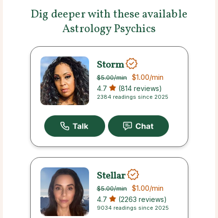
Dig deeper with these available
Astrology Psychics
Storm
$1.00
/min
$5.00
/min
4.7
(814 reviews)
2384 readings since 2025
Stellar
$1.00
/min
$5.00
/min
4.7
(2263 reviews)
9034 readings since 2025