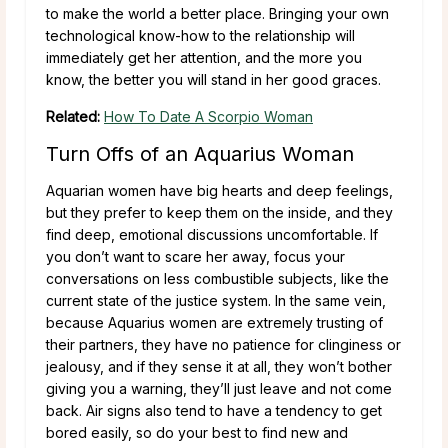
to make the world a better place. Bringing your own
technological know-how to the relationship will
immediately get her attention, and the more you
know, the better you will stand in her good graces.
Related:
How To Date A Scorpio Woman
Turn Offs of an Aquarius Woman
Aquarian women have big hearts and deep feelings,
but they prefer to keep them on the inside, and they
find deep, emotional discussions uncomfortable. If
you don’t want to scare her away, focus your
conversations on less combustible subjects, like the
current state of the justice system. In the same vein,
because Aquarius women are extremely trusting of
their partners, they have no patience for clinginess or
jealousy, and if they sense it at all, they won’t bother
giving you a warning, they’ll just leave and not come
back. Air signs also tend to have a tendency to get
bored easily, so do your best to find new and