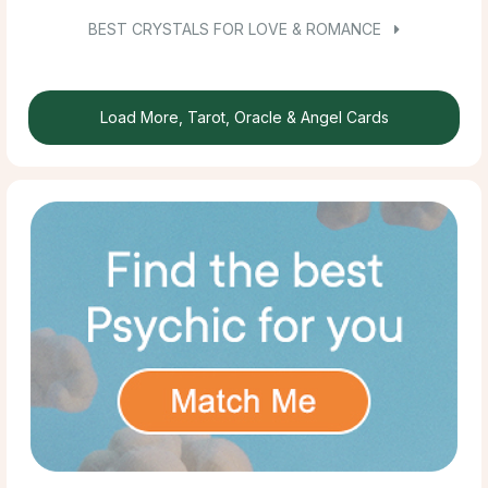
BEST CRYSTALS FOR LOVE & ROMANCE
Load More, Tarot, Oracle & Angel Cards