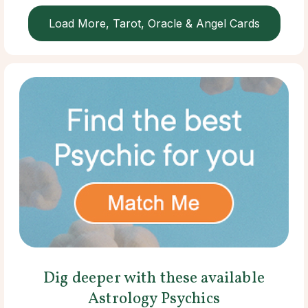
Load More, Tarot, Oracle & Angel Cards
Dig deeper with these available
Astrology Psychics