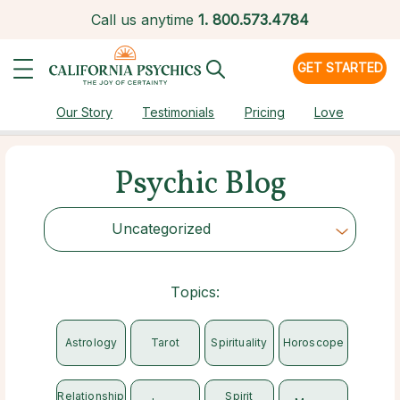
Call us anytime
1.
800.573.4784
GET STARTED
Our Story
Testimonials
Pricing
Love
Psychic Blog
Uncategorized
Choose Category
Topics:
Astrology
Tarot
Spirituality
Horoscope
Relationship
Spirit