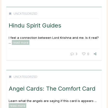
UNCATEGORIZED
Hindu Spirit Guides
I feel a connection between Lord Krishna and me. Is it real?
...
read more
3
0
UNCATEGORIZED
Angel Cards: The Comfort Card
Learn what the angels are saying if this card is appears ...
read more