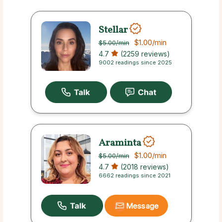
Stellar
$1.00
/min
$5.00
/min
4.7
(2259 reviews)
9002 readings since 2025
Araminta
$1.00
/min
$5.00
/min
4.7
(2018 reviews)
6662 readings since 2021
Message