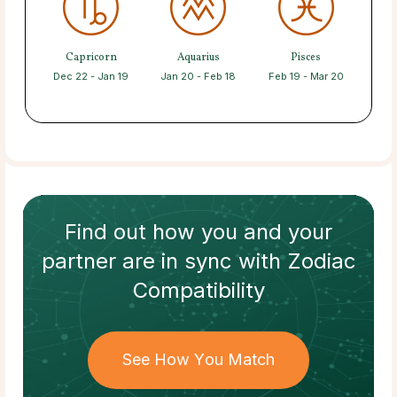
Capricorn
Aquarius
Pisces
Dec 22 - Jan 19
Jan 20 - Feb 18
Feb 19 - Mar 20
Find out how
you and your
partner
are in sync with
Zodiac
Compatibility
See How You Match