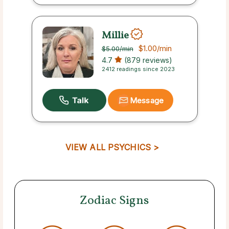
Millie
$1.00
/min
$5.00
/min
4.7
(879 reviews)
2412 readings since 2023
Message
VIEW ALL PSYCHICS >
Zodiac Signs