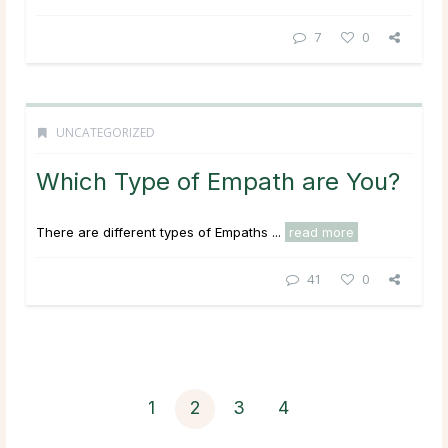
7
0
UNCATEGORIZED
Which Type of Empath are You?
There are different types of Empaths ...
read more
41
0
1
2
3
4