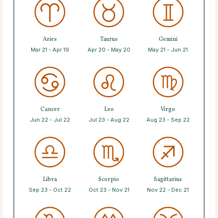
Aries
Taurus
Gemini
Mar 21 - Apr 19
Apr 20 - May 20
May 21 - Jun 21
Cancer
Leo
Virgo
Jun 22 - Jul 22
Jul 23 - Aug 22
Aug 23 - Sep 22
Libra
Scorpio
Sagittarius
Sep 23 - Oct 22
Oct 23 - Nov 21
Nov 22 - Dec 21