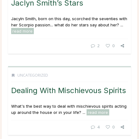
Jaclyn Smith’s Stars
Jacyln Smith, born on this day, scorched the seventies with
her Scorpio passion... what do her stars say about her? ...
read more
2
0
UNCATEGORIZED
Dealing With Mischievous Spirits
What's the best way to deal with mischievous spirits acting
up around the house or in your life? ...
read more
4
0