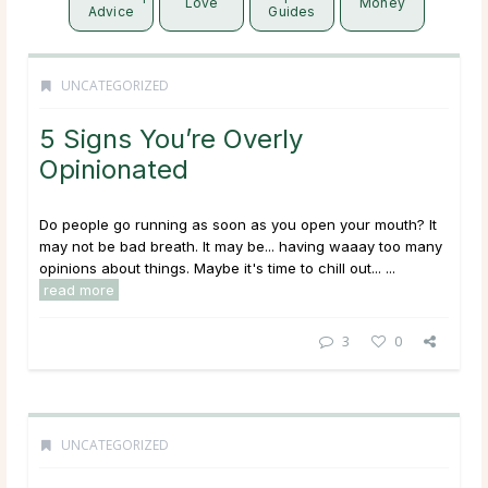
Love
Money
Advice
Guides
UNCATEGORIZED
5 Signs You’re Overly
Opinionated
Do people go running as soon as you open your mouth? It
may not be bad breath. It may be... having waaay too many
opinions about things. Maybe it's time to chill out... ...
read more
3
0
UNCATEGORIZED