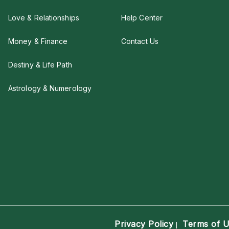
Love & Relationships
Help Center
Money & Finance
Contact Us
Destiny & Life Path
Astrology & Numerology
Privacy Policy
Terms of 
|