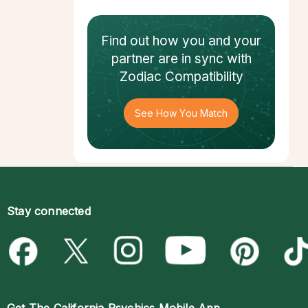
Find out how
you and your
partner
are in sync with
Zodiac Compatibility
See How You Match
Stay connected