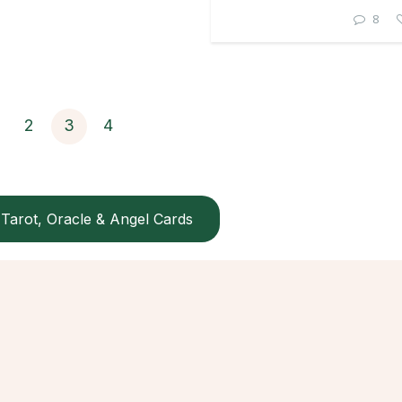
8
2
3
4
Tarot, Oracle & Angel Cards