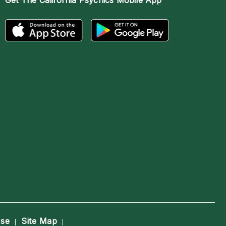
Get The
California Psychics Mobile App
Use
Site Map
|
|