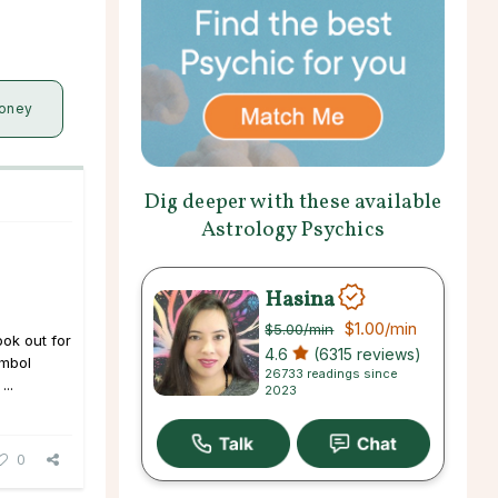
oney
Dig deeper with these available
Astrology Psychics
Hasina
$1.00
/min
$5.00
/min
ook out for
4.6
(6315 reviews)
ymbol
26733 readings since
...
2023
0