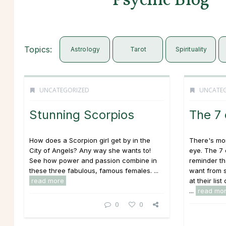
Psychic Blog
Topics:
Astrology
Tarot
Spirituality
UNCATEGORIZED
UNCATE
Stunning Scorpios
The 7
How does a Scorpion girl get by in the
There's mor
City of Angels? Any way she wants to!
eye. The 7
See how power and passion combine in
reminder th
these three fabulous, famous females. ...
want from 
read more
at their li
...
read mo
0
0