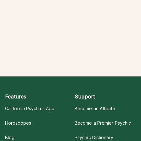
Features
Support
California Psychics App
Become an Affiliate
Horoscopes
Become a Premier Psychic
Blog
Psychic Dictionary