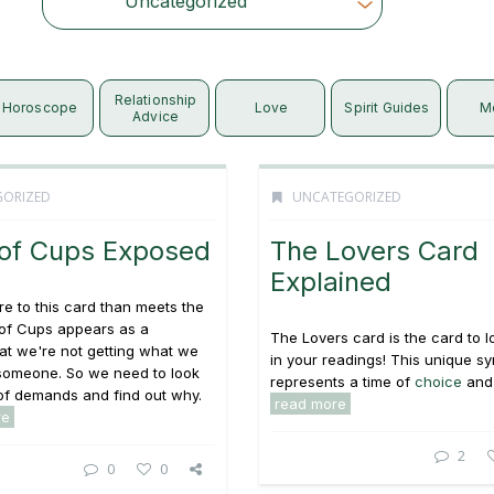
Uncategorized
Choose Category
Relationship
Horoscope
Love
Spirit Guides
M
Advice
GORIZED
UNCATEGORIZED
 of Cups Exposed
The Lovers Card
Explained
e to this card than meets the
 of Cups appears as a
The Lovers card is the card to l
at we're not getting what we
in your readings! This unique s
someone. So we need to look
represents a time of
choice
and 
st of demands and find out why.
read more
re
2
0
0