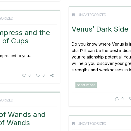
UNCATEGORIZED
GORIZED
Venus’ Dark Side
mpress and the
 of Cups
Do you know where Venus is i
chart? It can be the best indica
present to you... ...
your relationship potential. Yo
will help you discover your gr
strengths and weaknesses in l
0
0
...
read more
0
GORIZED
 of Wands and
 of Wands
UNCATEGORIZED