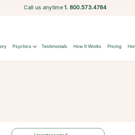
Call us anytime
1.
800.573.4784
ory
Psychics
Testimonials
How It Works
Pricing
Ho