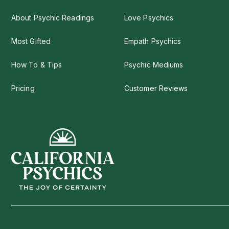
About Psychic Readings
Love Psychics
Most Gifted
Empath Psychics
How To & Tips
Psychic Mediums
Pricing
Customer Reviews