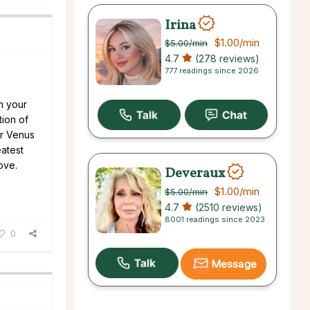
Irina
$1.00
/min
$5.00
/min
4.7
(278 reviews)
777 readings since 2026
n your
tion of
ur Venus
eatest
ove.
Deveraux
$1.00
/min
$5.00
/min
4.7
(2510 reviews)
8001 readings since 2023
0
Message