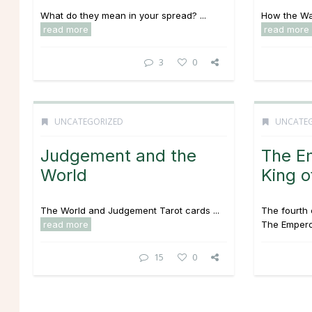
What do they mean in your spread? ...
How the Wan
read more
read more
3
0
UNCATEGORIZED
UNCATE
Judgement and the
The E
World
King o
The World and Judgement Tarot cards ...
The fourth 
read more
The Emperor
15
0