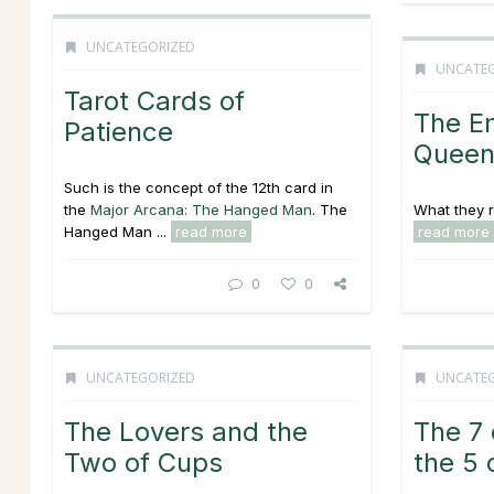
UNCATEGORIZED
UNCATE
Tarot Cards of
The E
Patience
Queen
Such is the concept of the 12th card in
the
Major Arcana: The Hanged Man
. The
What they re
Hanged Man ...
read more
read more
0
0
UNCATEGORIZED
UNCATE
The Lovers and the
The 7
Two of Cups
the 5