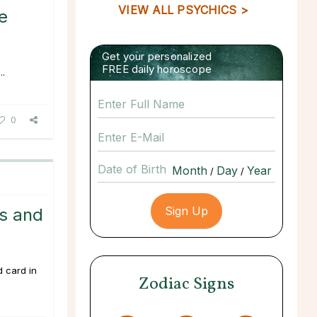
VIEW ALL PSYCHICS >
e
Get your personalized
FREE daily horoscope
..
0
Date of Birth
/
/
ss and
d card in
Zodiac Signs