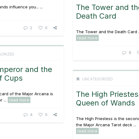
The Tower and th
ds influence you... ...
Death Card
2
0
The Tower and the Death Card .
read more
8
GORIZED
mperor and the
f Cups
UNCATEGORIZED
The High Prieste
card of the Major Arcana is
 ...
read more
Queen of Wands
4
0
The High Priestess is the secon
the Major Arcana Tarot deck ...
read more