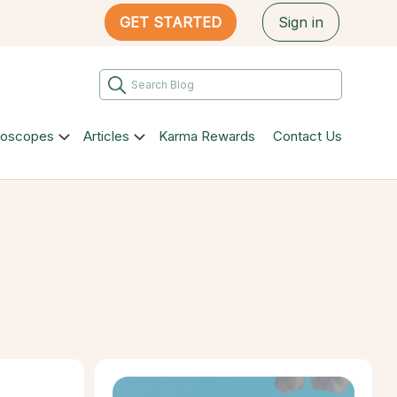
GET STARTED
Sign in
roscopes
Articles
Karma Rewards
Contact Us