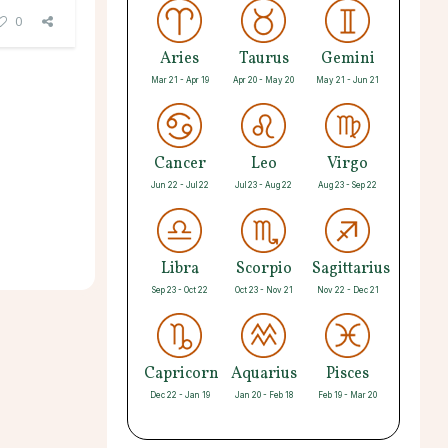
0
Aries
Taurus
Gemini
Mar 21 - Apr 19
Apr 20 - May 20
May 21 - Jun 21
Cancer
Leo
Virgo
Jun 22 - Jul 22
Jul 23 - Aug 22
Aug 23 - Sep 22
Libra
Scorpio
Sagittarius
Sep 23 - Oct 22
Oct 23 - Nov 21
Nov 22 - Dec 21
Capricorn
Aquarius
Pisces
Dec 22 - Jan 19
Jan 20 - Feb 18
Feb 19 - Mar 20