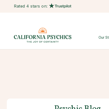
Rated 4 stars on:
Our St