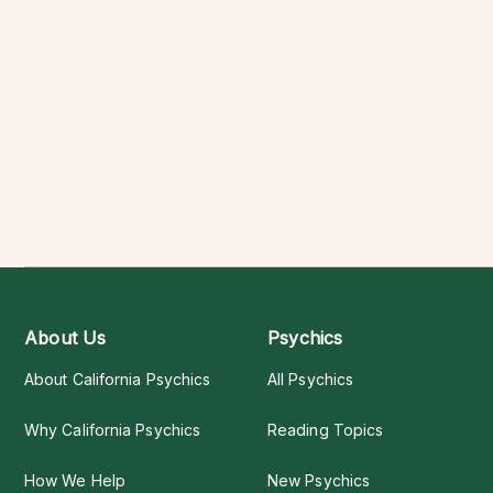
About Us
Psychics
About California Psychics
All Psychics
Why California Psychics
Reading Topics
How We Help
New Psychics