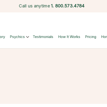
Call us anytime
1.
800.573.4784
ory
Psychics
Testimonials
How It Works
Pricing
Ho