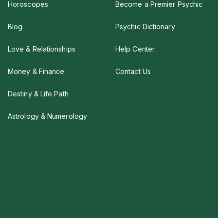
Horoscopes
Become a Premier Psychic
Blog
Psychic Dictionary
Love & Relationships
Help Center
Money & Finance
Contact Us
Destiny & Life Path
Astrology & Numerology