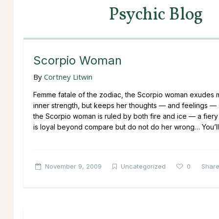
Psychic Blog
Scorpio Woman
By
Cortney Litwin
Femme fatale of the zodiac, the Scorpio woman exudes m
inner strength, but keeps her thoughts — and feelings — s
the Scorpio woman is ruled by both fire and ice — a fie
is loyal beyond compare but do not do her wrong… You’ll be
November 9, 2009
Uncategorized
0
Shar