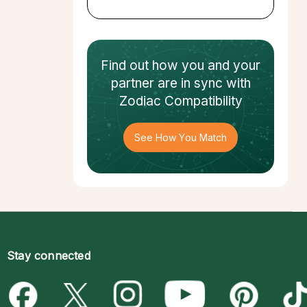
Find out how
you and your
partner
are in sync with
Zodiac Compatibility
See How You Match
Stay connected