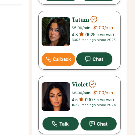
Tatum
$1.00
/min
$5.00
/min
4.8
(1025 reviews)
3305 readings since 2025
Callback
Violet
$1.00
/min
$5.00
/min
4.5
(2107 reviews)
10371 readings since 2024