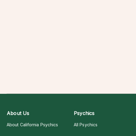
About Us
Psychics
About California Psychics
All Psychics