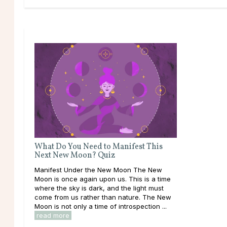
What Do You Need to Manifest This
Next New Moon? Quiz
Manifest Under the New Moon The New
Moon is once again upon us. This is a time
where the sky is dark, and the light must
come from us rather than nature. The New
Moon is not only a time of introspection ...
read more