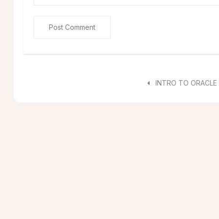
INTRO TO ORACLE