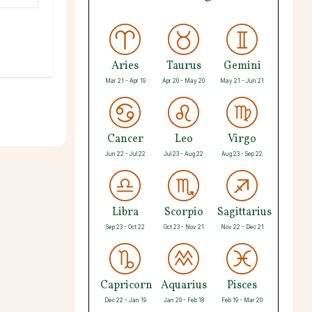
Aries
Taurus
Gemini
Mar 21 - Apr 19
Apr 20 - May 20
May 21 - Jun 21
Cancer
Leo
Virgo
Jun 22 - Jul 22
Jul 23 - Aug 22
Aug 23 - Sep 22
Libra
Scorpio
Sagittarius
Sep 23 - Oct 22
Oct 23 - Nov 21
Nov 22 - Dec 21
Capricorn
Aquarius
Pisces
Dec 22 - Jan 19
Jan 20 - Feb 18
Feb 19 - Mar 20