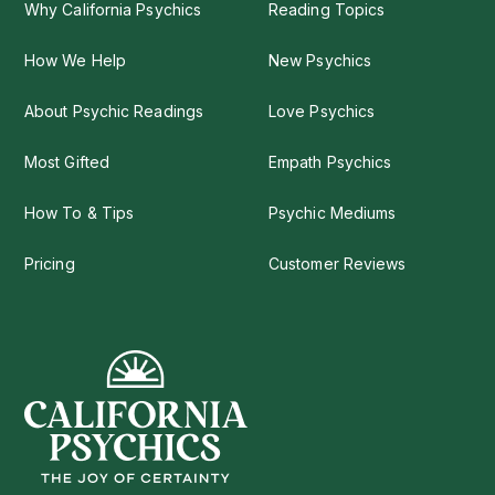
Why California Psychics
Reading Topics
How We Help
New Psychics
About Psychic Readings
Love Psychics
Most Gifted
Empath Psychics
How To & Tips
Psychic Mediums
Pricing
Customer Reviews