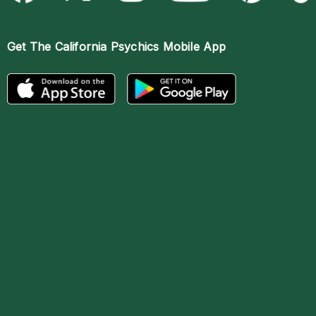
Get The
California Psychics Mobile App