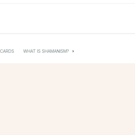
 CARDS
WHAT IS SHAMANISM?