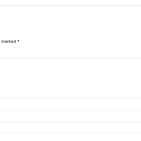
e marked *