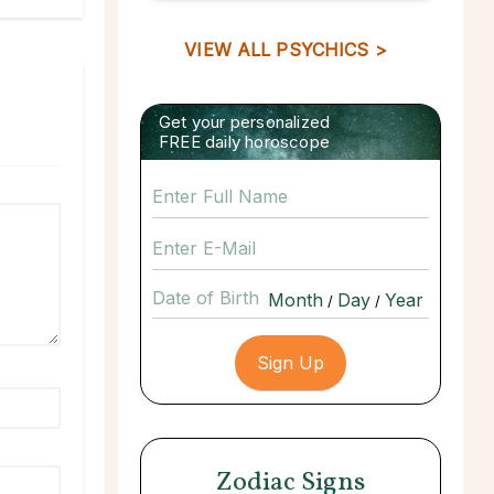
VIEW ALL PSYCHICS >
Get your personalized
FREE daily horoscope
Date of Birth
/
/
Zodiac Signs