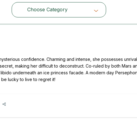
Choose Category
Choose Category
ysterious confidence. Charming and intense, she possesses unriva
ecret, making her difficult to deconstruct. Co-ruled by both Mars an
ry libido underneath an ice princess facade. A modern day Persepho
 lucky to live to regret it!
e