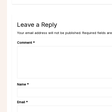
Leave a Reply
Your email address will not be published. Required fields ar
Comment
*
Name
*
Email
*