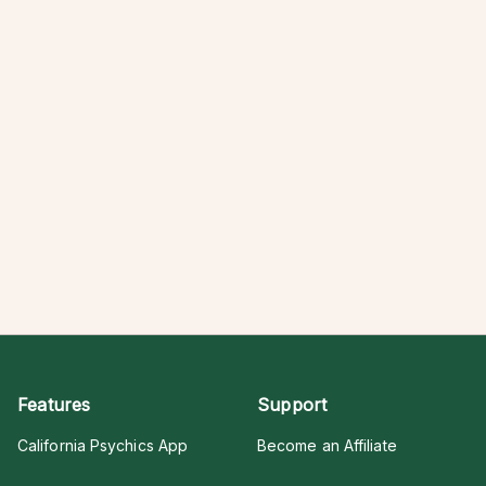
Features
Support
California Psychics App
Become an Affiliate