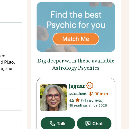
led
Dig deeper with these available
d Pluto,
Astrology Psychics
ne, she
Jaguar
$1.00
/min
$5.00
/min
4.5
(21 reviews)
118 readings since 2026