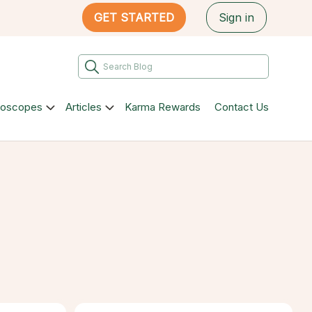
GET STARTED
Sign in
roscopes
Articles
Karma Rewards
Contact Us