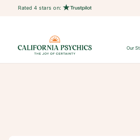
Rated 4 stars on:
Our St