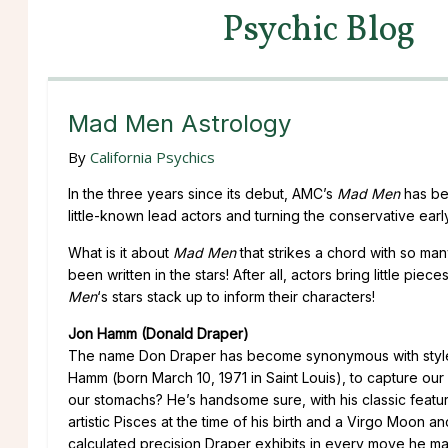
Psychic Blog
Mad Men Astrology
By
California Psychics
In the three years since its debut, AMC’s
Mad Men
has bec
little-known lead actors and turning the conservative earl
What is it about
Mad Men
that strikes a chord with so man
been written in the stars! After all, actors bring little pi
Men
‘s stars stack up to inform their characters!
Jon Hamm (Donald Draper)
The name Don Draper has become synonymous with style, se
Hamm (born March 10, 1971 in Saint Louis), to capture our 
our stomachs? He’s handsome sure, with his classic featur
artistic Pisces at the time of his birth and a Virgo Moon 
calculated precision Draper exhibits in every move he mak