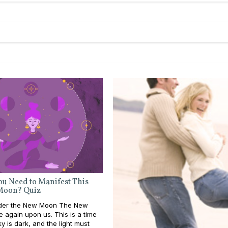
u Need to Manifest This
Moon? Quiz
nder the New Moon The New
 again upon us. This is a time
y is dark, and the light must