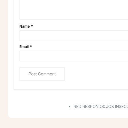
Name
*
Email
*
RED RESPONDS: JOB INSECU