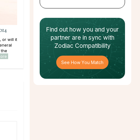
Find out how
you and your
014
partner
are in sync with
or will it
Zodiac Compatibility
eneral
 the
more
See How You Match