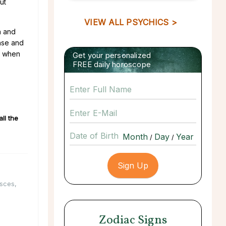
ut
VIEW ALL PSYCHICS >
n and
ense and
y when
Get your personalized
FREE daily horoscope
ll the
Date of Birth
/
/
isces
,
Zodiac Signs