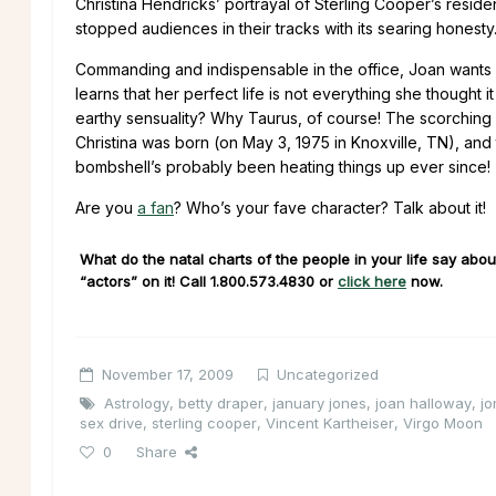
Christina Hendricks’ portrayal of Sterling Cooper’s resid
stopped audiences in their tracks with its searing honesty
Commanding and indispensable in the office, Joan wants 
learns that her perfect life is not everything she thought
earthy sensuality? Why Taurus, of course! The scorching 
Christina was born (on May 3, 1975 in Knoxville, TN), and 
bombshell’s probably been heating things up ever since!
Are you
a fan
? Who’s your fave character? Talk about it!
What do the natal charts of the people in your life say about
“actors” on it! Call
1.800.573.4830
or
click here
now.
November 17, 2009
Uncategorized
Astrology
,
betty draper
,
january jones
,
joan halloway
,
j
sex drive
,
sterling cooper
,
Vincent Kartheiser
,
Virgo Moon
0
Share