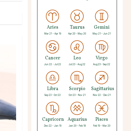
Aries
Taurus
Gemini
Mar 21 - Apr 19
Apr 20 - May 20
May 21 - Jun 21
Cancer
Leo
Virgo
Jun 22 - Jul 22
Jul 23 - Aug 22
Aug 23 - Sep 22
Libra
Scorpio
Sagittarius
Sep 23 - Oct 22
Oct 23 - Nov 21
Nov 22 - Dec 21
Capricorn
Aquarius
Pisces
Dec 22 - Jan 19
Jan 20 - Feb 18
Feb 19 - Mar 20