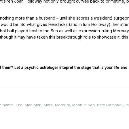
ent siren Joan Holloway not only brought curves back to primetime, b
.
nothing more than a husband – until she scores a (resident) surgeo
 it would be. So what gives Hendricks (and in turn Holloway), her int
hot bull played host to the Sun as well as expression-ruling Mercur
though it may have taken this breakthrough role to showcase it, this
 them? Let a psychic astrologer intepret the stage that is your life and a
on hamm
,
Leo
,
Mad Men
,
Mars
,
Mercury
,
Moon in Sag
,
Pete Campbell
,
P