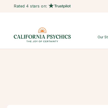
Rated 4 stars on:
Our St