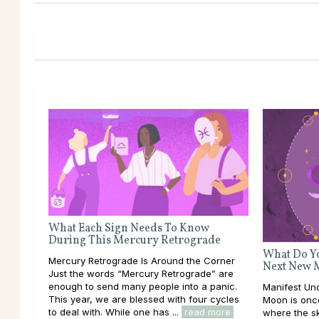
What Each Sign Needs To Know
During This Mercury Retrograde
What Do Yo
Mercury Retrograde Is Around the Corner
Next New 
Just the words “Mercury Retrograde” are
enough to send many people into a panic.
Manifest U
This year, we are blessed with four cycles
Moon is once
to deal with. While one has ...
read more
where the sk