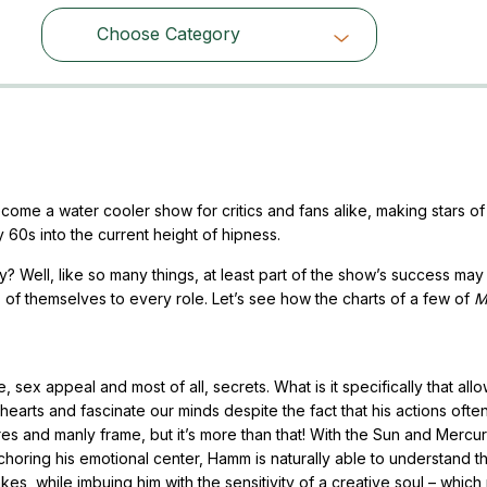
Choose Category
Choose Category
ome a water cooler show for critics and fans alike, making stars of 
y 60s into the current height of hipness.
y? Well, like so many things, at least part of the show’s success ma
eces of themselves to every role. Let’s see how the charts of a few of
M
x appeal and most of all, secrets. What is it specifically that all
hearts and fascinate our minds despite the fact that his actions often
es and manly frame, but it’s more than that! With the Sun and Mercur
anchoring his emotional center, Hamm is naturally able to understand t
es, while imbuing him with the sensitivity of a creative soul – whic