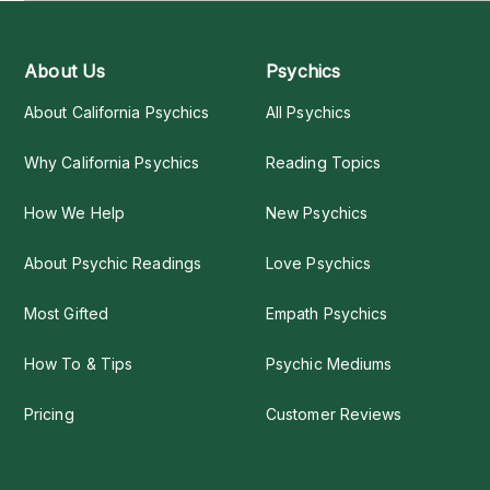
About Us
Psychics
About California Psychics
All Psychics
Why California Psychics
Reading Topics
How We Help
New Psychics
About Psychic Readings
Love Psychics
Most Gifted
Empath Psychics
How To & Tips
Psychic Mediums
Pricing
Customer Reviews