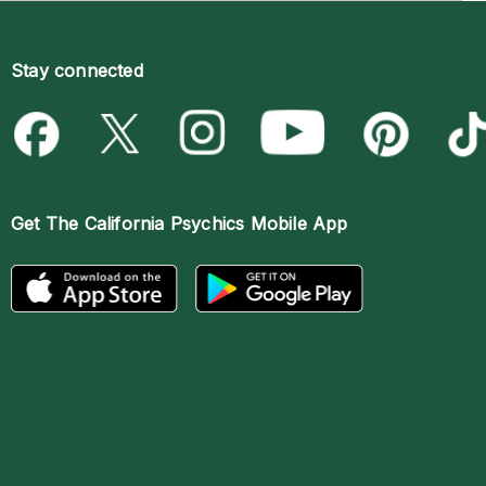
Stay connected
Get The
California Psychics Mobile App