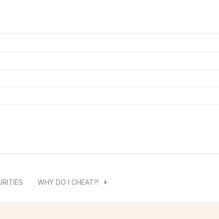
RITIES
WHY DO I CHEAT?!