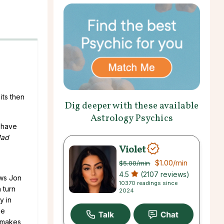
its then
Dig deeper with these available
Astrology Psychics
y have
ad
Violet
$1.00
/min
$5.00
/min
4.5
(2107 reviews)
ows Jon
10370 readings since
 turn
2024
y in
he
h makes