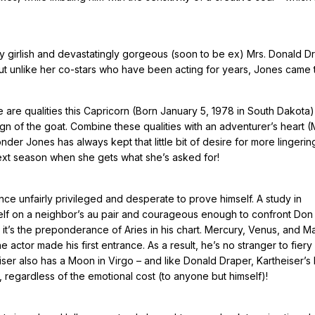
ly girlish and devastatingly gorgeous (soon to be ex) Mrs. Donald D
ut unlike her co-stars who have been acting for years, Jones came 
e are qualities this Capricorn (Born January 5, 1978 in South Dakota)
sign of the goat. Combine these qualities with an adventurer’s heart 
der Jones has always kept that little bit of desire for more lingering
ext season when she gets what she’s asked for!
nce unfairly privileged and desperate to prove himself. A study in
elf on a neighbor’s au pair and courageous enough to confront Don 
 it’s the preponderance of Aries in his chart. Mercury, Venus, and M
e actor made his first entrance. As a result, he’s no stranger to fiery
heiser also has a Moon in Virgo – and like Donald Draper, Kartheiser’s
, regardless of the emotional cost (to anyone but himself)!