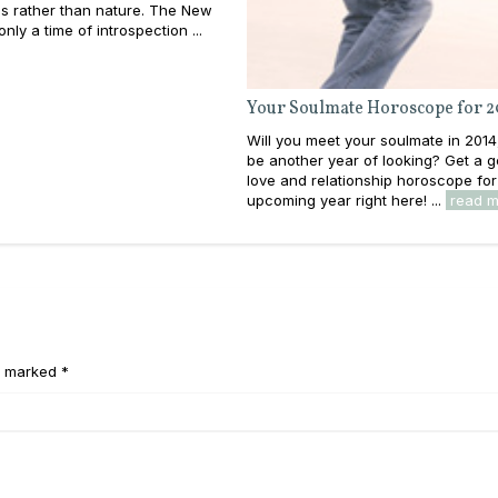
s rather than nature. The New
nly a time of introspection ...
Your Soulmate Horoscope for 2
Will you meet your soulmate in 2014, 
be another year of looking? Get a g
love and relationship horoscope for
upcoming year right here! ...
read 
e marked *