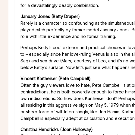
for a devastatingly deadly combination.
January Jones (Betty Draper)
Rarely is a character so confounding as the simultaneous
played pitch perfectly by former model January Jones. B
role with little experience and no formal training.
Perhaps Betty’s cool exterior and practical choices in lov
to – especially since her love-ruling Venus is also in the 
Sag) and sex drive (Mars) courtesy of Leo, and it’s no won
below Betty’s surface. Now let’s just see what happens n
Vincent Kartheiser (Pete Campbell)
Often the guy viewers love to hate, Pete Campbell is at o
contradictions, he is both cowardly enough to force hims
own indiscretions. So how does Kartheiser do it? Perhaps
all residing in this aggressive sign on May 5, 1979 when th
or sheer force of will. Interestingly, like Jon Hamm, Kart
Campbell is especially adept at calculation and execution
Christina Hendricks (Joan Holloway)