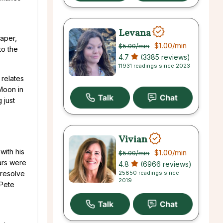
Levana
raper,
$1.00
/min
$5.00
/min
to the
4.7
(3385 reviews)
11931 readings since 2023
 relates
(Moon in
 just
Vivian
with his
$1.00
/min
$5.00
/min
ars were
4.8
(6966 reviews)
25850 readings since
 resolve
2019
 Pete