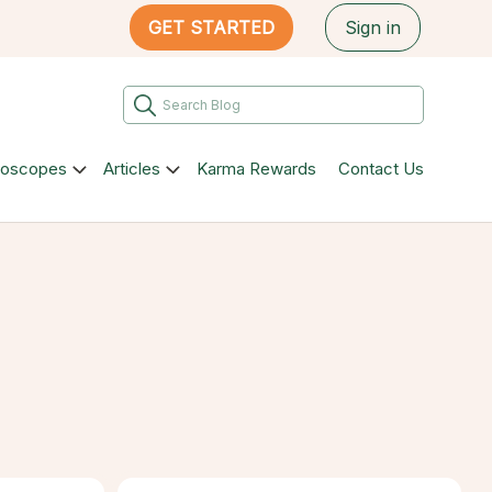
GET STARTED
Sign in
roscopes
Articles
Karma Rewards
Contact Us