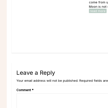
come from u
Moon is not o
read more
Leave a Reply
Your email address will not be published. Required fields ar
Comment
*