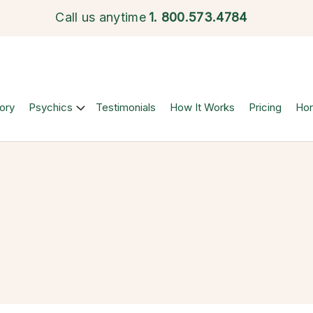
Call us anytime
1.
800.573.4784
ory
Psychics
Testimonials
How It Works
Pricing
Ho