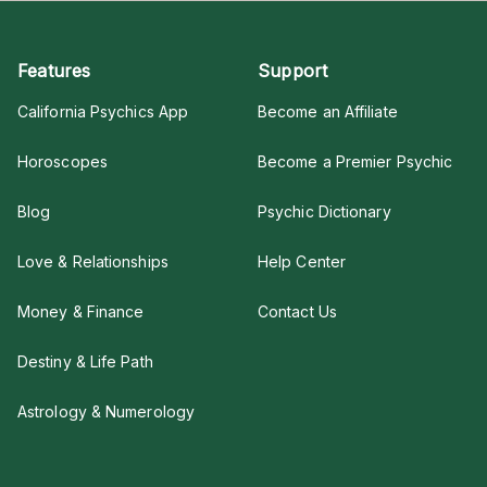
Features
Support
California Psychics App
Become an Affiliate
Horoscopes
Become a Premier Psychic
Blog
Psychic Dictionary
Love & Relationships
Help Center
Money & Finance
Contact Us
Destiny & Life Path
Astrology & Numerology