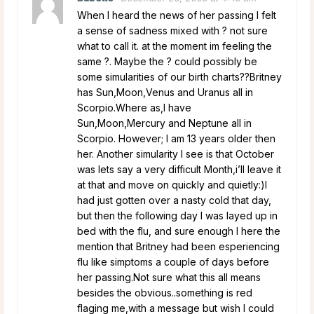
When I heard the news of her passing I felt
a sense of sadness mixed with ? not sure
what to call it. at the moment im feeling the
same ?. Maybe the ? could possibly be
some simularities of our birth charts??Britney
has Sun,Moon,Venus and Uranus all in
Scorpio.Where as,I have
Sun,Moon,Mercury and Neptune all in
Scorpio. However; I am 13 years older then
her. Another simularity I see is that October
was lets say a very difficult Month,i’ll leave it
at that and move on quickly and quietly:)I
had just gotten over a nasty cold that day,
but then the following day I was layed up in
bed with the flu, and sure enough I here the
mention that Britney had been esperiencing
flu like simptoms a couple of days before
her passing.Not sure what this all means
besides the obvious..something is red
flaging me,with a message but wish I could