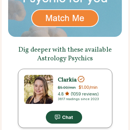
Dig deeper with these available
Astrology Psychics
Clarkia
$1.00
/min
$5.00
/min
4.8
(1059 reviews)
3817 readings since 2023