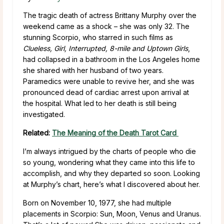
The tragic death of actress Brittany Murphy over the
weekend came as a shock – she was only 32. The
stunning Scorpio, who starred in such films as
Clueless, Girl, Interrupted, 8-mile and Uptown Girls
,
had collapsed in a bathroom in the Los Angeles home
she shared with her husband of two years.
Paramedics were unable to revive her, and she was
pronounced dead of cardiac arrest upon arrival at
the hospital. What led to her death is still being
investigated.
Related:
The Meaning of the Death Tarot Card
I’m always intrigued by the charts of people who die
so young, wondering what they came into this life to
accomplish, and why they departed so soon. Looking
at Murphy’s chart, here’s what I discovered about her.
Born on November 10, 1977, she had multiple
placements in Scorpio: Sun, Moon, Venus and Uranus.