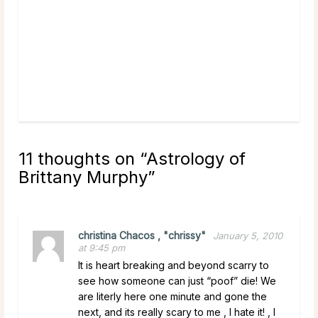
New 
rea
11 thoughts on “
Astrology of
Brittany Murphy
”
christina Chacos , "chrissy"
January 5, 2010
at 9:45 pm
It is heart breaking and beyond scarry to
see how someone can just “poof” die! We
are literly here one minute and gone the
next, and its really scary to me , I hate it! , I