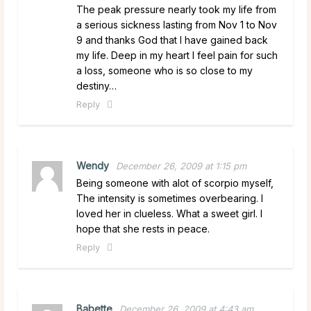
The peak pressure nearly took my life from
a serious sickness lasting from Nov 1 to Nov
9 and thanks God that I have gained back
my life. Deep in my heart I feel pain for such
a loss, someone who is so close to my
destiny…
Reply
Wendy
December 26, 2009 at 1:15 pm
Being someone with alot of scorpio myself,
The intensity is sometimes overbearing. I
loved her in clueless. What a sweet girl. I
hope that she rests in peace.
Reply
Babette
December 26, 2009 at 4:43 am