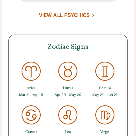
VIEW ALL PSYCHICS >
Zodiac Signs
Aries
Taurus
Gemini
Mar 21 - Apr 19
Apr 20 - May 20
May 21 - Jun 21
Cancer
Leo
Virgo