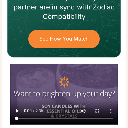
partner
are in sync with
Zodiac
Compatibility
See How You Match