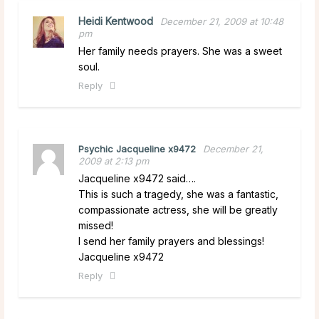
Heidi Kentwood
December 21, 2009 at 10:48
pm
Her family needs prayers. She was a sweet
soul.
Reply
Psychic Jacqueline x9472
December 21,
2009 at 2:13 pm
Jacqueline x9472 said….
This is such a tragedy, she was a fantastic,
compassionate actress, she will be greatly
missed!
I send her family prayers and blessings!
Jacqueline x9472
Reply