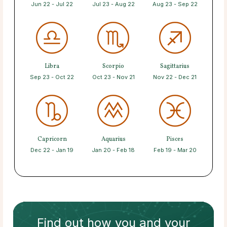
Jun 22 - Jul 22
Jul 23 - Aug 22
Aug 23 - Sep 22
Libra
Scorpio
Sagittarius
Sep 23 - Oct 22
Oct 23 - Nov 21
Nov 22 - Dec 21
Capricorn
Aquarius
Pisces
Dec 22 - Jan 19
Jan 20 - Feb 18
Feb 19 - Mar 20
Find out how
you and your