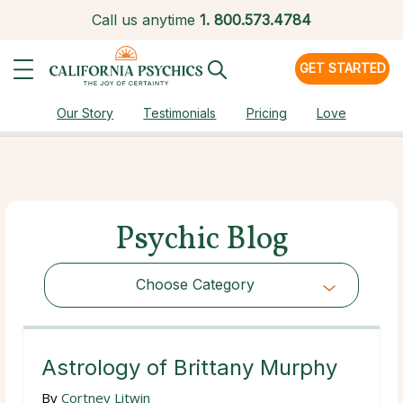
Call us anytime
1.
800.573.4784
GET STARTED
Our Story
Testimonials
Pricing
Love
Psychic Blog
Choose Category
Choose Category
Astrology of Brittany Murphy
By
Cortney Litwin