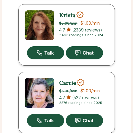
Krista
$1.00
/min
$5.00
/min
4.7
(2389 reviews)
11493 readings since 2024
Carrie
$1.00
/min
$5.00
/min
4.7
(522 reviews)
2276 readings since 2025