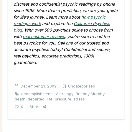
discreet and confidential psychic readings by phone
since 1995. More than a prediction, we are your guide
for life’s journey. Learn more about
how psychic
readings work
and explore the
California Psychics
blog
. With over 500 psychics online to choose from
with
real customer reviews
, you’re sure to find the
best psychics for you. Call one of our trusted and
accurate psychics today! Confidential and secure,
real psychics, accurate predictions, 100%
guaranteed.
December 21, 2009
Uncategorized
accomplishments
,
Astrology
,
Brittany Murphy
,
death
,
departed
,
life
,
pressure
,
stress
0
Share