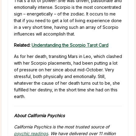
That’s a lot of power! She was driven, passionate and
emotionally intense. Scorpio is the most concentrated
sign – energetically – of the zodiac. It occurs to me
that if you need to get a lot of living experience done
in a very short time, having such an array of Scorpio
influences will accomplish that.
Related:
Understanding the Scorpio Tarot Card
As for her death, transiting Mars in Leo, which clashed
with her Scorpio placements, had been putting a lot
of pressure on her since about mid-October. Very
stressful, both physically and emotionally. Still,
whatever the cause of her death turns out to be, she
fulfilled her destiny, in the short time she had on this
earth.
About California Psychics
California Psychics is the most trusted source of
psychic readings
. We have delivered over 11 million