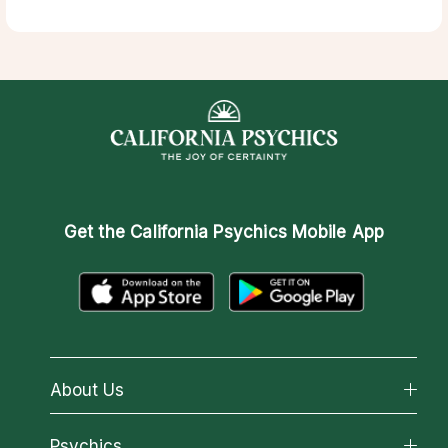
Get the
California Psychics Mobile App
About Us
About California Psychics
Psychics