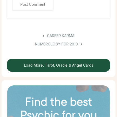
CAREER KARMA
NUMEROLOGY FOR 2010
Load More, Tarot, Oracle & Angel Cards