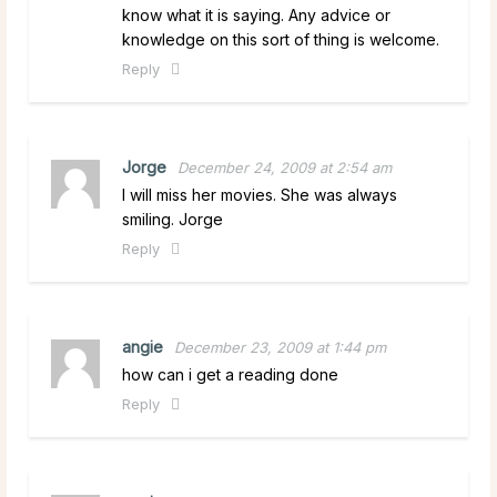
know what it is saying. Any advice or
knowledge on this sort of thing is welcome.
Reply
Jorge
December 24, 2009 at 2:54 am
I will miss her movies. She was always
smiling. Jorge
Reply
angie
December 23, 2009 at 1:44 pm
how can i get a reading done
Reply