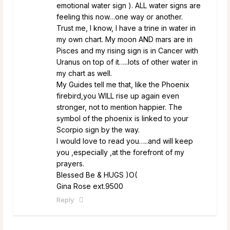
emotional water sign ). ALL water signs are
feeling this now…one way or another.
Trust me, I know, I have a trine in water in
my own chart. My moon AND mars are in
Pisces and my rising sign is in Cancer with
Uranus on top of it…..lots of other water in
my chart as well.
My Guides tell me that, like the Phoenix
firebird,you WILL rise up again even
stronger, not to mention happier. The
symbol of the phoenix is linked to your
Scorpio sign by the way.
I would love to read you…..and will keep
you ,especially ,at the forefront of my
prayers.
Blessed Be & HUGS )O(
Gina Rose ext.9500
Reply