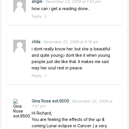
angie
December 23, 2009 at 1:43 pm
how can i get a reading done..
Reply
chila
December 22, 2009 at 6:16 am
i dont really know her. but she is beautiful
and quite young.i dont like it when young
people just die like that. it makes me sad.
may her soul rest in peace.
Reply
Gina Rose ext.9500
December 22, 2009 at
1:07 pm
Hi Richard,
You are feeling the effects of the up &
coming Lunar eclipse in Cancer ( a very