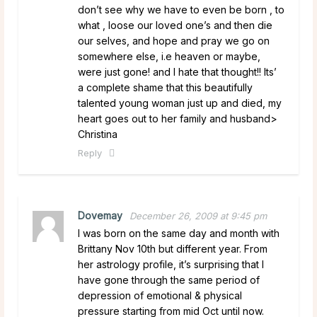
don’t see why we have to even be born , to
what , loose our loved one’s and then die
our selves, and hope and pray we go on
somewhere else, i.e heaven or maybe,
were just gone! and I hate that thought!! Its’
a complete shame that this beautifully
talented young woman just up and died, my
heart goes out to her family and husband>
Christina
Reply
Dovemay
December 26, 2009 at 9:45 pm
I was born on the same day and month with
Brittany Nov 10th but different year. From
her astrology profile, it’s surprising that I
have gone through the same period of
depression of emotional & physical
pressure starting from mid Oct until now.