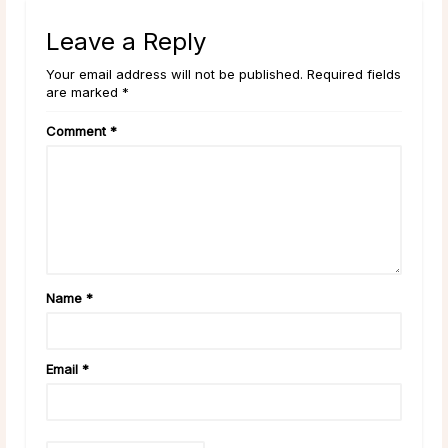
Leave a Reply
Your email address will not be published. Required fields
are marked *
Comment
*
Name
*
Email
*