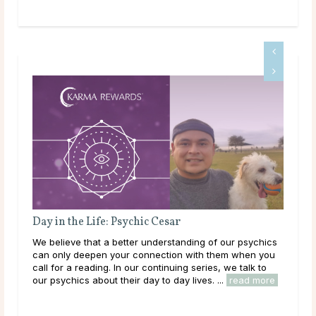
Day in the Life: Psychic Cesar
We believe that a better understanding of our psychics
Wha
can only deepen your connection with them when you
Mo
call for a reading. In our continuing series, we talk to
our psychics about their day to day lives. ...
read more
Man
agai
the 