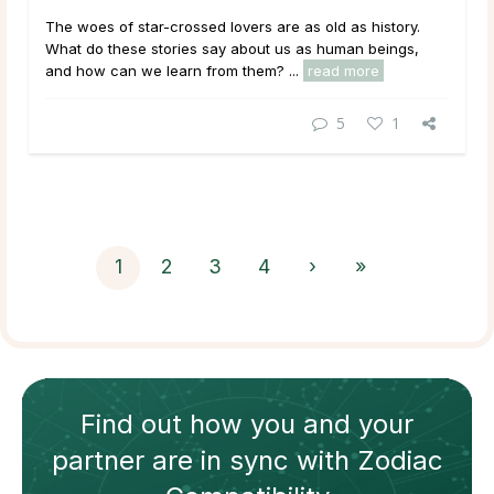
The woes of star-crossed lovers are as old as history.
What do these stories say about us as human beings,
and how can we learn from them? ...
read more
5
1
1
2
3
4
›
»
Find out how
you and your
partner
are in sync with
Zodiac