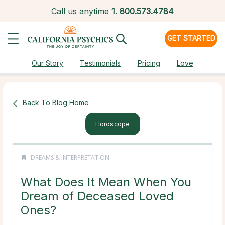
Call us anytime
1.
800.573.4784
GET STARTED
Our Story
Testimonials
Pricing
Love
Back To Blog Home
Horoscope
DREAMS & INTERPRETATION
What Does It Mean When You
Dream of Deceased Loved
Ones?