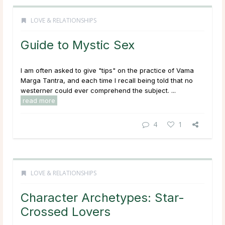
LOVE & RELATIONSHIPS
Guide to Mystic Sex
I am often asked to give "tips" on the practice of Vama
Marga Tantra, and each time I recall being told that no
westerner could ever comprehend the subject. ...
read more
4
1
LOVE & RELATIONSHIPS
Character Archetypes: Star-
Crossed Lovers