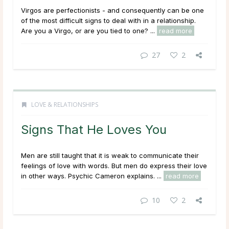
Virgos are perfectionists - and consequently can be one
of the most difficult signs to deal with in a relationship.
Are you a Virgo, or are you tied to one? ...
read more
27
2
LOVE & RELATIONSHIPS
Signs That He Loves You
Men are still taught that it is weak to communicate their
feelings of love with words. But men do express their love
in other ways. Psychic Cameron explains. ...
read more
10
2