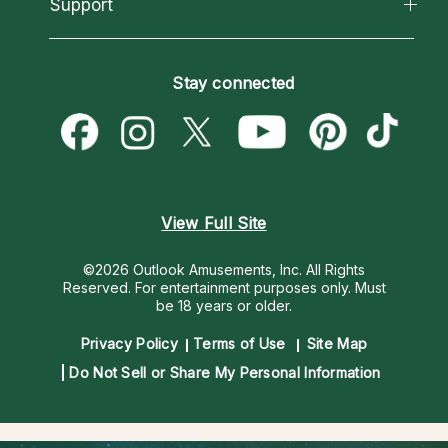
California Psychics App
Support
New Psychics
Most Gifted
Horoscopes
Love Psychics
How To & Tips
Become an Affiliate
Blog
Empath Psychics
Pricing
Stay connected
Become a Premier Psychic
Love & Relationships
Psychic Mediums
Psychic Dictionary
Money & Finance
Customer Reviews
Help Center
Destiny & Life Path
Contact Us
Astrology & Numerology
View Full Site
©2026 Outlook Amusements, Inc. All Rights
Reserved.
For entertainment purposes only. Must
be 18 years or older.
Privacy Policy
Terms of Use
Site Map
Do Not Sell or Share My Personal Information