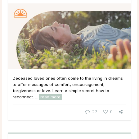
Deceased loved ones often come to the living in dreams
to offer messages of comfort, encouragement,
forgiveness or love. Learn a simple secret how to
reconnect. ...
read more
27
0