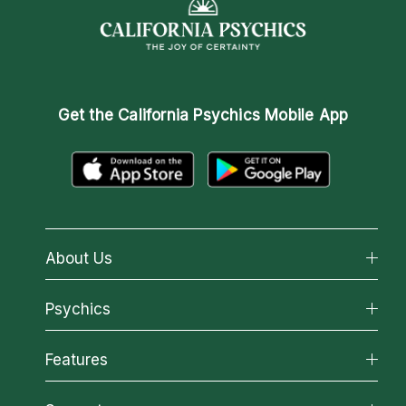
Get the
California Psychics Mobile App
About Us
About California Psychics
Psychics
Why California Psychics
All Psychics
Features
How We Help
Reading Topics
About Psychic Readings