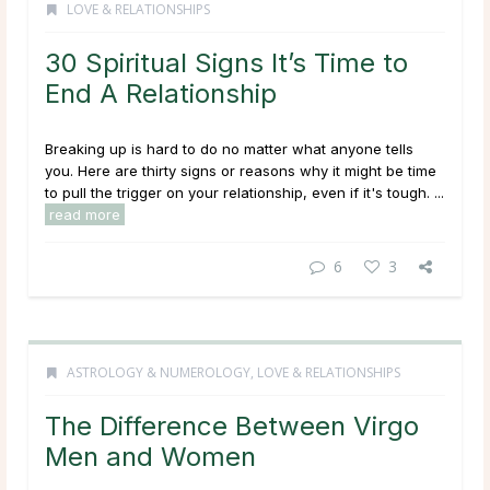
LOVE & RELATIONSHIPS
30 Spiritual Signs It’s Time to
End A Relationship
Breaking up is hard to do no matter what anyone tells
you. Here are thirty signs or reasons why it might be time
to pull the trigger on your relationship, even if it's tough. ...
read more
6
3
ASTROLOGY & NUMEROLOGY
,
LOVE & RELATIONSHIPS
The Difference Between Virgo
Men and Women