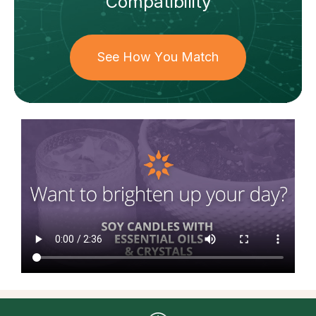
Compatibility
See How You Match