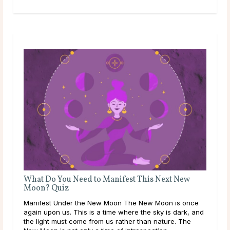
What Do You Need to Manifest This Next New
Moon? Quiz
Manifest Under the New Moon The New Moon is once
again upon us. This is a time where the sky is dark, and
the light must come from us rather than nature. The