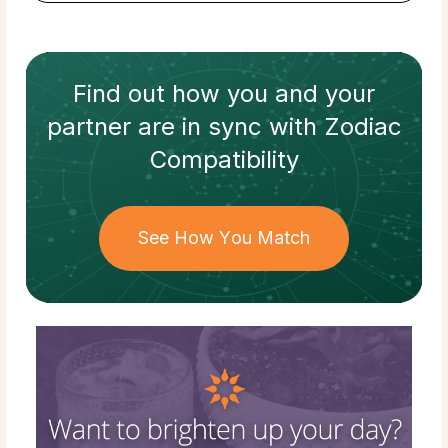
Find out how
you and your
partner
are in sync with
Zodiac
Compatibility
See How You Match