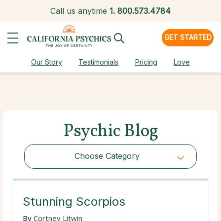
Call us anytime
1.
800.573.4784
GET STARTED
Our Story
Testimonials
Pricing
Love
Psychic Blog
Choose Category
Choose Category
Stunning Scorpios
By
Cortney Litwin