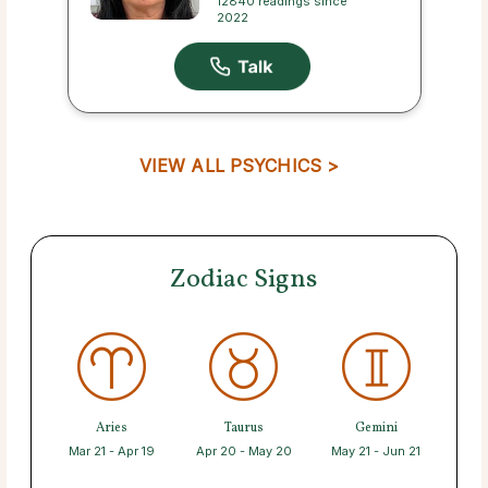
12840 readings since
2022
VIEW ALL PSYCHICS >
Zodiac Signs
Aries
Taurus
Gemini
Mar 21 - Apr 19
Apr 20 - May 20
May 21 - Jun 21