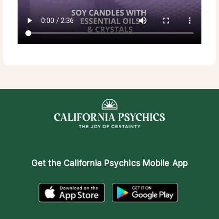
Get the
California Psychics Mobile App