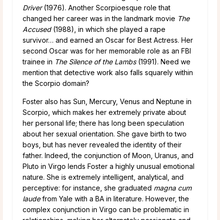
Driver
(1976). Another Scorpioesque role that
changed her career was in the landmark movie
The
Accused
(1988), in which she played a rape
survivor… and earned an Oscar for Best Actress. Her
second Oscar was for her memorable role as an FBI
trainee in
The Silence of the Lambs
(1991). Need we
mention that detective work also falls squarely within
the Scorpio domain?
Foster also has Sun, Mercury, Venus and Neptune in
Scorpio, which makes her extremely private about
her personal life; there has long been speculation
about her sexual orientation. She gave birth to two
boys, but has never revealed the identity of their
father. Indeed, the conjunction of Moon, Uranus, and
Pluto in Virgo lends Foster a highly unusual emotional
nature. She is extremely intelligent, analytical, and
perceptive: for instance, she graduated
magna cum
laude
from Yale with a BA in literature. However, the
complex conjunction in Virgo can be problematic in