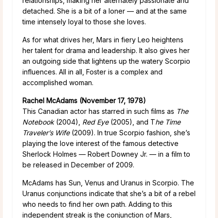
relationships, making her alternately passionate and
detached. She is a bit of a loner — and at the same
time intensely loyal to those she loves.
As for what drives her, Mars in fiery Leo heightens
her talent for drama and leadership. It also gives her
an outgoing side that lightens up the watery Scorpio
influences. All in all, Foster is a complex and
accomplished woman.
Rachel McAdams (November 17, 1978)
This Canadian actor has starred in such films as
The
Notebook
(2004),
Red Eye
(2005), and T
he Time
Traveler’s Wife
(2009). In true Scorpio fashion, she’s
playing the love interest of the famous detective
Sherlock Holmes — Robert Downey Jr. — in a film to
be released in December of 2009.
McAdams has Sun, Venus and Uranus in Scorpio. The
Uranus conjunctions indicate that she’s a bit of a rebel
who needs to find her own path. Adding to this
independent streak is the conjunction of Mars,