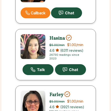
Callback
Hasina
$1.00
/min
$5.00
/min
4.6
(6311 reviews)
26730 readings since
2023
Farley
$1.00
/min
$5.00
/min
4.6
(3921 reviews)