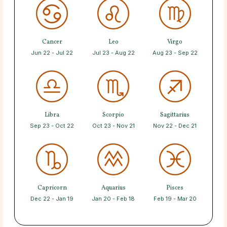
Cancer
Leo
Virgo
Jun 22 - Jul 22
Jul 23 - Aug 22
Aug 23 - Sep 22
Libra
Scorpio
Sagittarius
Sep 23 - Oct 22
Oct 23 - Nov 21
Nov 22 - Dec 21
Capricorn
Aquarius
Pisces
Dec 22 - Jan 19
Jan 20 - Feb 18
Feb 19 - Mar 20