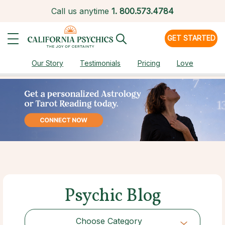
Call us anytime
1.
800.573.4784
GET STARTED
Our Story
Testimonials
Pricing
Love
Psychic Blog
Choose Category
Choose Category