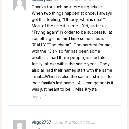
Thanks for such an interesting article…
When two things happen at once, I always
get this feeling, “Oh boy, what is next.”
Most of the time it is true….Yet, as far as,
“Trying again” in order to be successful at
something-The third time sometimes is
REALLY “The charm”…The hardest for me,
with the “3’s”- so far has been some
deaths….I had three people, immediate
family, all die within the same year….They
also all had their names start with the same
initial….Which is also the same first initial for
their family’s last name….All I can gather is it
was just meant to be…..Miss Krystal
Reply
virgo2757
June 6, 2010 at 1:52 am