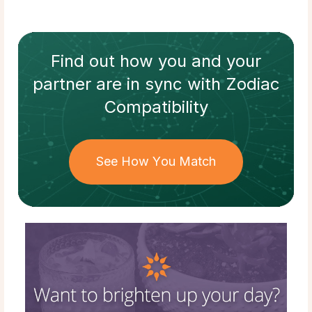
Find out how
you and your
partner
are in sync with
Zodiac
Compatibility
See How You Match