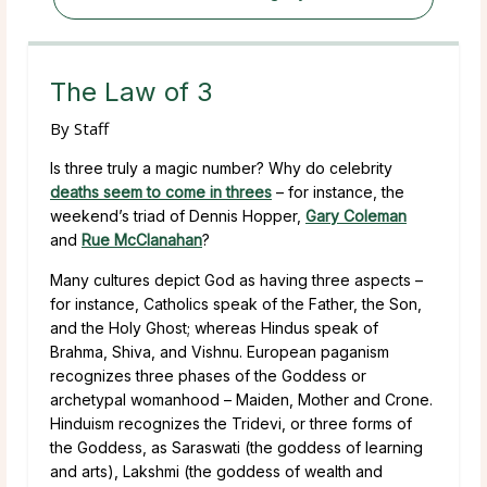
The Law of 3
By
Staff
Is three truly a magic number? Why do celebrity
deaths seem to come in threes
– for instance, the
weekend’s triad of Dennis Hopper,
Gary Coleman
and
Rue McClanahan
?
Many cultures depict God as having three aspects –
for instance, Catholics speak of the Father, the Son,
and the Holy Ghost; whereas Hindus speak of
Brahma, Shiva, and Vishnu. European paganism
recognizes three phases of the Goddess or
archetypal womanhood – Maiden, Mother and Crone.
Hinduism recognizes the Tridevi, or three forms of
the Goddess, as Saraswati (the goddess of learning
and arts), Lakshmi (the goddess of wealth and