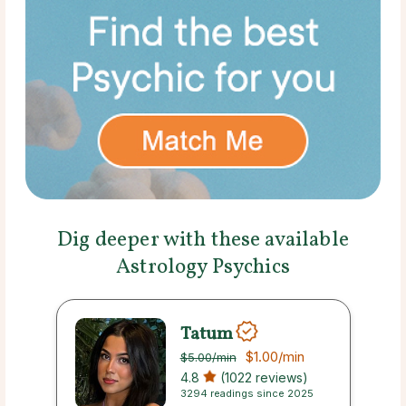
Dig deeper with these available
Astrology Psychics
Tatum
$1.00
/min
$5.00
/min
4.8
(1022 reviews)
3294 readings since 2025