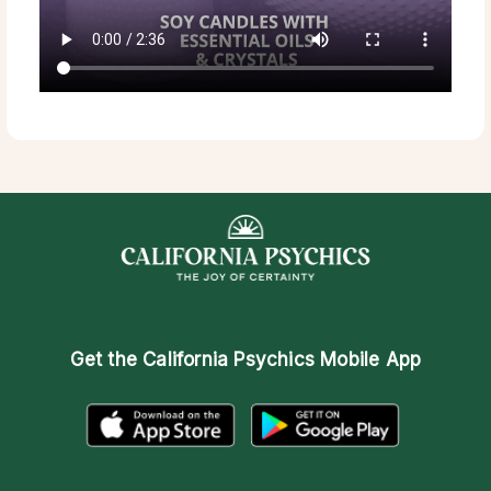
Get the
California Psychics Mobile App