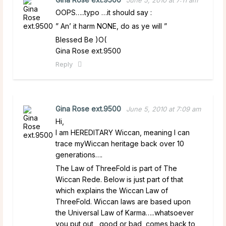
OOPS…..typo …it should say :
” An’ it harm NONE, do as ye will ”
Blessed Be )O(
Gina Rose ext.9500
Reply
Gina Rose ext.9500
June 5, 2010 at 7:09 am
Hi,
I am HEREDITARY Wiccan, meaning I can
trace myWiccan heritage back over 10
generations….
The Law of ThreeFold is part of The
Wiccan Rede. Below is just part of that
which explains the Wiccan Law of
ThreeFold. Wiccan laws are based upon
the Universal Law of Karma…..whatsoever
you put out , good or bad, comes back to