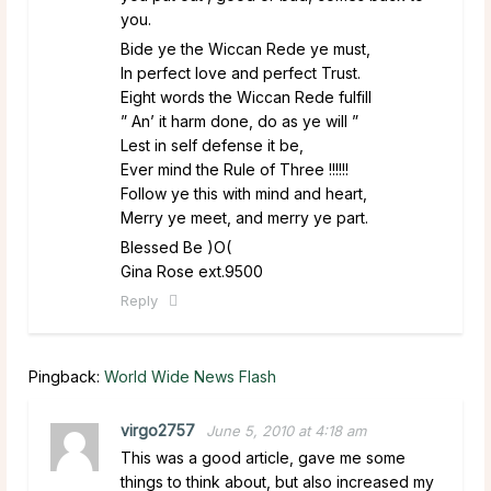
you.
Bide ye the Wiccan Rede ye must,
In perfect love and perfect Trust.
Eight words the Wiccan Rede fulfill
” An’ it harm done, do as ye will ”
Lest in self defense it be,
Ever mind the Rule of Three !!!!!!
Follow ye this with mind and heart,
Merry ye meet, and merry ye part.
Blessed Be )O(
Gina Rose ext.9500
Reply
Pingback:
World Wide News Flash
virgo2757
June 5, 2010 at 4:18 am
This was a good article, gave me some
things to think about, but also increased my