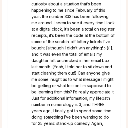
curiosity about a situation that’s been
happening to me since February of this
year: the number 333 has been following
me around. I seem to see it every time I look
at a digital clock, it’s been a total on register
receipts, it’s been the code at the bottom of
some of the scratch-off lottery tickets I’ve
bought [although I didn’t win anything! :-(( ],
and it was even the total of emails my
daughter left unchecked in her email box
last month. (Yeah, I told her to sit down and
start cleaning them out!) Can anyone give
me some insight as to what message I might
be getting or what lesson I’m supposed to
be learning from this? I’d really appreciate it.
Just for additional information, my lifepath
number in numerology is 3, and THREE
years ago, I finally got to spend some time
doing something I’ve been wanting to do
for 25 years: stand-up comedy. Again,