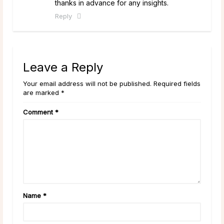
thanks in advance for any insights.
Reply
Leave a Reply
Your email address will not be published. Required fields
are marked *
Comment
*
Name
*