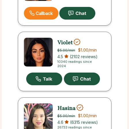
Callback
Violet
$1.00
/min
$5.00
/min
4.5
(2102 reviews)
10340 readings since
2024
Hasina
$1.00
/min
$5.00
/min
4.6
(6315 reviews)
26733 readings since