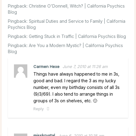
Pingback:
Christine O'Donnell, Witch? | California Psychics
Blog
Pingback:
Spiritual Duties and Service to Family | California
Psychics Blog
Pingback:
Getting Stuck in Traffic | California Psychics Blog
Pingback:
Are You a Modern Mystic? | California Psychics
Blog
Carmen Hexe
June 7, 2010 at 11:26 am
Things have always happened to me in 3s,
good and bad. I regard the 3 as my lucky
number, even my birthday consists of all 3s
(9/3/69). I also tend to arrange things in
groups of 3s on shelves, etc. 🙂
Reply
misskrystal
June 6, 2010 at 10:18 am