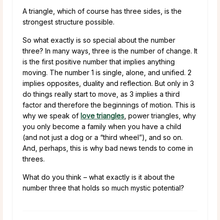
A triangle, which of course has three sides, is the
strongest structure possible.
So what exactly is so special about the number
three? In many ways, three is the number of change. It
is the first positive number that implies anything
moving. The number 1 is single, alone, and unified. 2
implies opposites, duality and reflection. But only in 3
do things really start to move, as 3 implies a third
factor and therefore the beginnings of motion. This is
why we speak of
love triangles
, power triangles, why
you only become a family when you have a child
(and not just a dog or a “third wheel”), and so on.
And, perhaps, this is why bad news tends to come in
threes.
What do you think – what exactly is it about the
number three that holds so much mystic potential?