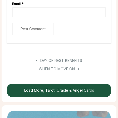
Email
*
DAY OF REST BENEFITS
WHEN TO MOVE ON
Load More, Tarot, Oracle & Angel Cards