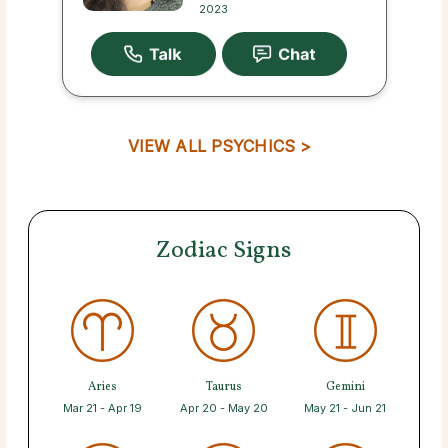
2023
VIEW ALL PSYCHICS >
Zodiac Signs
Aries
Taurus
Gemini
Mar 21 - Apr 19
Apr 20 - May 20
May 21 - Jun 21