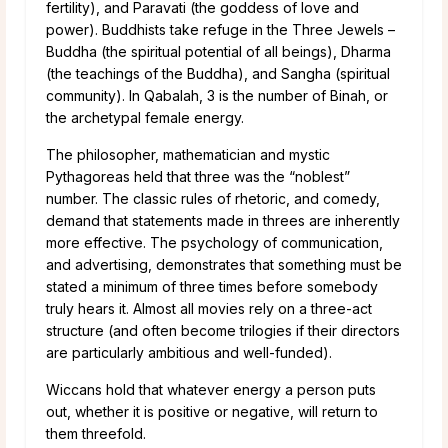
fertility), and Paravati (the goddess of love and
power). Buddhists take refuge in the Three Jewels –
Buddha (the spiritual potential of all beings), Dharma
(the teachings of the Buddha), and Sangha (spiritual
community). In Qabalah, 3 is the number of Binah, or
the archetypal female energy.
The philosopher, mathematician and mystic
Pythagoreas held that three was the “noblest”
number. The classic rules of rhetoric, and comedy,
demand that statements made in threes are inherently
more effective. The psychology of communication,
and advertising, demonstrates that something must be
stated a minimum of three times before somebody
truly hears it. Almost all movies rely on a three-act
structure (and often become trilogies if their directors
are particularly ambitious and well-funded).
Wiccans hold that whatever energy a person puts
out, whether it is positive or negative, will return to
them threefold.