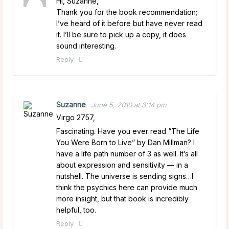
Hi, Suzanne,
Thank you for the book recommendation;
I’ve heard of it before but have never read
it. I’ll be sure to pick up a copy, it does
sound interesting.
Reply
Suzanne
June 5, 2010 at 3:14 pm
Virgo 2757,
Fascinating. Have you ever read “The Life
You Were Born to Live” by Dan Millman? I
have a life path number of 3 as well. It’s all
about expression and sensitivity — in a
nutshell. The universe is sending signs…I
think the psychics here can provide much
more insight, but that book is incredibly
helpful, too.
Reply