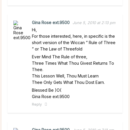
Gina Rose ext.9500
June 5, 2010 at 2:13 pm
Hi,
For those interested, here, in specific is the
short version of the Wiccan ” Rule of Three
” or The Law of Threefold
Ever Mind The Rule of three,
Three Times What Thou Givest Returns To
Thee.
This Lesson Well, Thou Must Learn
Thee Only Gets What Thou Dost Earn.
Blessed Be )O(
Gina Rose ext.9500
Reply
Gina Rose ext.9500
June 5, 2010 at 7:11 am