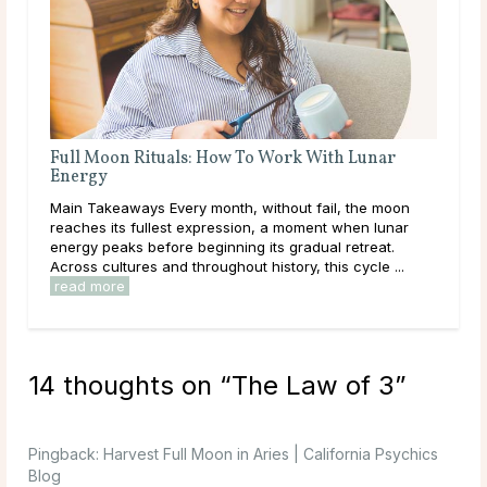
Full Moon Rituals: How To Work With Lunar
Ful
Energy
Mai
Main Takeaways Every month, without fail, the moon
wit
reaches its fullest expression, a moment when lunar
Moon
energy peaks before beginning its gradual retreat.
to i
Across cultures and throughout history, this cycle ...
read more
14 thoughts on “
The Law of 3
”
Pingback:
Harvest Full Moon in Aries | California Psychics
Blog