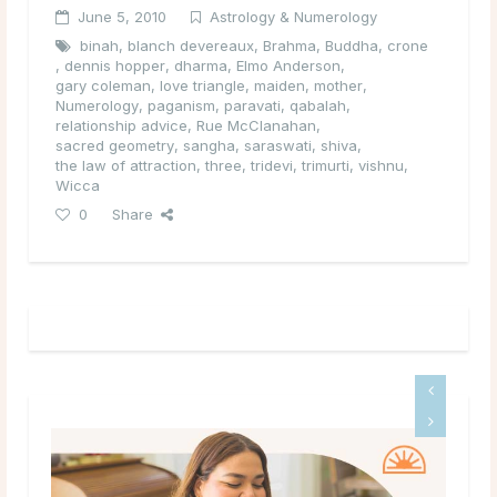
June 5, 2010
Astrology & Numerology
binah
,
blanch devereaux
,
Brahma
,
Buddha
,
crone
,
dennis hopper
,
dharma
,
Elmo Anderson
,
gary coleman
,
love triangle
,
maiden
,
mother
,
Numerology
,
paganism
,
paravati
,
qabalah
,
relationship advice
,
Rue McClanahan
,
sacred geometry
,
sangha
,
saraswati
,
shiva
,
the law of attraction
,
three
,
tridevi
,
trimurti
,
vishnu
,
Wicca
0
Share