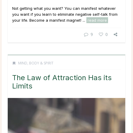
Not getting what you want? You can manifest whatever
you want if you learn to eliminate negative self-talk from
your life. Become a manifest magnet! ...
read more
9
0
MIND, BODY & SPIRIT
The Law of Attraction Has its
Limits