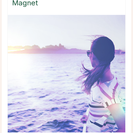
Magnet