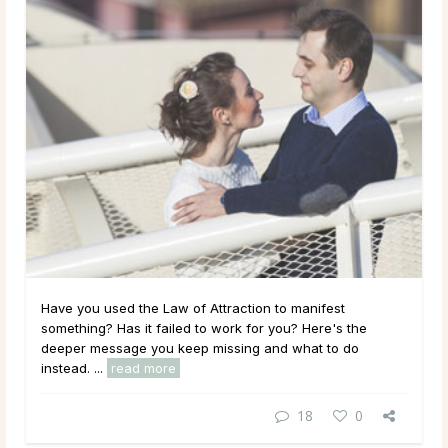
Have you used the Law of Attraction to manifest
something? Has it failed to work for you? Here's the
deeper message you keep missing and what to do
instead. ...
read more
18
0