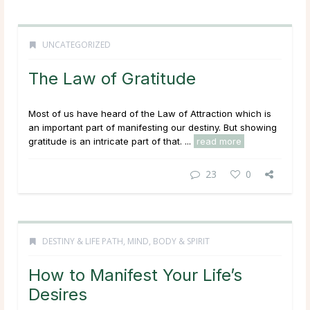
UNCATEGORIZED
The Law of Gratitude
Most of us have heard of the Law of Attraction which is
an important part of manifesting our destiny. But showing
gratitude is an intricate part of that. ...
read more
23
0
DESTINY & LIFE PATH
,
MIND, BODY & SPIRIT
How to Manifest Your Life’s
Desires