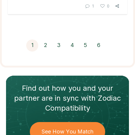
1
0
1
2
3
4
5
6
Find out how
you and your
partner
are in sync with
Zodiac
Compatibility
See How You Match