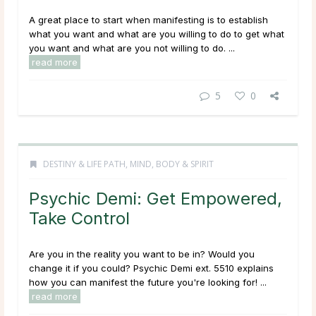
A great place to start when manifesting is to establish
what you want and what are you willing to do to get what
you want and what are you not willing to do. ...
read more
5
0
DESTINY & LIFE PATH
,
MIND, BODY & SPIRIT
Psychic Demi: Get Empowered,
Take Control
Are you in the reality you want to be in? Would you
change it if you could? Psychic Demi ext. 5510 explains
how you can manifest the future you're looking for! ...
read more