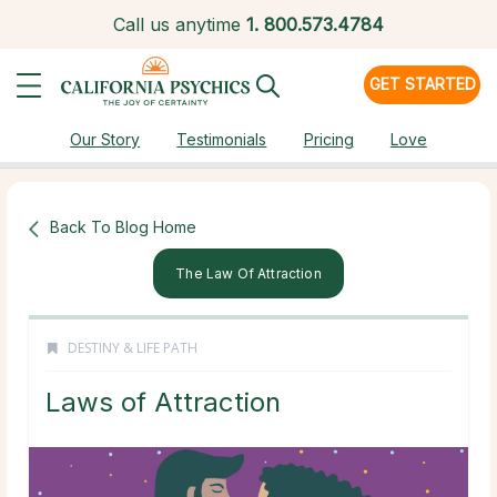
Call us anytime
1.
800.573.4784
GET STARTED
Our Story
Testimonials
Pricing
Love
Back To Blog Home
The Law Of Attraction
DESTINY & LIFE PATH
Laws of Attraction