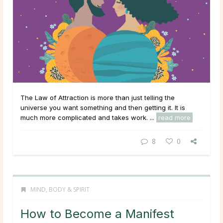
The Law of Attraction is more than just telling the
universe you want something and then getting it. It is
much more complicated and takes work. ...
read more
8
0
MIND, BODY & SPIRIT
How to Become a Manifest