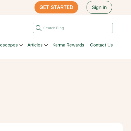
GET STARTED
Sign in
roscopes
Articles
Karma Rewards
Contact Us