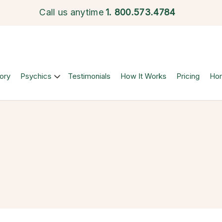
Call us anytime
1.
800.573.4784
ory
Psychics
Testimonials
How It Works
Pricing
Ho