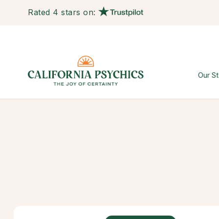
Rated 4 stars on:
Our St