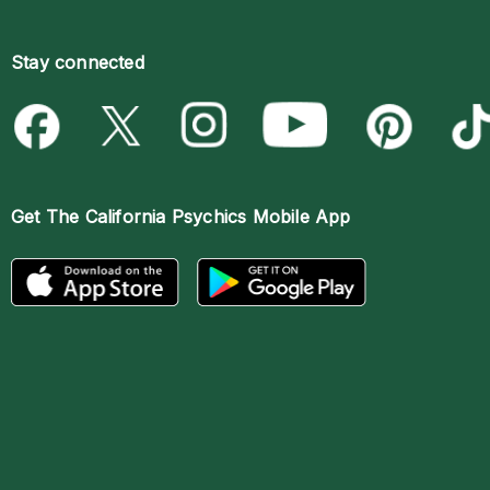
Stay connected
Get The
California Psychics Mobile App