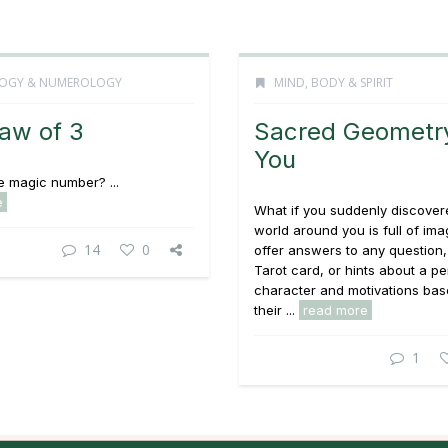
OGY & NUMEROLOGY
MIND, BODY & SPIRIT
aw of 3
Sacred Geometr
You
he magic number? ...
e
What if you suddenly discover
world around you is full of ima
14
0
offer answers to any question, 
Tarot card, or hints about a p
character and motivations ba
their ...
read more
1