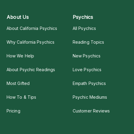
About Us
Psychics
About California Psychics
All Psychics
Why California Psychics
Reading Topics
How We Help
New Psychics
About Psychic Readings
Love Psychics
Most Gifted
Empath Psychics
How To & Tips
Psychic Mediums
Pricing
Customer Reviews