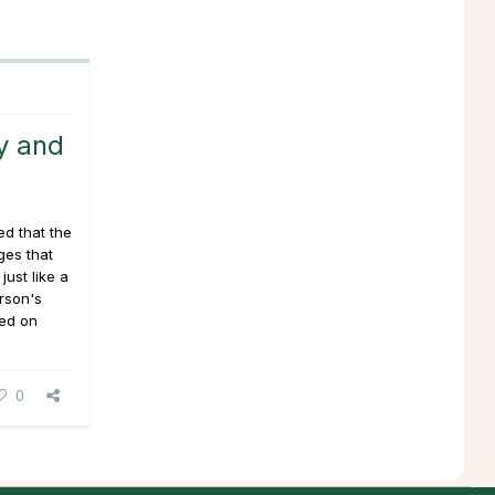
y and
ed that the
ges that
just like a
erson's
sed on
0