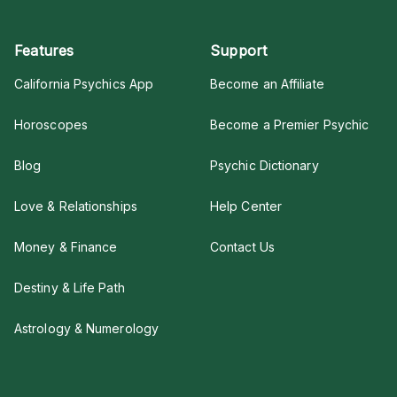
Features
Support
California Psychics App
Become an Affiliate
Horoscopes
Become a Premier Psychic
Blog
Psychic Dictionary
Love & Relationships
Help Center
Money & Finance
Contact Us
Destiny & Life Path
Astrology & Numerology