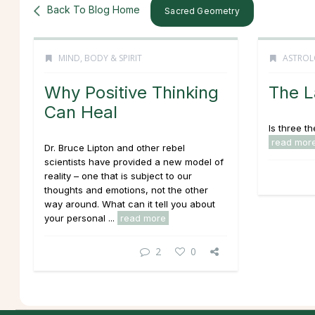
Back To Blog Home
Sacred Geometry
MIND, BODY & SPIRIT
ASTROL
Why Positive Thinking
The L
Can Heal
Is three t
read mor
Dr. Bruce Lipton and other rebel
scientists have provided a new model of
reality – one that is subject to our
thoughts and emotions, not the other
way around. What can it tell you about
your personal ...
read more
2
0