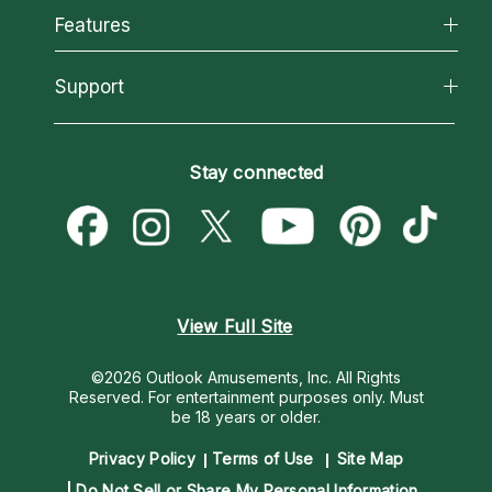
All Psychics
Features
How We Help
Reading Topics
About Psychic Readings
California Psychics App
Support
New Psychics
Most Gifted
Horoscopes
Love Psychics
How To & Tips
Become an Affiliate
Blog
Empath Psychics
Pricing
Stay connected
Become a Premier Psychic
Love & Relationships
Psychic Mediums
Psychic Dictionary
Money & Finance
Customer Reviews
Help Center
Destiny & Life Path
Contact Us
Astrology & Numerology
View Full Site
©2026 Outlook Amusements, Inc. All Rights
Reserved.
For entertainment purposes only. Must
be 18 years or older.
Privacy Policy
Terms of Use
Site Map
Do Not Sell or Share My Personal Information