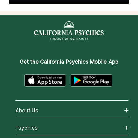
Get the
California Psychics Mobile App
About Us
About California Psychics
Psychics
Why California Psychics