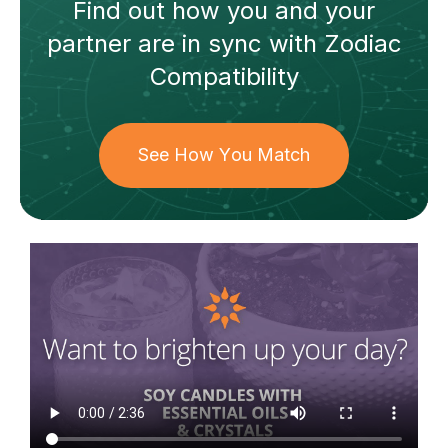
Find out how
you and your
partner
are in sync with
Zodiac
Compatibility
See How You Match