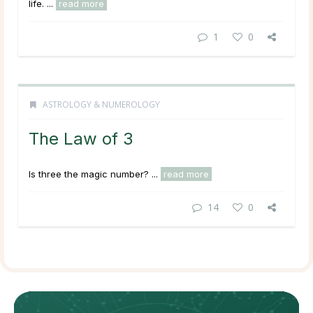
life. ...
read more
1
0
ASTROLOGY & NUMEROLOGY
The Law of 3
Is three the magic number? ...
read more
14
0