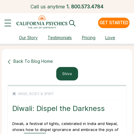
Call us anytime
1.
800.573.4784
GET STARTED
Our Story
Testimonials
Pricing
Love
Back To Blog Home
Shiva
MIND, BODY & SPIRIT
Diwali: Dispel the Darkness
Diwali, a festival of lights, celebrated in India and Nepal,
shows how to dispel ignorance and embrace the joys of