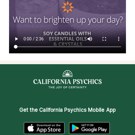
Get the
California Psychics Mobile App