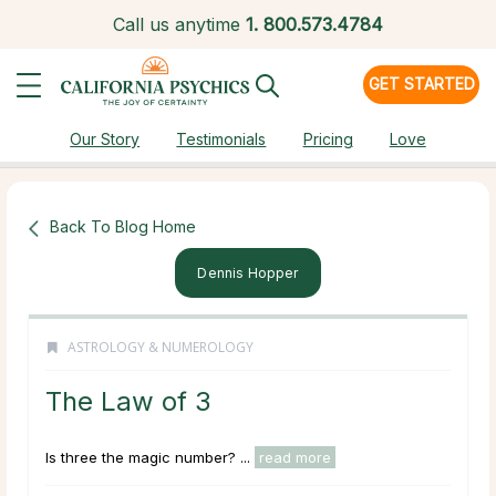
Call us anytime
1.
800.573.4784
GET STARTED
Our Story
Testimonials
Pricing
Love
Back To Blog Home
Dennis Hopper
ASTROLOGY & NUMEROLOGY
The Law of 3
Is three the magic number? ...
read more