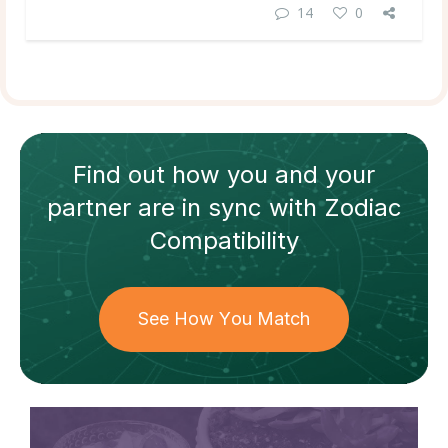
14
0
Find out how
you and your
partner
are in sync with
Zodiac
Compatibility
See How You Match