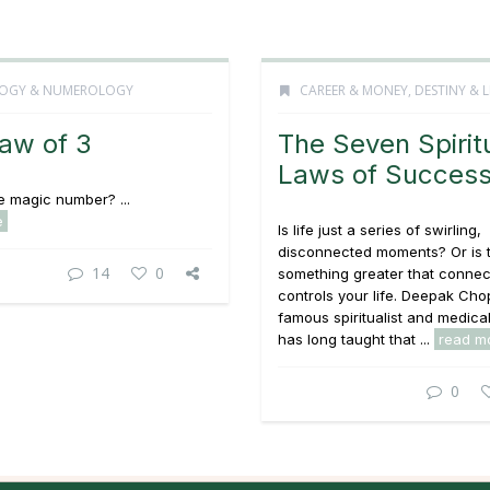
OGY & NUMEROLOGY
CAREER & MONEY
,
DESTINY & L
aw of 3
The Seven Spirit
Laws of Succes
he magic number? ...
e
Is life just a series of swirling,
disconnected moments? Or is 
14
0
something greater that connec
controls your life. Deepak Cho
famous spiritualist and medical
has long taught that ...
read m
0