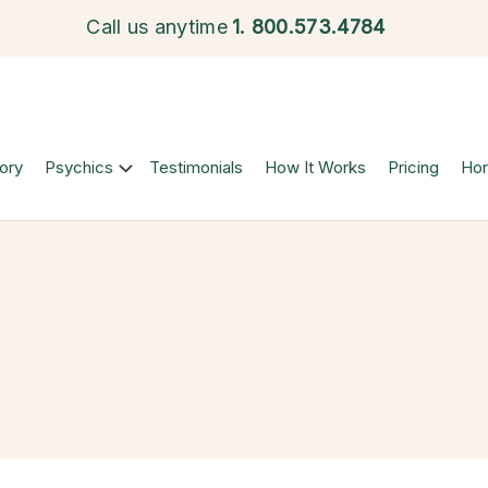
Call us anytime
1.
800.573.4784
ory
Psychics
Testimonials
How It Works
Pricing
Ho