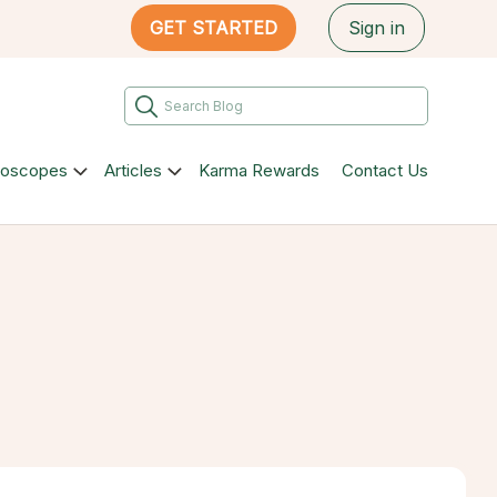
GET STARTED
Sign in
roscopes
Articles
Karma Rewards
Contact Us