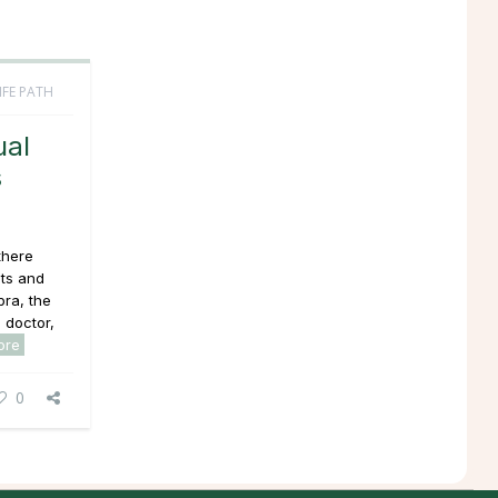
IFE PATH
ual
s
there
ts and
pra, the
 doctor,
ore
0