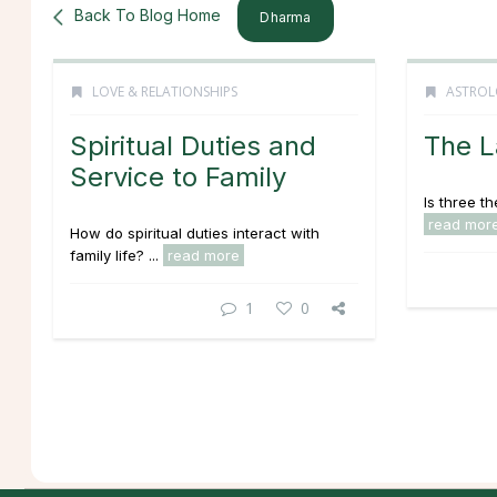
Back To Blog Home
Dharma
LOVE & RELATIONSHIPS
ASTROL
Spiritual Duties and
The L
Service to Family
Is three t
read mor
How do spiritual duties interact with
family life? ...
read more
1
0