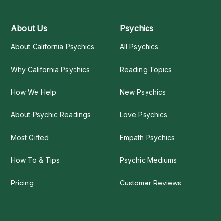
About Us
Psychics
About California Psychics
All Psychics
Why California Psychics
Reading Topics
How We Help
New Psychics
About Psychic Readings
Love Psychics
Most Gifted
Empath Psychics
How To & Tips
Psychic Mediums
Pricing
Customer Reviews