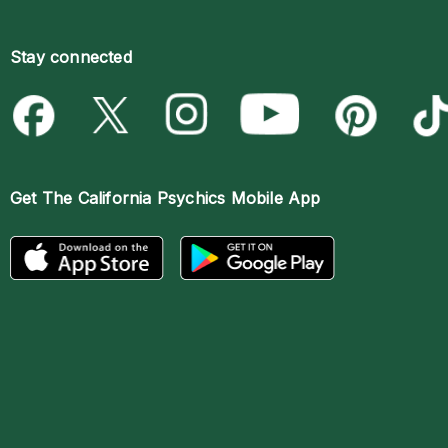
Stay connected
Get The
California Psychics Mobile App