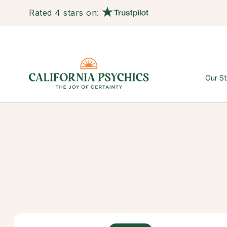
Rated 4 stars on:
Our St