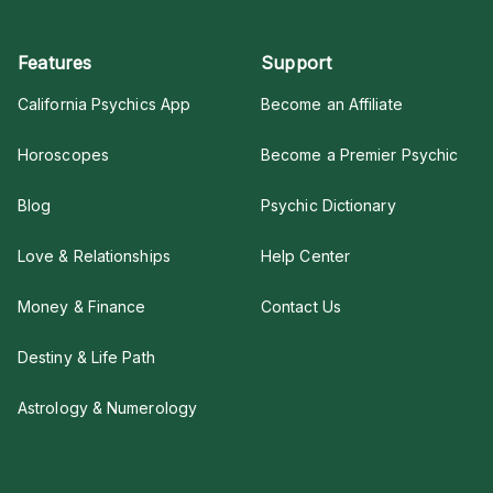
Features
Support
California Psychics App
Become an Affiliate
Horoscopes
Become a Premier Psychic
Blog
Psychic Dictionary
Love & Relationships
Help Center
Money & Finance
Contact Us
Destiny & Life Path
Astrology & Numerology